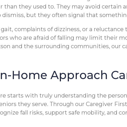
air than they used to. They may avoid certain
 dismiss, but they often signal that somethin
 gait, complaints of dizziness, or a reluctance
niors who are afraid of falling may limit thei
kson and the surrounding communities, our ca
 In-Home Approach Ca
re starts with truly understanding the person
seniors they serve. Through our Caregiver Fi
ognize fall risks, support safe mobility, and