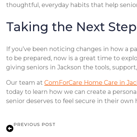
thoughtful, everyday habits that help senior
Taking the Next Step
If you’ve been noticing changes in how a p
to be prepared, now is a great time to expl
giving seniors in Jackson the tools, suppor
Our team at
ComForCare Home Care in Ja
today to learn how we can create a personali
senior deserves to feel secure in their own
PREVIOUS POST
Medication Reminder Support for Senio