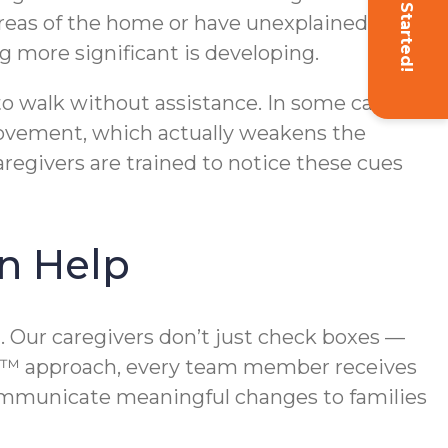
Get Started!
 areas of the home or have unexplained
g more significant is developing.
 to walk without assistance. In some cases,
r movement, which actually weakens the
regivers are trained to notice these cues
n Help
. Our caregivers don’t just check boxes —
rst™ approach, every team member receives
 communicate meaningful changes to families