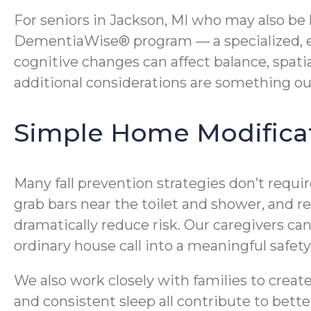
For seniors in Jackson, MI who may also be
DementiaWise® program — a specialized, e
cognitive changes can affect balance, spati
additional considerations are something ou
Simple Home Modificat
Many fall prevention strategies don’t requi
grab bars near the toilet and shower, and re
dramatically reduce risk. Our caregivers c
ordinary house call into a meaningful safet
We also work closely with families to crea
and consistent sleep all contribute to bette