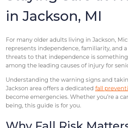
in Jackson, MI
For many older adults living in Jackson, Mic
represents independence, familiarity, and a s
threats to that independence is something th
among the leading causes of injury for sen
Understanding the warning signs and takin
Jackson area offers a dedicated
fall preven
become emergencies. Whether you’re a care
being, this guide is for you.
Why Fall Risk Matters