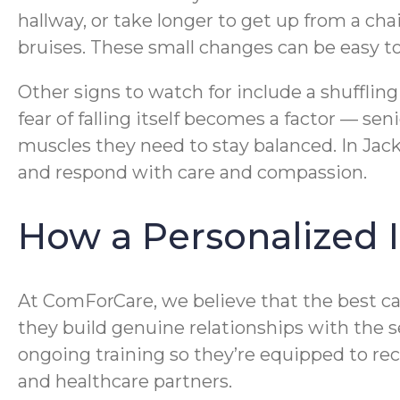
hallway, or take longer to get up from a ch
bruises. These small changes can be easy to
Other signs to watch for include a shuffling
fear of falling itself becomes a factor — se
muscles they need to stay balanced. In Jac
and respond with care and compassion.
How a Personalized
At ComForCare, we believe that the best ca
they build genuine relationships with the 
ongoing training so they’re equipped to rec
and healthcare partners.