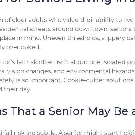
 of older adults who value their ability to li
esidential streets around downtown, seniors
lace in mind. Uneven thresholds, slippery bat
ly overlooked.
or’s fall risk often isn’t about one isolated pr
s, vision changes, and environmental hazards
fety is so important. Cookie-cutter solutions
their day.
That a Senior May Be a
 fall risk are subtle. A senior might start ho