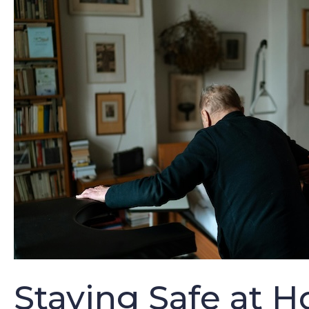
Staying Safe at H