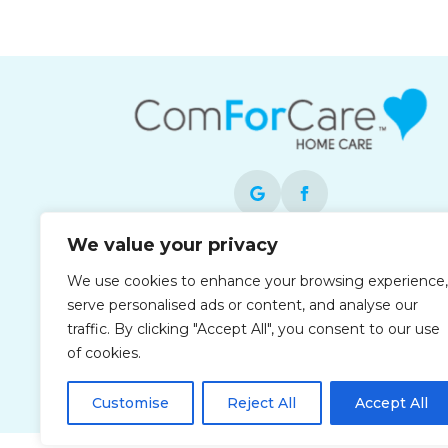
We value your privacy
Each office is independently owned and
We use cookies to enhance your browsing experience,
operated and is an equal opportunity
serve personalised ads or content, and analyse our
employer.
traffic. By clicking "Accept All", you consent to our use
of cookies.
Customise
Reject All
Accept All