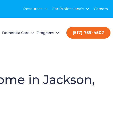
Resources
For Professionals
Careers
(517) 759-4507
Dementia Care
Programs
Home in Jackson,