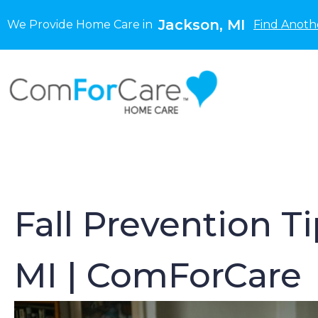
Jackson, MI
We Provide Home Care in
Find Anoth
Fall Prevention T
MI | ComForCare