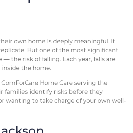
 their own home is deeply meaningful. It
 replicate. But one of the most significant
the risk of falling. Each year, falls are
t inside the home.
ce. ComForCare Home Care serving the
 families identify risks before they
r wanting to take charge of your own well-
 Jackson