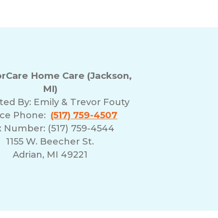
rCare Home Care (Jackson,
MI)
ted By:
Emily & Trevor Fouty
ice Phone:
(517) 759-4507
x Number: (517) 759-4544
1155 W. Beecher St.
Adrian, MI 49221