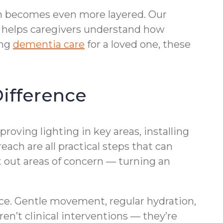
ion becomes even more layered. Our
helps caregivers understand how
ing
dementia care
for a loved one, these
ifference
roving lighting in key areas, installing
ach are all practical steps that can
t out areas of concern — turning an
nce. Gentle movement, regular hydration,
en’t clinical interventions — they’re