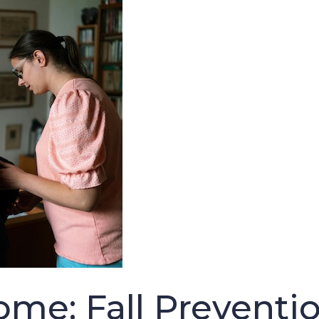
ome: Fall Preventio