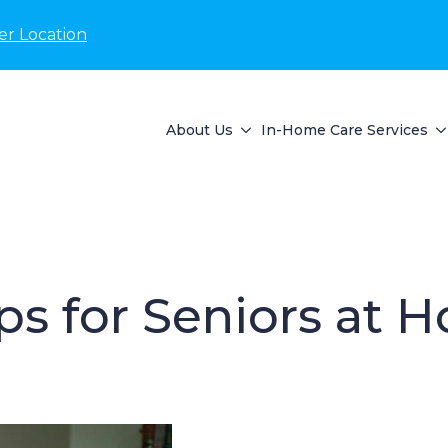
er Location
About Us
In-Home Care Services
ips for Seniors at 