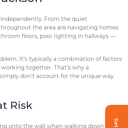
ve independently. From the quiet
 throughout the area are navigating homes
hroom floors, poor lighting in hallways —
oblem. It’s typically a combination of factors
 working together. That’s why a
 simply don’t account for the unique way
t Risk
lding onto the wall when walking down a