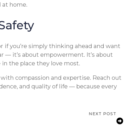
d at home.
Safety
r if you’re simply thinking ahead and want
fear — it’s about empowerment. It’s about
 in the place they love most.
y with compassion and expertise. Reach out
dence, and quality of life — because every
NEXT POST
vention for Aging Parents | Jackson, MI
Home Safety Tips