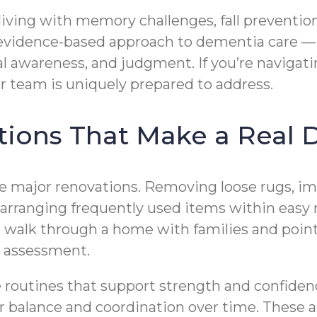
 living with memory challenges, fall prevent
vidence-based approach to dementia care — 
al awareness, and judgment. If you’re navigat
r team is uniquely prepared to address.
ions That Make a Real D
re major renovations. Removing loose rugs, imp
arranging frequently used items within easy re
an walk through a home with families and poin
y assessment.
te routines that support strength and confide
r balance and coordination over time. These ar