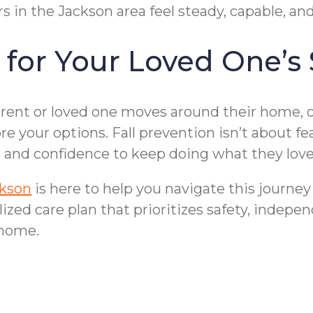
s in the Jackson area feel steady, capable, an
 for Your Loved One’s 
arent or loved one moves around their home, o
ore your options. Fall prevention isn’t about 
t, and confidence to keep doing what they love
ckson
is here to help you navigate this journe
zed care plan that prioritizes safety, indepen
 home.
Bathroom Fall Pre
rs in Jackson, MI