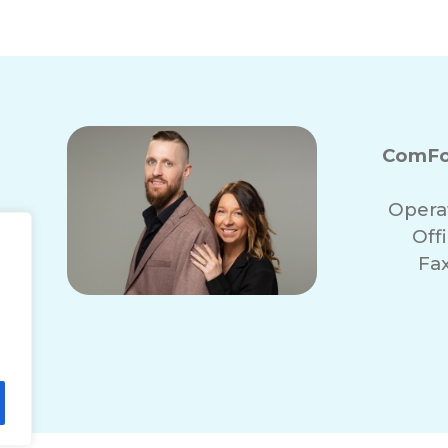
ComFo
Opera
Off
Fa