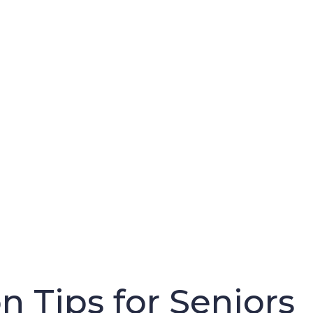
n Tips for Seniors