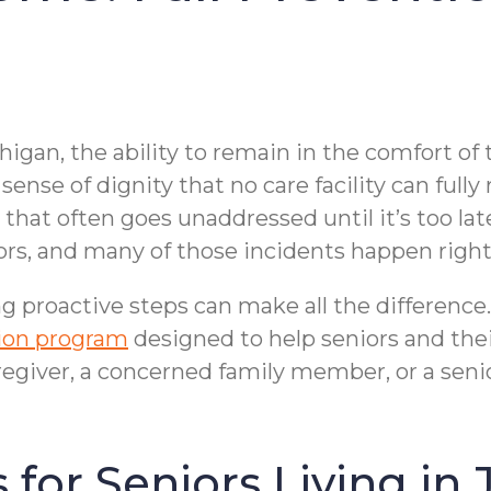
higan, the ability to remain in the comfort of
ense of dignity that no care facility can fully
at often goes unaddressed until it’s too late — 
iors, and many of those incidents happen righ
g proactive steps can make all the differen
tion program
designed to help seniors and their
giver, a concerned family member, or a senio
 for Seniors Living in