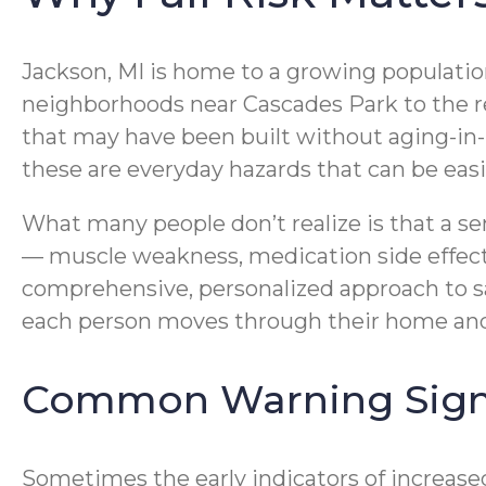
Jackson, MI is home to a growing population
neighborhoods near Cascades Park to the r
that may have been built without aging-in-p
these are everyday hazards that can be easi
What many people don’t realize is that a seni
— muscle weakness, medication side effect
comprehensive, personalized approach to sa
each person moves through their home and 
Common Warning Signs 
Sometimes the early indicators of increased