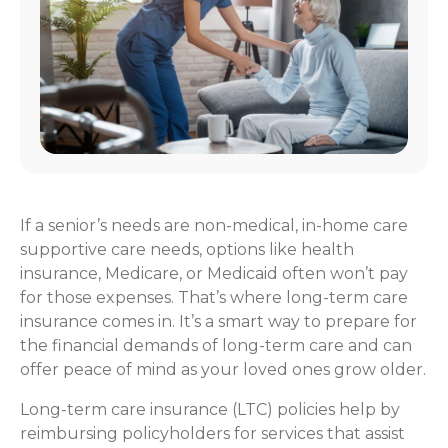
If a senior’s needs are non-medical, in-home care
supportive care needs, options like health
insurance, Medicare, or Medicaid often won’t pay
for those expenses. That’s where long-term care
insurance comes in. It’s a smart way to prepare for
the financial demands of long-term care and can
offer peace of mind as your loved ones grow older.
Long-term care insurance (LTC) policies help by
reimbursing policyholders for services that assist