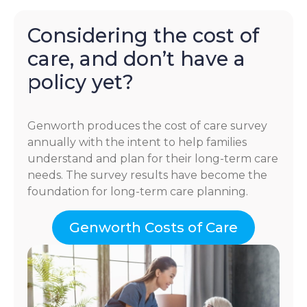
Considering the cost of
care, and don’t have a
policy yet?
Genworth produces the cost of care survey
annually with the intent to help families
understand and plan for their long-term care
needs. The survey results have become the
foundation for long-term care planning.
Genworth Costs of Care