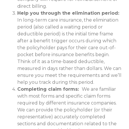
direct billing.
Help you through the elimination period:
In long-term care insurance, the elimination
period (also called a waiting period or
deductible period) is the initial time frame
after a benefit trigger occurs during which
the policyholder pays for their care out-of-
pocket before insurance benefits begin.
Think of it as a time-based deductible,
measured in days rather than dollars. We can
ensure you meet the requirements and we’ll
help you track during this period.
Completing claim forms:
We are familiar
with most forms and specific claim forms
required by different insurance companies.
We can provide the policyholder (or their
representative) accurately completed
sections and documentation related to the