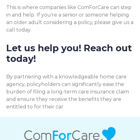
This is where companies like ComForCare can step
in and help. If you’re a senior or someone helping
an older adult considering a policy, please give us a
call today.
Let us help you! Reach out
today!
By partnering with a knowledgeable home care
agency, policyholders can significantly ease the
burden of filing a long-term care insurance claim
and ensure they receive the benefits they are
entitled to for their car