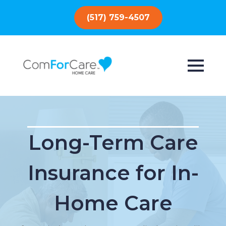
(517) 759-4507
Long-Term Care
Insurance for In-
Home Care