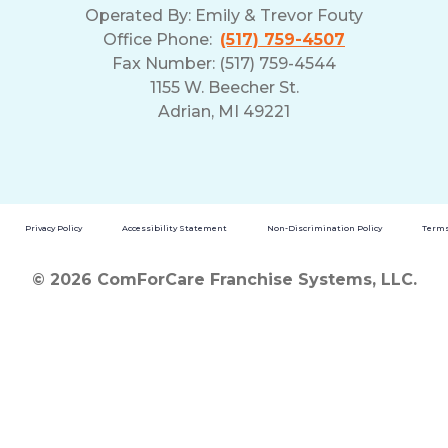
Operated By:
Emily & Trevor Fouty
Office Phone:
(517) 759-4507
Fax Number: (517) 759-4544
1155 W. Beecher St.
Adrian, MI 49221
Privacy Policy
Accessibility Statement
Non-Discrimination Policy
Terms
© 2026 ComForCare Franchise Systems, LLC.