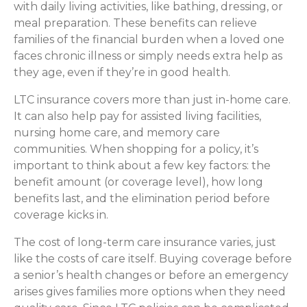
with daily living activities, like bathing, dressing, or
meal preparation. These benefits can relieve
families of the financial burden when a loved one
faces chronic illness or simply needs extra help as
they age, even if they’re in good health.
LTC insurance covers more than just in-home care.
It can also help pay for assisted living facilities,
nursing home care, and memory care
communities. When shopping for a policy, it’s
important to think about a few key factors: the
benefit amount (or coverage level), how long
benefits last, and the elimination period before
coverage kicks in.
The cost of long-term care insurance varies, just
like the costs of care itself. Buying coverage before
a senior’s health changes or before an emergency
arises gives families more options when they need