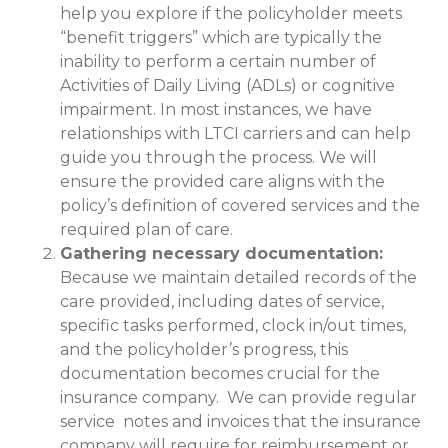
help you explore if the policyholder meets
“benefit triggers” which are typically the
inability to perform a certain number of
Activities of Daily Living (ADLs) or cognitive
impairment. In most instances, we have
relationships with LTCI carriers and can help
guide you through the process. We will
ensure the provided care aligns with the
policy’s definition of covered services and the
required plan of care.
Gathering necessary documentation:
Because we maintain detailed records of the
care provided, including dates of service,
specific tasks performed, clock in/out times,
and the policyholder’s progress, this
documentation becomes crucial for the
insurance company. We can provide regular
service notes and invoices that the insurance
company will require for reimbursement or