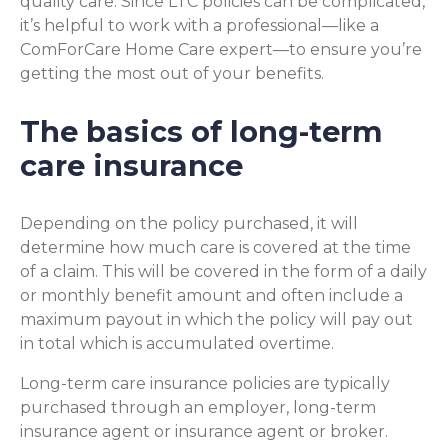
quality care. Since LTC policies can be complicated,
it’s helpful to work with a professional—like a
ComForCare Home Care expert—to ensure you’re
getting the most out of your benefits.
The basics of long-term
care insurance
Depending on the policy purchased, it will
determine how much care is covered at the time
of a claim. This will be covered in the form of a daily
or monthly benefit amount and often include a
maximum payout in which the policy will pay out
in total which is accumulated overtime.
Long-term care insurance policies are typically
purchased through an employer, long-term
insurance agent or insurance agent or broker.