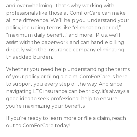
and overwhelming. That’s why working with
professionals like those at ComForCare can make
all the difference. We’ll help you understand your
policy, including terms like “elimination period,”
“maximum daily benefit,” and more. Plus, we’ll
assist with the paperwork and can handle billing
directly with the insurance company eliminating
this added burden.
Whether you need help understanding the terms
of your policy or filing a claim, ComForCare is here
to support you every step of the way. And since
navigating LTC insurance can be tricky, it’s always a
good idea to seek professional help to ensure
you’re maximizing your benefits.
If you’re ready to learn more or file a claim, reach
out to ComForCare today!