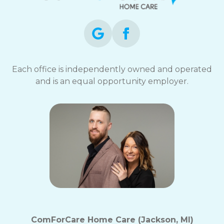
Each office is independently owned and operated
and is an equal opportunity employer.
ComForCare Home Care (Jackson, MI)