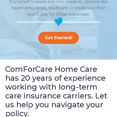
If a Senior’s needs are non-medical, options like
health insurance, Medicare, or Medicaid often
won’t pay for those expenses.
Get Started!
ComForCare Home Care
has 20 years of experience
working with long-term
care insurance carriers. Let
us help you navigate your
policy.