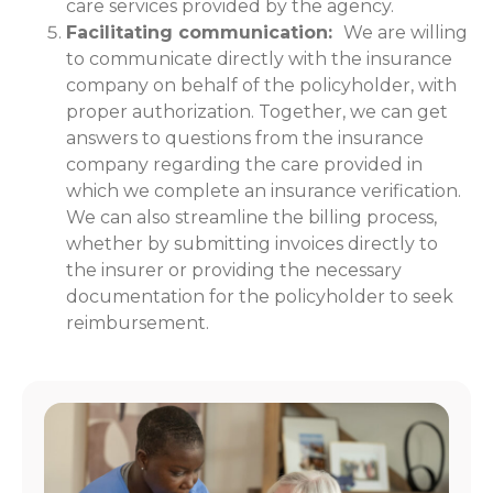
care services provided by the agency.
Facilitating communication:
We are willing
to communicate directly with the insurance
company on behalf of the policyholder, with
proper authorization. Together, we can get
answers to questions from the insurance
company regarding the care provided in
which we complete an insurance verification.
We can also streamline the billing process,
whether by submitting invoices directly to
the insurer or providing the necessary
documentation for the policyholder to seek
reimbursement.