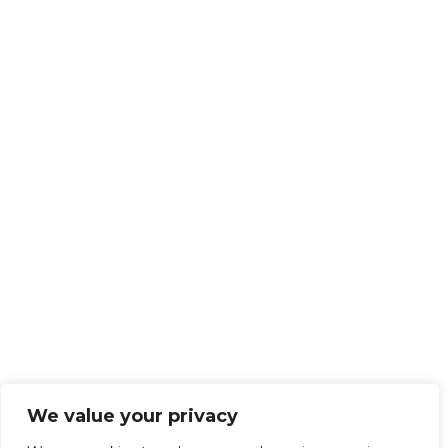
We value your privacy