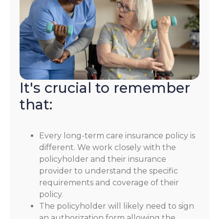
It's crucial to remember
that:
Every long-term care insurance policy is
different. We work closely with the
policyholder and their insurance
provider to understand the specific
requirements and coverage of their
policy.
The policyholder will likely need to sign
an authorization form allowing the