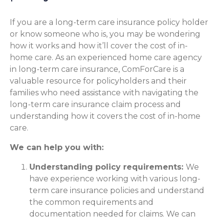
If you are a long-term care insurance policy holder
or know someone who is, you may be wondering
how it works and how it’ll cover the cost of in-
home care. As an experienced home care agency
in long-term care insurance, ComForCare is a
valuable resource for policyholders and their
families who need assistance with navigating the
long-term care insurance claim process and
understanding how it covers the cost of in-home
care.
We can help you with:
Understanding policy requirements:
We
have experience working with various long-
term care insurance policies and understand
the common requirements and
documentation needed for claims. We can