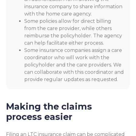
insurance company to share information
with the home care agency.
Some policies allow for direct billing
from the care provider, while others
reimburse the policyholder. The agency
can help facilitate either process.
Some insurance companies assign a care
coordinator who will work with the
policyholder and the care providers. We
can collaborate with this coordinator and
provide regular updates as requested.
Making the claims
process easier
Filing an LTC insurance claim can be complicated