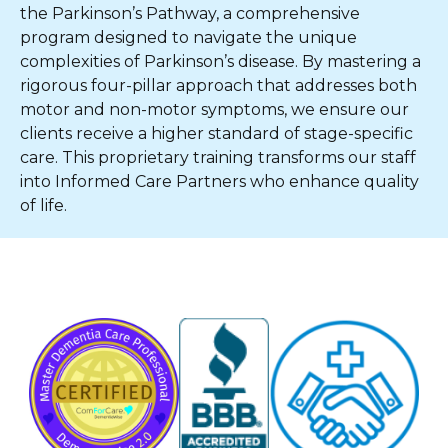
the Parkinson’s Pathway, a comprehensive
program designed to navigate the unique
complexities of Parkinson’s disease. By mastering a
rigorous four-pillar approach that addresses both
motor and non-motor symptoms, we ensure our
clients receive a higher standard of stage-specific
care. This proprietary training transforms our staff
into Informed Care Partners who enhance quality
of life.