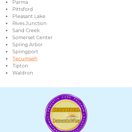
Parma
Pittsford
Pleasant Lake
Rives Junction
Sand Creek
Somerset Center
Spring Arbor
Springport
Tecumseh
Tipton
Waldron