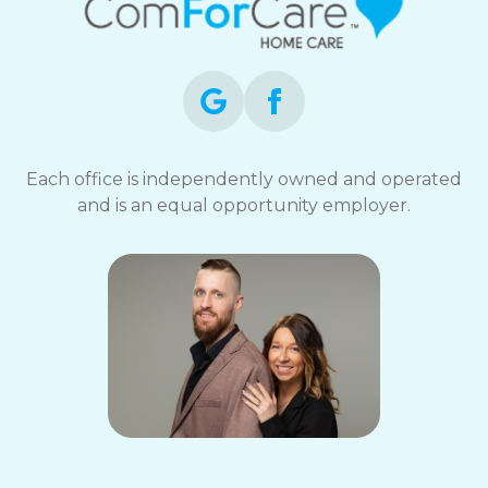
Each office is independently owned and operated
and is an equal opportunity employer.