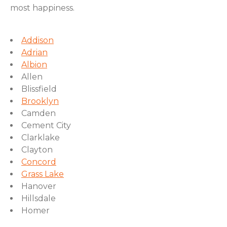
most happiness.
Addison
Adrian
Albion
Allen
Blissfield
Brooklyn
Camden
Cement City
Clarklake
Clayton
Concord
Grass Lake
Hanover
Hillsdale
Homer