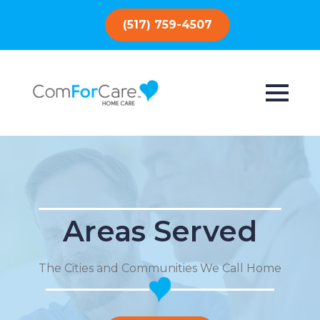
(517) 759-4507
Areas Served
The Cities and Communities We Call Home