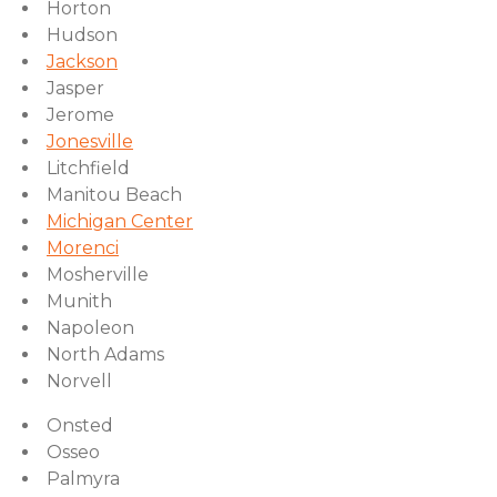
Horton
Hudson
Jackson
Jasper
Jerome
Jonesville
Litchfield
Manitou Beach
Michigan Center
Morenci
Mosherville
Munith
Napoleon
North Adams
Norvell
Onsted
Osseo
Palmyra