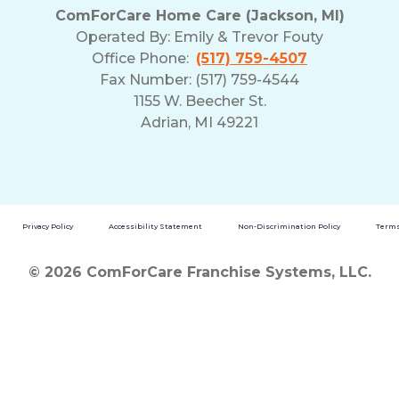
ComForCare Home Care (Jackson, MI)
Operated By:
Emily & Trevor Fouty
Office Phone:
(517) 759-4507
Fax Number: (517) 759-4544
1155 W. Beecher St.
Adrian, MI 49221
Privacy Policy
Accessibility Statement
Non-Discrimination Policy
Terms
© 2026 ComForCare Franchise Systems, LLC.