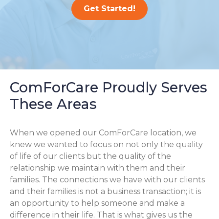
Get Started!
ComForCare Proudly Serves
These Areas
When we opened our ComForCare location, we
knew we wanted to focus on not only the quality
of life of our clients but the quality of the
relationship we maintain with them and their
families. The connections we have with our clients
and their families is not a business transaction; it is
an opportunity to help someone and make a
difference in their life. That is what gives us the