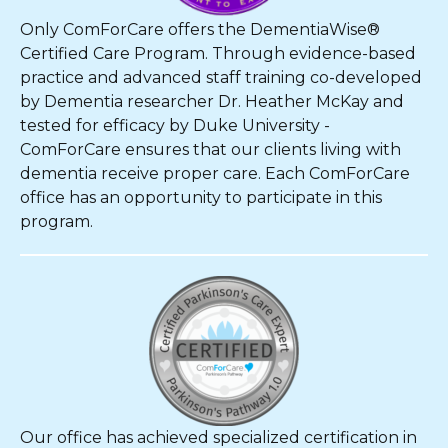
Only ComForCare offers the DementiaWise®
Certified Care Program. Through evidence-based
practice and advanced staff training co-developed
by Dementia researcher Dr. Heather McKay and
tested for efficacy by Duke University -
ComForCare ensures that our clients living with
dementia receive proper care. Each ComForCare
office has an opportunity to participate in this
program.
Our office has achieved specialized certification in