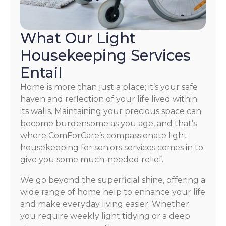
What Our Light
Housekeeping Services
Entail
Home is more than just a place; it’s your safe
haven and reflection of your life lived within
its walls. Maintaining your precious space can
become burdensome as you age, and that’s
where ComForCare’s compassionate light
housekeeping for seniors services comes in to
give you some much-needed relief.
We go beyond the superficial shine, offering a
wide range of home help to enhance your life
and make everyday living easier. Whether
you require weekly light tidying or a deep