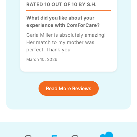
RATED 10 OUT OF 10 BY S.H.
What did you like about your
experience with ComForCare?
Carla Miller is absolutely amazing!
Her match to my mother was
perfect. Thank you!
March 10, 2026
Read More Reviews