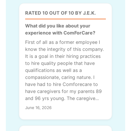
RATED 10 OUT OF 10 BY J.E.K.
What did you like about your
experience with ComForCare?
First of all as a former employee I
know the integrity of this company.
It is a goal in their hiring practices
to hire quality people that have
qualifications as well as a
compassionate, caring nature. I
have had to hire Comforecare to
have caregivers for my parents 89
and 96 yrs young. The caregive...
June 16, 2026