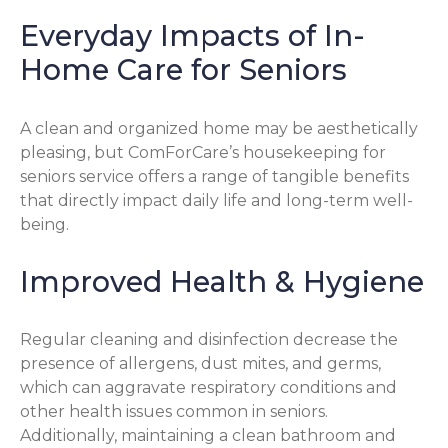
Everyday Impacts of In-
Home Care for Seniors
A clean and organized home may be aesthetically
pleasing, but ComForCare’s housekeeping for
seniors service offers a range of tangible benefits
that directly impact daily life and long-term well-
being.
Improved Health & Hygiene
Regular cleaning and disinfection decrease the
presence of allergens, dust mites, and germs,
which can aggravate respiratory conditions and
other health issues common in seniors.
Additionally, maintaining a clean bathroom and