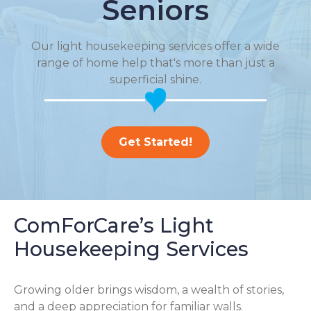
Seniors
Our light housekeeping services offer a wide
range of home help that's more than just a
superficial shine.
Get Started!
ComForCare’s Light
Housekeeping Services
Growing older brings wisdom, a wealth of stories,
and a deep appreciation for familiar walls.