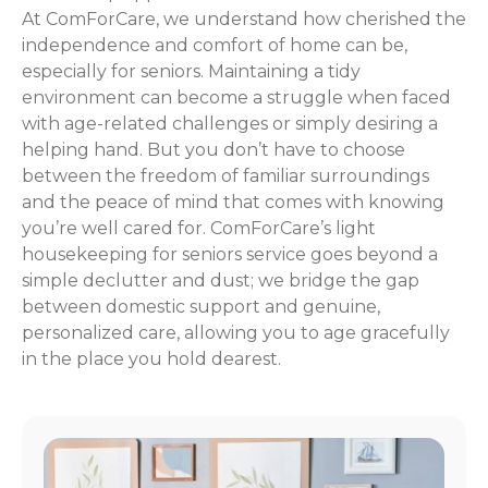
At ComForCare, we understand how cherished the
independence and comfort of home can be,
especially for seniors. Maintaining a tidy
environment can become a struggle when faced
with age-related challenges or simply desiring a
helping hand. But you don’t have to choose
between the freedom of familiar surroundings
and the peace of mind that comes with knowing
you’re well cared for. ComForCare’s light
housekeeping for seniors service goes beyond a
simple declutter and dust; we bridge the gap
between domestic support and genuine,
personalized care, allowing you to age gracefully
in the place you hold dearest.