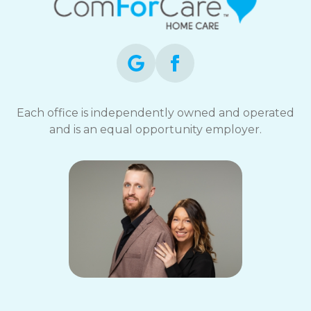
Each office is independently owned and operated
and is an equal opportunity employer.