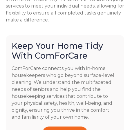
services to meet your individual needs, allowing for
flexibility to ensure all completed tasks genuinely
make a difference.
Keep Your Home Tidy
With ComForCare
ComForCare connects you with in-home
housekeepers who go beyond surface-level
cleaning. We understand the multifaceted
needs of seniors and help you find the
housekeeping services that contribute to
your physical safety, health, well-being, and
dignity, ensuring you thrive in the comfort
and familiarity of your own home.