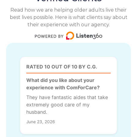
Read how we are helping older adults live their
best lives possible. Here is what clients say about
their experience with our agency.
RATED 10 OUT OF 10 BY C.G.
What did you like about your
experience with ComForCare?
They have fantastic aides that take
extremely good care of my
husband.
June 23, 2026