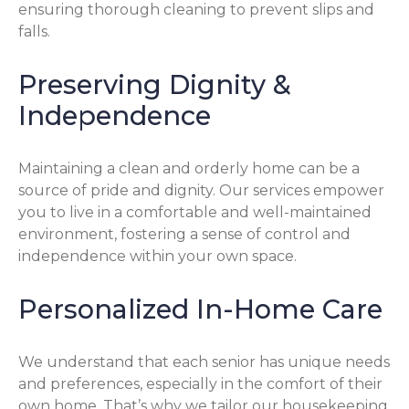
ensuring thorough cleaning to prevent slips and
falls.
Preserving Dignity &
Independence
Maintaining a clean and orderly home can be a
source of pride and dignity. Our services empower
you to live in a comfortable and well-maintained
environment, fostering a sense of control and
independence within your own space.
Personalized In-Home Care
We understand that each senior has unique needs
and preferences, especially in the comfort of their
own home. That’s why we tailor our housekeeping