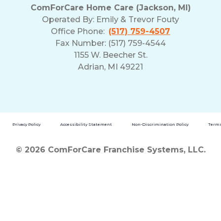
ComForCare Home Care (Jackson, MI)
Operated By:
Emily & Trevor Fouty
Office Phone:
(517) 759-4507
Fax Number: (517) 759-4544
1155 W. Beecher St.
Adrian, MI 49221
Privacy Policy
Accessibility Statement
Non-Discrimination Policy
Terms
© 2026 ComForCare Franchise Systems, LLC.