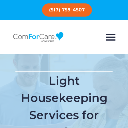
(517) 759-4507
Light
Housekeeping
Services for