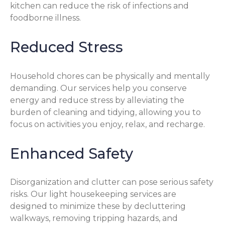
kitchen can reduce the risk of infections and
foodborne illness.
Reduced Stress
Household chores can be physically and mentally
demanding. Our services help you conserve
energy and reduce stress by alleviating the
burden of cleaning and tidying, allowing you to
focus on activities you enjoy, relax, and recharge.
Enhanced Safety
Disorganization and clutter can pose serious safety
risks. Our light housekeeping services are
designed to minimize these by decluttering
walkways, removing tripping hazards, and