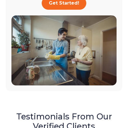
Get Started!
Testimonials From Our
Verified Clients