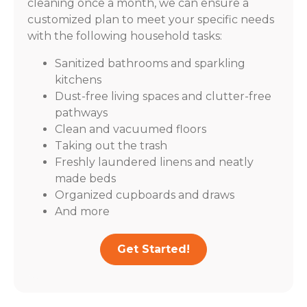
cleaning once a month, we can ensure a
customized plan to meet your specific needs
with the following household tasks:
Sanitized bathrooms and sparkling
kitchens
Dust-free living spaces and clutter-free
pathways
Clean and vacuumed floors
Taking out the trash
Freshly laundered linens and neatly
made beds
Organized cupboards and draws
And more
Get Started!