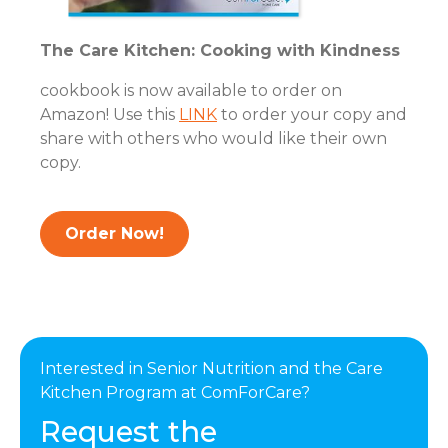
The Care Kitchen: Cooking with Kindness
cookbook is now available to order on
Amazon! Use this
LINK
to order your copy and
share with others who would like their own
copy.
Order Now!
Interested in Senior Nutrition and the Care
Kitchen Program at ComForCare?
Request the