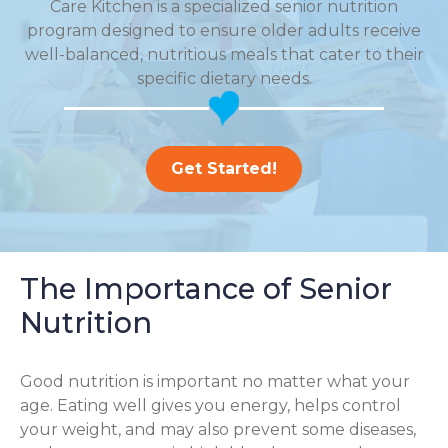
Care Kitchen is a specialized senior nutrition
program designed to ensure older adults receive
well-balanced, nutritious meals that cater to their
specific dietary needs.
Get Started!
The Importance of Senior
Nutrition
Good nutrition is important no matter what your
age. Eating well gives you energy, helps control
your weight, and may also prevent some diseases,