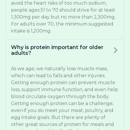
avoid the heart risks of too much sodium,
people ages 51 to 70 should strive for at least
1,300mg per day but no more than 2,300mg.
For adults over 70, the minimum suggested
intake is 1,200mg.
Why is protein important for older
adults?
As we age, we naturally lose muscle mass,
which can lead to falls and other injuries.
Getting enough protein can prevent muscle
loss, support immune function, and even help
blood circulate oxygen through the body.
Getting enough protein can be a challenge,
even if you do meet your meat, poultry, and
egg intake goals. But there are plenty of
other great sources of protein for meals and