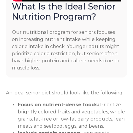
What Is the Ideal Senior
Nutrition Program?
Our nutritional program for seniors focuses
on increasing nutrient intake while keeping
calorie intake in check. Younger adults might
prioritize calorie restriction, but seniors often
have higher protein and calorie needs due to
muscle loss.
An ideal senior diet should look like the following:
Focus on nutrient-dense foods:
Prioritize
brightly colored fruits and vegetables, whole
grains, fat-free or low-fat dairy products, lean
meats and seafood, eggs, and beans.