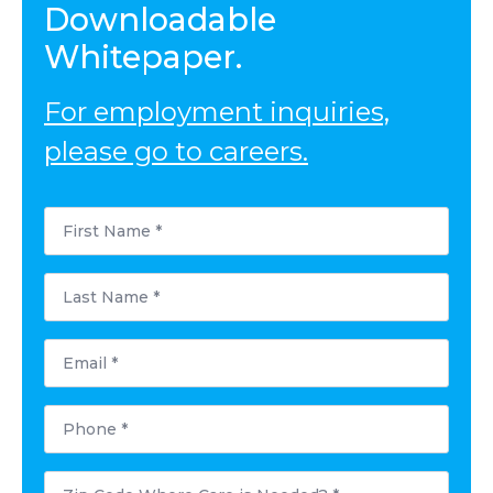
Downloadable
Whitepaper.
For employment inquiries,
please go to careers.
First
Name
*
Last
Name
*
Email
*
Phone
*
Postal