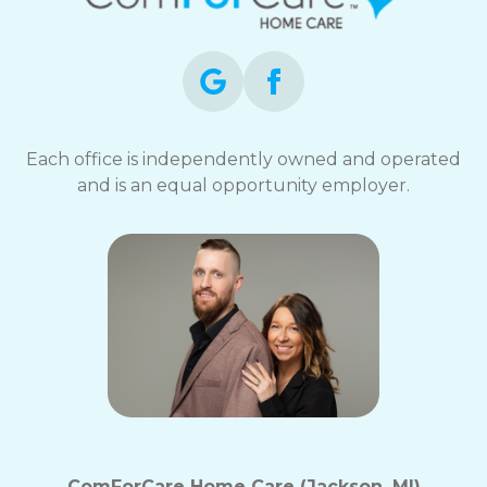
opt-
out
at
any
time.
For
assistance,
Each office is independently owned and operated
reply
and is an equal opportunity employer.
HELP.
Check
our
Terms
and
Privacy
Policy
ComForCare Home Care (Jackson, MI)