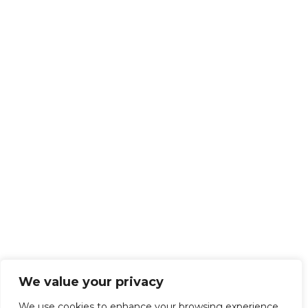
We value your privacy
We use cookies to enhance your browsing experience,