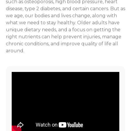
such as osteoporosis, high blood pressure, heart
disease, type 2 diabetes, and certain cancers. But as
we age, our bodies and lives change, along with
what we need to stay healthy. Older adults have
unique dietary needs, and a focus on getting the
right nutrients can help prevent injuries, manage
chronic conditions, and improve quality of life all
around.