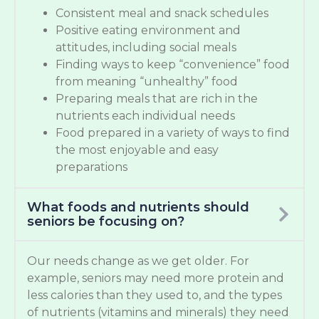
Consistent meal and snack schedules
Positive eating environment and
attitudes, including social meals
Finding ways to keep “convenience” food
from meaning “unhealthy” food
Preparing meals that are rich in the
nutrients each individual needs
Food prepared in a variety of ways to find
the most enjoyable and easy
preparations
What foods and nutrients should
seniors be focusing on?
Our needs change as we get older. For
example, seniors may need more protein and
less calories than they used to, and the types
of nutrients (vitamins and minerals) they need