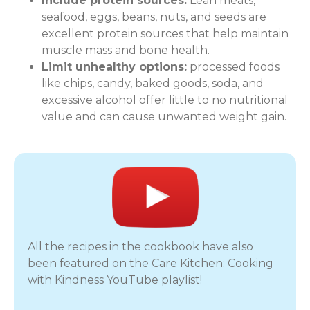
Include protein sources:
Lean meats,
seafood, eggs, beans, nuts, and seeds are
excellent protein sources that help maintain
muscle mass and bone health.
Limit unhealthy options:
processed foods
like chips, candy, baked goods, soda, and
excessive alcohol offer little to no nutritional
value and can cause unwanted weight gain.
All the recipes in the cookbook have also
been featured on the Care Kitchen: Cooking
with Kindness YouTube playlist!