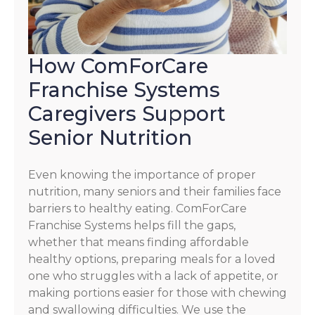
How ComForCare
Franchise Systems
Caregivers Support
Senior Nutrition
Even knowing the importance of proper
nutrition, many seniors and their families face
barriers to healthy eating. ComForCare
Franchise Systems helps fill the gaps,
whether that means finding affordable
healthy options, preparing meals for a loved
one who struggles with a lack of appetite, or
making portions easier for those with chewing
and swallowing difficulties. We use the