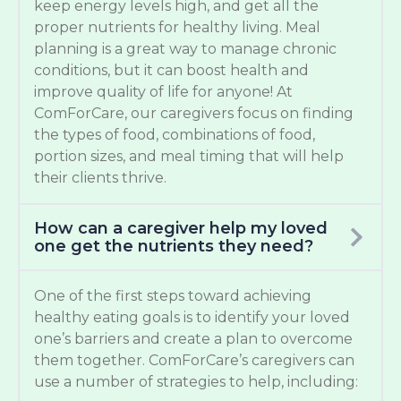
keep energy levels high, and get all the
proper nutrients for healthy living. Meal
planning is a great way to manage chronic
conditions, but it can boost health and
improve quality of life for anyone! At
ComForCare, our caregivers focus on finding
the types of food, combinations of food,
portion sizes, and meal timing that will help
their clients thrive.
How can a caregiver help my loved
one get the nutrients they need?
One of the first steps toward achieving
healthy eating goals is to identify your loved
one’s barriers and create a plan to overcome
them together. ComForCare’s caregivers can
use a number of strategies to help, including: