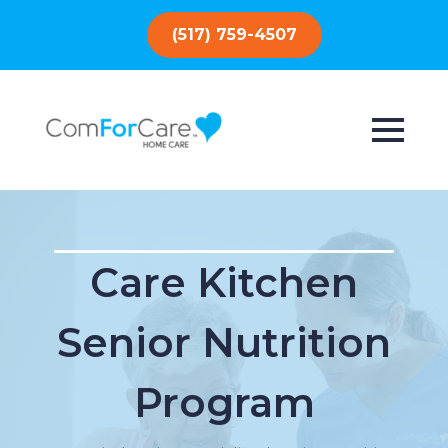
(517) 759-4507
Care Kitchen
Senior Nutrition
Program