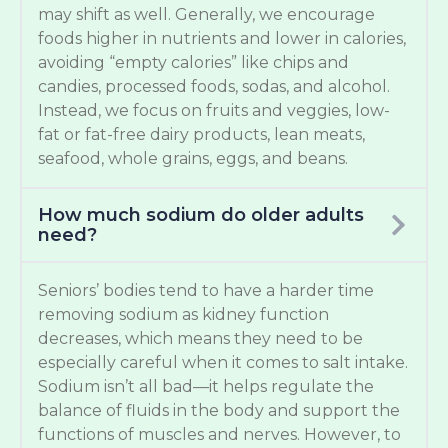
may shift as well. Generally, we encourage
foods higher in nutrients and lower in calories,
avoiding “empty calories” like chips and
candies, processed foods, sodas, and alcohol.
Instead, we focus on fruits and veggies, low-
fat or fat-free dairy products, lean meats,
seafood, whole grains, eggs, and beans.
How much sodium do older adults
need?
Seniors’ bodies tend to have a harder time
removing sodium as kidney function
decreases, which means they need to be
especially careful when it comes to salt intake.
Sodium isn’t all bad—it helps regulate the
balance of fluids in the body and support the
functions of muscles and nerves. However, to