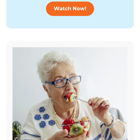
Watch Now!