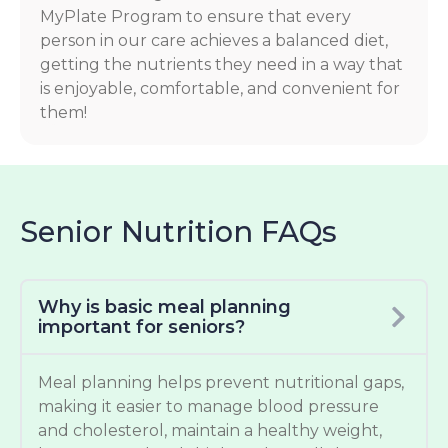
MyPlate Program to ensure that every
person in our care achieves a balanced diet,
getting the nutrients they need in a way that
is enjoyable, comfortable, and convenient for
them!
Senior Nutrition FAQs
Why is basic meal planning
important for seniors?
Meal planning helps prevent nutritional gaps,
making it easier to manage blood pressure
and cholesterol, maintain a healthy weight,