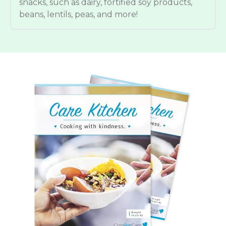
snacks, such as dairy, fortified soy products,
beans, lentils, peas, and more!