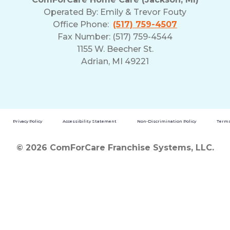
Operated By:
Emily & Trevor Fouty
Office Phone:
(517) 759-4507
Fax Number: (517) 759-4544
1155 W. Beecher St.
Adrian, MI 49221
Privacy Policy
Accessibility Statement
Non-Discrimination Policy
Terms
© 2026 ComForCare Franchise Systems, LLC.