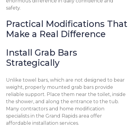
enormous difference in daily confidence and
safety.
Practical Modifications That
Make a Real Difference
Install Grab Bars
Strategically
Unlike towel bars, which are not designed to bear
weight, properly mounted grab bars provide
reliable support. Place them near the toilet, inside
the shower, and along the entrance to the tub.
Many contractors and home modification
specialists in the Grand Rapids area offer
affordable installation services.