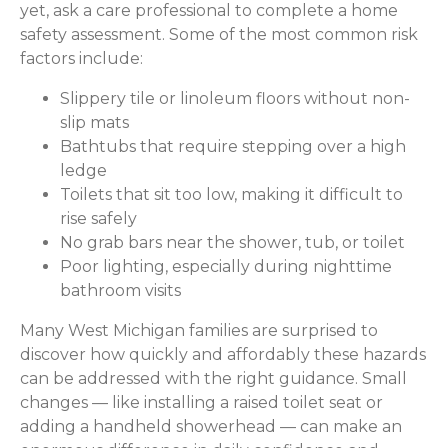
yet, ask a care professional to complete a home
safety assessment. Some of the most common risk
factors include:
Slippery tile or linoleum floors without non-
slip mats
Bathtubs that require stepping over a high
ledge
Toilets that sit too low, making it difficult to
rise safely
No grab bars near the shower, tub, or toilet
Poor lighting, especially during nighttime
bathroom visits
Many West Michigan families are surprised to
discover how quickly and affordably these hazards
can be addressed with the right guidance. Small
changes — like installing a raised toilet seat or
adding a handheld showerhead — can make an