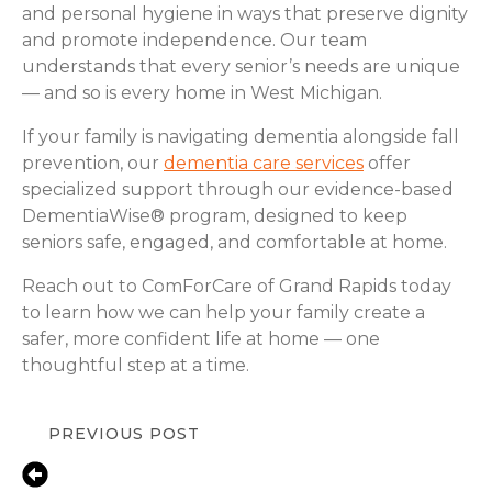
and personal hygiene in ways that preserve dignity
and promote independence. Our team
understands that every senior’s needs are unique
— and so is every home in West Michigan.
If your family is navigating dementia alongside fall
prevention, our
dementia care services
offer
specialized support through our evidence-based
DementiaWise® program, designed to keep
seniors safe, engaged, and comfortable at home.
Reach out to ComForCare of Grand Rapids today
to learn how we can help your family create a
safer, more confident life at home — one
thoughtful step at a time.
PREVIOUS POST
Fall Prevention Tips for Seniors in
Grand Rapids, MI | ComForCare