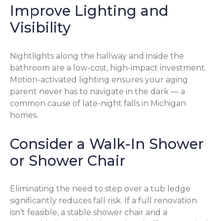
Improve Lighting and
Visibility
Nightlights along the hallway and inside the
bathroom are a low-cost, high-impact investment.
Motion-activated lighting ensures your aging
parent never has to navigate in the dark — a
common cause of late-night falls in Michigan
homes.
Consider a Walk-In Shower
or Shower Chair
Eliminating the need to step over a tub ledge
significantly reduces fall risk. If a full renovation
isn’t feasible, a stable shower chair and a