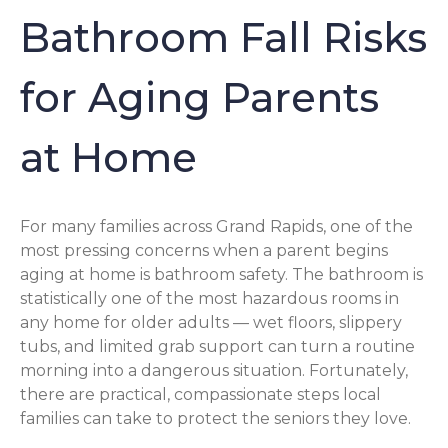
Bathroom Fall Risks
for Aging Parents
at Home
For many families across Grand Rapids, one of the
most pressing concerns when a parent begins
aging at home is bathroom safety. The bathroom is
statistically one of the most hazardous rooms in
any home for older adults — wet floors, slippery
tubs, and limited grab support can turn a routine
morning into a dangerous situation. Fortunately,
there are practical, compassionate steps local
families can take to protect the seniors they love.