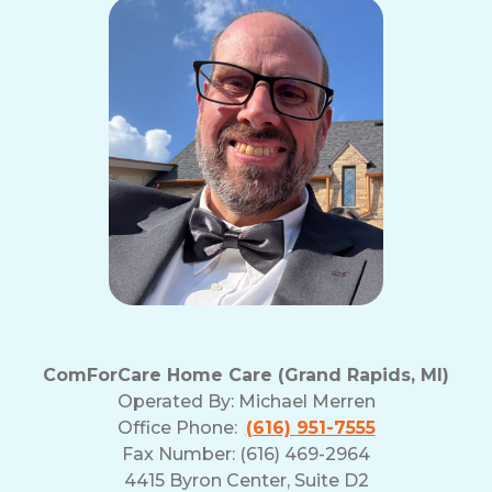
ComForCare Home Care (Grand Rapids, MI)
Operated By:
Michael Merren
Office Phone:
(616) 951-7555
Fax Number: (616) 469-2964
4415 Byron Center, Suite D2