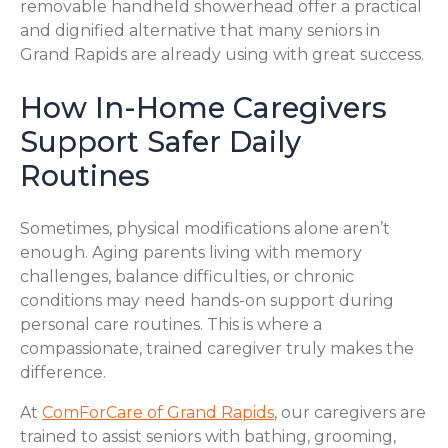
removable handheld showerhead offer a practical
and dignified alternative that many seniors in
Grand Rapids are already using with great success.
How In-Home Caregivers
Support Safer Daily
Routines
Sometimes, physical modifications alone aren’t
enough. Aging parents living with memory
challenges, balance difficulties, or chronic
conditions may need hands-on support during
personal care routines. This is where a
compassionate, trained caregiver truly makes the
difference.
At
ComForCare of Grand Rapids
, our caregivers are
trained to assist seniors with bathing, grooming,