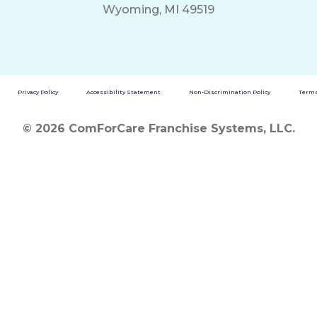
Wyoming, MI 49519
Privacy Policy
Accessibility Statement
Non-Discrimination Policy
Terms
© 2026 ComForCare Franchise Systems, LLC.