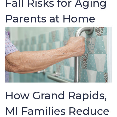
Fall Risks for Aging
Parents at Home
How Grand Rapids,
MI Families Reduce