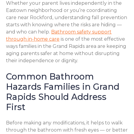
Whether your parent lives independently in the
Eastown neighborhood or you’re coordinating
care near Rockford, understanding fall prevention
starts with knowing where the risks are hiding —
and who can help.
Bathroom safety support
through in-home care
is one of the most effective
ways families in the Grand Rapids area are keeping
aging parents safer at home without disrupting
their independence or dignity.
Common Bathroom
Hazards Families in Grand
Rapids Should Address
First
Before making any modifications, it helps to walk
through the bathroom with fresh eyes — or better