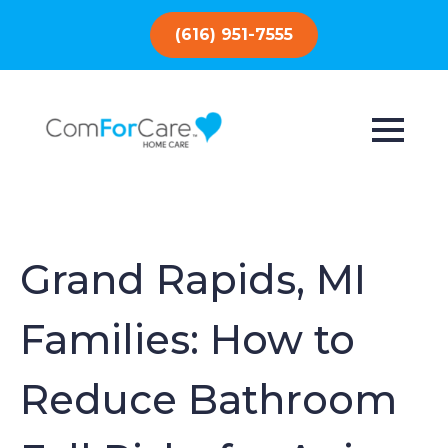
(616) 951-7555
Grand Rapids, MI
Families: How to
Reduce Bathroom