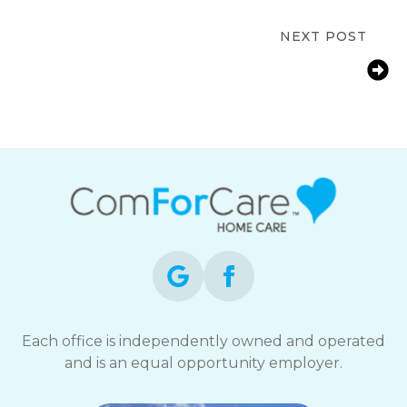
Home Care
NEXT POST
How Grand Rapids, MI Families Help
Aging Parents Manage Arthritis at
Home
Each office is independently owned and operated
and is an equal opportunity employer.