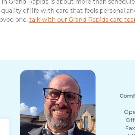
n Grand Rapids is about more than schedules a
quality of life with care that feels personal a
loved one,
talk with our Grand Rapids care t
ComF
Ope
Of
Fax