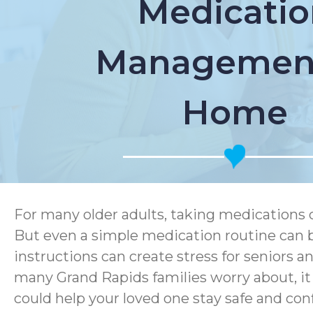
Medicatio
Management
Home
For many older adults, taking medications 
But even a simple medication routine can b
instructions can create stress for seniors 
many Grand Rapids families worry about, i
could help your loved one stay safe and con