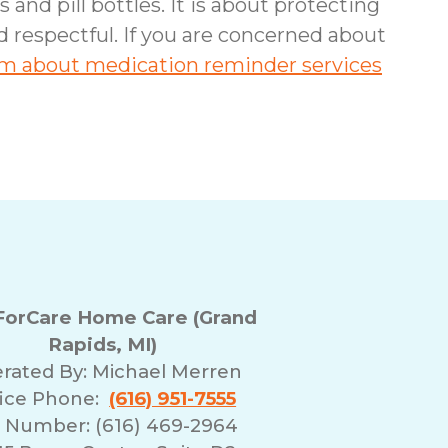
nd pill bottles. It is about protecting
nd respectful. If you are concerned about
eam about medication reminder services
orCare Home Care (Grand
Rapids, MI)
rated By:
Michael Merren
fice Phone:
(616) 951-7555
 Number: (616) 469-2964