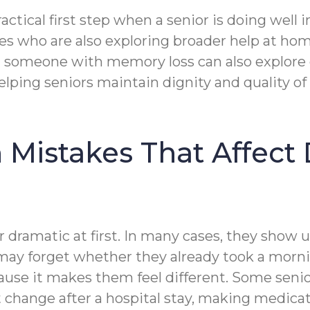
actical first step when a senior is doing well
es who are also exploring broader help at ho
g someone with memory loss can also explore 
elping seniors maintain dignity and quality of
istakes That Affect 
 dramatic at first. In many cases, they show 
ay forget whether they already took a mornin
cause it makes them feel different. Some se
that change after a hospital stay, making medi