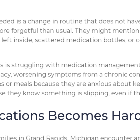
eeded is a change in routine that does not ha
re forgetful than usual. They might mention 
ts left inside, scattered medication bottles, 
ids is struggling with medication managemen
acy, worsening symptoms from a chronic cond
ies or meals because they are anxious about 
they know something is slipping, even if they
ations Becomes Hard
ies in Grand Rapids, Michigan encounter are 