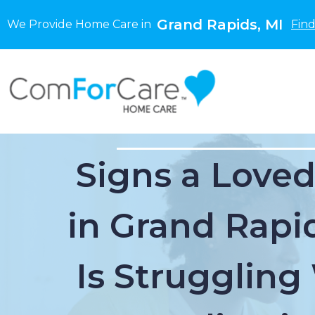
Grand Rapids, MI
We Provide Home Care in
Find
Signs a Love
in Grand Rapi
Is Struggling