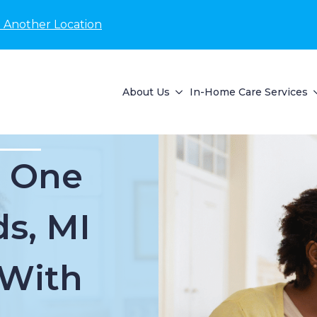
 Another Location
About Us
In-Home Care Services
d One
ds, MI
 With