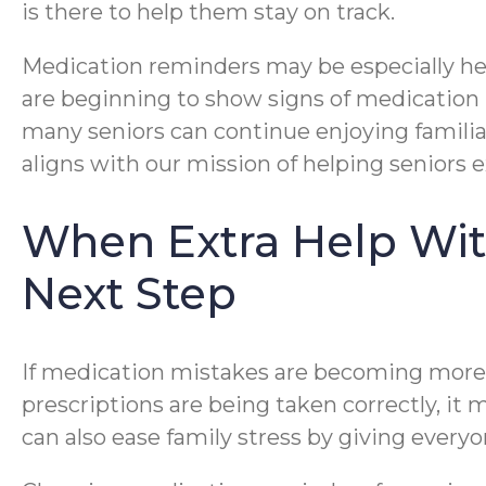
is there to help them stay on track.
Medication reminders may be especially help
are beginning to show signs of medication 
many seniors can continue enjoying familiar
aligns with our mission of helping seniors
When Extra Help Wit
Next Step
If medication mistakes are becoming more fr
prescriptions are being taken correctly, it 
can also ease family stress by giving ever