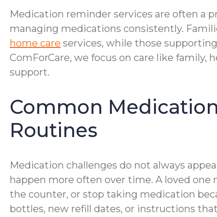
Medication reminder services are often a pr
managing medications consistently. Famili
home care
services, while those supportin
ComForCare, we focus on care like family, h
support.
Common Medication M
Routines
Medication challenges do not always appear
happen more often over time. A loved one m
the counter, or stop taking medication be
bottles, new refill dates, or instructions 