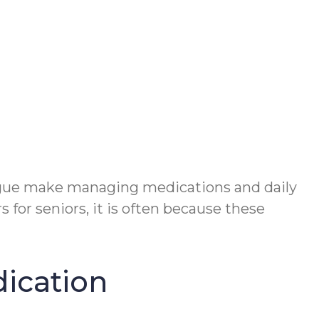
tigue make managing medications and daily
for seniors, it is often because these
dication