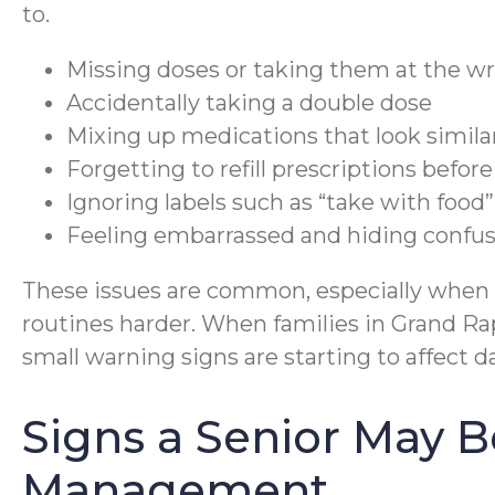
to.
Missing doses or taking them at the w
Accidentally taking a double dose
Mixing up medications that look simila
Forgetting to refill prescriptions befor
Ignoring labels such as “take with food”
Feeling embarrassed and hiding confu
These issues are common, especially when v
routines harder. When families in Grand Rap
small warning signs are starting to affect da
Signs a Senior May B
Management