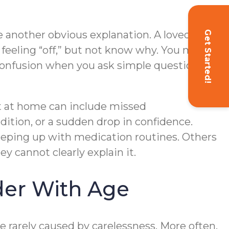
ve another obvious explanation. A loved one
Get Started!
feeling “off,” but not know why. You may
or confusion when you ask simple questions
t at home can include missed
ition, or a sudden drop in confidence.
keeping up with medication routines. Others
 cannot clearly explain it.
er With Age
rarely caused by carelessness. More often,