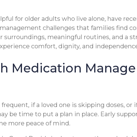
ful for older adults who live alone, have rec
management challenges that families find conc
 surroundings, meaningful routines, and a str
 experience comfort, dignity, and independenc
h Medication Managem
equent, if a loved one is skipping doses, or 
may be time to put a plan in place. Early suppo
yone more peace of mind.