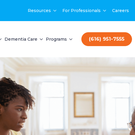
Resources
For Professionals
Careers
(616) 951-7555
Dementia Care
Programs