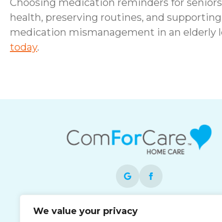
Choosing medication reminders for seniors i
health, preserving routines, and supporting 
medication mismanagement in an elderly 
today
.
Each office is independently owned and
We value your privacy
operated and is an equal opportunity