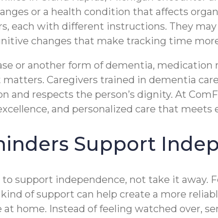
changes or a health condition that affects or
, each with different instructions. They may a
gnitive changes that make tracking time more 
sease or another form of dementia, medication
 matters. Caregivers trained in dementia car
ion and respects the person’s dignity. At Com
cellence, and personalized care that meets e
inders Support Inde
to support independence, not take it away. F
 kind of support can help create a more reliab
at home. Instead of feeling watched over, se