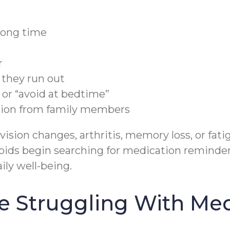
rong time
r
e they run out
 or “avoid at bedtime”
sion from family members
ision changes, arthritis, memory loss, or fa
ids begin searching for medication reminders 
ily well-being.
e Struggling With Me