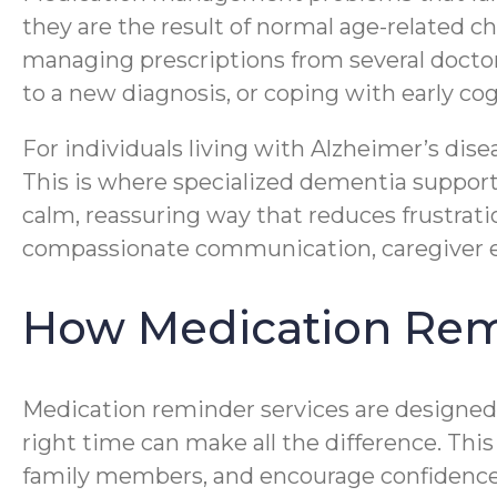
they are the result of normal age-related 
managing prescriptions from several doctors
to a new diagnosis, or coping with early co
For individuals living with Alzheimer’s di
This is where specialized dementia support
calm, reassuring way that reduces frustrat
compassionate communication, caregiver ex
How Medication Rem
Medication reminder services are designed 
right time can make all the difference. This
family members, and encourage confidence 