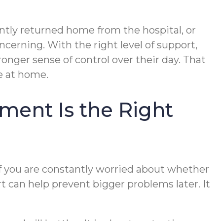
ently returned home from the hospital, or
erning. With the right level of support,
onger sense of control over their day. That
e at home.
ent Is the Right
if you are constantly worried about whether
rt can help prevent bigger problems later. It