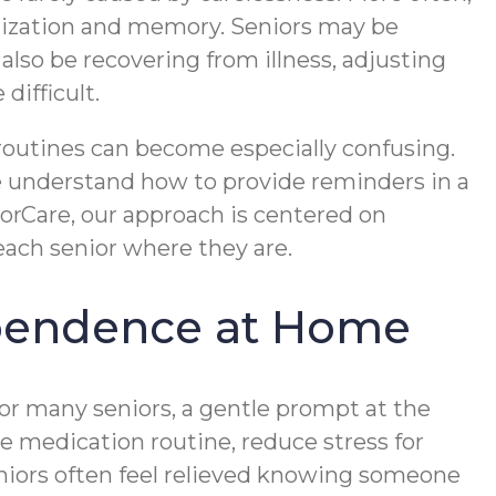
ganization and memory. Seniors may be
lso be recovering from illness, adjusting
difficult.
 routines can become especially confusing.
e understand how to provide reminders in a
ForCare, our approach is centered on
ach senior where they are.
pendence at Home
or many seniors, a gentle prompt at the
le medication routine, reduce stress for
niors often feel relieved knowing someone