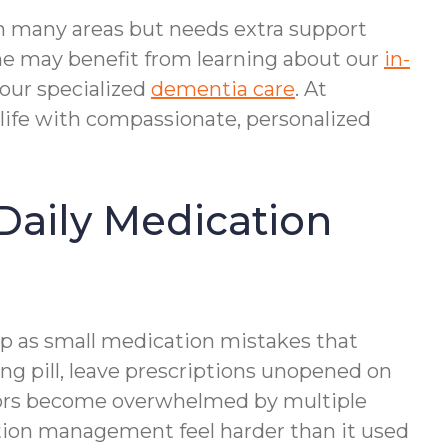
 in many areas but needs extra support
me may benefit from learning about our
in-
our specialized
dementia care
. At
 life with compassionate, personalized
Daily Medication
up as small medication mistakes that
g pill, leave prescriptions unopened on
niors become overwhelmed by multiple
cation management feel harder than it used