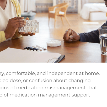
thy, comfortable, and independent at home.
bled dose, or confusion about changing
ing signs of medication mismanagement that
kind of medication management support