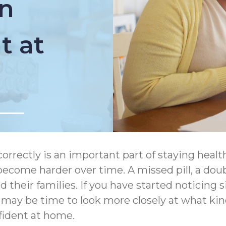
n
 at
correctly is an important part of staying heal
ecome harder over time. A missed pill, a dou
and their families. If you have started notic
t may be time to look more closely at what 
fident at home.