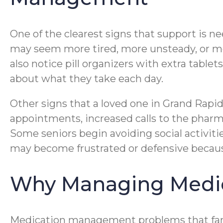
One of the clearest signs that support is n
may seem more tired, more unsteady, or mo
also notice pill organizers with extra table
about what they take each day.
Other signs that a loved one in Grand Rap
appointments, increased calls to the pharm
Some seniors begin avoiding social activit
may become frustrated or defensive because 
Why Managing Medic
Medication management problems that famil