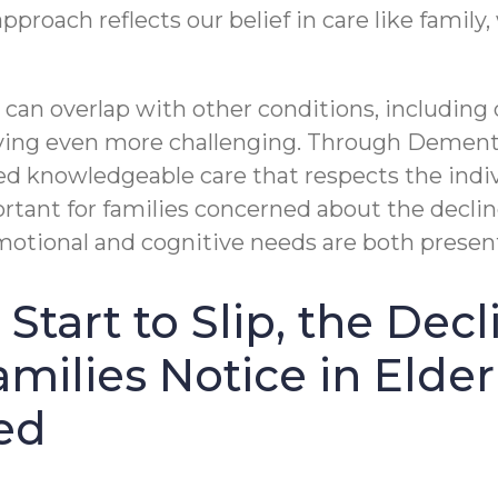
approach reflects our belief in care like family
 can overlap with other conditions, includin
ving even more challenging. Through Demen
d knowledgeable care that respects the indiv
ortant for families concerned about the decli
tional and cognitive needs are both presen
Start to Slip, the Dec
milies Notice in Elde
ed