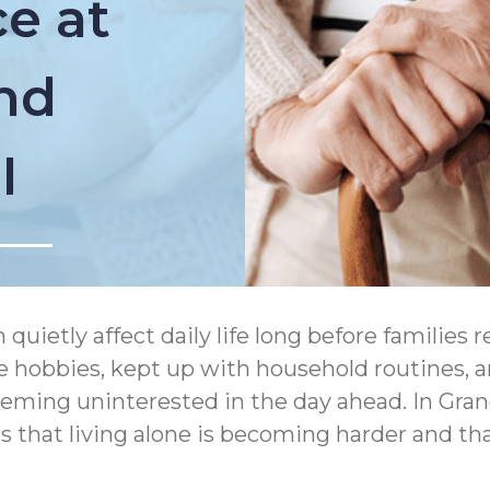
e at
and
I
uietly affect daily life long before families r
e hobbies, kept up with household routines,
eeming uninterested in the day ahead. In Gra
 that living alone is becoming harder and th