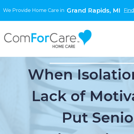
Grand Rapids, MI
We Provide Home Care in
Find
When Isolatio
Lack of Motiv
Put Senio