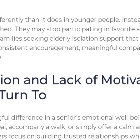
erently than it does in younger people. Instea
ched. They may stop participating in favorite ac
families seeking elderly isolation support tha
onsistent encouragement, meaningful compani
.
ation and Lack of Moti
Turn To
ul difference in a senior’s emotional well-
al, accompany a walk, or simply offer a calm 
ers focus on building trusted relationships w