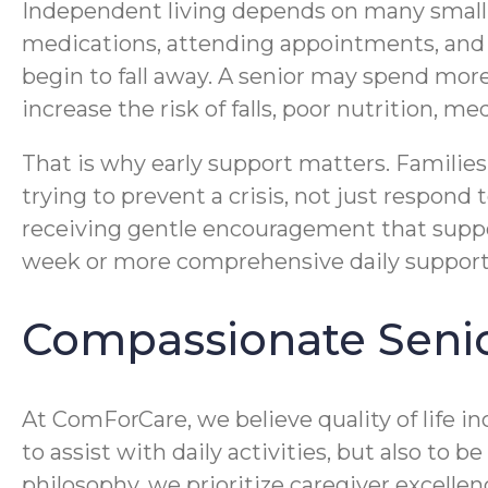
Independent living depends on many small a
medications, attending appointments, and 
begin to fall away. A senior may spend more 
increase the risk of falls, poor nutrition, 
That is why early support matters. Families 
trying to prevent a crisis, not just respond
receiving gentle encouragement that suppo
week or more comprehensive daily support, 
Compassionate Senior
At ComForCare, we believe quality of life i
to assist with daily activities, but also t
philosophy, we prioritize caregiver excelle