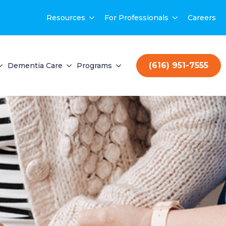
Resources
For Professionals
Careers
(616) 951-7555
Dementia Care
Programs