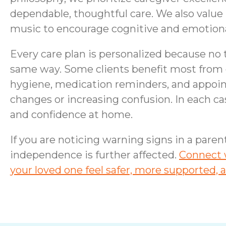
dependable, thoughtful care. We also valu
music to encourage cognitive and emotiona
Every care plan is personalized because no 
same way. Some clients benefit most from 
hygiene, medication reminders, and appo
changes or increasing confusion. In each cas
and confidence at home.
If you are noticing warning signs in a pare
independence is further affected.
Connect w
your loved one feel safer, more supported