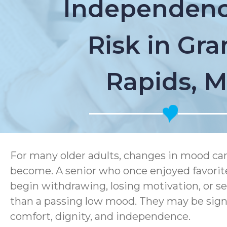
Independenc
Risk in Gr
Rapids, M
For many older adults, changes in mood can q
become. A senior who once enjoyed favorit
begin withdrawing, losing motivation, or s
than a passing low mood. They may be signs
comfort, dignity, and independence.