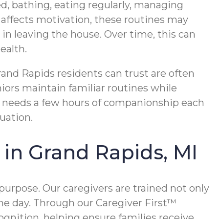
d, bathing, eating regularly, managing
affects motivation, these routines may
 in leaving the house. Over time, this can
ealth.
rand Rapids residents can trust are often
niors maintain familiar routines while
e needs a few hours of companionship each
uation.
in Grand Rapids, MI
purpose. Our caregivers are trained not only
 the day. Through our Caregiver First™
ognition, helping ensure families receive