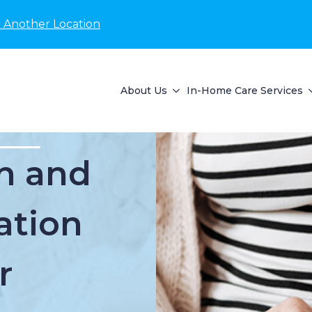
 Another Location
About Us
In-Home Care Services
n and
ation
r