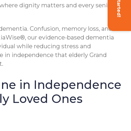
Get Started!
, where dignity matters and every senior is
g dementia. Confusion, memory loss, and
tiaWise®, our evidence-based dementia
idual while reducing stress and
ne in independence that elderly Grand
t.
line in Independence
rly Loved Ones