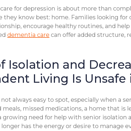
are for depression is about more than complet
ace they know best: home. Families looking fo
nship, encourage healthy routines, and help 
zed
dementia care
can offer added structure, 
f Isolation and Decre
dent Living Is Unsafe 
 not always easy to spot, especially when a sen
 meals, missed medications, a home that is le
a growing need for help with senior isolation
 longer has the energy or desire to manage eve