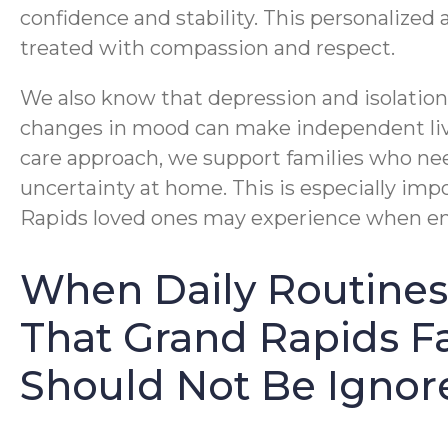
confidence and stability. This personalized 
treated with compassion and respect.
We also know that depression and isolation
changes in mood can make independent li
care approach, we support families who nee
uncertainty at home. This is especially imp
Rapids loved ones may experience when emo
When Daily Routines 
That Grand Rapids Fa
Should Not Be Ignor