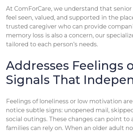
At ComForCare, we understand that senior c
feel seen, valued, and supported in the pl
trusted caregiver who can provide companio
memory loss is also a concern, our speciali
tailored to each person’s needs.
Addresses Feelings o
Signals That Indepen
Feelings of loneliness or low motivation are
notice subtle signs: unopened mail, skipped
social outings. These changes can point to 
families can rely on. When an older adult no