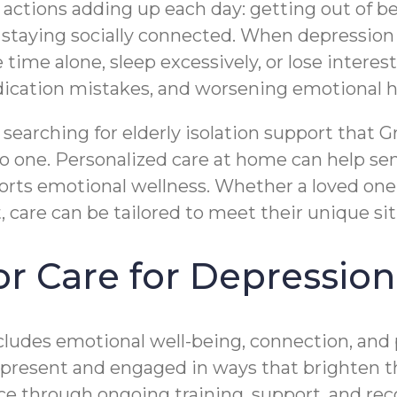
ctions adding up each day: getting out of be
staying socially connected. When depression 
time alone, sleep excessively, or lose interest
medication mistakes, and worsening emotional h
searching for elderly isolation support that G
 to one. Personalized care at home can help se
rts emotional wellness. Whether a loved on
care can be tailored to meet their unique sit
 Care for Depression 
ncludes emotional well-being, connection, and 
o be present and engaged in ways that brighten
nce through ongoing training, support, and rec