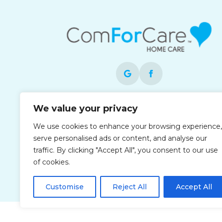
Each office is independently owned and
We value your privacy
operated and is an equal opportunity
We use cookies to enhance your browsing experience,
employer.
serve personalised ads or content, and analyse our
traffic. By clicking "Accept All", you consent to our use
of cookies.
Customise
Reject All
Accept All