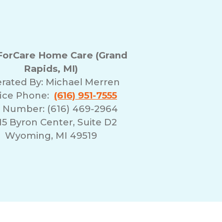
orCare Home Care (Grand
Rapids, MI)
rated By:
Michael Merren
fice Phone:
(616) 951-7555
 Number: (616) 469-2964
5 Byron Center, Suite D2
Wyoming, MI 49519