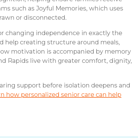
ams such as Joyful Memories, which uses
rawn or disconnected.
 or changing independence in exactly the
 help creating structure around meals,
 low motivation is accompanied by memory
nd Rapids live with greater comfort, dignity,
 caring support before isolation deepens and
n how personalized senior care can help