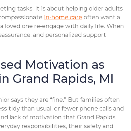
ing tasks. It is about helping older adults
r compassionate
in-home care
often want a
a loved one re-engage with daily life. When
reassurance, and personalized support
ased Motivation as
in Grand Rapids, MI
ior says they are “fine.” But families often
ss tidy than usual, or fewer phone calls and
 and lack of motivation that Grand Rapids
ryday responsibilities, their safety and