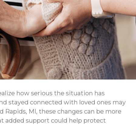
ealize how serious the situation has
 and stayed connected with loved ones may
nd Rapids, MI, these changes can be more
at added support could help protect