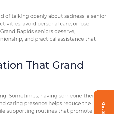
d of talking openly about sadness, a senior
tivities, avoid personal care, or lose
t Grand Rapids seniors deserve,
onship, and practical assistance that
vation That Grand
being. Sometimes, having someone there to
and caring presence helps reduce the
hile supporting routines that promote