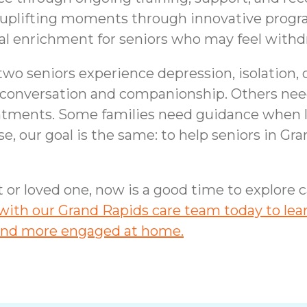
e uplifting moments through innovative progr
l enrichment for seniors who may feel withd
two seniors experience depression, isolation,
conversation and companionship. Others need
intments. Some families need guidance when
e, our goal is the same: to help seniors in Gra
nt or loved one, now is a good time to explore
ith our Grand Rapids care team today to lear
, and more engaged at home.