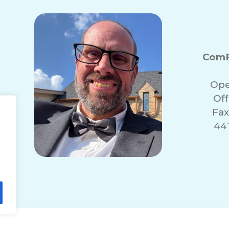
ComF
Ope
Of
Fax
441