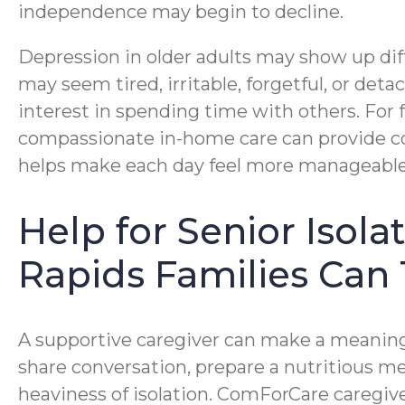
independence may begin to decline.
Depression in older adults may show up diff
may seem tired, irritable, forgetful, or deta
interest in spending time with others. For 
compassionate in-home care can provide c
helps make each day feel more manageable
Help for Senior Isol
Rapids Families Can 
A supportive caregiver can make a meaningf
share conversation, prepare a nutritious me
heaviness of isolation. ComForCare caregiv