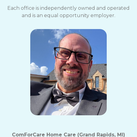
Each office is independently owned and operated
and is an equal opportunity employer.
ComForCare Home Care (Grand Rapids, MI)