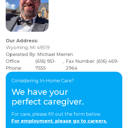
Our Address:
Wyoming, MI 49519
Operated By:
Michael Merren
Office
(616) 951-
,
Fax Number: (616) 469-
Phone:
7555
2964
Considering In-Home Care?
We have your
perfect caregiver.
For care, please fill out the form below.
For employment, please go to careers.