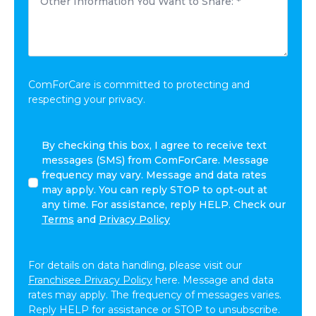
Information
*
You
Want
to
Share:
*
ComForCare is committed to protecting and
respecting your privacy.
I
By checking this box, I agree to receive text
agree
messages (SMS) from ComForCare. Message
to
frequency may vary. Message and data rates
receive
may apply. You can reply STOP to opt-out at
other
any time. For assistance, reply HELP. Check our
communications
Terms
and
Privacy Policy
from
ComForCare.
For details on data handling, please visit our
Franchisee Privacy Policy
here. Message and data
rates may apply. The frequency of messages varies.
Reply HELP for assistance or STOP to unsubscribe.