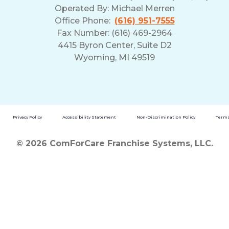
Operated By:
Michael Merren
Office Phone:
(616) 951-7555
Fax Number: (616) 469-2964
4415 Byron Center, Suite D2
Wyoming, MI 49519
Privacy Policy
Accessibility Statement
Non-Discrimination Policy
Terms
© 2026 ComForCare Franchise Systems, LLC.