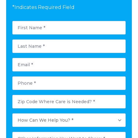
*Indicates Required Field
First
Name
*
Last
Name
*
Email
*
Phone
*
Postal
Code
Where
Care
How
is
Can
Needed?
We
*
Help
Other
You?