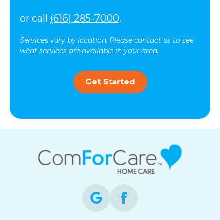
or call
(616) 285-7000
.
Services vary by location. Please contact us to see
what services are available in your area.
Get Started