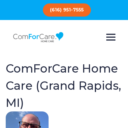
(616) 951-7555
ComForCare Home
Care (Grand Rapids,
MI)