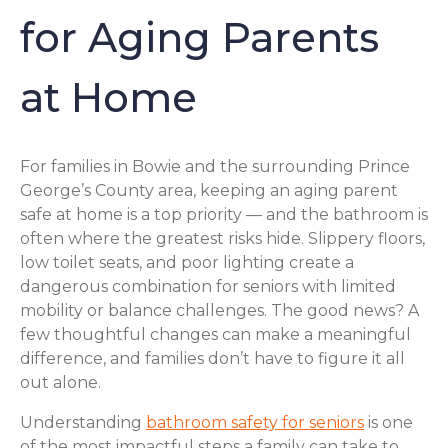
for Aging Parents
at Home
For families in Bowie and the surrounding Prince
George’s County area, keeping an aging parent
safe at home is a top priority — and the bathroom is
often where the greatest risks hide. Slippery floors,
low toilet seats, and poor lighting create a
dangerous combination for seniors with limited
mobility or balance challenges. The good news? A
few thoughtful changes can make a meaningful
difference, and families don’t have to figure it all
out alone.
Understanding
bathroom safety for seniors
is one
of the most impactful steps a family can take to