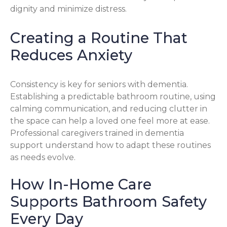
dignity and minimize distress.
Creating a Routine That
Reduces Anxiety
Consistency is key for seniors with dementia.
Establishing a predictable bathroom routine, using
calming communication, and reducing clutter in
the space can help a loved one feel more at ease.
Professional caregivers trained in dementia
support understand how to adapt these routines
as needs evolve.
How In-Home Care
Supports Bathroom Safety
Every Day