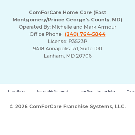
ComForCare Home Care (East
Montgomery/Prince George's County, MD)
Operated By:
Michelle and Mark Armour
Office Phone:
(240) 764-5844
License: R3523P
9418 Annapolis Rd, Suite 100
Lanham, MD 20706
Privacy Policy
Accessibility Statement
Non-Discrimination Policy
Terms
© 2026 ComForCare Franchise Systems, LLC.