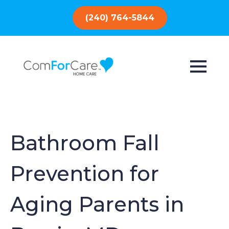
(240) 764-5844
Bathroom Fall
Prevention for
Aging Parents in