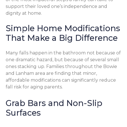
support their loved one’s independence and
dignity at home.
Simple Home Modifications
That Make a Big Difference
Many falls happen in the bathroom not because of
one dramatic hazard, but because of several small
ones stacking up. Families throughout the Bowie
and Lanham area are finding that minor,
affordable modifications can significantly reduce
fall risk for aging parents.
Grab Bars and Non-Slip
Surfaces