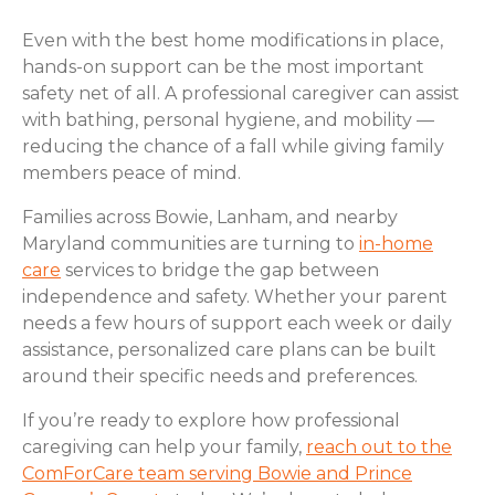
Even with the best home modifications in place,
hands-on support can be the most important
safety net of all. A professional caregiver can assist
with bathing, personal hygiene, and mobility —
reducing the chance of a fall while giving family
members peace of mind.
Families across Bowie, Lanham, and nearby
Maryland communities are turning to
in-home
care
services to bridge the gap between
independence and safety. Whether your parent
needs a few hours of support each week or daily
assistance, personalized care plans can be built
around their specific needs and preferences.
If you’re ready to explore how professional
caregiving can help your family,
reach out to the
ComForCare team serving Bowie and Prince