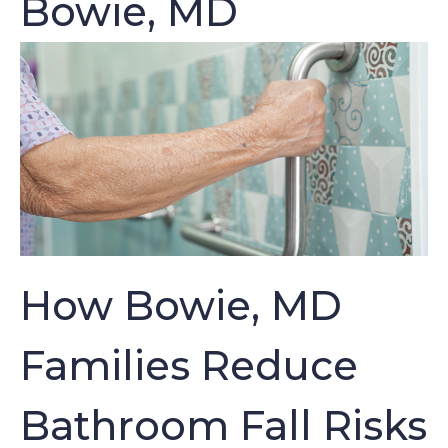
Bowie, MD
How Bowie, MD
Families Reduce
Bathroom Fall Risks