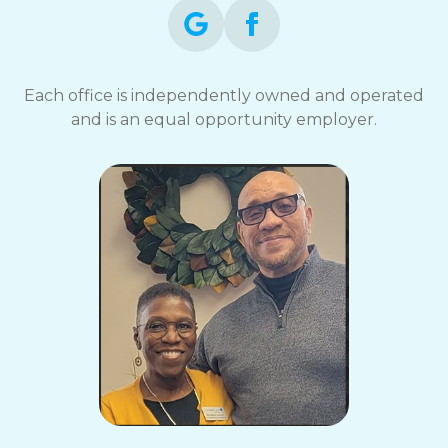
Each office is independently owned and operated
and is an equal opportunity employer.