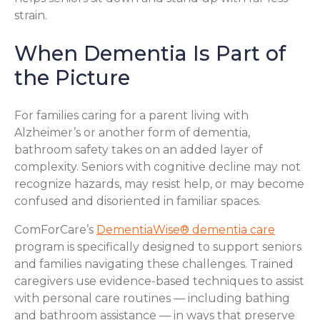
strain.
When Dementia Is Part of
the Picture
For families caring for a parent living with
Alzheimer’s or another form of dementia,
bathroom safety takes on an added layer of
complexity. Seniors with cognitive decline may not
recognize hazards, may resist help, or may become
confused and disoriented in familiar spaces.
ComForCare’s
DementiaWise® dementia care
program is specifically designed to support seniors
and families navigating these challenges. Trained
caregivers use evidence-based techniques to assist
with personal care routines — including bathing
and bathroom assistance — in ways that preserve