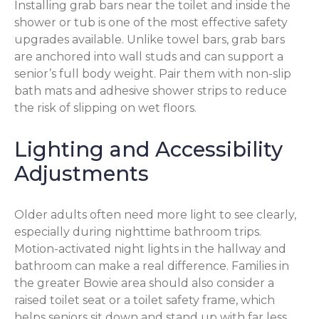
Installing grab bars near the toilet and inside the
shower or tub is one of the most effective safety
upgrades available. Unlike towel bars, grab bars
are anchored into wall studs and can support a
senior’s full body weight. Pair them with non-slip
bath mats and adhesive shower strips to reduce
the risk of slipping on wet floors.
Lighting and Accessibility
Adjustments
Older adults often need more light to see clearly,
especially during nighttime bathroom trips.
Motion-activated night lights in the hallway and
bathroom can make a real difference. Families in
the greater Bowie area should also consider a
raised toilet seat or a toilet safety frame, which
helps seniors sit down and stand up with far less