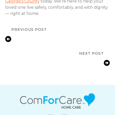
George’s County
today. We’re here to help your
loved one live safely, comfortably, and with dignity
— right at home.
PREVIOUS POST
Fall Prevention Tips for Seniors at
Home | Silver Spring, MD |
ComForCare
NEXT POST
How Bowie, MD Families Help Aging
Parents with Arthritis Manage Daily
Tasks