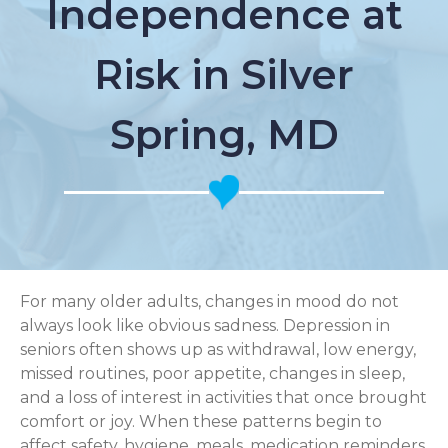
Independence at
Risk in Silver
Spring, MD
For many older adults, changes in mood do not
always look like obvious sadness. Depression in
seniors often shows up as withdrawal, low energy,
missed routines, poor appetite, changes in sleep,
and a loss of interest in activities that once brought
comfort or joy. When these patterns begin to
affect safety, hygiene, meals, medication reminders,