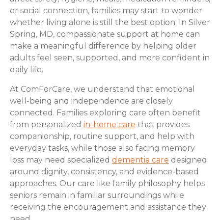
or social connection, families may start to wonder
whether living alone is still the best option. In Silver
Spring, MD, compassionate support at home can
make a meaningful difference by helping older
adults feel seen, supported, and more confident in
daily life.
At ComForCare, we understand that emotional
well-being and independence are closely
connected. Families exploring care often benefit
from personalized
in-home care
that provides
companionship, routine support, and help with
everyday tasks, while those also facing memory
loss may need specialized
dementia care
designed
around dignity, consistency, and evidence-based
approaches. Our care like family philosophy helps
seniors remain in familiar surroundings while
receiving the encouragement and assistance they
need.