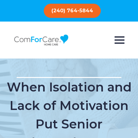
(240) 764-5844
When Isolation and
Lack of Motivation
Put Senior