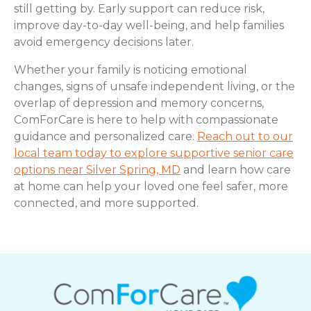
still getting by. Early support can reduce risk,
improve day-to-day well-being, and help families
avoid emergency decisions later.
Whether your family is noticing emotional
changes, signs of unsafe independent living, or the
overlap of depression and memory concerns,
ComForCare is here to help with compassionate
guidance and personalized care.
Reach out to our
local team today to explore supportive senior care
options near Silver Spring, MD
and learn how care
at home can help your loved one feel safer, more
connected, and more supported.