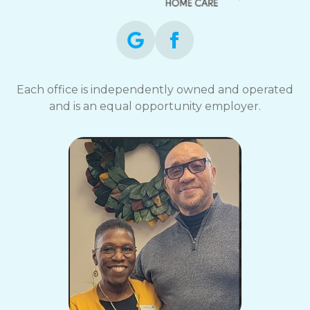
Each office is independently owned and operated
and is an equal opportunity employer.