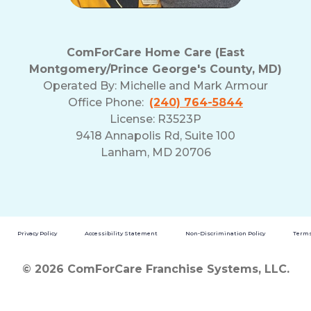
ComForCare Home Care (East
Montgomery/Prince George's County, MD)
Operated By:
Michelle and Mark Armour
Office Phone:
(240) 764-5844
License: R3523P
9418 Annapolis Rd, Suite 100
Lanham, MD 20706
Privacy Policy
Accessibility Statement
Non-Discrimination Policy
Terms
© 2026 ComForCare Franchise Systems, LLC.