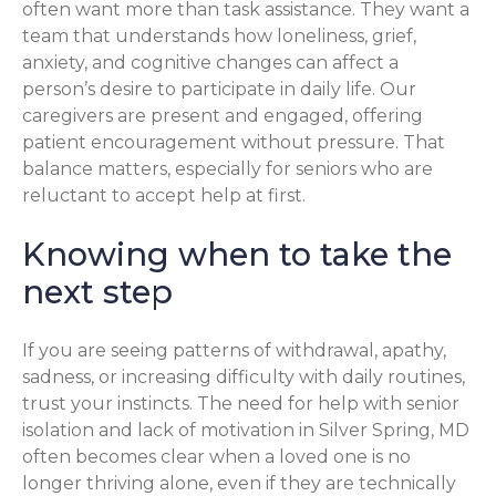
often want more than task assistance. They want a
team that understands how loneliness, grief,
anxiety, and cognitive changes can affect a
person’s desire to participate in daily life. Our
caregivers are present and engaged, offering
patient encouragement without pressure. That
balance matters, especially for seniors who are
reluctant to accept help at first.
Knowing when to take the
next step
If you are seeing patterns of withdrawal, apathy,
sadness, or increasing difficulty with daily routines,
trust your instincts. The need for help with senior
isolation and lack of motivation in Silver Spring, MD
often becomes clear when a loved one is no
longer thriving alone, even if they are technically