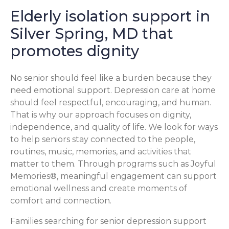
Elderly isolation support in
Silver Spring, MD that
promotes dignity
No senior should feel like a burden because they
need emotional support. Depression care at home
should feel respectful, encouraging, and human.
That is why our approach focuses on dignity,
independence, and quality of life. We look for ways
to help seniors stay connected to the people,
routines, music, memories, and activities that
matter to them. Through programs such as Joyful
Memories®, meaningful engagement can support
emotional wellness and create moments of
comfort and connection.
Families searching for senior depression support