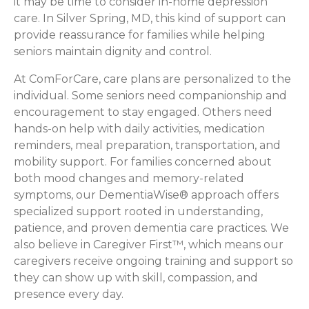
it may be time to consider in-home depression
care. In Silver Spring, MD, this kind of support can
provide reassurance for families while helping
seniors maintain dignity and control.
At ComForCare, care plans are personalized to the
individual. Some seniors need companionship and
encouragement to stay engaged. Others need
hands-on help with daily activities, medication
reminders, meal preparation, transportation, and
mobility support. For families concerned about
both mood changes and memory-related
symptoms, our DementiaWise® approach offers
specialized support rooted in understanding,
patience, and proven dementia care practices. We
also believe in Caregiver First™, which means our
caregivers receive ongoing training and support so
they can show up with skill, compassion, and
presence every day.