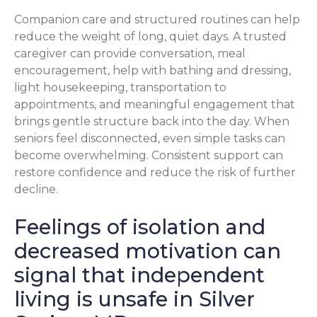
Companion care and structured routines can help
reduce the weight of long, quiet days. A trusted
caregiver can provide conversation, meal
encouragement, help with bathing and dressing,
light housekeeping, transportation to
appointments, and meaningful engagement that
brings gentle structure back into the day. When
seniors feel disconnected, even simple tasks can
become overwhelming. Consistent support can
restore confidence and reduce the risk of further
decline.
Feelings of isolation and
decreased motivation can
signal that independent
living is unsafe in Silver