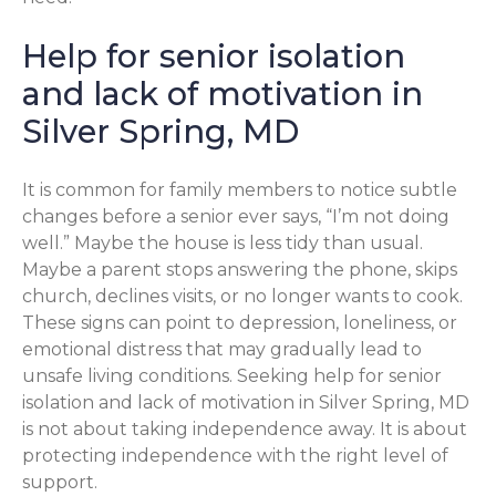
Help for senior isolation
and lack of motivation in
Silver Spring, MD
It is common for family members to notice subtle
changes before a senior ever says, “I’m not doing
well.” Maybe the house is less tidy than usual.
Maybe a parent stops answering the phone, skips
church, declines visits, or no longer wants to cook.
These signs can point to depression, loneliness, or
emotional distress that may gradually lead to
unsafe living conditions. Seeking help for senior
isolation and lack of motivation in Silver Spring, MD
is not about taking independence away. It is about
protecting independence with the right level of
support.