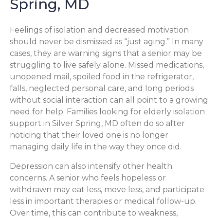
Spring, MD
Feelings of isolation and decreased motivation
should never be dismissed as “just aging.” In many
cases, they are warning signs that a senior may be
struggling to live safely alone. Missed medications,
unopened mail, spoiled food in the refrigerator,
falls, neglected personal care, and long periods
without social interaction can all point to a growing
need for help. Families looking for elderly isolation
support in Silver Spring, MD often do so after
noticing that their loved one is no longer
managing daily life in the way they once did.
Depression can also intensify other health
concerns. A senior who feels hopeless or
withdrawn may eat less, move less, and participate
less in important therapies or medical follow-up.
Over time, this can contribute to weakness,