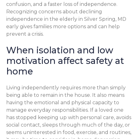
confusion, and a faster loss of independence.
Recognizing concerns about declining
independence in the elderly in Silver Spring, MD
early gives families more options and can help
prevent a crisis.
When isolation and low
motivation affect safety at
home
Living independently requires more than simply
being able to remain in the house. It also means
having the emotional and physical capacity to
manage everyday responsibilities. If a loved one
has stopped keeping up with personal care, avoids
social contact, sleeps through much of the day, or
seems uninterested in food, exercise, and routines,