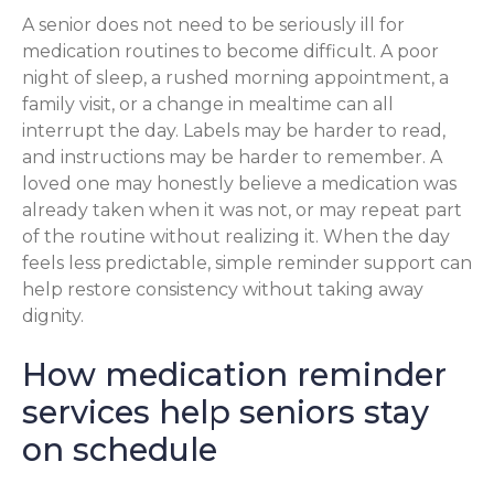
A senior does not need to be seriously ill for
medication routines to become difficult. A poor
night of sleep, a rushed morning appointment, a
family visit, or a change in mealtime can all
interrupt the day. Labels may be harder to read,
and instructions may be harder to remember. A
loved one may honestly believe a medication was
already taken when it was not, or may repeat part
of the routine without realizing it. When the day
feels less predictable, simple reminder support can
help restore consistency without taking away
dignity.
How medication reminder
services help seniors stay
on schedule