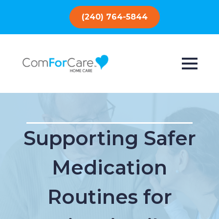
(240) 764-5844
Supporting Safer
Medication
Routines for