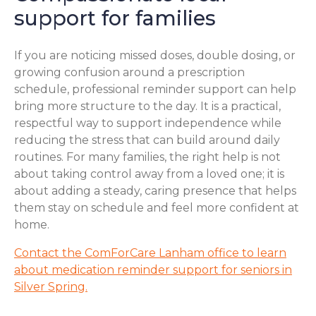
support for families
If you are noticing missed doses, double dosing, or
growing confusion around a prescription
schedule, professional reminder support can help
bring more structure to the day. It is a practical,
respectful way to support independence while
reducing the stress that can build around daily
routines. For many families, the right help is not
about taking control away from a loved one; it is
about adding a steady, caring presence that helps
them stay on schedule and feel more confident at
home.
Contact the ComForCare Lanham office to learn
about medication reminder support for seniors in
Silver Spring.