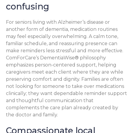
confusing
For seniors living with Alzheimer’s disease or
another form of dementia, medication routines
may feel especially overwhelming. A calm tone,
familiar schedule, and reassuring presence can
make reminders less stressful and more effective.
ComForCare’s DementiaWise® philosophy
emphasizes person-centered support, helping
caregivers meet each client where they are while
preserving comfort and dignity. Families are often
not looking for someone to take over medications
clinically; they want dependable reminder support
and thoughtful communication that
complements the care plan already created by
the doctor and family.
Compassionate local