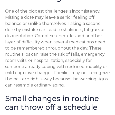
One of the biggest challenges is inconsistency.
Missing a dose may leave a senior feeling off
balance or unlike themselves. Taking a second
dose by mistake can lead to shakiness, fatigue, or
disorientation. Complex schedules add another
layer of difficulty when several medications need
to be remembered throughout the day. These
routine slips can raise the risk of falls, emergency
room visits, or hospitalization, especially for
someone already coping with reduced mobility or
mild cognitive changes. Families may not recognize
the pattern right away because the warning signs
can resemble ordinary aging.
Small changes in routine
can throw off a schedule