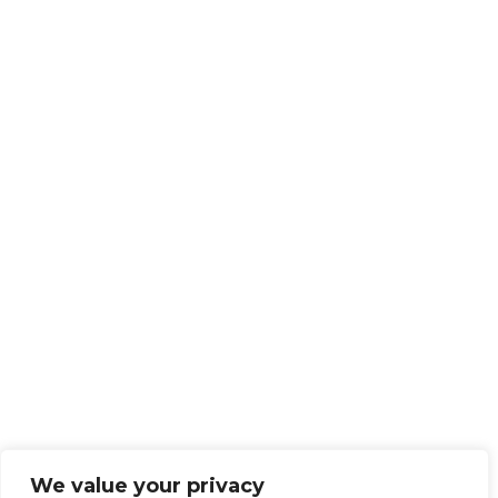
We value your privacy