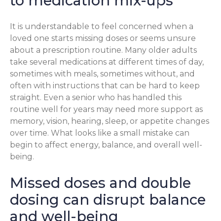
to medication mix-ups
It is understandable to feel concerned when a
loved one starts missing doses or seems unsure
about a prescription routine. Many older adults
take several medications at different times of day,
sometimes with meals, sometimes without, and
often with instructions that can be hard to keep
straight. Even a senior who has handled this
routine well for years may need more support as
memory, vision, hearing, sleep, or appetite changes
over time. What looks like a small mistake can
begin to affect energy, balance, and overall well-
being.
Missed doses and double
dosing can disrupt balance
and well-being