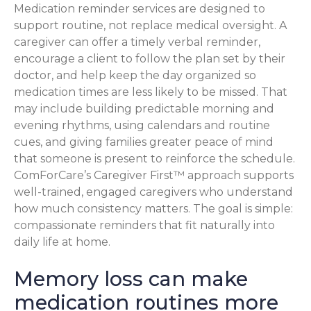
Medication reminder services are designed to
support routine, not replace medical oversight. A
caregiver can offer a timely verbal reminder,
encourage a client to follow the plan set by their
doctor, and help keep the day organized so
medication times are less likely to be missed. That
may include building predictable morning and
evening rhythms, using calendars and routine
cues, and giving families greater peace of mind
that someone is present to reinforce the schedule.
ComForCare’s Caregiver First™ approach supports
well-trained, engaged caregivers who understand
how much consistency matters. The goal is simple:
compassionate reminders that fit naturally into
daily life at home.
Memory loss can make
medication routines more