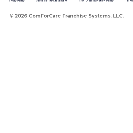
Privacy Policy
Accessibility Statement
Non-Discrimination Policy
Terms
© 2026 ComForCare Franchise Systems, LLC.