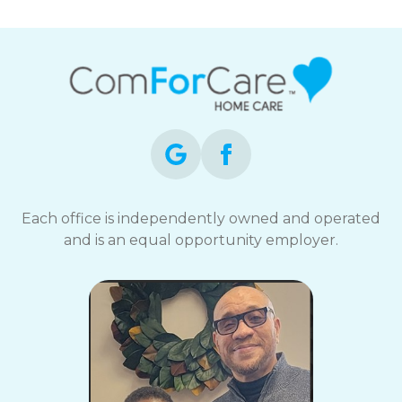
Each office is independently owned and operated
and is an equal opportunity employer.