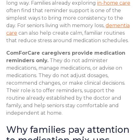
long way. Families already exploring
in-home care
often find that reminder support is one of the
simplest ways to bring more consistency to the
day. For seniors living with memory loss,
dementia
care
can also help create calm, familiar routines
that reduce stress around medication schedules.
ComForCare caregivers provide medication
reminders only.
They do not administer
medications, manage medications, or advise on
medications. They do not adjust dosages,
recommend changes, or make clinical decisions.
Their role is to offer reminders, support the
routine already established by the doctor and
family, and help seniors stay comfortable and
independent at home.
Why families pay attention