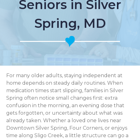
Seniors in Silver
Spring, MD
For many older adults, staying independent at
home depends on steady daily routines. When
medication times start slipping, families in Silver
Spring often notice small changes first: extra
confusion in the morning, an evening dose that
gets forgotten, or uncertainty about what was
already taken. Whether a loved one lives near
Downtown Silver Spring, Four Corners, or enjoys
time along Sligo Creek, a little structure can go a