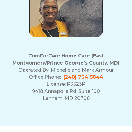
ComForCare Home Care (East
Montgomery/Prince George's County, MD)
Operated By:
Michelle and Mark Armour
Office Phone:
(240) 764-5844
License: R3523P
9418 Annapolis Rd, Suite 100
Lanham, MD 20706