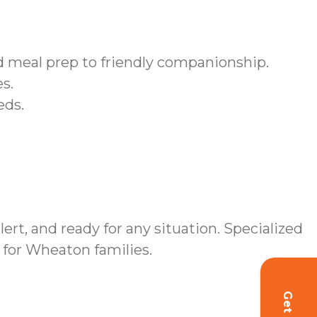
meal prep to friendly companionship.
s.
eds.
, and ready for any situation. Specialized
for Wheaton families.