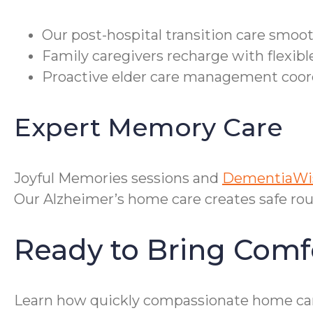
Our post-hospital transition care smoo
Family caregivers recharge with flexib
Proactive elder care management coordi
Expert Memory Care
Joyful Memories sessions and
DementiaWis
Our Alzheimer’s home care creates safe rou
Ready to Bring Com
Learn how quickly compassionate home ca