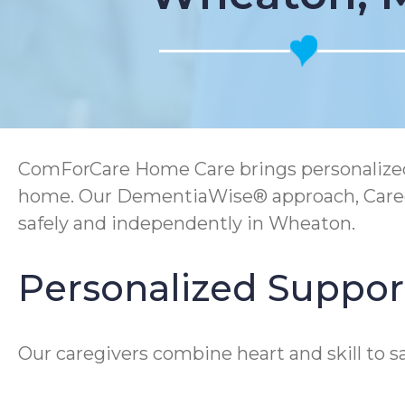
ComForCare Home Care brings personalized 
home. Our DementiaWise® approach, Caregi
safely and independently in Wheaton.
Personalized Support
Our caregivers combine heart and skill to s