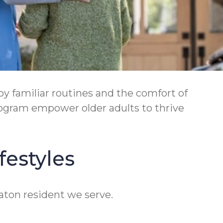
 familiar routines and the comfort of
ogram empower older adults to thrive
festyles
eaton resident we serve.