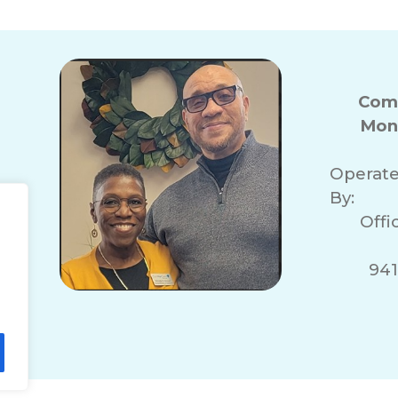
Com
Mon
Operat
By:
Offi
941