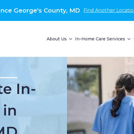
nce George's County, MD
Find Another Locati
About Us
In-Home Care Services
e In-
 in
MD