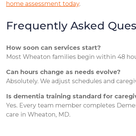
home assessment today
.
Frequently Asked Ques
How soon can services start?
Most Wheaton families begin within 48 hou
Can hours change as needs evolve?
Absolutely. We adjust schedules and caregiv
Is dementia training standard for caregi
Yes. Every team member completes Dementi
care in Wheaton, MD.