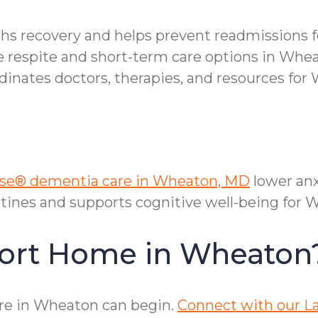
ths recovery and helps prevent readmissions 
le respite and short-term care options in Whe
nates doctors, therapies, and resources for 
e® dementia care in Wheaton, MD
lower anx
tines and supports cognitive well-being for 
fort Home in Wheaton
re in Wheaton can begin.
Connect with our La