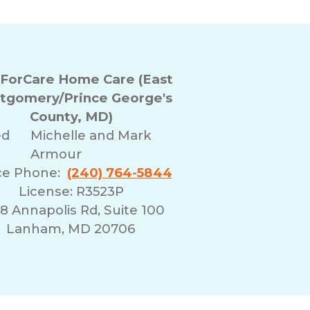
ForCare Home Care (East
tgomery/Prince George's
County, MD)
ed
Michelle and Mark
Armour
ce Phone:
(240) 764-5844
License: R3523P
8 Annapolis Rd, Suite 100
Lanham, MD 20706