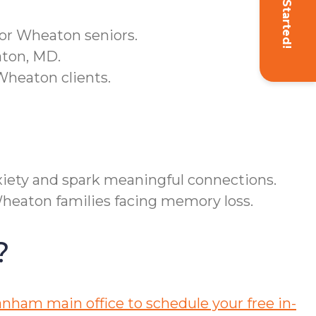
Get Started!
for Wheaton seniors.
aton, MD.
Wheaton clients.
iety and spark meaningful connections.
Wheaton families facing memory loss.
?
nham main office to schedule your free in-