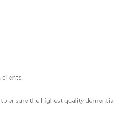
.
clients.
o ensure the highest quality dementia