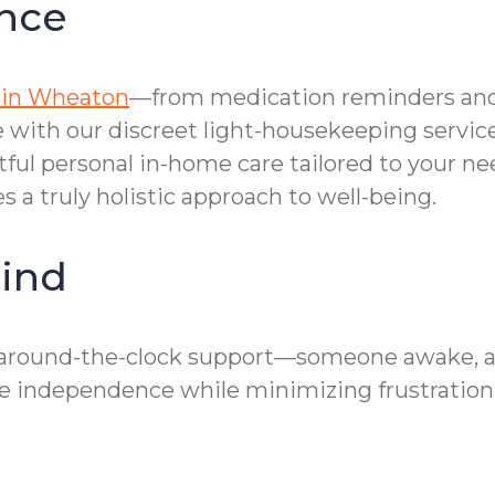
nce
 in Wheaton
—from medication reminders and 
with our discreet light-housekeeping service
tful personal in-home care tailored to your ne
 a truly holistic approach to well-being.
ind
round-the-clock support—someone awake, alert
 independence while minimizing frustration 