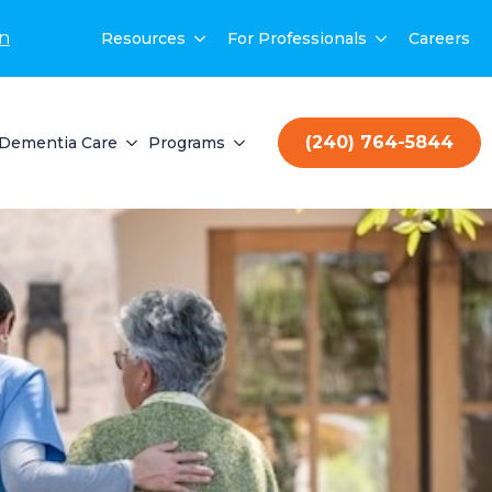
on
Resources
For Professionals
Careers
(240) 764-5844
Dementia Care
Programs