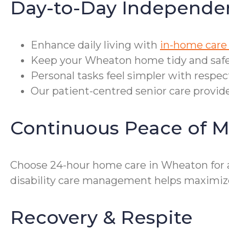
Day-to-Day Independe
Enhance daily living with
in-home care
Keep your Wheaton home tidy and safe 
Personal tasks feel simpler with respec
Our patient-centred senior care provides
Continuous Peace of M
Choose 24-hour home care in Wheaton for a
disability care management helps maximize
Recovery & Respite