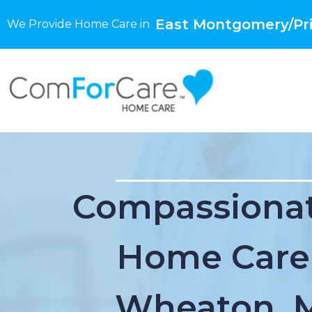
East Montgomery/Pri
We Provide Home Care in
Compassionat
Home Care
Wheaton, 