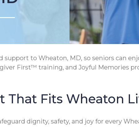
support to Wheaton, MD, so seniors can enjoy
ver First™ training, and Joyful Memories pr
 That Fits Wheaton Li
afeguard dignity, safety, and joy for every Wh