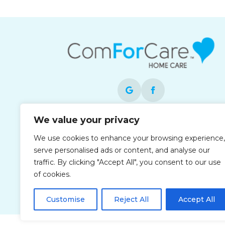
We value your privacy
Each office is independently owned and
operated and is an equal opportunity
We use cookies to enhance your browsing experience,
employer.
serve personalised ads or content, and analyse our
traffic. By clicking "Accept All", you consent to our use
of cookies.
Customise
Reject All
Accept All