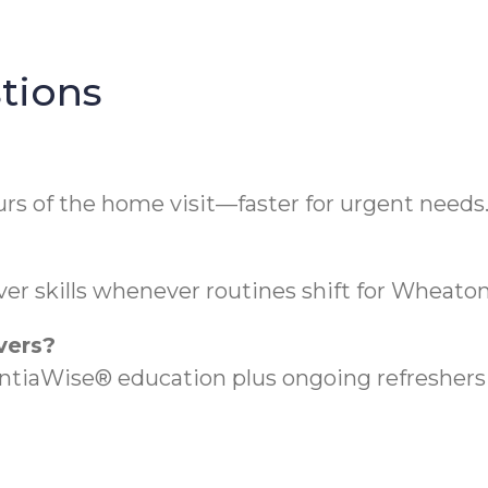
tions
rs of the home visit—faster for urgent needs
er skills whenever routines shift for Wheaton 
vers?
aWise® education plus ongoing refreshers t