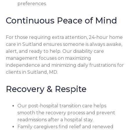
preferences.
Continuous Peace of Mind
For those requiring extra attention, 24-hour home
care in Suitland ensures someone is always awake,
alert, and ready to help. Our disability care
management focuses on maximizing
independence and minimizing daily frustrations for
clients in Suitland, MD.
Recovery & Respite
Our post-hospital transition care helps
smooth the recovery process and prevent
readmissions after a hospital stay.
Family caregivers find relief and renewed