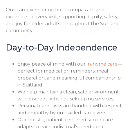
Our caregivers bring both compassion and
expertise to every visit, supporting dignity, safety,
and joy for older adults throughout the Suitland
community.
Day-to-Day Independence
Enjoy peace of mind with our
in-home care
—
perfect for medication reminders, meal
preparation, and meaningful companionship
in Suitland.
We help maintain a clean, safe environment
with discreet light housekeeping services.
Personal care tasks are handled with respect
and empathy by our skilled caregivers.
Our holistic, patient-centered senior care
adapts to each individual’s needs and