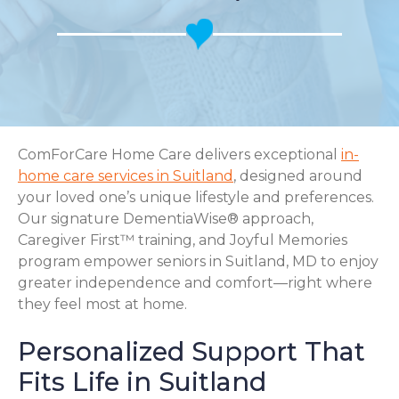
ComForCare Home Care delivers exceptional
in-
home care services in Suitland
, designed around
your loved one’s unique lifestyle and preferences.
Our signature DementiaWise® approach,
Caregiver First™ training, and Joyful Memories
program empower seniors in Suitland, MD to enjoy
greater independence and comfort—right where
they feel most at home.
Personalized Support That
Fits Life in Suitland