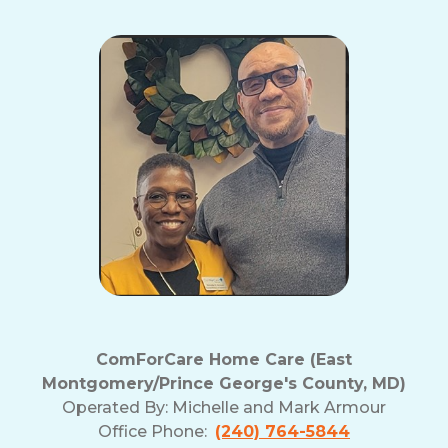
ComForCare Home Care (East
Montgomery/Prince George's County, MD)
Operated By:
Michelle and Mark Armour
Office Phone:
(240) 764-5844