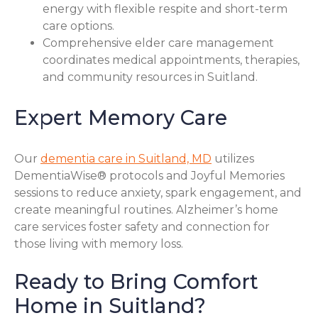
energy with flexible respite and short-term
care options.
Comprehensive elder care management
coordinates medical appointments, therapies,
and community resources in Suitland.
Expert Memory Care
Our
dementia care in Suitland, MD
utilizes
DementiaWise® protocols and Joyful Memories
sessions to reduce anxiety, spark engagement, and
create meaningful routines. Alzheimer’s home
care services foster safety and connection for
those living with memory loss.
Ready to Bring Comfort
Home in Suitland?