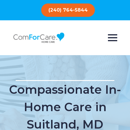
(240) 764-5844
Compassionate In-
Home Care in
Suitland, MD