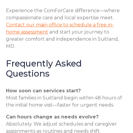
Experience the ComForCare difference—where
compassionate care and local expertise meet.
Contact our main office to schedule a free in-
home assessment
and start your journey to
greater comfort and independence in Suitland,
MD.
Frequently Asked
Questions
How soon can services start?
Most families in Suitland begin within 48 hours of
the initial home visit—faster for urgent needs.
Can hours change as needs evolve?
Absolutely. We adjust schedules and caregiver
assignments as routines and needs shift.