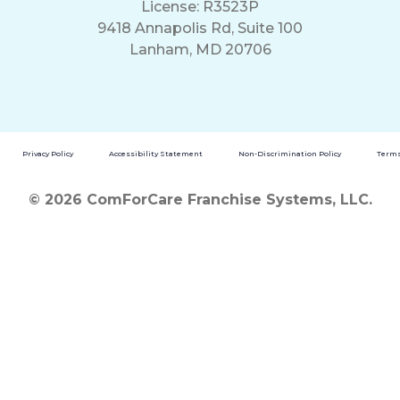
License: R3523P
9418 Annapolis Rd, Suite 100
Lanham, MD 20706
Privacy Policy
Accessibility Statement
Non-Discrimination Policy
Terms
© 2026 ComForCare Franchise Systems, LLC.