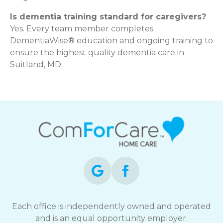
Is dementia training standard for caregivers?
Yes. Every team member completes
DementiaWise® education and ongoing training to
ensure the highest quality dementia care in
Suitland, MD.
Each office is independently owned and operated
and is an equal opportunity employer.