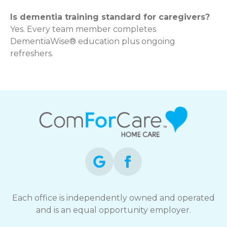
Is dementia training standard for caregivers?
Yes. Every team member completes
DementiaWise® education plus ongoing
refreshers.
Each office is independently owned and operated
and is an equal opportunity employer.