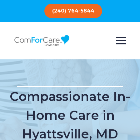
(240) 764-5844
Compassionate In-
Home Care in
Hyattsville, MD