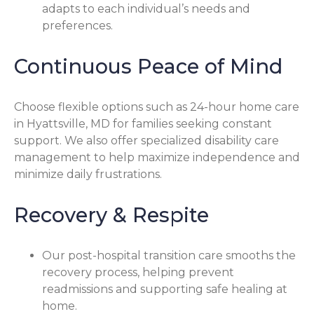
adapts to each individual’s needs and
preferences.
Continuous Peace of Mind
Choose flexible options such as 24-hour home care
in Hyattsville, MD for families seeking constant
support. We also offer specialized disability care
management to help maximize independence and
minimize daily frustrations.
Recovery & Respite
Our post-hospital transition care smooths the
recovery process, helping prevent
readmissions and supporting safe healing at
home.