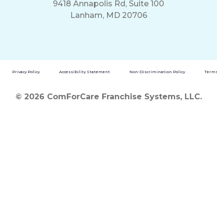
9418 Annapolis Rd, Suite 100
Lanham, MD 20706
Privacy Policy
Accessibility Statement
Non-Discrimination Policy
Terms
© 2026 ComForCare Franchise Systems, LLC.