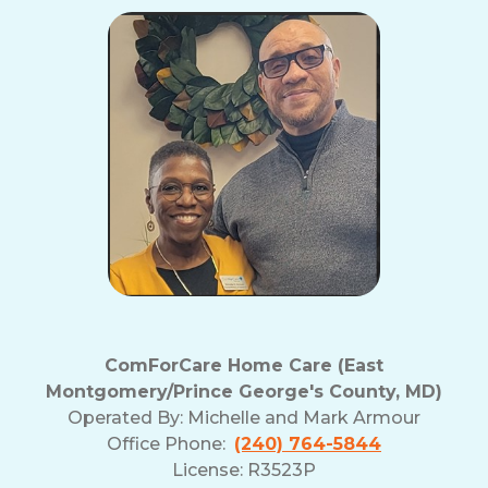
ComForCare Home Care (East
Montgomery/Prince George's County, MD)
Operated By:
Michelle and Mark Armour
Office Phone:
(240) 764-5844
License: R3523P