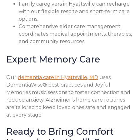
Family caregivers in Hyattsville can recharge
with our flexible respite and short-term care
options.
Comprehensive elder care management
coordinates medical appointments, therapies,
and community resources.
Expert Memory Care
Our
dementia care in Hyattsville, MD
uses
DementiaWise® best practices and Joyful
Memories music sessions to foster connection and
reduce anxiety. Alzheimer’s home care routines
are tailored to keep loved ones safe and engaged
at every stage.
Ready to Bring Comfort