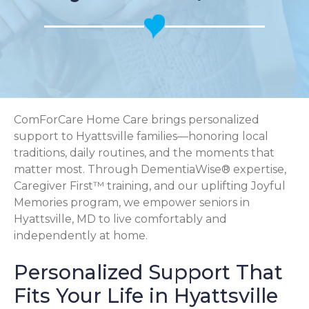
ComForCare Home Care brings personalized
support to Hyattsville families—honoring local
traditions, daily routines, and the moments that
matter most. Through DementiaWise® expertise,
Caregiver First™ training, and our uplifting Joyful
Memories program, we empower seniors in
Hyattsville, MD to live comfortably and
independently at home.
Personalized Support That
Fits Your Life in Hyattsville