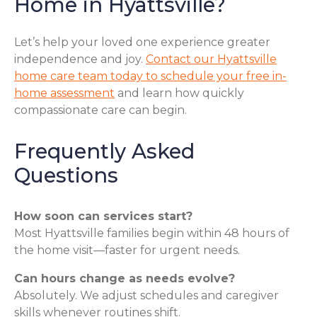
Home in Hyattsville?
Let’s help your loved one experience greater
independence and joy.
Contact our Hyattsville
home care team today to schedule your free in-
home assessment
and learn how quickly
compassionate care can begin.
Frequently Asked
Questions
How soon can services start?
Most Hyattsville families begin within 48 hours of
the home visit—faster for urgent needs.
Can hours change as needs evolve?
Absolutely. We adjust schedules and caregiver
skills whenever routines shift.