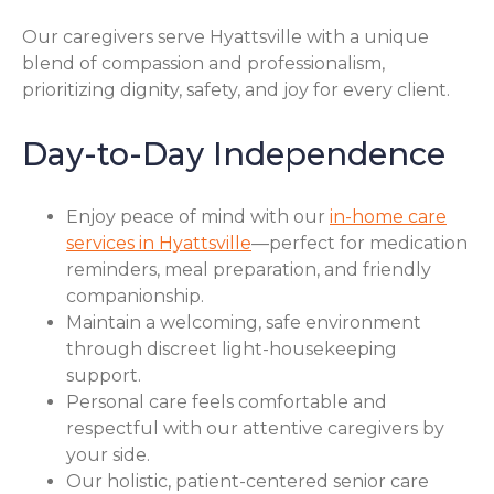
Our caregivers serve Hyattsville with a unique
blend of compassion and professionalism,
prioritizing dignity, safety, and joy for every client.
Day-to-Day Independence
Enjoy peace of mind with our
in-home care
services in Hyattsville
—perfect for medication
reminders, meal preparation, and friendly
companionship.
Maintain a welcoming, safe environment
through discreet light-housekeeping
support.
Personal care feels comfortable and
respectful with our attentive caregivers by
your side.
Our holistic, patient-centered senior care