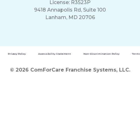
License: R3523P
9418 Annapolis Rd, Suite 100
Lanham, MD 20706
Privacy Policy
Accessibility Statement
Non-Discrimination Policy
Terms
© 2026 ComForCare Franchise Systems, LLC.