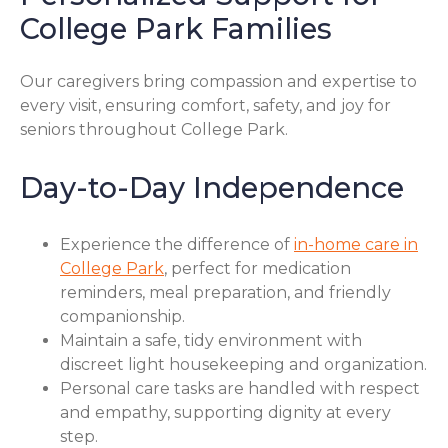
College Park Families
Our caregivers bring compassion and expertise to
every visit, ensuring comfort, safety, and joy for
seniors throughout College Park.
Day-to-Day Independence
Experience the difference of
in-home care in
College Park
, perfect for medication
reminders, meal preparation, and friendly
companionship.
Maintain a safe, tidy environment with
discreet light housekeeping and organization.
Personal care tasks are handled with respect
and empathy, supporting dignity at every
step.