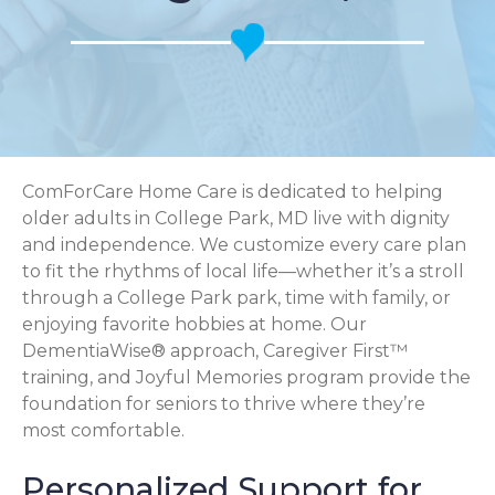
ComForCare Home Care is dedicated to helping
older adults in College Park, MD live with dignity
and independence. We customize every care plan
to fit the rhythms of local life—whether it’s a stroll
through a College Park park, time with family, or
enjoying favorite hobbies at home. Our
DementiaWise® approach, Caregiver First™
training, and Joyful Memories program provide the
foundation for seniors to thrive where they’re
most comfortable.
Personalized Support for