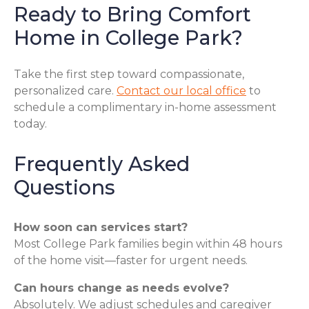
Ready to Bring Comfort
Home in College Park?
Take the first step toward compassionate,
personalized care.
Contact our local office
to
schedule a complimentary in-home assessment
today.
Frequently Asked
Questions
How soon can services start?
Most College Park families begin within 48 hours
of the home visit—faster for urgent needs.
Can hours change as needs evolve?
Absolutely. We adjust schedules and caregiver