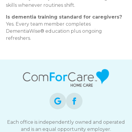
skills whenever routines shift.
Is dementia training standard for caregivers?
Yes. Every team member completes
DementiaWise® education plus ongoing
refreshers.
Each office is independently owned and operated
and is an equal opportunity employer.