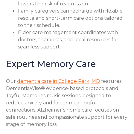
lowers the risk of readmission.
Family caregivers can recharge with flexible
respite and short-term care options tailored
to their schedule.
Elder care management coordinates with
doctors, therapists, and local resources for
seamless support.
Expert Memory Care
Our
dementia care in College Park, MD
features
DementiaWise® evidence-based protocols and
Joyful Memories music sessions, designed to
reduce anxiety and foster meaningful
connections. Alzheimer’s home care focuses on
safe routines and compassionate support for every
stage of memory loss.