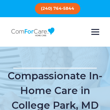
(240) 764-5844
Compassionate In-
Home Care in
College Park, MD