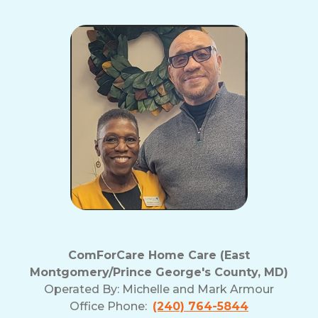
ComForCare Home Care (East
Montgomery/Prince George's County, MD)
Operated By:
Michelle and Mark Armour
Office Phone:
(240) 764-5844