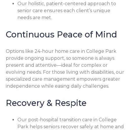
Our holistic, patient-centered approach to
senior care ensures each client’s unique
needs are met.
Continuous Peace of Mind
Options like 24-hour home care in College Park
provide ongoing support, so someone is always
present and attentive—ideal for complex or
evolving needs. For those living with disabilities, our
specialized care management empowers greater
independence while easing daily challenges.
Recovery & Respite
Our post-hospital transition care in College
Park helps seniors recover safely at home and