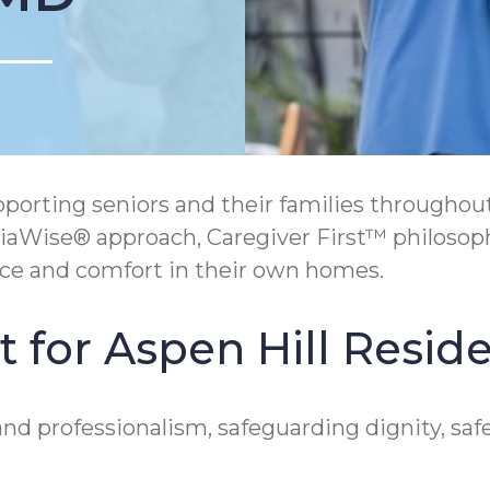
orting seniors and their families throughout
ntiaWise® approach, Caregiver First™ philosop
ce and comfort in their own homes.
 for Aspen Hill Resid
nd professionalism, safeguarding dignity, saf