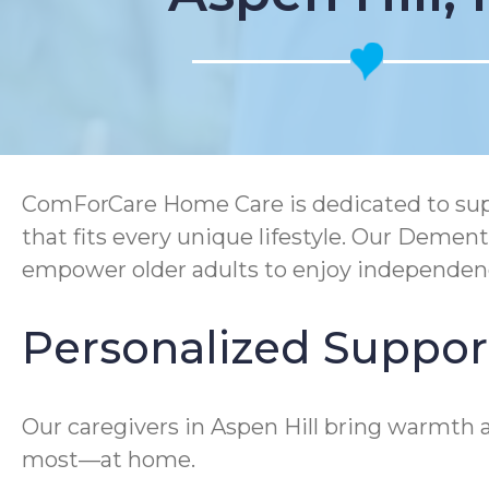
ComForCare Home Care is dedicated to supp
that fits every unique lifestyle. Our Deme
empower older adults to enjoy independen
Personalized Support
Our caregivers in Aspen Hill bring warmth a
most—at home.