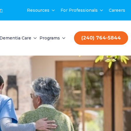
on
Resources
For Professionals
Careers
(240) 764-5844
Dementia Care
Programs