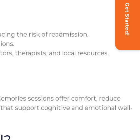
Get Started!
ucing the risk of readmission.
ions.
s, therapists, and local resources.
mories sessions offer comfort, reduce
 that support cognitive and emotional well-
l?