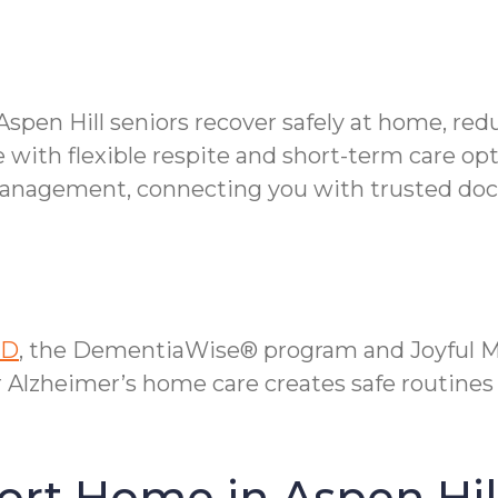
Aspen Hill seniors recover safely at home, red
 with flexible respite and short-term care opt
anagement, connecting you with trusted doctor
MD
, the DementiaWise® program and Joyful Me
r Alzheimer’s home care creates safe routines
ort Home in Aspen Hil