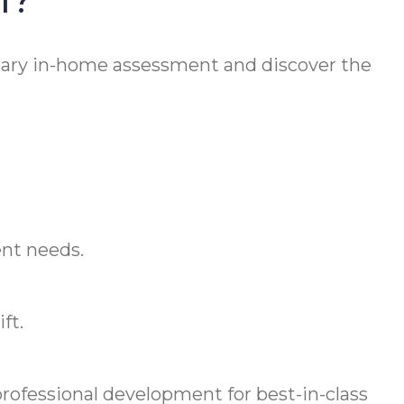
ary in-home assessment and discover the
ent needs.
ft.
ofessional development for best-in-class