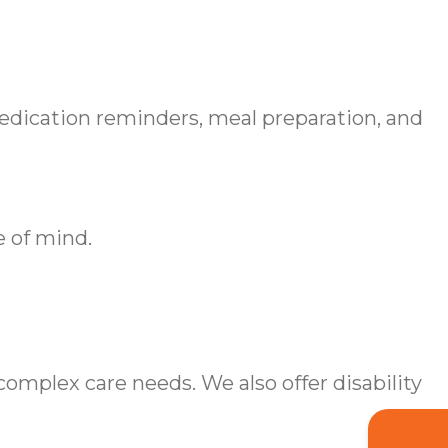
medication reminders, meal preparation, and
e of mind.
omplex care needs. We also offer disability