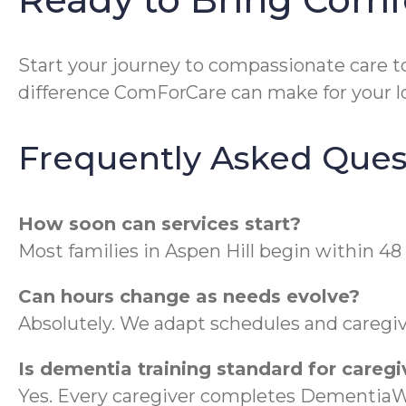
Start your journey to compassionate care t
difference ComForCare can make for your lo
Frequently Asked Ques
How soon can services start?
Most families in Aspen Hill begin within 48 
Can hours change as needs evolve?
Absolutely. We adapt schedules and caregive
Is dementia training standard for caregi
Yes. Every caregiver completes DementiaWi