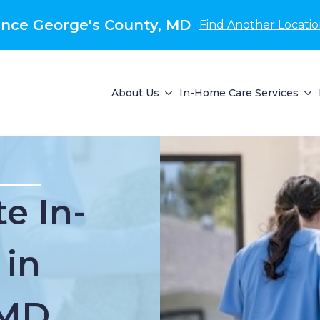
nce George's County, MD
Find Another Locati
About Us
In-Home Care Services
e In-
 in
 MD