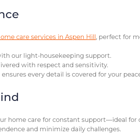
nce
home care services in Aspen Hill
, perfect for 
ith our light-housekeeping support.
ivered with respect and sensitivity.
e ensures every detail is covered for your peac
ind
our home care for constant support—ideal for c
ndence and minimize daily challenges.