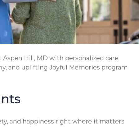
 Aspen Hill, MD with personalized care
hy, and uplifting Joyful Memories program
ents
ety, and happiness right where it matters