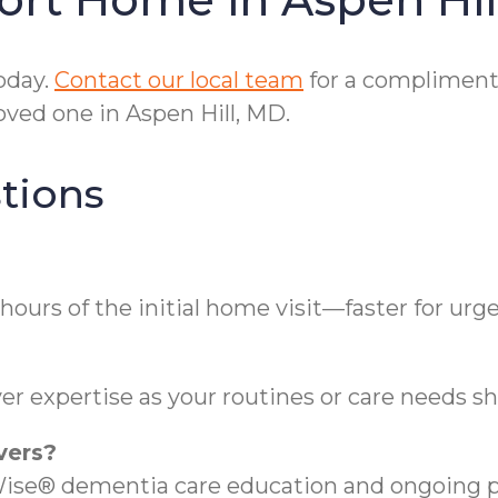
oday.
Contact our local team
for a compliment
ved one in Aspen Hill, MD.
tions
hours of the initial home visit—faster for urg
r expertise as your routines or care needs shi
vers?
se® dementia care education and ongoing pr