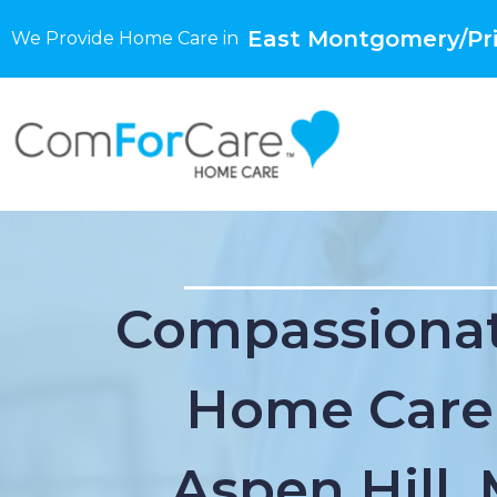
East Montgomery/Pri
We Provide Home Care in
Compassionat
Home Care
Aspen Hill,