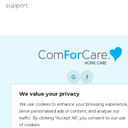
support.
We value your privacy
Each office is independently owned and
operated and is an equal opportunity
We use cookies to enhance your browsing experience,
employer.
serve personalised ads or content, and analyse our
traffic. By clicking "Accept All", you consent to our use
of cookies.