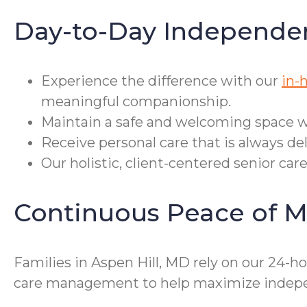
Day-to-Day Independe
Experience the difference with our
in-
meaningful companionship.
Maintain a safe and welcoming space w
Receive personal care that is always del
Our holistic, client-centered senior car
Continuous Peace of M
Families in Aspen Hill, MD rely on our 24-h
care management to help maximize indepe