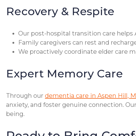
Recovery & Respite
Our post-hospital transition care helps 
Family caregivers can rest and recharge
We proactively coordinate elder care m
Expert Memory Care
Through our
dementia care in Aspen Hill, 
anxiety, and foster genuine connection. Ou
being.
Ready to Bring Comf