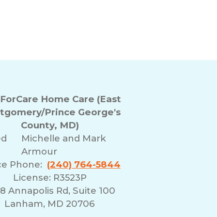
ForCare Home Care (East
tgomery/Prince George's
County, MD)
ed
Michelle and Mark
Armour
ce Phone:
(240) 764-5844
License: R3523P
8 Annapolis Rd, Suite 100
Lanham, MD 20706