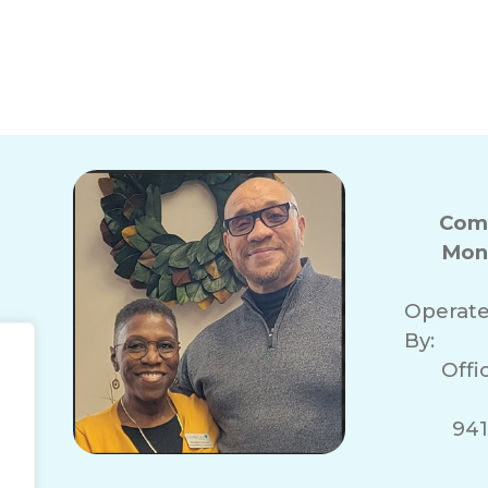
Com
Mon
Operat
By:
Offi
941