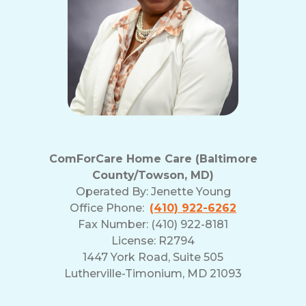
ComForCare Home Care (Baltimore
County/Towson, MD)
Operated By:
Jenette Young
Office Phone:
(410) 922-6262
Fax Number: (410) 922-8181
License: R2794
1447 York Road, Suite 505
Lutherville-Timonium, MD 21093