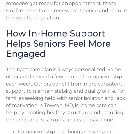
someone get ready for an appointment, these
small moments can renew confidence and reduce
the weight of isolation.
How In-Home Support
Helps Seniors Feel More
Engaged
The right care plan is always personalized. Some
older adults need a few hours of companionship
each week. Others benefit from more consistent
support to maintain stability and quality of life. For
families seeking help with senior isolation and lack
of motivation in Towson, MD, in-home care can
help by creating healthy structure and reducing
the emotional strain of facing each day alone.
Companionship that brings conversation,