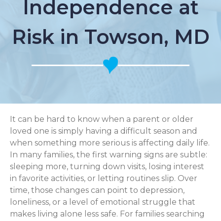
Independence at
Risk in Towson, MD
It can be hard to know when a parent or older
loved one is simply having a difficult season and
when something more serious is affecting daily life.
In many families, the first warning signs are subtle:
sleeping more, turning down visits, losing interest
in favorite activities, or letting routines slip. Over
time, those changes can point to depression,
loneliness, or a level of emotional struggle that
makes living alone less safe. For families searching