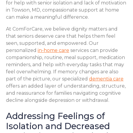
for help with senior isolation and lack of motivation
in Towson, MD, compassionate support at home
can make a meaningful difference.
At ComForCare, we believe dignity matters and
that seniors deserve care that helps them feel
seen, supported, and empowered. Our
personalized
in-home care
services can provide
companionship, routine, meal support, medication
reminders, and help with everyday tasks that may
feel overwhelming. If memory changes are also
part of the picture, our specialized
dementia care
offers an added layer of understanding, structure,
and reassurance for families navigating cognitive
decline alongside depression or withdrawal.
Addressing Feelings of
Isolation and Decreased