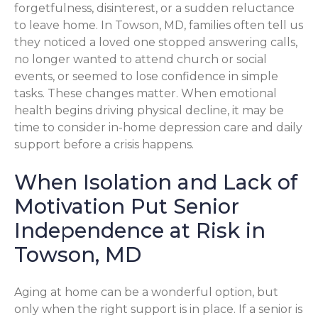
forgetfulness, disinterest, or a sudden reluctance
to leave home. In Towson, MD, families often tell us
they noticed a loved one stopped answering calls,
no longer wanted to attend church or social
events, or seemed to lose confidence in simple
tasks. These changes matter. When emotional
health begins driving physical decline, it may be
time to consider in-home depression care and daily
support before a crisis happens.
When Isolation and Lack of
Motivation Put Senior
Independence at Risk in
Towson, MD
Aging at home can be a wonderful option, but
only when the right support is in place. If a senior is