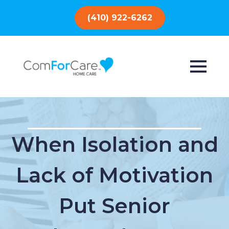
(410) 922-6262
When Isolation and
Lack of Motivation
Put Senior