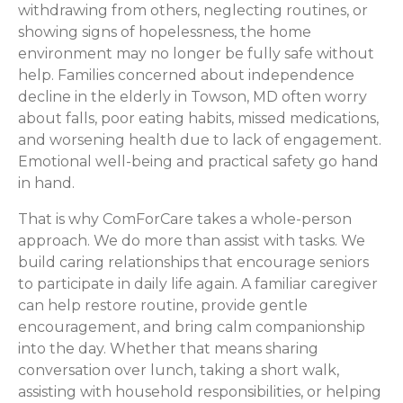
withdrawing from others, neglecting routines, or
showing signs of hopelessness, the home
environment may no longer be fully safe without
help. Families concerned about independence
decline in the elderly in Towson, MD often worry
about falls, poor eating habits, missed medications,
and worsening health due to lack of engagement.
Emotional well-being and practical safety go hand
in hand.
That is why ComForCare takes a whole-person
approach. We do more than assist with tasks. We
build caring relationships that encourage seniors
to participate in daily life again. A familiar caregiver
can help restore routine, provide gentle
encouragement, and bring calm companionship
into the day. Whether that means sharing
conversation over lunch, taking a short walk,
assisting with household responsibilities, or helping