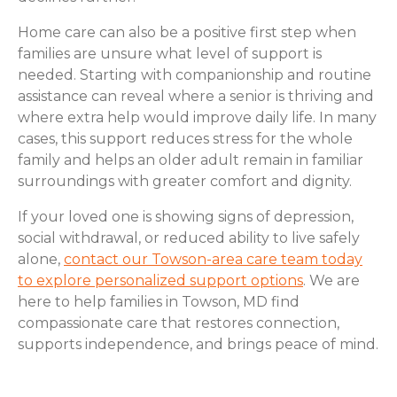
Home care can also be a positive first step when
families are unsure what level of support is
needed. Starting with companionship and routine
assistance can reveal where a senior is thriving and
where extra help would improve daily life. In many
cases, this support reduces stress for the whole
family and helps an older adult remain in familiar
surroundings with greater comfort and dignity.
If your loved one is showing signs of depression,
social withdrawal, or reduced ability to live safely
alone,
contact our Towson-area care team today
to explore personalized support options
. We are
here to help families in Towson, MD find
compassionate care that restores connection,
supports independence, and brings peace of mind.