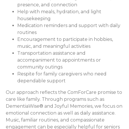
presence, and connection
Help with meals, hydration, and light
housekeeping
Medication reminders and support with daily
routines
Encouragement to participate in hobbies,
music, and meaningful activities
Transportation assistance and
accompaniment to appointments or
community outings
Respite for family caregivers who need
dependable support
Our approach reflects the ComForCare promise to
care like family. Through programs such as
DementiaWise® and Joyful Memories, we focus on
emotional connection as well as daily assistance.
Music, familiar routines, and compassionate
engagement can be especially helpful for seniors