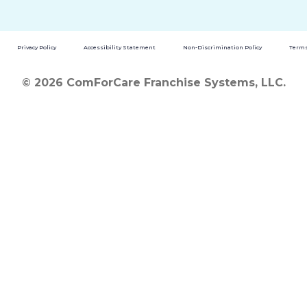
Privacy Policy
Accessibility Statement
Non-Discrimination Policy
Terms
© 2026 ComForCare Franchise Systems, LLC.