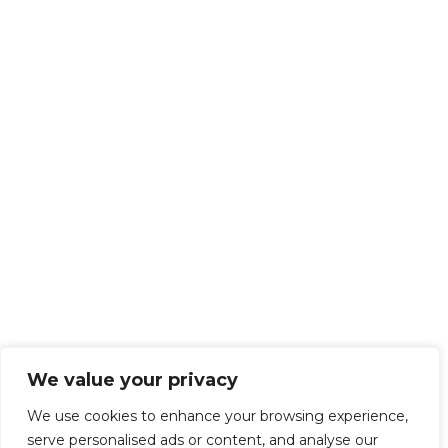
We value your privacy
We use cookies to enhance your browsing experience,
serve personalised ads or content, and analyse our