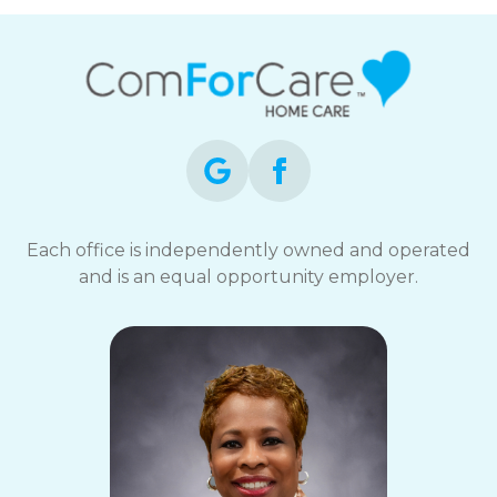
Each office is independently owned and operated
and is an equal opportunity employer.