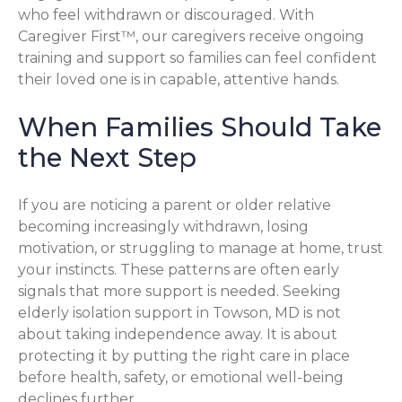
who feel withdrawn or discouraged. With
Caregiver First™, our caregivers receive ongoing
training and support so families can feel confident
their loved one is in capable, attentive hands.
When Families Should Take
the Next Step
If you are noticing a parent or older relative
becoming increasingly withdrawn, losing
motivation, or struggling to manage at home, trust
your instincts. These patterns are often early
signals that more support is needed. Seeking
elderly isolation support in Towson, MD is not
about taking independence away. It is about
protecting it by putting the right care in place
before health, safety, or emotional well-being
declines further.