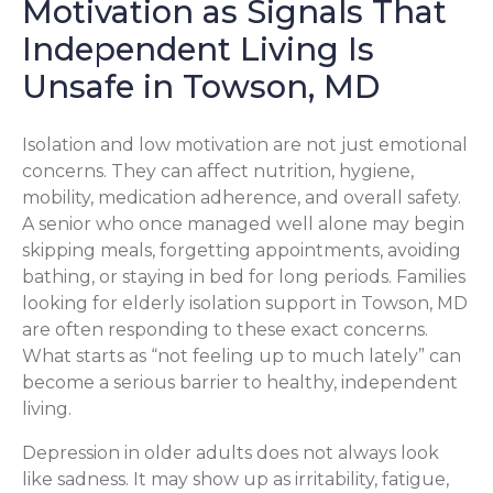
Motivation as Signals That
Independent Living Is
Unsafe in Towson, MD
Isolation and low motivation are not just emotional
concerns. They can affect nutrition, hygiene,
mobility, medication adherence, and overall safety.
A senior who once managed well alone may begin
skipping meals, forgetting appointments, avoiding
bathing, or staying in bed for long periods. Families
looking for elderly isolation support in Towson, MD
are often responding to these exact concerns.
What starts as “not feeling up to much lately” can
become a serious barrier to healthy, independent
living.
Depression in older adults does not always look
like sadness. It may show up as irritability, fatigue,