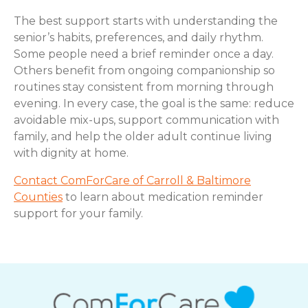
The best support starts with understanding the
senior’s habits, preferences, and daily rhythm.
Some people need a brief reminder once a day.
Others benefit from ongoing companionship so
routines stay consistent from morning through
evening. In every case, the goal is the same: reduce
avoidable mix-ups, support communication with
family, and help the older adult continue living
with dignity at home.
Contact ComForCare of Carroll & Baltimore
Counties
to learn about medication reminder
support for your family.