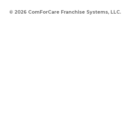
© 2026 ComForCare Franchise Systems, LLC.