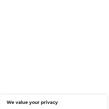
We value your privacy