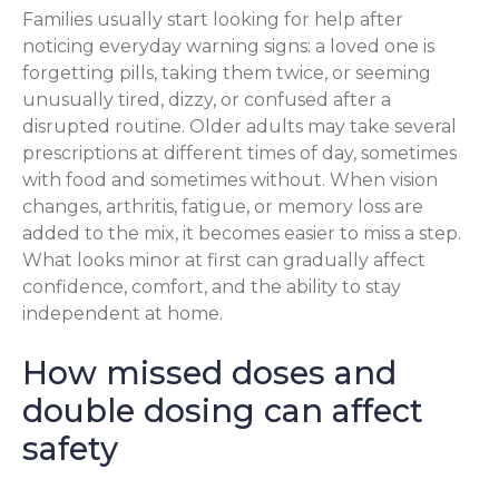
Families usually start looking for help after
noticing everyday warning signs: a loved one is
forgetting pills, taking them twice, or seeming
unusually tired, dizzy, or confused after a
disrupted routine. Older adults may take several
prescriptions at different times of day, sometimes
with food and sometimes without. When vision
changes, arthritis, fatigue, or memory loss are
added to the mix, it becomes easier to miss a step.
What looks minor at first can gradually affect
confidence, comfort, and the ability to stay
independent at home.
How missed doses and
double dosing can affect
safety