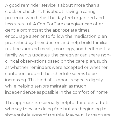
A good reminder service is about more than a
clock or checklist. It is about having a caring
presence who helps the day feel organized and
less stressful. A ComForCare caregiver can offer
gentle prompts at the appropriate times,
encourage a senior to follow the medication plan
prescribed by their doctor, and help build familiar
routines around meals, mornings, and bedtime. If a
family wants updates, the caregiver can share non-
clinical observations based on the care plan, such
as whether reminders were accepted or whether
confusion around the schedule seems to be
increasing. This kind of support respects dignity
while helping seniors maintain as much
independence as possible in the comfort of home.
This approach is especially helpful for older adults
who say they are doing fine but are beginning to
show subtle signs of trouble. Maybe pill organizers