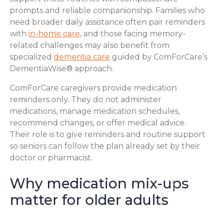
prompts and reliable companionship. Families who
need broader daily assistance often pair reminders
with
in-home care
, and those facing memory-
related challenges may also benefit from
specialized
dementia care
guided by ComForCare’s
DementiaWise® approach.
ComForCare caregivers provide medication
reminders only. They do not administer
medications, manage medication schedules,
recommend changes, or offer medical advice.
Their role is to give reminders and routine support
so seniors can follow the plan already set by their
doctor or pharmacist.
Why medication mix-ups
matter for older adults