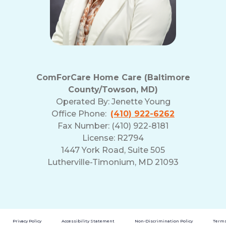
ComForCare Home Care (Baltimore
County/Towson, MD)
Operated By:
Jenette Young
Office Phone:
(410) 922-6262
Fax Number: (410) 922-8181
License: R2794
1447 York Road, Suite 505
Lutherville-Timonium, MD 21093
Privacy Policy
Accessibility Statement
Non-Discrimination Policy
Terms