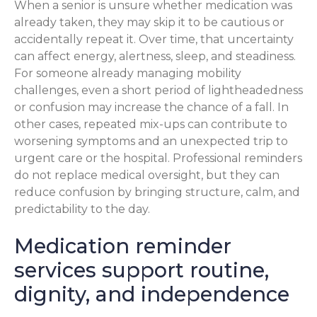
When a senior is unsure whether medication was
already taken, they may skip it to be cautious or
accidentally repeat it. Over time, that uncertainty
can affect energy, alertness, sleep, and steadiness.
For someone already managing mobility
challenges, even a short period of lightheadedness
or confusion may increase the chance of a fall. In
other cases, repeated mix-ups can contribute to
worsening symptoms and an unexpected trip to
urgent care or the hospital. Professional reminders
do not replace medical oversight, but they can
reduce confusion by bringing structure, calm, and
predictability to the day.
Medication reminder
services support routine,
dignity, and independence