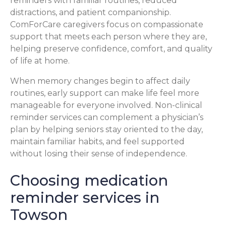
reminders with familiar routines, reduced
distractions, and patient companionship.
ComForCare caregivers focus on compassionate
support that meets each person where they are,
helping preserve confidence, comfort, and quality
of life at home.
When memory changes begin to affect daily
routines, early support can make life feel more
manageable for everyone involved. Non-clinical
reminder services can complement a physician’s
plan by helping seniors stay oriented to the day,
maintain familiar habits, and feel supported
without losing their sense of independence.
Choosing medication
reminder services in
Towson