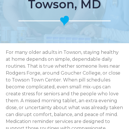
Towson, MD
For many older adults in Towson, staying healthy
at home depends on simple, dependable daily
routines. That is true whether someone lives near
Rodgers Forge, around Goucher College, or close
to Towson Town Center. When pill schedules
become complicated, even small mix-ups can
create stress for seniors and the people who love
them. A missed morning tablet, an extra evening
dose, or uncertainty about what was already taken
can disrupt comfort, balance, and peace of mind.
Medication reminder services are designed to
support those routines with compassionate