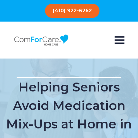
(410) 922-6262
Helping Seniors
Avoid Medication
Mix-Ups at Home in