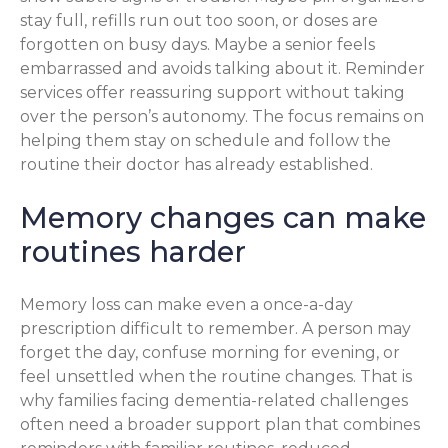
stay full, refills run out too soon, or doses are
forgotten on busy days. Maybe a senior feels
embarrassed and avoids talking about it. Reminder
services offer reassuring support without taking
over the person’s autonomy. The focus remains on
helping them stay on schedule and follow the
routine their doctor has already established.
Memory changes can make
routines harder
Memory loss can make even a once-a-day
prescription difficult to remember. A person may
forget the day, confuse morning for evening, or
feel unsettled when the routine changes. That is
why families facing dementia-related challenges
often need a broader support plan that combines