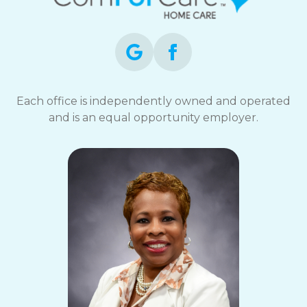
Each office is independently owned and operated
and is an equal opportunity employer.