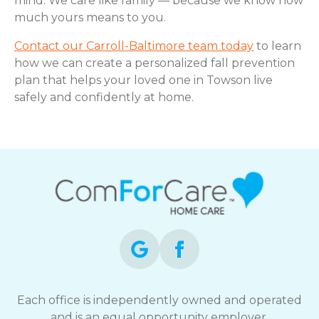
mind. We care like family — because we know how
much yours means to you.
Contact our Carroll-Baltimore team today
to learn
how we can create a personalized fall prevention
plan that helps your loved one in Towson live
safely and confidently at home.
Each office is independently owned and operated
and is an equal opportunity employer.