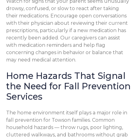
Watch for signs that your parent seems unusually
drowsy, confused, or slow to react after taking
their medications. Encourage open conversations
with their physician about reviewing their current
prescriptions, particularly if a new medication has
recently been added. Our caregivers can assist
with medication reminders and help flag
concerning changes in behavior or balance that
may need medical attention.
Home Hazards That Signal
the Need for Fall Prevention
Services
The home environment itself plays a major role in
fall prevention for Towson families. Common
household hazards — throw rugs, poor lighting,
cluttered walkways, and bathrooms without grab