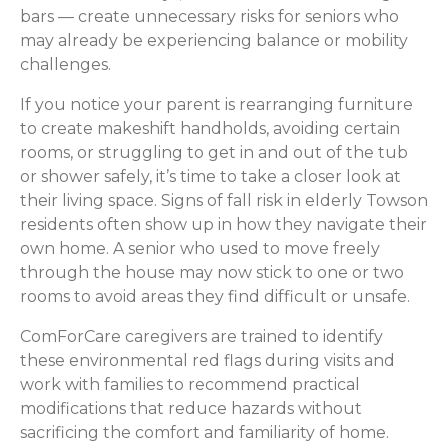
bars — create unnecessary risks for seniors who
may already be experiencing balance or mobility
challenges.
If you notice your parent is rearranging furniture
to create makeshift handholds, avoiding certain
rooms, or struggling to get in and out of the tub
or shower safely, it’s time to take a closer look at
their living space. Signs of fall risk in elderly Towson
residents often show up in how they navigate their
own home. A senior who used to move freely
through the house may now stick to one or two
rooms to avoid areas they find difficult or unsafe.
ComForCare caregivers are trained to identify
these environmental red flags during visits and
work with families to recommend practical
modifications that reduce hazards without
sacrificing the comfort and familiarity of home.