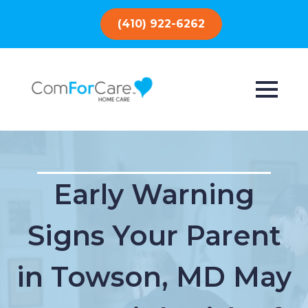
(410) 922-6262
Early Warning
Signs Your Parent
in Towson, MD May