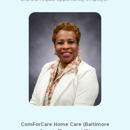
ComForCare Home Care (Baltimore