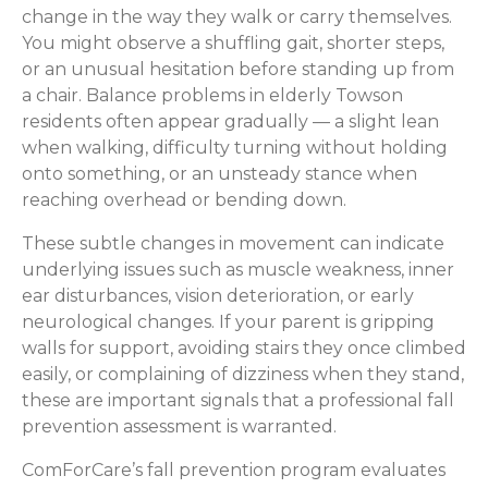
change in the way they walk or carry themselves.
You might observe a shuffling gait, shorter steps,
or an unusual hesitation before standing up from
a chair. Balance problems in elderly Towson
residents often appear gradually — a slight lean
when walking, difficulty turning without holding
onto something, or an unsteady stance when
reaching overhead or bending down.
These subtle changes in movement can indicate
underlying issues such as muscle weakness, inner
ear disturbances, vision deterioration, or early
neurological changes. If your parent is gripping
walls for support, avoiding stairs they once climbed
easily, or complaining of dizziness when they stand,
these are important signals that a professional fall
prevention assessment is warranted.
ComForCare’s fall prevention program evaluates