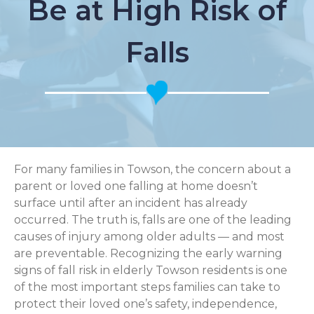
Be at High Risk of
Falls
For many families in Towson, the concern about a
parent or loved one falling at home doesn’t
surface until after an incident has already
occurred. The truth is, falls are one of the leading
causes of injury among older adults — and most
are preventable. Recognizing the early warning
signs of fall risk in elderly Towson residents is one
of the most important steps families can take to
protect their loved one’s safety, independence,