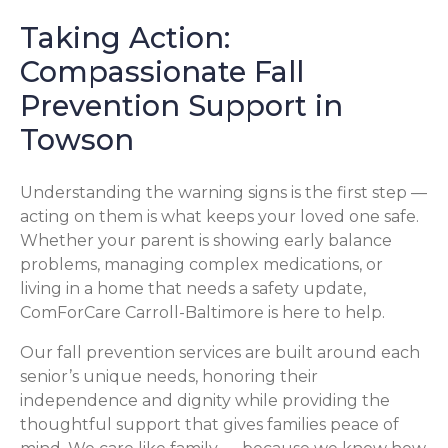
Taking Action:
Compassionate Fall
Prevention Support in
Towson
Understanding the warning signs is the first step —
acting on them is what keeps your loved one safe.
Whether your parent is showing early balance
problems, managing complex medications, or
living in a home that needs a safety update,
ComForCare Carroll-Baltimore is here to help.
Our fall prevention services are built around each
senior’s unique needs, honoring their
independence and dignity while providing the
thoughtful support that gives families peace of