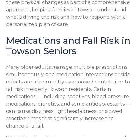
these physical changes as part of a comprehensive
approach, helping families in Towson understand
what’s driving the risk and how to respond with a
personalized plan of care.
Medications and Fall Risk in
Towson Seniors
Many older adults manage multiple prescriptions
simultaneously, and medication interactions or side
effects are a frequently overlooked contributor to
fall risk in elderly Towson residents. Certain
medications — including sedatives, blood pressure
medications, diuretics, and some antidepressants —
can cause dizziness, lightheadedness, or slowed
reaction times that significantly increase the
chance of a fall.