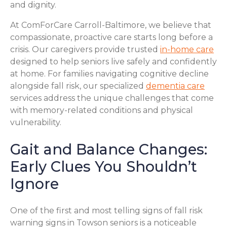
and dignity.
At ComForCare Carroll-Baltimore, we believe that
compassionate, proactive care starts long before a
crisis. Our caregivers provide trusted
in-home care
designed to help seniors live safely and confidently
at home. For families navigating cognitive decline
alongside fall risk, our specialized
dementia care
services address the unique challenges that come
with memory-related conditions and physical
vulnerability.
Gait and Balance Changes:
Early Clues You Shouldn’t
Ignore
One of the first and most telling signs of fall risk
warning signs in Towson seniors is a noticeable