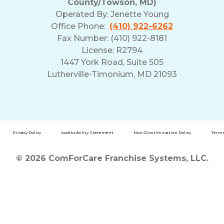
County/Towson, MD)
Operated By:
Jenette Young
Office Phone:
(410) 922-6262
Fax Number: (410) 922-8181
License: R2794
1447 York Road, Suite 505
Lutherville-Timonium, MD 21093
Privacy Policy
Accessibility Statement
Non-Discrimination Policy
Terms
© 2026 ComForCare Franchise Systems, LLC.