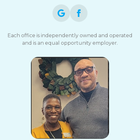
Each office is independently owned and operated
and is an equal opportunity employer.