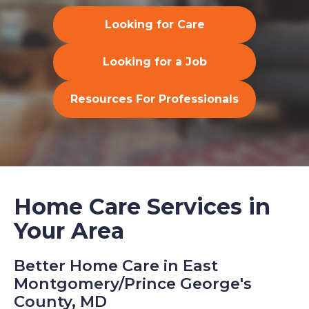
Looking for Care
Looking for a Job
Resources For Professionals
Home Care Services in
Your Area
Better Home Care in East
Montgomery/Prince George's
County, MD