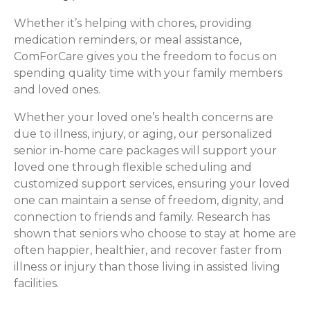
Whether it’s helping with chores, providing
medication reminders, or meal assistance,
ComForCare gives you the freedom to focus on
spending quality time with your family members
and loved ones.
Whether your loved one’s health concerns are
due to illness, injury, or aging, our personalized
senior in-home care packages will support your
loved one through flexible scheduling and
customized support services, ensuring your loved
one can maintain a sense of freedom, dignity, and
connection to friends and family. Research has
shown that seniors who choose to stay at home are
often happier, healthier, and recover faster from
illness or injury than those living in assisted living
facilities.