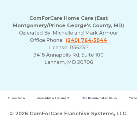
ComForCare Home Care (East
Montgomery/Prince George's County, MD)
Operated By:
Michelle and Mark Armour
Office Phone:
(240) 764-5844
License: R3523P
9418 Annapolis Rd, Suite 100
Lanham, MD 20706
Privacy Policy
Accessibility Statement
Non-Discrimination Policy
Terms
© 2026 ComForCare Franchise Systems, LLC.