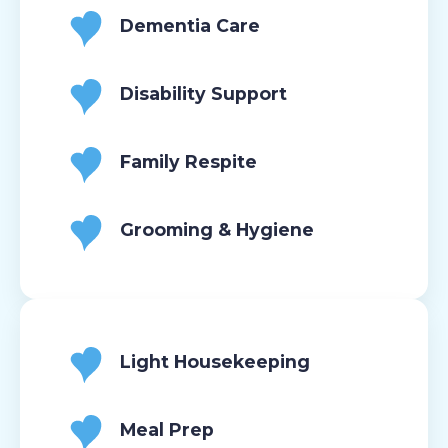
Dementia Care
Disability Support
Family Respite
Grooming & Hygiene
Light Housekeeping
Meal Prep