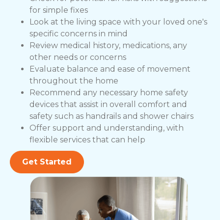
for simple fixes
Look at the living space with your loved one's
specific concerns in mind
Review medical history, medications, any
other needs or concerns
Evaluate balance and ease of movement
throughout the home
Recommend any necessary home safety
devices that assist in overall comfort and
safety such as handrails and shower chairs
Offer support and understanding, with
flexible services that can help
Get Started