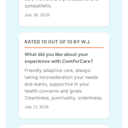
sympathetic.
July 28, 2026
RATED 10 OUT OF 10 BY W.J.
What did you like about your
experience with ComForCare?
Friendly adaptive care, always
taking inconsideration your needs
and wants, supportive in your
health concerns and goals.
Cleanliness, punctuality, orderliness.
July 21, 2026