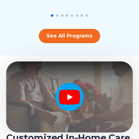
See All Programs
Play
Customized In-Home Care