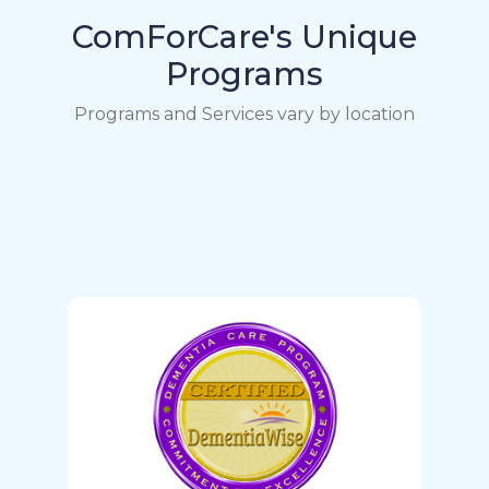
ComForCare's Unique
Programs
Programs and Services vary by location