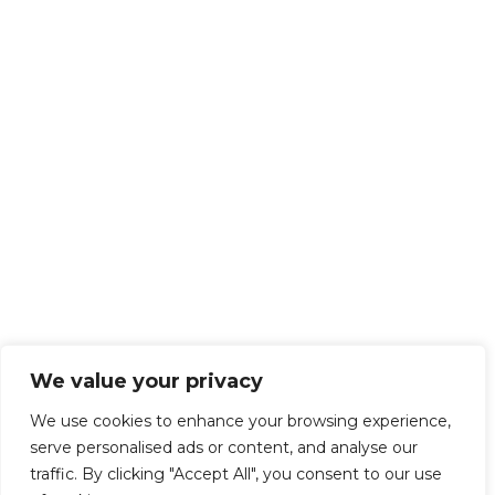
We value your privacy
We use cookies to enhance your browsing experience,
serve personalised ads or content, and analyse our
traffic. By clicking "Accept All", you consent to our use