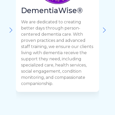
DementiaWise®
We are dedicated to creating
F
better days through person-
o
centered dementia care. With
c
proven practices and advanced
t
staff training, we ensure our clients
r
living with dementia receive the
C
support they need, including
p
specialized care, health services,
y
social engagement, condition
y
monitoring, and compassionate
h
companionship.