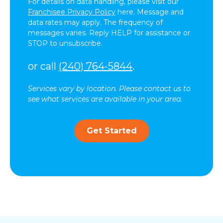
For details on data handling, please visit our
Franchisee Privacy Policy
here. Message and
data rates may apply. The frequency of
messages varies. Reply HELP for assistance or
STOP to unsubscribe.
or call
(240) 764-5844
.
Services vary by location. Please contact us to
see what services are available in your area.
Get Started