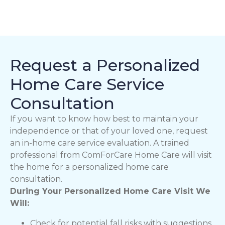
Request a Personalized
Home Care Service
Consultation
If you want to know how best to maintain your
independence or that of your loved one, request
an in-home care service evaluation. A trained
professional from ComForCare Home Care will visit
the home for a personalized home care
consultation.
During Your Personalized Home Care Visit We
Will:
Check for potential fall risks with suggestions