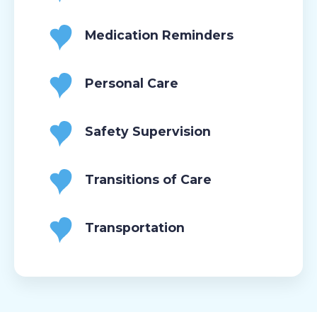
Medication Reminders
Personal Care
Safety Supervision
Transitions of Care
Transportation