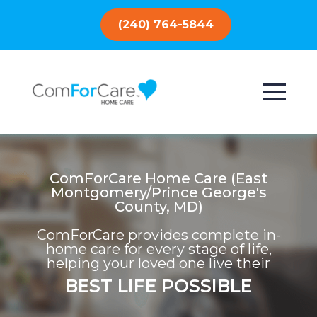
(240) 764-5844
ComForCare Home Care (East
Montgomery/Prince George's
County, MD)
ComForCare provides complete in-
home care for every stage of life,
helping your loved one live their
BEST LIFE POSSIBLE