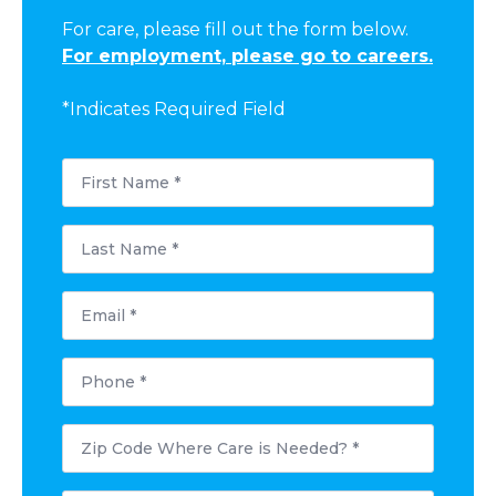
For care, please fill out the form below.
For employment, please go to careers.
*Indicates Required Field
First
Name
*
Last
Name
*
Email
*
Phone
*
Postal
Code
Where
Care