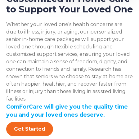
to Support Your Loved One
Whether your loved one’s health concerns are
due to illness, injury, or aging, our personalized
senior in-home care packages will support your
loved one through flexible scheduling and
customized support services, ensuring your loved
one can maintain a sense of freedom, dignity, and
connection to friends and family. Research has
shown that seniors who choose to stay at home are
often happier, healthier, and recover faster from
illness or injury than those living in assisted living
facilities.
ComForCare will give you the quality time
you and your loved ones deserve.
Get Started