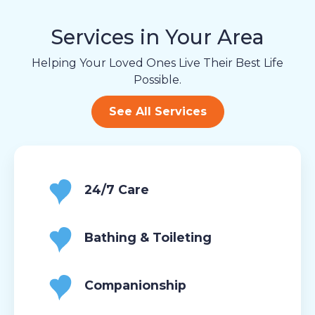
Services in Your Area
Helping Your Loved Ones Live Their Best Life
Possible.
See All Services
24/7 Care
Bathing & Toileting
Companionship