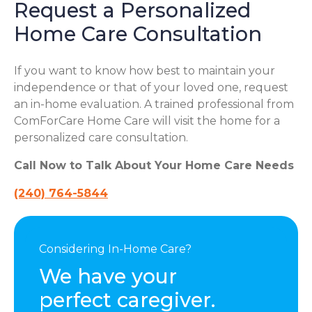
Request a Personalized
Home Care Consultation
If you want to know how best to maintain your
independence or that of your loved one, request
an in-home evaluation. A trained professional from
ComForCare Home Care will visit the home for a
personalized care consultation.
Call Now to Talk About Your Home Care Needs
(240) 764-5844
Considering In-Home Care?
We have your
perfect caregiver.