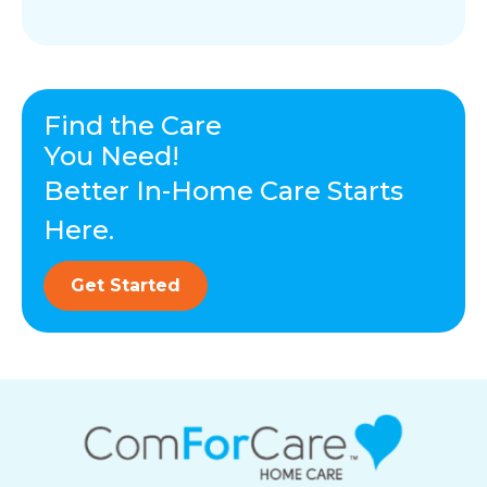
Find the Care
You Need!
Better In-Home Care Starts
Here.
Get Started