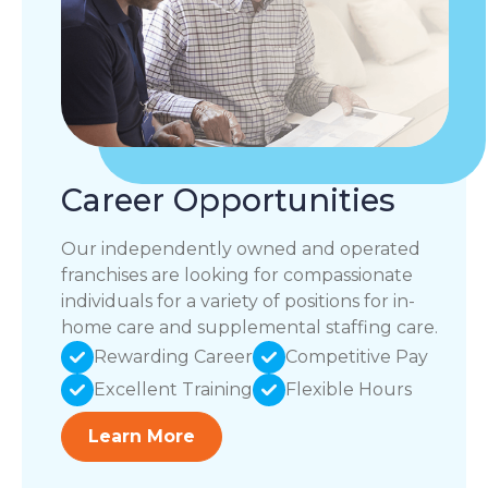
Career Opportunities
Our independently owned and operated
franchises are looking for compassionate
individuals for a variety of positions for in-
home care and supplemental staffing care.
Rewarding Career
Competitive Pay
Excellent Training
Flexible Hours
Learn More