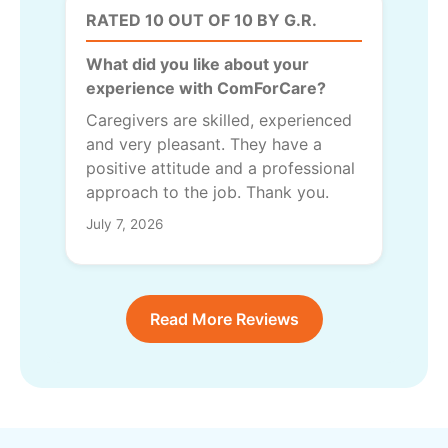
RATED 10 OUT OF 10 BY G.R.
What did you like about your
experience with ComForCare?
Caregivers are skilled, experienced
and very pleasant. They have a
positive attitude and a professional
approach to the job. Thank you.
July 7, 2026
Read More Reviews