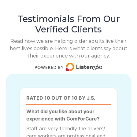
Testimonials From Our
Verified Clients
Read how we are helping older adults live their
best lives possible. Here is what clients say about
their experience with our agency.
RATED 10 OUT OF 10 BY J.S.
What did you like about your
experience with ComForCare?
Staff are very friendly the drivers/
care workers are professional and