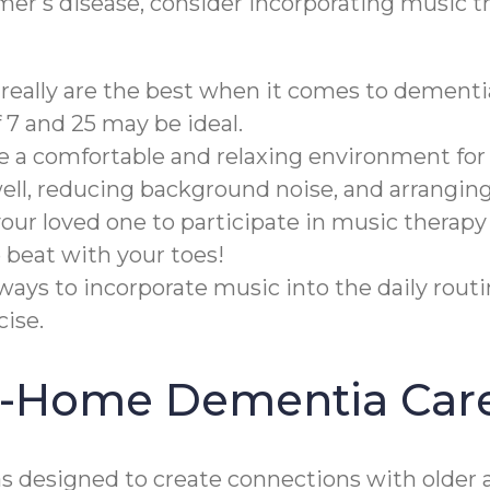
imer's disease, consider incorporating music t
really are the best when it comes to dementi
7 and 25 may be ideal.
te a comfortable and relaxing environment for
well, reducing background noise, and arrangin
ur loved one to participate in music therapy
 beat with your toes!
ways to incorporate music into the daily rout
ise.
In-Home Dementia Car
designed to create connections with older a