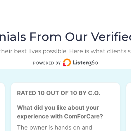
ials From Our Verifie
heir best lives possible. Here is what clients
RATED 10 OUT OF 10 BY C.O.
What did you like about your
experience with ComForCare?
The owner is hands on and