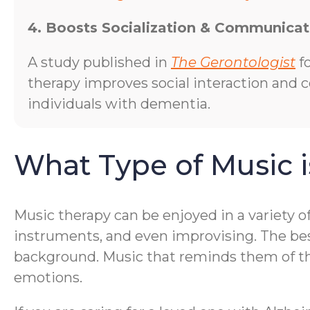
4. Boosts Socialization & Communicat
A study published in
The Gerontologist
f
therapy improves social interaction and
individuals with dementia.
What Type of Music i
Music therapy can be enjoyed in a variety o
instruments, and even improvising. The bes
background. Music that reminds them of thei
emotions.