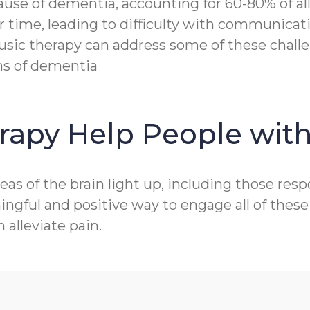
e of dementia, accounting for 60-80% of all c
r time, leading to difficulty with communicat
sic therapy can address some of these challen
ms of dementia
rapy Help People wit
as of the brain light up, including those res
gful and positive way to engage all of these 
alleviate pain.