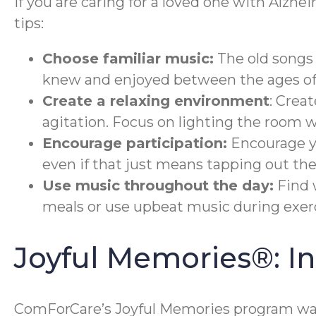
If you are caring for a loved one with Alzhe
tips:
Choose familiar music:
The old songs 
knew and enjoyed between the ages of 
Create a relaxing environment
: Crea
agitation. Focus on lighting the room 
Encourage participation:
Encourage yo
even if that just means tapping out the
Use music throughout the day:
Find 
meals or use upbeat music during exerc
Joyful Memories®: 
ComForCare’s Joyful Memories program was 