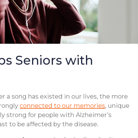
s Seniors with
r a song has existed in our lives, the more
trongly
connected to our memories
, unique
lly strong for people with Alzheimer’s
st to be affected by the disease.