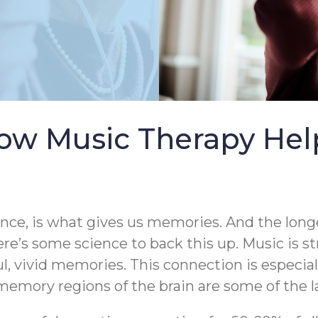
ow Music Therapy Help
ence, is what gives us memories. And the longe
ere’s some science to back this up. Music is s
ul, vivid memories. This connection is especia
emory regions of the brain are some of the la