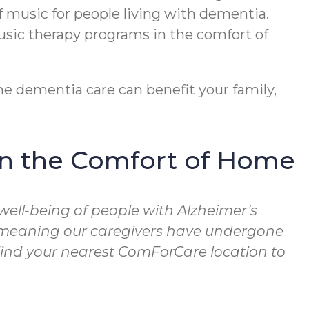
f music for people living with dementia.
usic therapy programs in the comfort of
e dementia care can benefit your family,
in the Comfort of Home
well-being of people with Alzheimer’s
, meaning our caregivers have undergone
 Find your nearest ComForCare location to