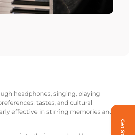
hrough headphones, singing, playing
eferences, tastes, and cultural
rly effective in stirring memories and