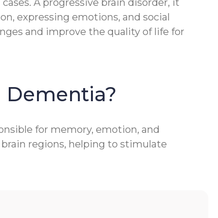
ases. A progressive brain disorder, it
ion, expressing emotions, and social
ges and improve the quality of life for
h Dementia?
ponsible for memory, emotion, and
brain regions, helping to stimulate