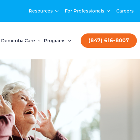
Resources
For Professionals
Careers
(847) 616-8007
Dementia Care
Programs