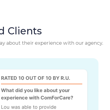
d Clients
 say about their experience with our agency.
RATED 10 OUT OF 10 BY R.U.
What did you like about your
experience with ComForCare?
Lou was able to provide