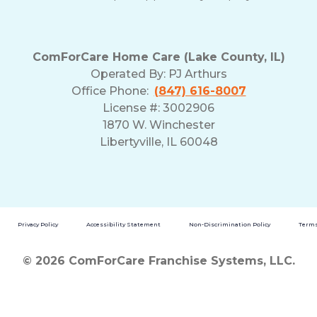
ComForCare Home Care (Lake County, IL)
Operated By:
PJ Arthurs
Office Phone:
(847) 616-8007
License #: 3002906
1870 W. Winchester
Libertyville, IL 60048
Privacy Policy
Accessibility Statement
Non-Discrimination Policy
Terms
© 2026 ComForCare Franchise Systems, LLC.