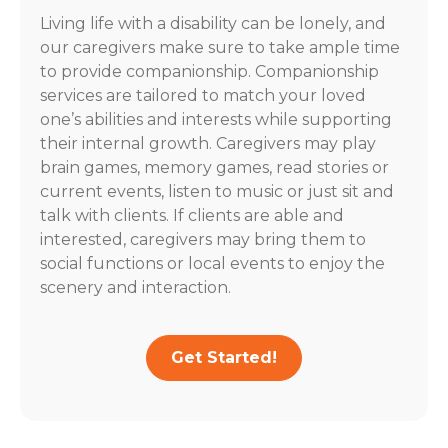
Living life with a disability can be lonely, and
our caregivers make sure to take ample time
to provide companionship. Companionship
services are tailored to match your loved
one’s abilities and interests while supporting
their internal growth. Caregivers may play
brain games, memory games, read stories or
current events, listen to music or just sit and
talk with clients. If clients are able and
interested, caregivers may bring them to
social functions or local events to enjoy the
scenery and interaction.
Get Started!