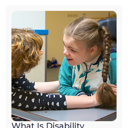
What Is Disability