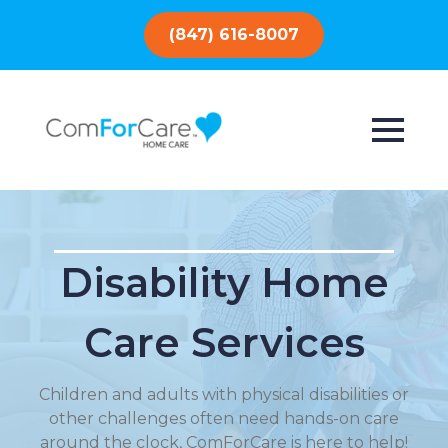
(847) 616-8007
Disability Home
Care Services
Children and adults with physical disabilities or
other challenges often need hands-on care
around the clock, ComForCare is here to help!