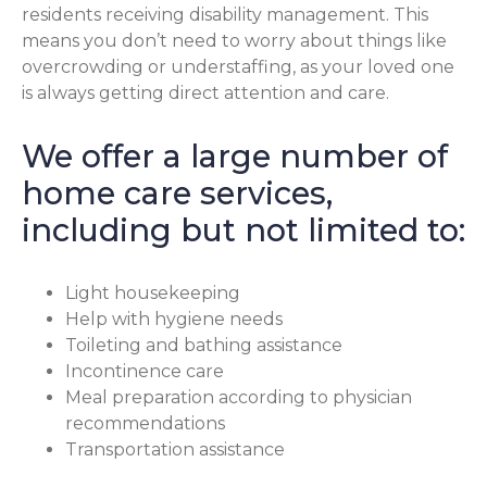
residents receiving disability management. This
means you don’t need to worry about things like
overcrowding or understaffing, as your loved one
is always getting direct attention and care.
We offer a large number of
home care services,
including but not limited to:
Light housekeeping
Help with hygiene needs
Toileting and bathing assistance
Incontinence care
Meal preparation according to physician
recommendations
Transportation assistance