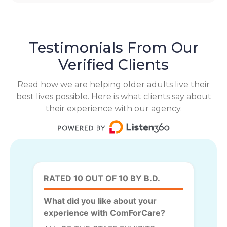
Testimonials From Our
Verified Clients
Read how we are helping older adults live their
best lives possible. Here is what clients say about
their experience with our agency.
RATED 10 OUT OF 10 BY B.D.
What did you like about your
experience with ComForCare?