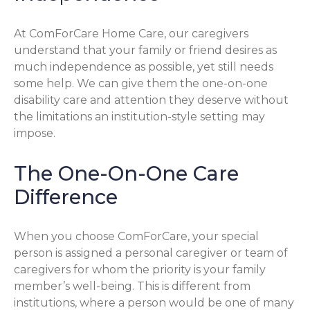
At ComForCare Home Care, our caregivers
understand that your family or friend desires as
much independence as possible, yet still needs
some help. We can give them the one-on-one
disability care and attention they deserve without
the limitations an institution-style setting may
impose.
The One-On-One Care
Difference
When you choose ComForCare, your special
person is assigned a personal caregiver or team of
caregivers for whom the priority is your family
member’s well-being. This is different from
institutions, where a person would be one of many