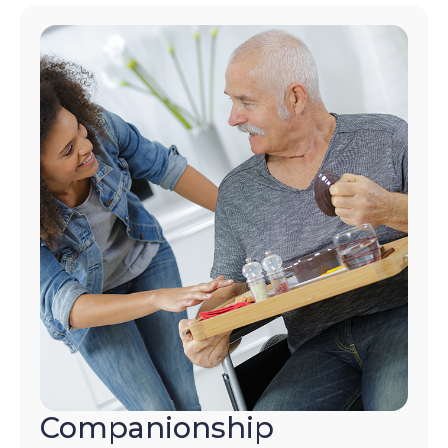
Companionship