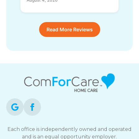
Read More Reviews
Each office is independently owned and operated
and is an equal opportunity employer.