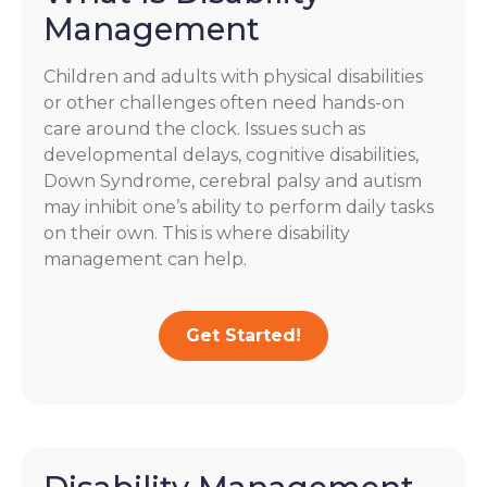
Management
Children and adults with physical disabilities
or other challenges often need hands-on
care around the clock. Issues such as
developmental delays, cognitive disabilities,
Down Syndrome, cerebral palsy and autism
may inhibit one’s ability to perform daily tasks
on their own. This is where disability
management can help.
Get Started!