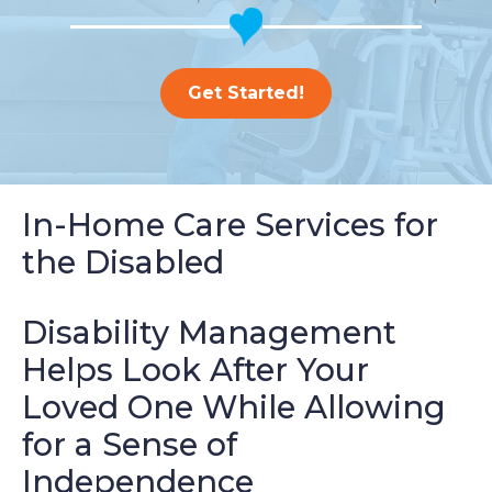
Get Started!
In-Home Care Services for
the Disabled
Disability Management
Helps Look After Your
Loved One While Allowing
for a Sense of
Independence