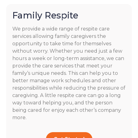
Family Respite
We provide a wide range of respite care
services allowing family caregivers the
opportunity to take time for themselves
without worry. Whether you need just a few
hours a week or long-term assistance, we can
provide the care services that meet your
family’s unique needs. This can help you to
better manage work schedules and other
responsibilities while reducing the pressure of
caregiving. A little respite care can go a long
way toward helping you, and the person
being cared for enjoy each other’s company
more.