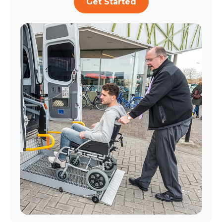
Get Started