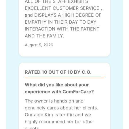
ALL OF THE STAFF EXHIBITS
EXCELLENT CUSTOMER SERVICE ,
and DISPLAYS A HIGH DEGREE OF
EMPATHY IN THEIR DAY TO DAY
INTERACTION WITH THE PATIENT
AND THE FAMILY.
August 5, 2026
RATED 10 OUT OF 10 BY C.O.
What did you like about your
experience with ComForCare?
The owner is hands on and
genuinely cares about her clients.
Our aide Kim is terrific and we
highly recommend her for other
clients.