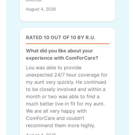
August 4, 2026
RATED 10 OUT OF 10 BY R.U.
What did you like about your
experience with ComForCare?
Lou was able to provide
unexpected 24/7 hour coverage for
my aunt very quickly. He continued
to be closely involved and within a
month or two was able to find a
much better live-in fit for my aunt.
We are all very happy with
ComForCare and couldn’t
recommend them more highly.
August 4, 2026