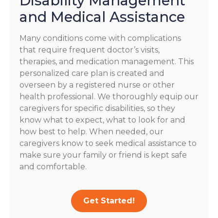
Disability Management
and Medical Assistance
Many conditions come with complications
that require frequent doctor’s visits,
therapies, and medication management. This
personalized care plan is created and
overseen by a registered nurse or other
health professional. We thoroughly equip our
caregivers for specific disabilities, so they
know what to expect, what to look for and
how best to help. When needed, our
caregivers know to seek medical assistance to
make sure your family or friend is kept safe
and comfortable.
Get Started!