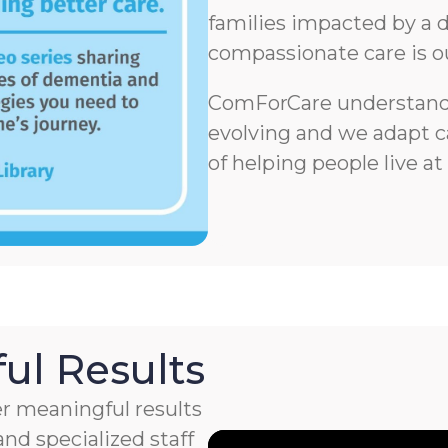
families impacted by a d
compassionate care is o
ComForCare understands
evolving and we adapt ca
of helping people live at
ul Results
r meaningful results
nd specialized staff