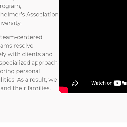
program,
heimer’s Association
versity.
 team-centered
eams resolve
ly with clients and
 specialized approach
noring personal
ties. As a result, we
and their families.