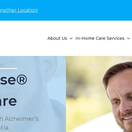
Another Location
About Us
In-Home Care Services
se®
are
h Alzheimer’s
tia.