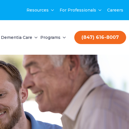
Resources
For Professionals
Careers
(847) 616-8007
Dementia Care
Programs