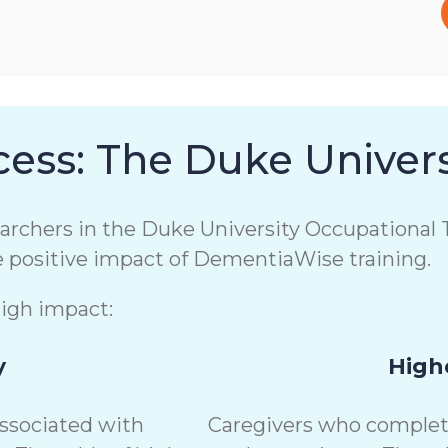
ess: The Duke Univers
chers in the Duke University Occupational T
e positive impact of DementiaWise training.
high impact:
y
Highe
associated with
Caregivers who complete 