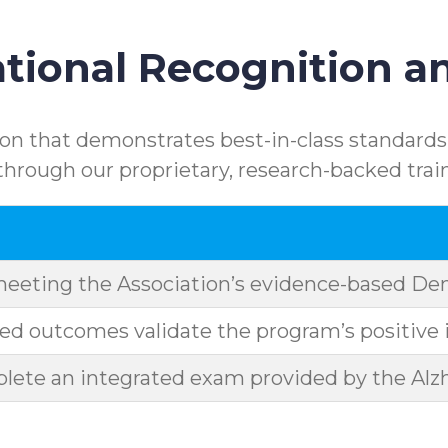
ional Recognition an
n that demonstrates best-in-class standards.
rough our proprietary, research-backed trai
meeting the Association’s evidence-based D
d outcomes validate the program’s positive 
ete an integrated exam provided by the Alzh