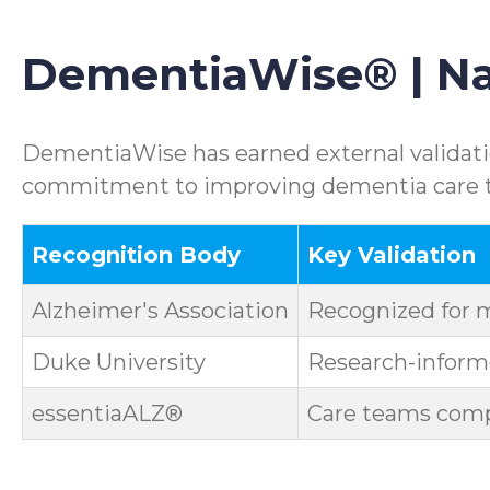
DementiaWise® | Nat
DementiaWise has earned external validatio
commitment to improving dementia care th
Recognition Body
Key Validation
Alzheimer's Association
Recognized for 
Duke University
Research-informe
essentiaALZ®
Care teams compl