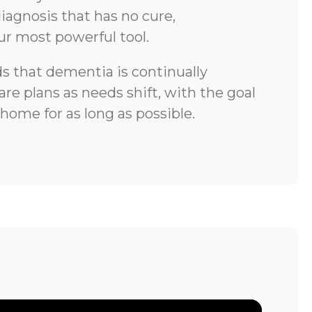
iagnosis that has no cure,
ur most powerful tool.
 that dementia is continually
re plans as needs shift, with the goal
 home for as long as possible.