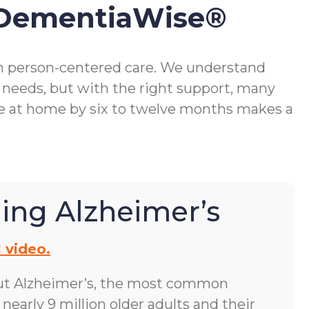
 DementiaWise®
gh person-centered care. We understand
 needs, but with the right support, many
me at home by six to twelve months makes a
ing Alzheimer’s
 video.
ut Alzheimer’s, the most common
early 9 million older adults and their