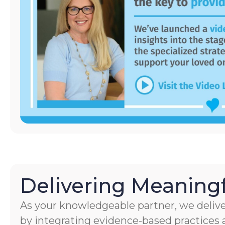
Delivering Meaningf
As your knowledgeable partner, we delive
by integrating evidence-based practices a