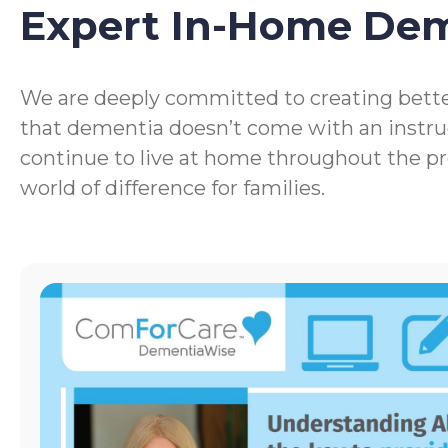
Expert In-Home De
We are deeply committed to creating bette
that dementia doesn’t come with an instru
continue to live at home throughout the p
world of difference for families.