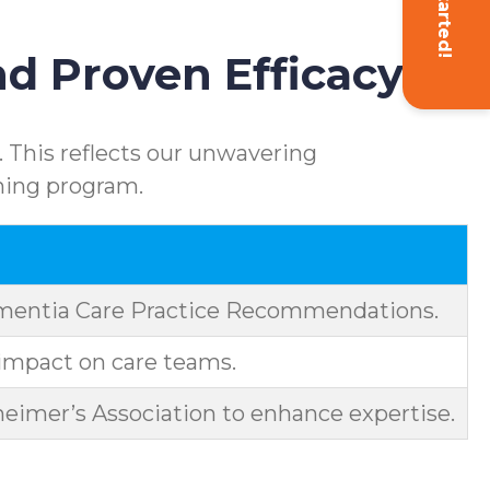
Get Started!
d Proven Efficacy
 This reflects our unwavering
ning program.
ementia Care Practice Recommendations.
impact on care teams.
eimer’s Association to enhance expertise.