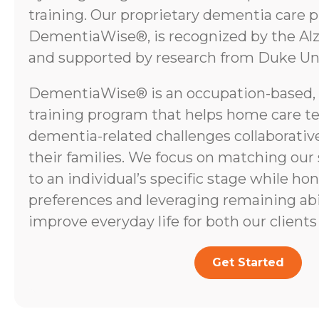
training. Our proprietary dementia care 
DementiaWise®, is recognized by the Alz
and supported by research from Duke Uni
DementiaWise® is an occupation-based,
training program that helps home care t
dementia-related challenges collaborative
their families. We focus on matching our
to an individual’s specific stage while ho
preferences and leveraging remaining abili
improve everyday life for both our clients 
Get Started