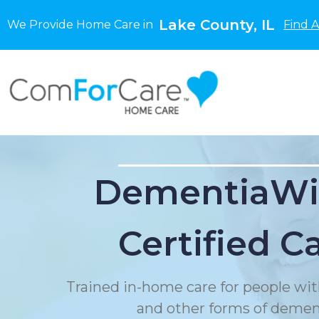
Lake County, IL
We Provide Home Care in
Find 
DementiaWi
Certified C
Trained in-home care for people wit
and other forms of demen