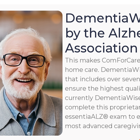
DementiaWi
by the Alzh
Association
This makes ComForCare a
home care. DementiaWis
that includes over seven 
ensure the highest qualit
currently DementiaWise®
complete this proprietar
essentiaALZ® exam to e
most advanced caregivi