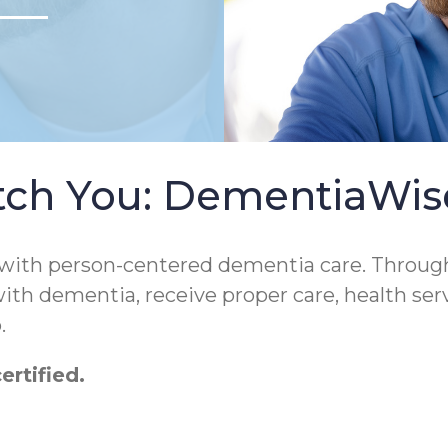
tch You: DementiaWi
 with person-centered dementia care. Throug
 with dementia, receive proper care, health ser
.
rtified.