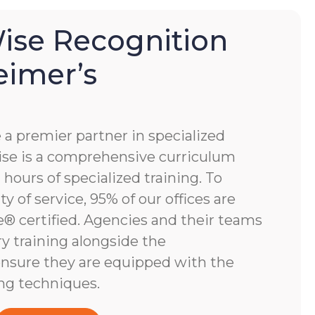
se Recognition
eimer’s
 premier partner in specialized
e is a comprehensive curriculum
hours of specialized training. To
y of service, 95% of our offices are
 certified. Agencies and their teams
y training alongside the
nsure they are equipped with the
ng techniques.