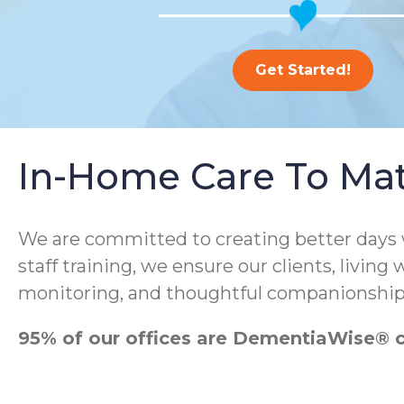
Get Started!
In-Home Care To Ma
We are committed to creating better days
staff training, we ensure our clients, living
monitoring, and thoughtful companionship
95% of our offices are DementiaWise® ce