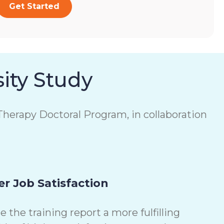
Get Started
ity Study
herapy Doctoral Program, in collaboration
r Job Satisfaction
the training report a more fulfilling