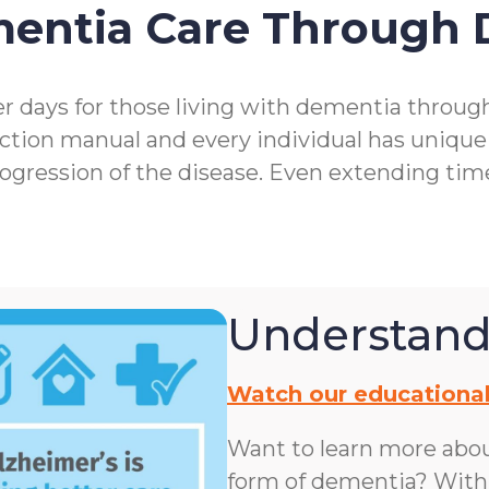
mentia Care Through
r days for those living with dementia throu
ction manual and every individual has unique
rogression of the disease. Even extending ti
Understand
Watch our educational
Want to learn more abo
form of dementia? With n