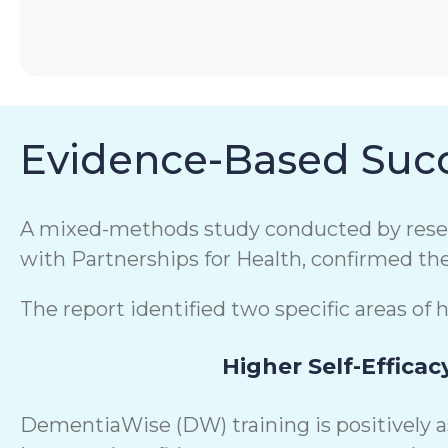
Evidence-Based Succ
A mixed-methods study conducted by resear
with Partnerships for Health, confirmed th
The report identified two specific areas of 
Higher Self-Efficac
DementiaWise (DW) training is positively 