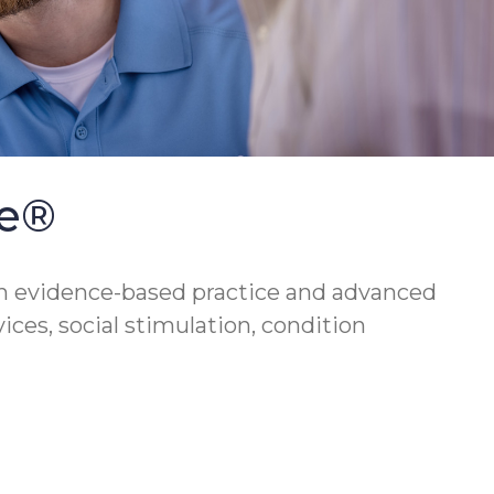
se®
h evidence-based practice and advanced
vices, social stimulation, condition