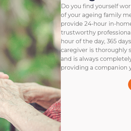
Do you find yourself wor
of your ageing family 
provide 24-hour in-home
trustworthy professiona
hour of the day, 365 days
caregiver is thoroughly 
and is always completel
providing a companion y