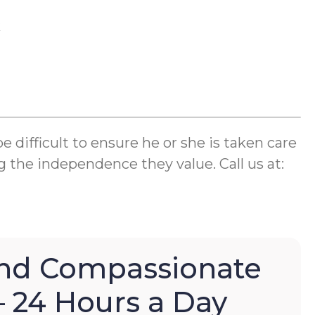
k
difficult to ensure he or she is taken care
g the independence they value. Call us at:
nd Compassionate
– 24 Hours a Day