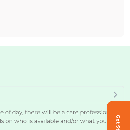
of day, there will be a care professional
ds on who is available and/or what you or