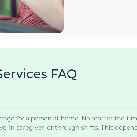
Services FAQ
rage for a person at home. No matter the time 
ve-in caregiver, or through shifts. This depen