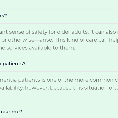
rs?
ant sense of safety for older adults. It can a
 otherwise—arise. This kind of care can help
he services available to them.
a patients?
mentia patients is one of the more common con
ability, however, because this situation often
 near me?