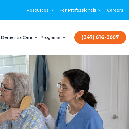
Resources
For Professionals
Careers
(847) 616-8007
Dementia Care
Programs