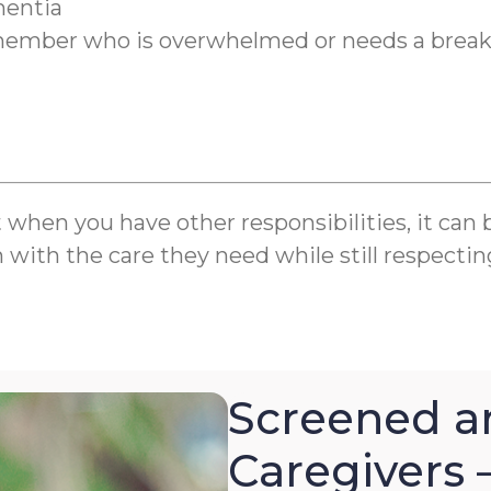
mentia
y member who is overwhelmed or needs a brea
en you have other responsibilities, it can be 
m with the care they need while still respectin
Screened a
Caregivers 