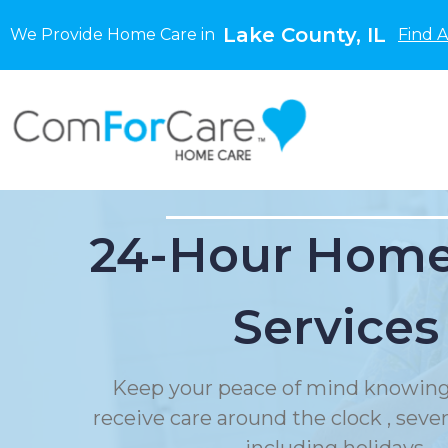
Lake County, IL
We Provide Home Care in
Find 
24-Hour Home
Services
Keep your peace of mind knowing
receive care around the clock , sev