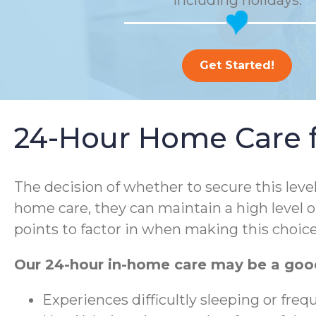
including holidays.
Get Started!
24-Hour Home Care fo
The decision of whether to secure this leve
home care, they can maintain a high level o
points to factor in when making this choice
Our 24-hour in-home care may be a good
Experiences difficultly sleeping or fre