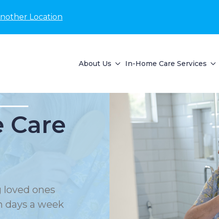
Another Location
About Us
In-Home Care Services
 Care
 loved ones
en days a week