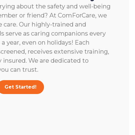
rying about the safety and well-being
member or friend? At ComForCare, we
 care. Our highly-trained and
ls serve as caring companions every
 a year, even on holidays! Each
screened, receives extensive training,
y insured. We are dedicated to
ou can trust.
Get Started!