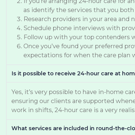
If you’re arranging 24-hour care for 
as identify the services that you both
Research providers in your area and n
Schedule phone interviews with provid
Follow up with your top contenders wi
Once you’ve found your preferred provi
expectations for when the care plan w
Is it possible to receive 24-hour care at ho
Yes, it’s very possible to have in-home car
ensuring our clients are supported whene
work in shifts, 24-hour care is a very reali
What services are included in round-the-c