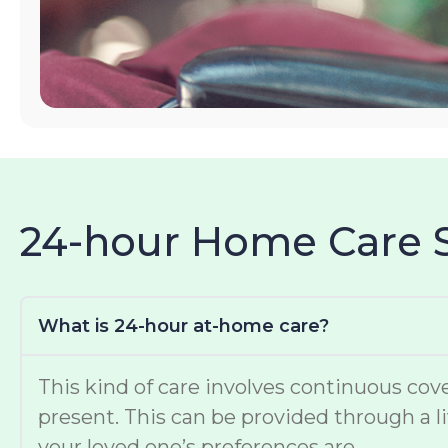
24-hour Home Care 
What is 24-hour at-home care?
This kind of care involves continuous cove
present. This can be provided through a li
your loved one’s preferences are.