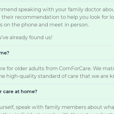
mmend speaking with your family doctor about
se their recommendation to help you look for 
rs on the phone and meet in person.
u’ve already found us!
ome?
are for older adults from ComForCare. We mat
the high-quality standard of care that we are 
r care at home?
yourself, speak with family members about wha