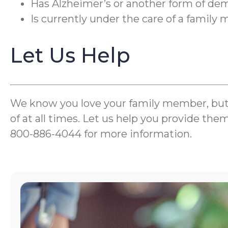
Has Alzheimer’s or another form of de
Is currently under the care of a famil
Let Us Help
We know you love your family member, but wh
of at all times. Let us help you provide the
800-886-4044 for more information.