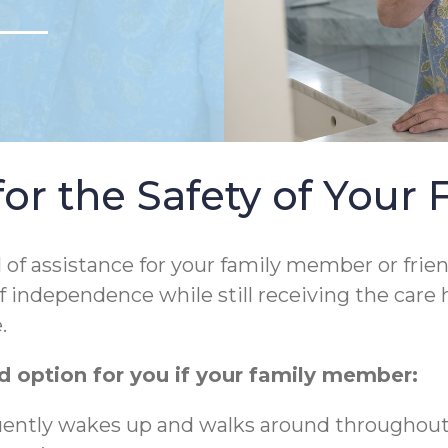
r the Safety of Your 
l of assistance for your family member or frie
f independence while still receiving the care 
.
 option for you if your family member:
quently wakes up and walks around throughout t