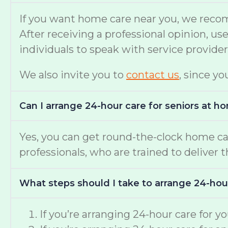
If you want home care near you, we reco
After receiving a professional opinion, u
individuals to speak with service provide
We also invite you to
contact us
, since yo
Can I arrange 24-hour care for seniors at h
Yes, you can get round-the-clock home c
professionals, who are trained to deliver 
What steps should I take to arrange 24-hou
If you’re arranging 24-hour care for 