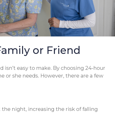
Family or Friend
nd isn’t easy to make. By choosing 24-hour
he or she needs. However, there are a few
he night, increasing the risk of falling