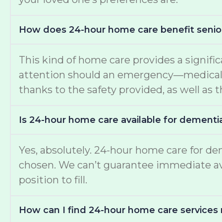
How does 24-hour home care benefit senio
This kind of home care provides a signific
attention should an emergency—medical or
thanks to the safety provided, as well as t
Is 24-hour home care available for dementi
Yes, absolutely. 24-hour home care for de
chosen. We can’t guarantee immediate avail
position to fill.
How can I find 24-hour home care services