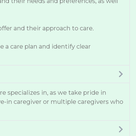
and their needs and preferences, as well
fer and their approach to care.
 a care plan and identify clear
e specializes in, as we take pride in
e-in caregiver or multiple caregivers who