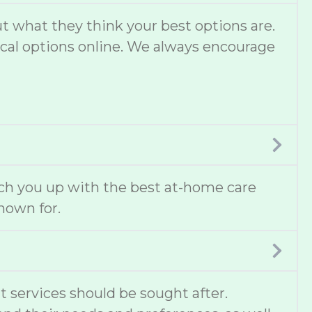
 what they think your best options are.
local options online. We always encourage
ch you up with the best at-home care
known for.
t services should be sought after.