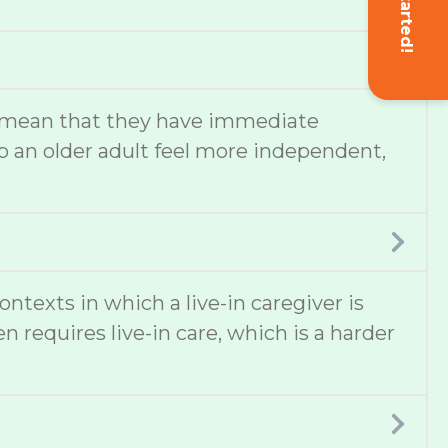
Get Started!
lso mean that they have immediate
 an older adult feel more independent,
texts in which a live-in caregiver is
 requires live-in care, which is a harder