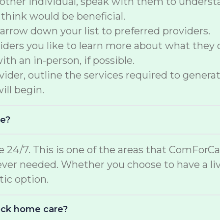
another individual, speak with them to underst
 think would be beneficial.
arrow down your list to preferred providers.
ers you like to learn more about what they of
th an in-person, if possible.
der, outline the services required to generate
ill begin.
me?
e 24/7. This is one of the areas that ComForCar
ver needed. Whether you choose to have a liv
stic option.
lock home care?