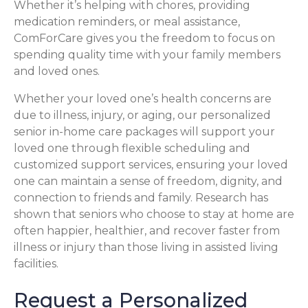
Whether it’s helping with chores, providing
medication reminders, or meal assistance,
ComForCare gives you the freedom to focus on
spending quality time with your family members
and loved ones.
Whether your loved one’s health concerns are
due to illness, injury, or aging, our personalized
senior in-home care packages will support your
loved one through flexible scheduling and
customized support services, ensuring your loved
one can maintain a sense of freedom, dignity, and
connection to friends and family. Research has
shown that seniors who choose to stay at home are
often happier, healthier, and recover faster from
illness or injury than those living in assisted living
facilities.
Request a Personalized