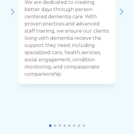
We are dedicated to creating
F
better days through person-
o
centered dementia care. With
c
proven practices and advanced
t
staff training, we ensure our clients
r
living with dementia receive the
C
support they need, including
p
specialized care, health services,
y
social engagement, condition
y
monitoring, and compassionate
h
companionship.