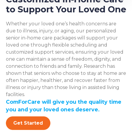
to Support Your Loved One
Whether your loved one’s health concerns are
due to illness, injury, or aging, our personalized
senior in-home care packages will support your
loved one through flexible scheduling and
customized support services, ensuring your loved
one can maintain a sense of freedom, dignity, and
connection to friends and family. Research has
shown that seniors who choose to stay at home are
often happier, healthier, and recover faster from
illness or injury than those living in assisted living
facilities.
ComForCare will give you the quality time
you and your loved ones deserve.
Get Started