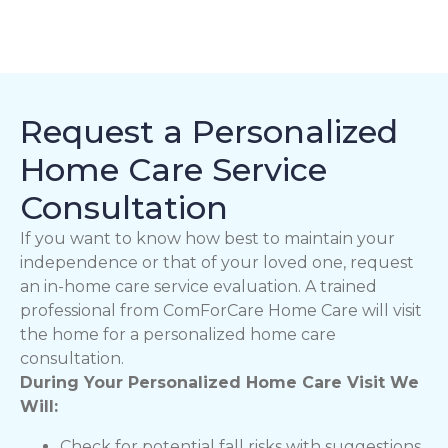
Request a Personalized
Home Care Service
Consultation
If you want to know how best to maintain your
independence or that of your loved one, request
an in-home care service evaluation. A trained
professional from ComForCare Home Care will visit
the home for a personalized home care
consultation.
During Your Personalized Home Care Visit We
Will:
Check for potential fall risks with suggestions