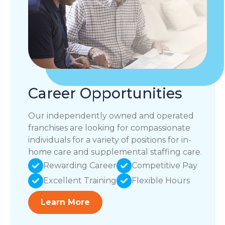
Career Opportunities
Our independently owned and operated
franchises are looking for compassionate
individuals for a variety of positions for in-
home care and supplemental staffing care.
Rewarding Career
Competitive Pay
Excellent Training
Flexible Hours
Learn More