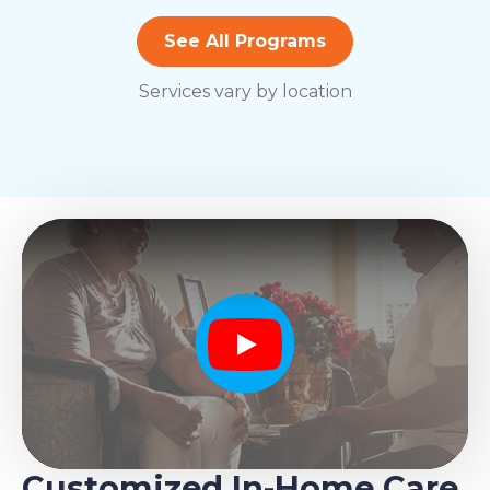
See All Programs
Services vary by location
Play
Customized In-Home Care