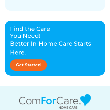
Find the Care
You Need!
Better In-Home Care Starts
Here.
Get Started