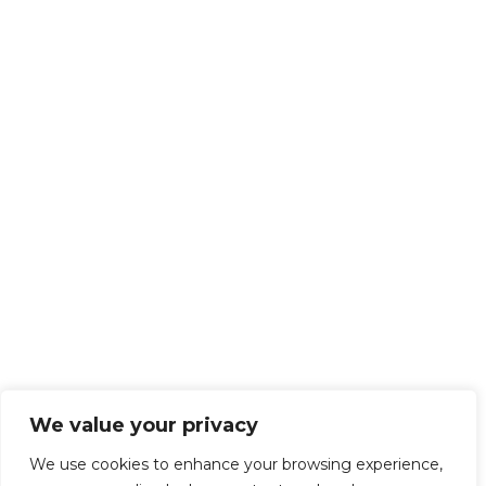
We value your privacy
We use cookies to enhance your browsing experience,