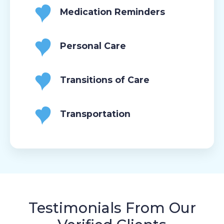
Medication Reminders
Personal Care
Transitions of Care
Transportation
Testimonials From Our