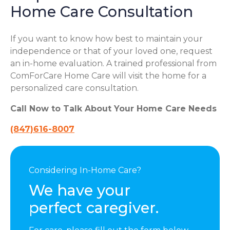
Home Care Consultation
If you want to know how best to maintain your
independence or that of your loved one, request
an in-home evaluation. A trained professional from
ComForCare Home Care will visit the home for a
personalized care consultation.
Call Now to Talk About Your Home Care Needs
(847)616-8007
Considering In-Home Care?
We have your
perfect caregiver.