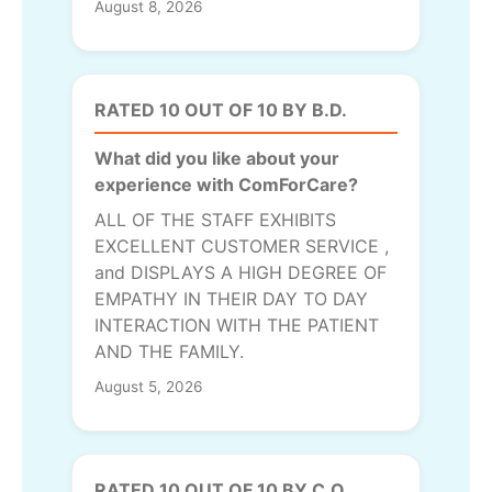
August 8, 2026
RATED 10 OUT OF 10 BY B.D.
What did you like about your
experience with ComForCare?
ALL OF THE STAFF EXHIBITS
EXCELLENT CUSTOMER SERVICE ,
and DISPLAYS A HIGH DEGREE OF
EMPATHY IN THEIR DAY TO DAY
INTERACTION WITH THE PATIENT
AND THE FAMILY.
August 5, 2026
RATED 10 OUT OF 10 BY C.O.