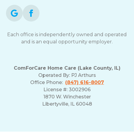
Each office is independently owned and operated
and is an equal opportunity employer.
ComForCare Home Care (Lake County, IL)
Operated By:
PJ Arthurs
Office Phone:
(847) 616-8007
License #: 3002906
1870 W. Winchester
Libertyville, IL 60048