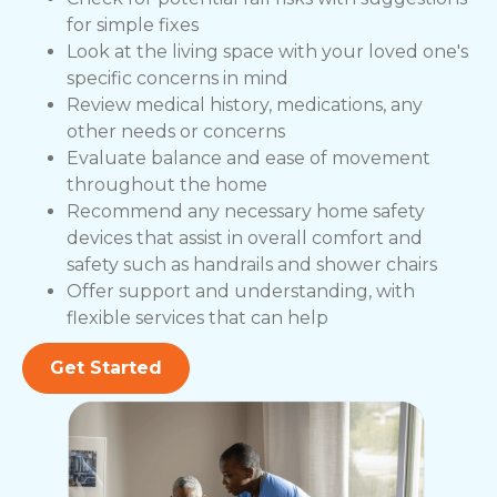
for simple fixes
Look at the living space with your loved one's
specific concerns in mind
Review medical history, medications, any
other needs or concerns
Evaluate balance and ease of movement
throughout the home
Recommend any necessary home safety
devices that assist in overall comfort and
safety such as handrails and shower chairs
Offer support and understanding, with
flexible services that can help
Get Started