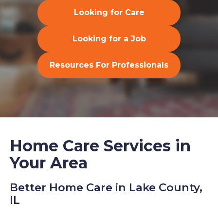
Looking for Care
Looking for a Job
Resources For Professionals
Home Care Services in
Your Area
Better Home Care in Lake County,
IL