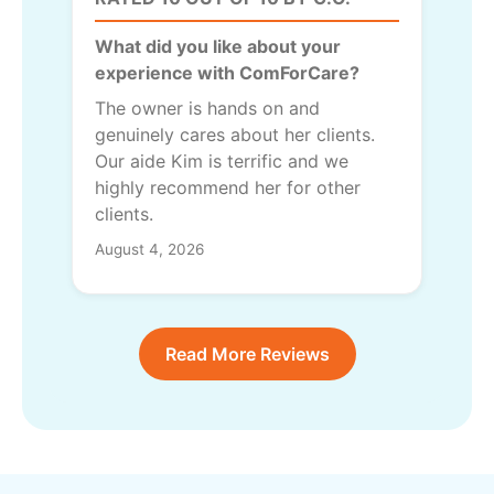
What did you like about your
experience with ComForCare?
The owner is hands on and
genuinely cares about her clients.
Our aide Kim is terrific and we
highly recommend her for other
clients.
August 4, 2026
Read More Reviews