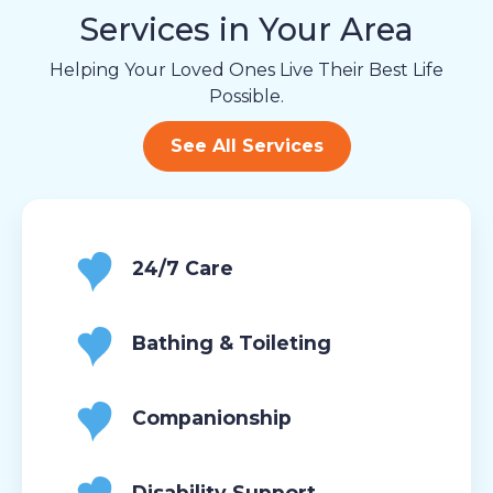
Services in Your Area
Helping Your Loved Ones Live Their Best Life
Possible.
See All Services
24/7 Care
Bathing & Toileting
Companionship
Disability Support