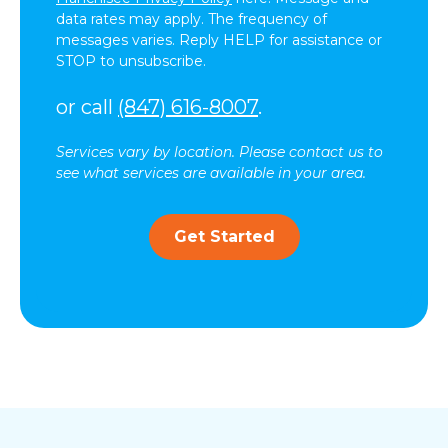
data rates may apply. The frequency of
messages varies. Reply HELP for assistance or
STOP to unsubscribe.
or call
(847) 616-8007
.
Services vary by location. Please contact us to
see what services are available in your area.
Get Started