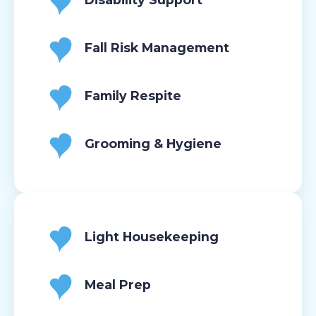
Fall Risk Management
Family Respite
Grooming & Hygiene
Light Housekeeping
Meal Prep