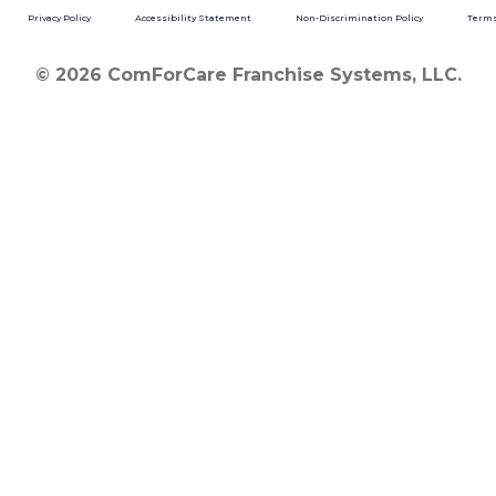
Privacy Policy
Accessibility Statement
Non-Discrimination Policy
Terms
© 2026 ComForCare Franchise Systems, LLC.