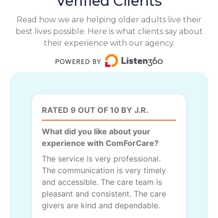
Verified Clients
Read how we are helping older adults live their
best lives possible. Here is what clients say about
their experience with our agency.
RATED 9 OUT OF 10 BY J.R.
What did you like about your
experience with ComForCare?
The service is very professional.
The communication is very timely
and accessible. The care team is
pleasant and consistent. The care
givers are kind and dependable.