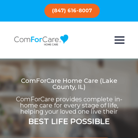
(847) 616-8007
ComForCare Home Care (Lake
County, IL)
ComForCare provides complete in-
home care for every stage of life,
helping your loved one live their
BEST LIFE POSSIBLE