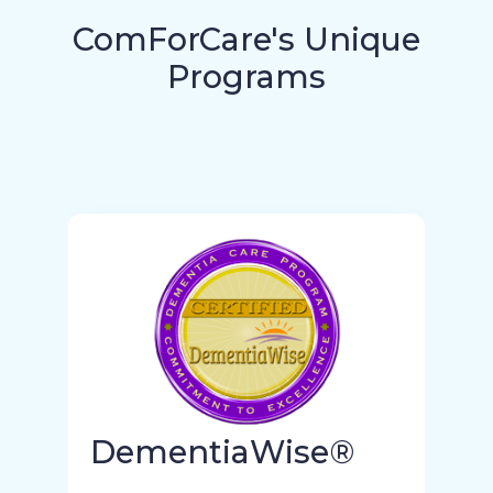
ComForCare's Unique
Programs
DementiaWise®