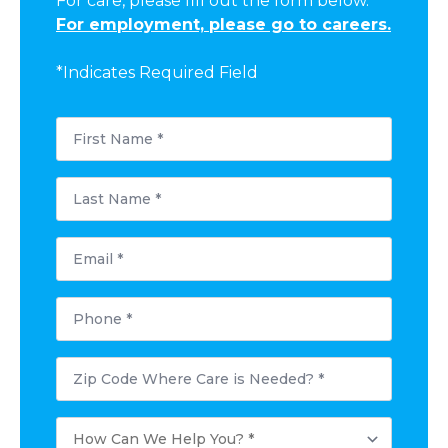
For care, please fill out the form below.
For employment, please go to careers.
*Indicates Required Field
First
Name
*
Last
Name
*
Email
Phone
Postal
Code
Where
Care
How
is
Can
Needed?