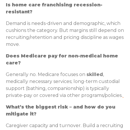
Is home care franchising recession-
resistant?
Demand is needs-driven and demographic, which
cushions the category. But margins still depend on
recruiting/retention and pricing discipline as wages
move.
Does Medicare pay for non-medical home
care?
Generally no. Medicare focuses on
skilled
,
medically necessary services; long-term custodial
support (bathing, companionship) is typically
private-pay or covered via other programs/policies.
What’s the biggest risk – and how do you
mitigate it?
Caregiver capacity and turnover. Build a recruiting