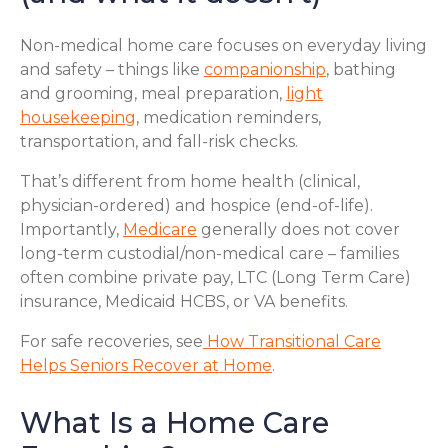
Non-medical home care focuses on everyday living
and safety – things like
companionship
, bathing
and grooming, meal preparation,
light
housekeeping
, medication reminders,
transportation, and fall-risk checks.
That’s different from home health (clinical,
physician-ordered) and hospice (end-of-life).
Importantly,
Medicare
generally does not cover
long-term custodial/non-medical care – families
often combine private pay, LTC (Long Term Care)
insurance, Medicaid HCBS, or VA benefits.
For safe recoveries, see
How Transitional Care
Helps Seniors Recover at Home
.
What Is a Home Care