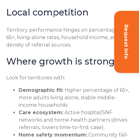
Local competition
Request Info
Territory performance hinges on percentage of
65+, living-alone rates, household income, and the
density of referral sources.
Where growth is strongest
Look for territories with:
Demographic fit:
Higher percentage of 65+,
more adults living alone, stable middle-
income households.
Care ecosystem:
Active hospital/SNF
networks and home-health partners (drives
referrals, lowers time-to-first-case).
Home safety momentum:
Community fall-