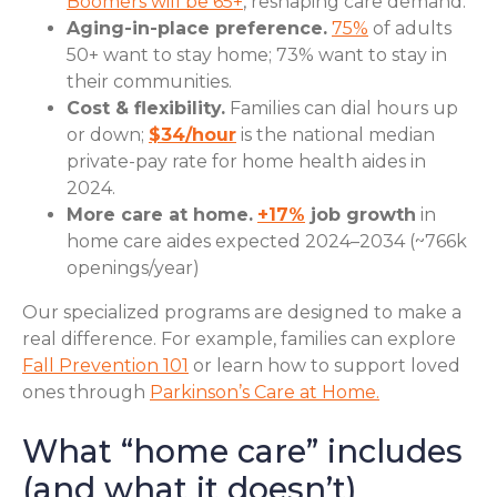
Boomers will be 65+
, reshaping care demand.
Aging-in-place preference.
75%
of adults
50+ want to stay home; 73% want to stay in
their communities.
Cost & flexibility.
Families can dial hours up
or down;
$34/hour
is the national median
private-pay rate for home health aides in
2024.
More care at home.
+17%
job growth
in
home care aides expected 2024–2034 (~766k
openings/year)
Our specialized programs are designed to make a
real difference. For example, families can explore
Fall Prevention 101
or learn how to support loved
ones through
Parkinson’s Care at Home.
What “home care” includes
(and what it doesn’t)