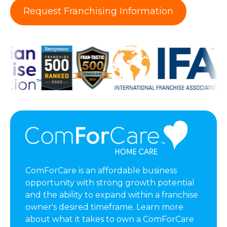
Request Franchising Information
ComForCare is an affordable business
opportunity with strong growth potential
and the ability to expand within a franchise
owner's desired timeframe. Learn more
about what it takes to own a ComForCare