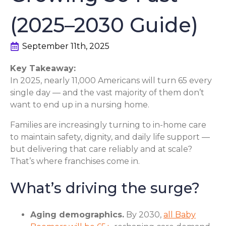
(2025–2030 Guide)
September 11th, 2025
Key Takeaway:
In 2025, nearly 11,000 Americans will turn 65 every
single day — and the vast majority of them don’t
want to end up in a nursing home.
Families are increasingly turning to in-home care
to maintain safety, dignity, and daily life support —
but delivering that care reliably and at scale?
That’s where franchises come in.
What’s driving the surge?
Aging demographics.
By 2030,
all Baby