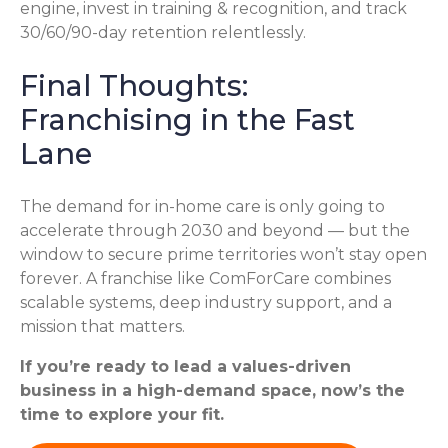
engine, invest in training & recognition, and track
30/60/90-day retention relentlessly.
Final Thoughts:
Franchising in the Fast
Lane
The demand for in-home care is only going to
accelerate through 2030 and beyond — but the
window to secure prime territories won’t stay open
forever. A franchise like ComForCare combines
scalable systems, deep industry support, and a
mission that matters.
If you’re ready to lead a values-driven
business in a high-demand space, now’s the
time to explore your fit.