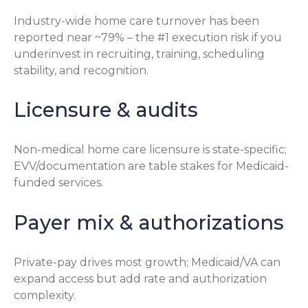
Industry-wide home care turnover has been
reported near ~79% – the #1 execution risk if you
underinvest in recruiting, training, scheduling
stability, and recognition.
Licensure & audits
Non-medical home care licensure is state-specific;
EVV/documentation are table stakes for Medicaid-
funded services.
Payer mix & authorizations
Private-pay drives most growth; Medicaid/VA can
expand access but add rate and authorization
complexity.