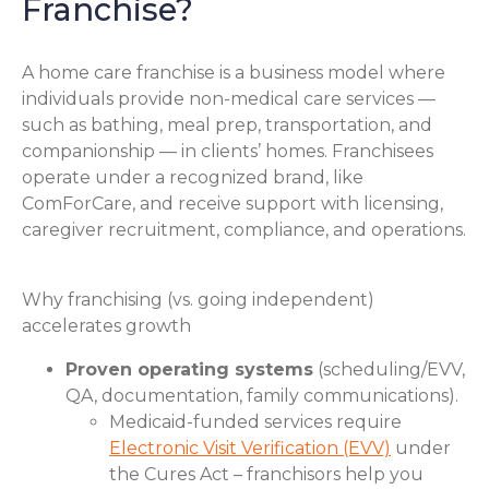
Franchise?
A home care franchise is a business model where
individuals provide non-medical care services —
such as bathing, meal prep, transportation, and
companionship — in clients’ homes. Franchisees
operate under a recognized brand, like
ComForCare, and receive support with licensing,
caregiver recruitment, compliance, and operations.
Why franchising (vs. going independent)
accelerates growth
Proven operating systems
(scheduling/EVV,
QA, documentation, family communications).
Medicaid-funded services require
Electronic Visit Verification (EVV)
under
the Cures Act – franchisors help you