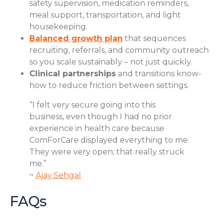
safety supervision, medication reminders,
meal support, transportation, and light
housekeeping.
Balanced growth plan
that sequences
recruiting, referrals, and community outreach
so you scale sustainably – not just quickly.
Clinical partnerships
and transitions know-
how to reduce friction between settings.
“I felt very secure going into this
business, even though I had no prior
experience in health care because
ComForCare displayed everything to me.
They were very open; that really struck
me.”
~
Ajay Sehgal
FAQs