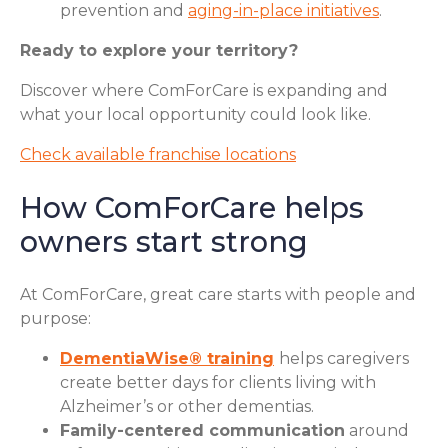
prevention and
aging-in-place initiatives
.
Ready to explore your territory?
Discover where ComForCare is expanding and
what your local opportunity could look like.
Check available franchise locations
How ComForCare helps
owners start strong
At ComForCare, great care starts with people and
purpose:
DementiaWise® training
helps caregivers
create better days for clients living with
Alzheimer’s or other dementias.
Family-centered communication
around