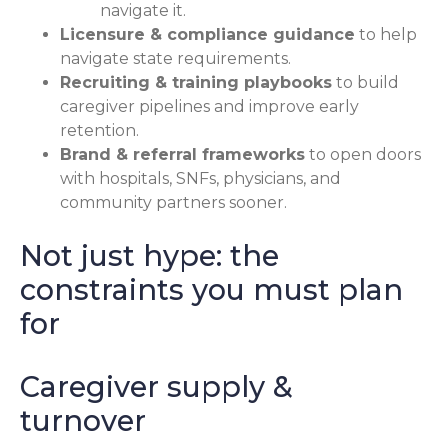
navigate it.
Licensure & compliance guidance
to help
navigate state requirements.
Recruiting & training playbooks
to build
caregiver pipelines and improve early
retention.
Brand & referral frameworks
to open doors
with hospitals, SNFs, physicians, and
community partners sooner.
Not just hype: the
constraints you must plan
for
Caregiver supply &
turnover