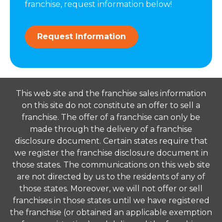
franchise, request information below!
Request Information
This web site and the franchise sales information
on this site do not constitute an offer to sell a
franchise. The offer of a franchise can only be
made through the delivery of a franchise
disclosure document. Certain states require that
we register the franchise disclosure document in
those states. The communications on this web site
are not directed by us to the residents of any of
those states. Moreover, we will not offer or sell
franchises in those states until we have registered
the franchise (or obtained an applicable exemption