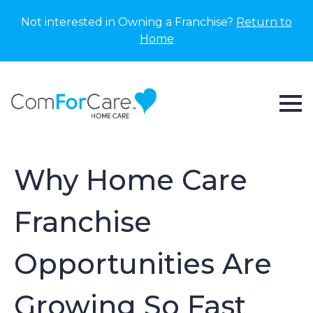
Not interested in Owning a Franchise?
Return to
Home
Why Home Care
Franchise
Opportunities Are
Growing So Fast