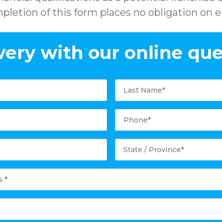
pletion of this form places no obligation on ei
very with our online que
Last
Name
*
Phone
*
State
/
Province
*