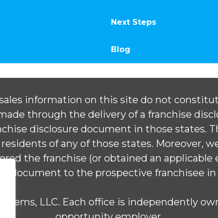
Next Steps
Blog
ales information on this site do not constitute
e made through the delivery of a franchise dis
ranchise disclosure document in those states.
 residents of any of those states. Moreover, we w
tered the franchise (or obtained an applicable
ure document to the prospective franchisee in
stems, LLC. Each office is independently own
opportunity employer.