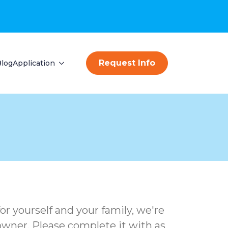
Request Info
Blog
Application
or yourself and your family, we're
e owner. Please complete it with as