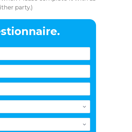
ther party.)
stionnaire.