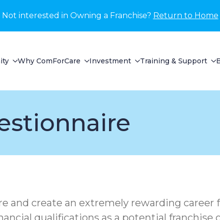
Not interested in Owning a Franchise?
Return to Home
ity
Why ComForCare
Investment
Training & Support
estionnaire
ure and create an extremely rewarding career f
inancial qualifications as a potential franchis