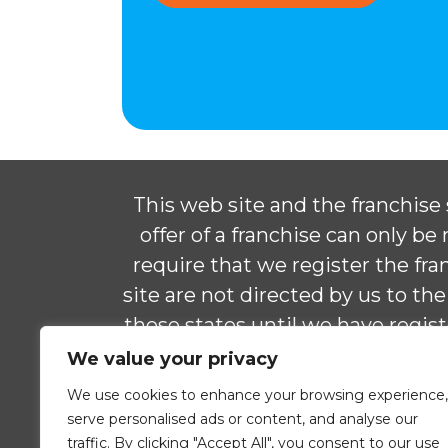
This web site and the franchise s
offer of a franchise can only b
require that we register the f
site are not directed by us to the
those states until we have regis
delivered the franchise disclos
We value your privacy
We use cookies to enhance your browsing experience,
© 2026 ComForCare Franchise Sy
serve personalised ads or content, and analyse our
traffic. By clicking "Accept All", you consent to our use