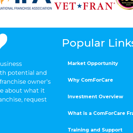
Popular Link
business
Market Opportunity
th potential and
Why ComForCare
 franchise owner's
e about what it
Investment Overview
anchise, request
What is a ComForCare Fr
Training and Support