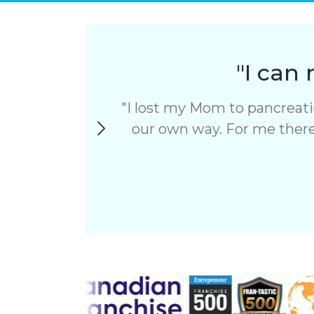
to
receiving
SMS
messages
from
"I can 
ComForCare.
To
I lost my Mom to pancreatic
opt-
out,
our own way. For me there’
text
STOP.