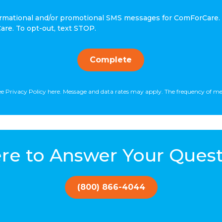
nformational and/or promotional SMS messages for ComForCare.
re. To opt-out, text STOP.
Complete
isee Privacy Policy here. Message and data rates may apply. The frequency of m
re to Answer Your Quest
(800) 866-4044