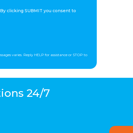
 By clicking SUBMIT you consent to
essages varies. Reply HELP for assistance or STOP to
ions 24/7