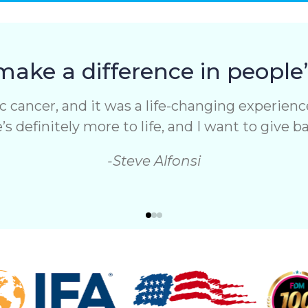
make a difference in people’s
 cancer, and it was a life-changing experience.
s definitely more to life, and I want to give 
-Steve Alfonsi