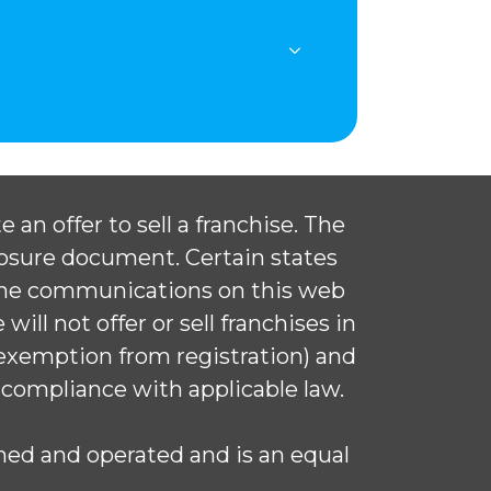
 an offer to sell a franchise. The
closure document. Certain states
 The communications on this web
ill not offer or sell franchises in
 exemption from registration) and
 compliance with applicable law.
ed and operated and is an equal