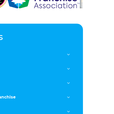
s
anchise