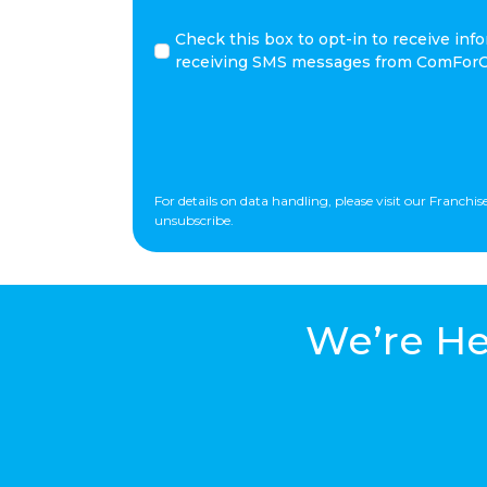
*
Check
Check this box to opt-in to receive i
this
receiving SMS messages from ComForCa
box
to
opt-
in
to
receive
For details on data handling, please visit our Franch
informational
unsubscribe.
and/or
promotional
SMS
messages
We’re He
for
ComForCare.
By
clicking
SUBMIT
you
consent