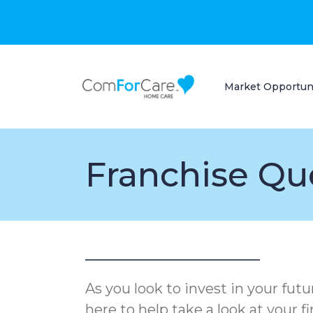
Market Opportun
Franchise Qu
As you look to invest in your fut
here to help take a look at your f