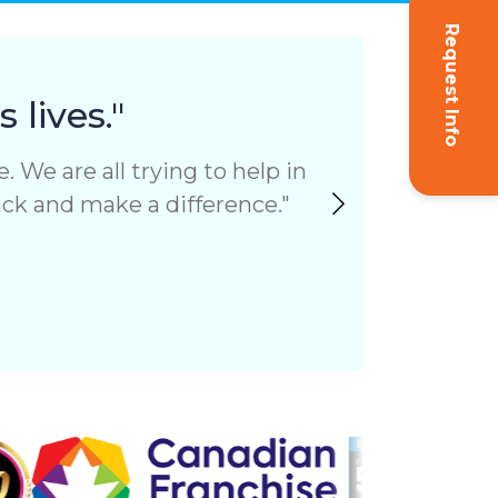
Request Info
"I 
 lives."
 We are all trying to help in
I felt 
back and make a difference.
with reg