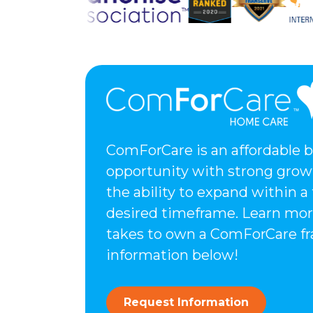
ComForCare is an affordable 
opportunity with strong grow
the ability to expand within a
desired timeframe. Learn mor
takes to own a ComForCare fr
information below!
Request Information