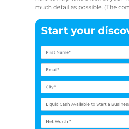
much detail as possible. (The com
Start your disco
First
Name
*
Email
*
City
*
Liquid
Cash
Available
to
Start
Net
a
Worth
Business
*
*