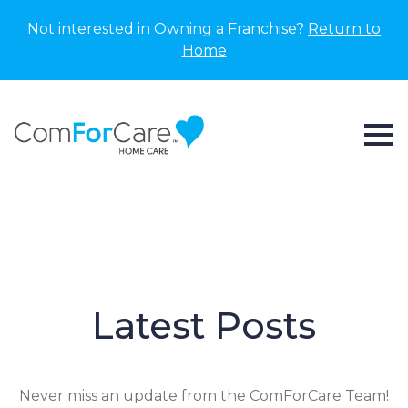
Not interested in Owning a Franchise?
Return to
Home
Latest Posts
Never miss an update from the ComForCare Team!