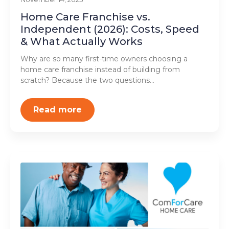
Home Care Franchise vs.
Independent (2026): Costs, Speed
& What Actually Works
Why are so many first-time owners choosing a
home care franchise instead of building from
scratch? Because the two questions…
Read more