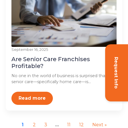
September 16, 2025
Are Senior Care Franchises
Request Info
Profitable?
No one in the world of business is surprised that
senior care—specifically home care—is...
Read more
1
2
3
…
11
12
Next »