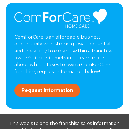
ComForCare is an affordable business
opportunity with strong growth potential
and the ability to expand within a franchise
owner's desired timeframe. Learn more
about what it takes to own a ComForCare
franchise, request information below!
Request Information
This web site and the franchise sales information