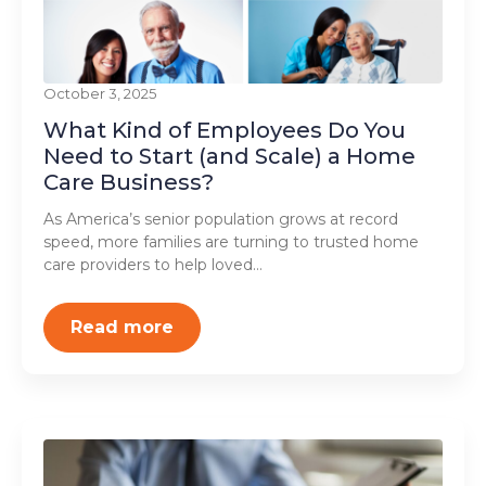
October 3, 2025
What Kind of Employees Do You
Need to Start (and Scale) a Home
Care Business?
As America’s senior population grows at record
speed, more families are turning to trusted home
care providers to help loved…
Read more