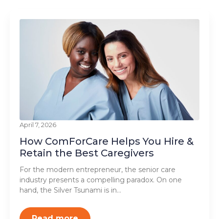
April 7, 2026
How ComForCare Helps You Hire &
Retain the Best Caregivers
For the modern entrepreneur, the senior care
industry presents a compelling paradox. On one
hand, the Silver Tsunami is in…
Read more