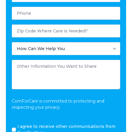
Phone
Postal
Code
Where
Care
How
is
Can
Needed?
We
Help
Other
You
Information
You
Want
to
Share
*
ComForCare is committed to protecting and
respecting your privacy.
I
I agree to receive other communications from