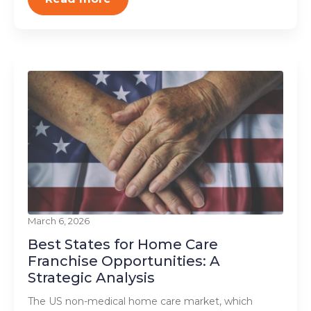
March 6, 2026
Best States for Home Care
Franchise Opportunities: A
Strategic Analysis
The US non-medical home care market, which