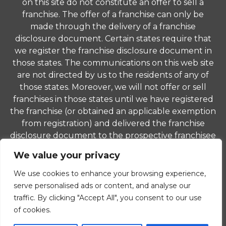
on this site do not constitute an offer to sell a
franchise. The offer of a franchise can only be
made through the delivery of a franchise
disclosure document. Certain states require that
we register the franchise disclosure document in
those states. The communications on this web site
are not directed by us to the residents of any of
those states. Moreover, we will not offer or sell
franchises in those states until we have registered
the franchise (or obtained an applicable exemption
from registration) and delivered the franchise
disclosure document to the prospective franchisee
in compliance with applicable law.
We value your privacy
© 2026 ComForCare Franchise Systems, LLC. Each
We use cookies to enhance your browsing experience,
office is independently owned and operated and is
serve personalised ads or content, and analyse our
an equal opportunity employer.
traffic. By clicking "Accept All", you consent to our use
of cookies.
Privacy Policy
|
Non-Discrimination Policy
|
Careers