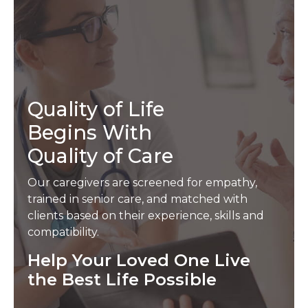
Quality of Life
Begins With
Quality of Care
Our caregivers are screened for empathy,
trained in senior care, and matched with
clients based on their experience, skills and
compatibility.
Help Your Loved One Live
the Best Life Possible