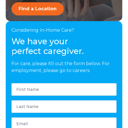
Find a Location
Considering In-Home Care?
We have your
perfect caregiver.
For care, please fill out the form below. For
employment, please go to careers.
First
Name
*
Last
Name
*
Email