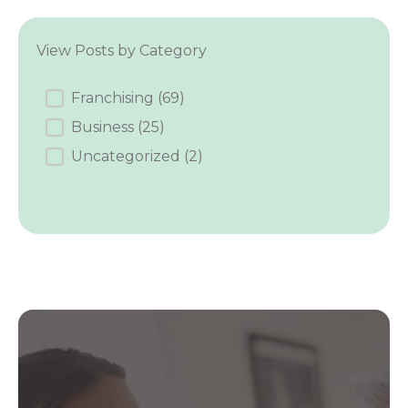
View Posts by Category
Category
Franchising
(69)
Business
(25)
Uncategorized
(2)