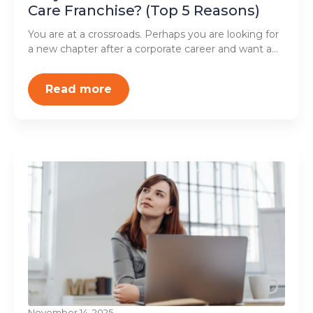
Care Franchise? (Top 5 Reasons)
You are at a crossroads. Perhaps you are looking for
a new chapter after a corporate career and want a…
Read more
November 14, 2025