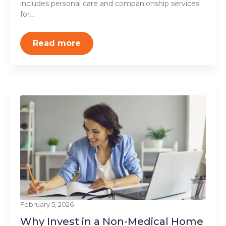
includes personal care and companionship services
for...
Read more
February 5, 2026
Why Invest in a Non-Medical Home