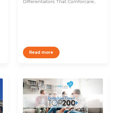
Differentiators That Comforcare...
Read more