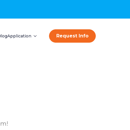
Request Info
Blog
Application
am!