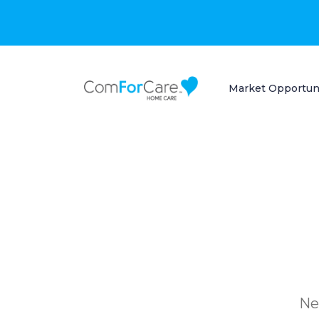
Market Opportun
Ne