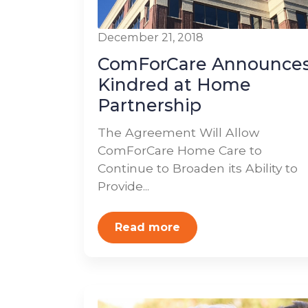
December 21, 2018
ComForCare Announce
Kindred at Home
Partnership
The Agreement Will Allow
ComForCare Home Care to
Continue to Broaden its Ability to
Provide...
Read more