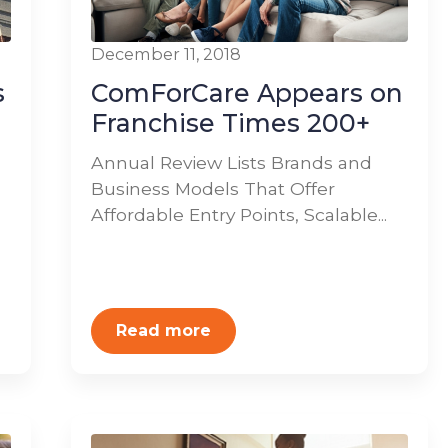
December 11, 2018
s
ComForCare Appears on
Franchise Times 200+
Annual Review Lists Brands and
Business Models That Offer
Affordable Entry Points, Scalable...
Read more