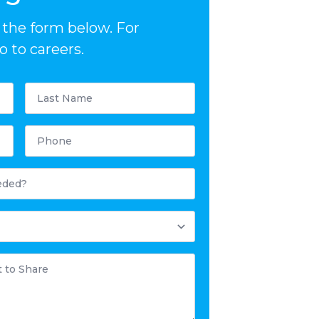
ut the form below. For
 to careers.
Last
Name
*
Phone