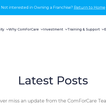
Not interested in Owning a Franchise?
Return to Home
ity
Why ComForCare
Investment
Training & Support
Latest Posts
ver miss an update from the ComForCare Te