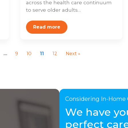
across the health care continuum
to serve older adults…
Read more
…
9
10
11
12
Next »
Considering In-Home 
We have yo
perfect care