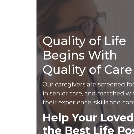
Quality of Life
Begins With
Quality of Care
Our caregivers are screened fo
in senior care, and matched wi
their experience, skills and com
Help Your Loved
the Best Life Po