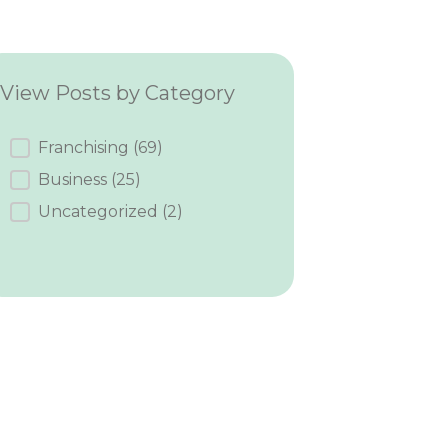
View Posts by Category
Category
Franchising
(69)
Business
(25)
Uncategorized
(2)