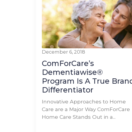
December 6, 2018
ComForCare’s
Dementiawise®
Program Is A True Bran
Differentiator
Innovative Approaches to Home
Care are a Major Way ComForCare
Home Care Stands Out in a...