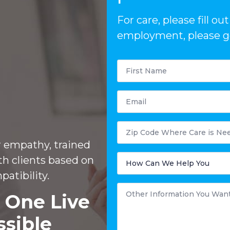
For care, please fill o
employment, please go
First
Name
*
Email
Postal
Code
Where
r empathy, trained
Care
is
How
th clients based on
Needed?
Can
We
patibility.
Help
You
Other
Information
 One Live
You
Want
to
ssible
Share
*