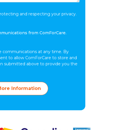
tecting and respecting your privacy.
ommunications from ComForCare.
e communications at any time. By
sent to allow ComForCare to store and
on submitted above to provide you the
ore Information