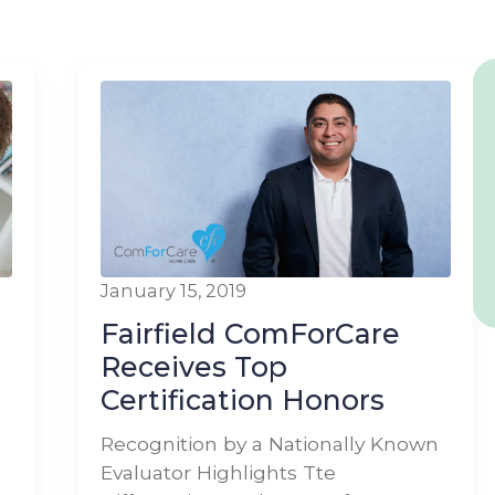
January 15, 2019
Fairfield ComForCare
Receives Top
Certification Honors
Recognition by a Nationally Known
Evaluator Highlights Tte