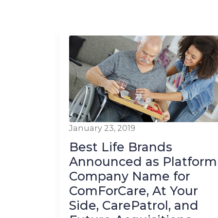
January 23, 2019
Best Life Brands
Announced as Platform
Company Name for
ComForCare, At Your
Side, CarePatrol, and