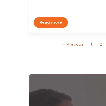
Read more
« Previous
1
2