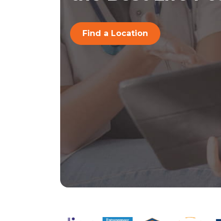
Find a Location