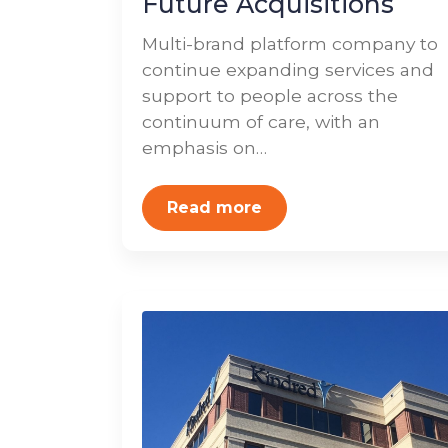
Future Acquisitions
Multi-brand platform company to
continue expanding services and
support to people across the
continuum of care, with an
emphasis on…
Read more