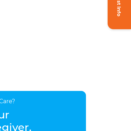
Request Info
Care?
ur
giver.