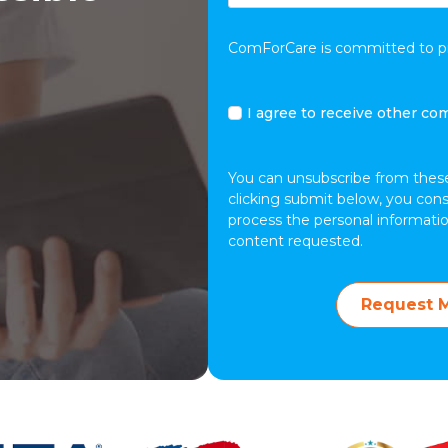
ComForCare is committed to pro
I
I agree to receive other c
agree
to
receive
You can unsubscribe from thes
other
clicking submit below, you con
communications
process the personal informati
from
content requested.
ComForCare.
Request M