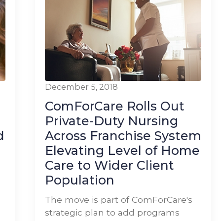
December 5, 2018
ComForCare Rolls Out
Private-Duty Nursing
d
Across Franchise System
Elevating Level of Home
Care to Wider Client
Population
The move is part of ComForCare's
strategic plan to add programs