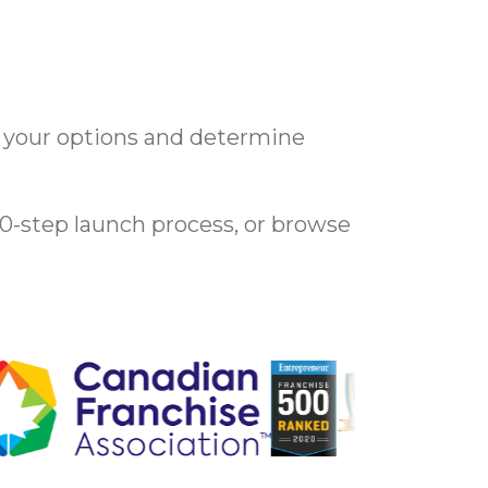
e your options and determine
10-step launch process, or browse