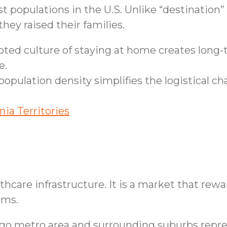
t populations in the U.S. Unlike “destination”
ey raised their families.
ted culture of staying at home creates long-t
e.
opulation density simplifies the logistical ch
nia Territories
althcare infrastructure. It is a market that rew
ems.
o metro area and surrounding suburbs repres