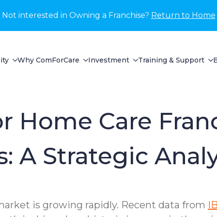
Not interested in Owning a Franchise?
Return to Home
ity
Why ComForCare
Investment
Training & Support
for Home Care Fran
: A Strategic Analy
rket is growing rapidly. Recent data from
I