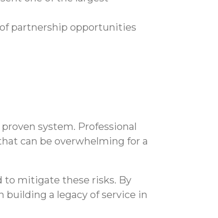
of partnership opportunities
 a proven system. Professional
hat can be overwhelming for a
to mitigate these risks. By
building a legacy of service in