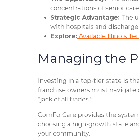
concentrations of senior ca
Strategic Advantage:
The ur
with hospitals and discharge
Explore:
Available Illinois Ter
Managing the P
Investing in a top-tier state is 
franchise owners must navigate
“jack of all trades.”
ComForCare provides the systema
choosing a high-growth state and
your community.