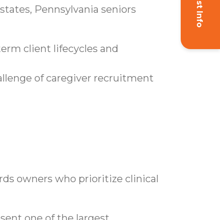
Request Info
 states, Pennsylvania seniors
erm client lifecycles and
allenge of caregiver recruitment
ards owners who prioritize clinical
ent one of the largest