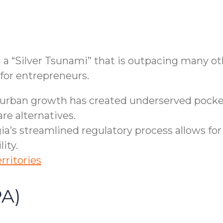
 a “Silver Tsunami” that is outpacing many oth
 for entrepreneurs.
rban growth has created underserved pockets
re alternatives.
a’s streamlined regulatory process allows for
ity.
rritories
PA)