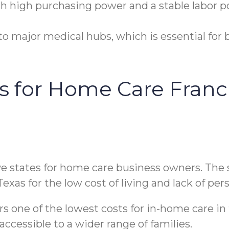
h high purchasing power and a stable labor poo
o major medical hubs, which is essential for b
es for Home Care Franc
ve states for home care business owners. The s
Texas for the low cost of living and lack of pe
rs one of the lowest costs for in-home care in 
cessible to a wider range of families.