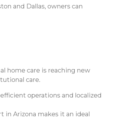
ston and Dallas, owners can
onal home care is reaching new
tutional care.
fficient operations and localized
 in Arizona makes it an ideal