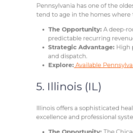
Pennsylvania has one of the oldes
tend to age in the homes where th
The Opportunity:
A deep-roo
predictable recurring revenu
Strategic Advantage:
High p
and dispatch.
Explore:
Available Pennsylva
5. Illinois (IL)
Illinois offers a sophisticated he
excellence and professional syst
The Opportunity:
The Chicag