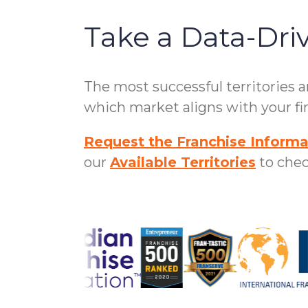
Take a Data-Dri
The most successful territories 
which market aligns with your fin
Request the Franchise Informa
our
Available Territories
to check