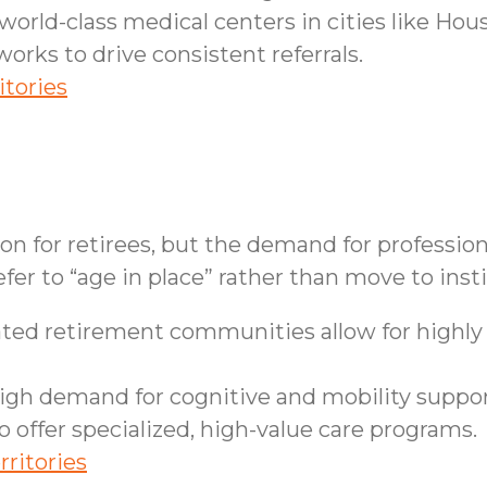
orld-class medical centers in cities like Hou
works to drive consistent referrals.
itories
ion for retirees, but the demand for professi
fer to “age in place” rather than move to insti
ed retirement communities allow for highly e
gh demand for cognitive and mobility support
 offer specialized, high-value care programs.
rritories