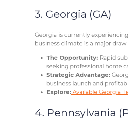
3. Georgia (GA)
Georgia is currently experiencing
business climate is a major draw
The Opportunity:
Rapid subu
seeking professional home ca
Strategic Advantage:
Georgi
business launch and profitabil
Explore:
Available Georgia Te
4. Pennsylvania (