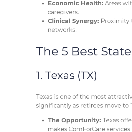
Economic Health:
Areas wit
caregivers.
Clinical Synergy:
Proximity t
networks.
The 5 Best Stat
1. Texas (TX)
Texas is one of the most attracti
significantly as retirees move to 
The Opportunity:
Texas offe
makes ComForCare services ac