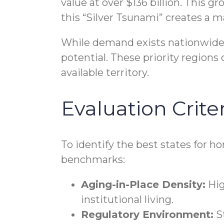
value at over $136 billion. This g
this “Silver Tsunami” creates a m
While demand exists nationwide, 
potential. These priority regions
available territory.
Evaluation Criter
To identify the best states for h
benchmarks:
Aging-in-Place Density:
Hig
institutional living.
Regulatory Environment:
St