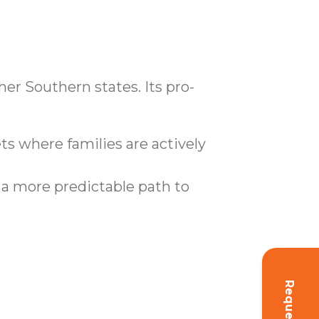
er Southern states. Its pro-
 where families are actively
 a more predictable path to