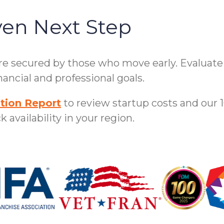
ven Next Step
are secured by those who move early. Evaluat
ancial and professional goals.
tion Report
to review startup costs and our 
 availability in your region.