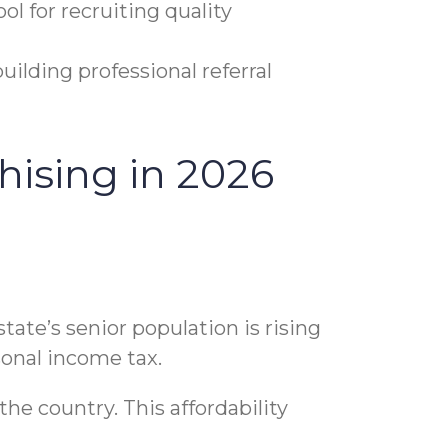
l for recruiting quality
uilding professional referral
hising in 2026
tate’s senior population is rising
rsonal income tax.
the country. This affordability