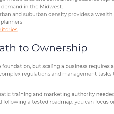
re demand in the Midwest.
ban and suburban density provides a wealth 
 planners.
ritories
ath to Ownership
the foundation, but scaling a business requires
 complex regulations and management tasks t
tic training and marketing authority needed 
 following a tested roadmap, you can focus on 