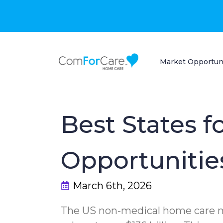
Market Opportun
Best States 
Opportunities
March 6th, 2026
The US non-medical home care ma