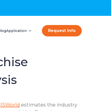
Request Info
Blog
Application
chise
sis
BISWorld
estimates the industry