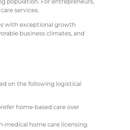
ging population. For entrepreneurs,
care services.
es with exceptional growth
avorable business climates, and
d on the following logistical
prefer home-based care over
n-medical home care licensing.