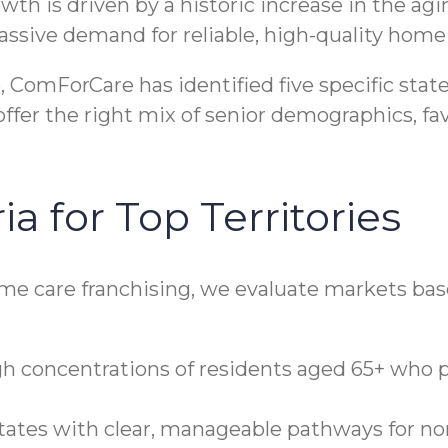
rowth is driven by a historic increase in the a
assive demand for reliable, high-quality home 
ComForCare has identified five specific stat
 offer the right mix of senior demographics, f
ia for Top Territories
ome care franchising, we evaluate markets base
h concentrations of residents aged 65+ who 
ates with clear, manageable pathways for no