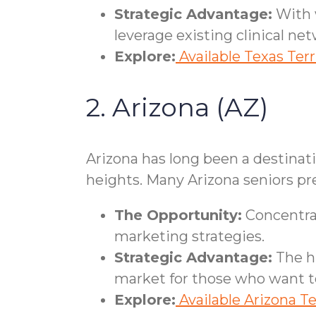
Strategic Advantage:
With w
leverage existing clinical net
Explore:
Available Texas Terr
2. Arizona (AZ)
Arizona has long been a destinat
heights. Many Arizona seniors pre
The Opportunity:
Concentrat
marketing strategies.
Strategic Advantage:
The hi
market for those who want to
Explore:
Available Arizona Te