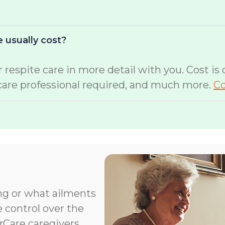
 usually cost?
 respite care in more detail with you. Cost is
 care professional required, and much more.
Co
ng or what ailments
e control over the
orCare caregivers