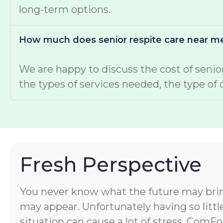
long-term options.
How much does senior respite care near me
We are happy to discuss the cost of senior
the types of services needed, the type of
Fresh Perspective
You never know what the future may bri
may appear. Unfortunately having so littl
situation can cause a lot of stress. ComF