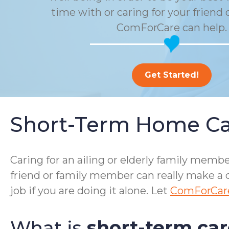
time with or caring for your friend 
ComForCare can help.
Get Started!
Short-Term Home Ca
Caring for an ailing or elderly family me
friend or family member can really make a d
job if you are doing it alone. Let
ComForCar
What is
short-term car