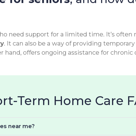
o need support for a limited time. It’s often 
ry
. It can also be a way of providing temporary 
r hand, offers ongoing assistance for chronic 
hort-Term Home Care 
ces near me?