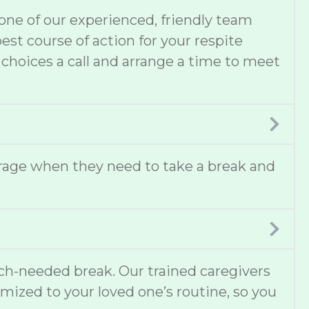
one of our experienced, friendly team
t course of action for your respite
 choices a call and arrange a time to meet
erage when they need to take a break and
uch-needed break. Our trained caregivers
omized to your loved one’s routine, so you