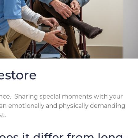
estore
ience. Sharing special moments with your
be an emotionally and physically demanding
t.
es it differ from long-