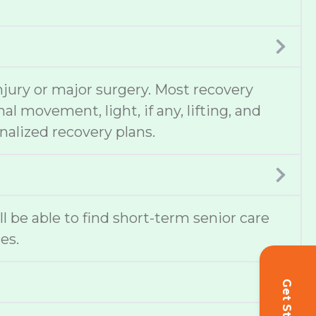
njury or major surgery. Most recovery
 movement, light, if any, lifting, and
nalized recovery plans.
ill be able to find short-term senior care
es.