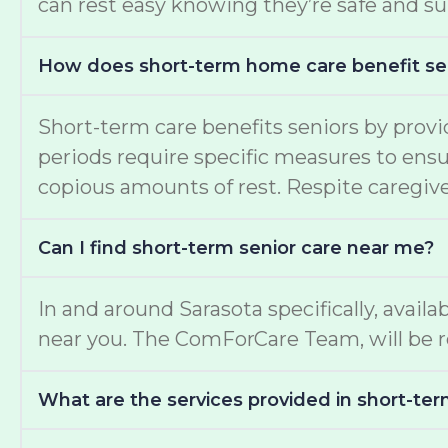
can rest easy knowing they’re safe and s
How does short-term home care benefit se
Short-term care benefits seniors by provi
periods require specific measures to ensur
copious amounts of rest. Respite caregiver
Can I find short-term senior care near me?
In and around Sarasota specifically, availab
near you. The ComForCare Team, will be r
What are the services provided in short-ter