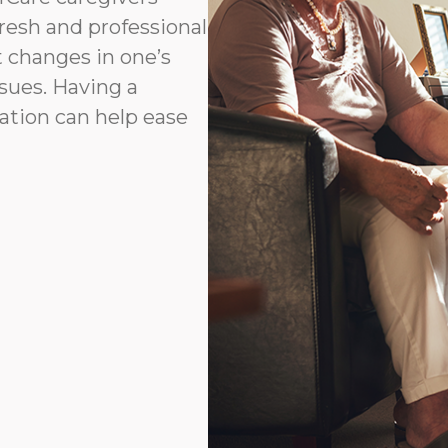
fresh and professional
t changes in one’s
ssues. Having a
ation can help ease