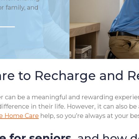
or family, and
re to Recharge and R
mber can be a meaningful and rewarding exper
ifference in their life. However, it can also 
e Home Care
help, so you’re always at your bes
e for seniors
, and how do