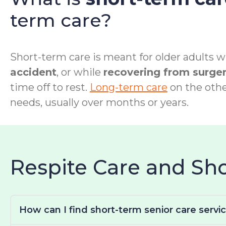
term care?
Short-term care is meant for older adults wh
accident
, or while
recovering from surge
time off to rest.
Long-term care
on the othe
needs, usually over months or years.
Respite Care and S
How can I find short-term senior care servi