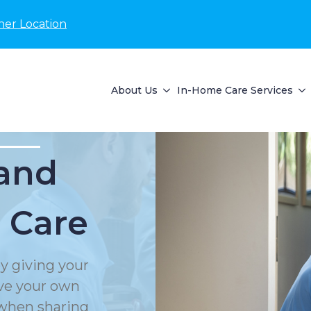
her Location
About Us
In-Home Care Services
and
 Care
y giving your
rve your own
 when sharing