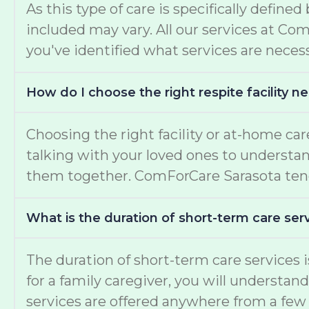
As this type of care is specifically define
included may vary. All our services at Co
you've identified what services are necess
How do I choose the right respite facility 
Choosing the right facility or at-home c
talking with your loved ones to understand 
them together. ComForCare Sarasota tend
What is the duration of short-term care serv
The duration of short-term care services
for a family caregiver, you will understan
services are offered anywhere from a few 