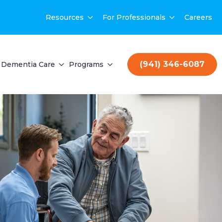
Resources
For Professionals
Careers
(941) 346-6087
Dementia Care
Programs