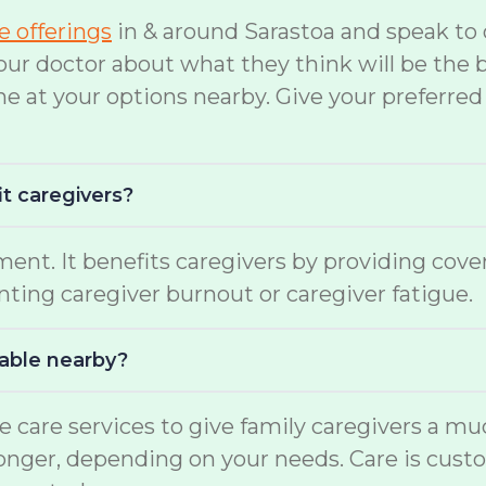
te offerings
in & around Sarastoa and speak to 
doctor about what they think will be the bes
ne at your options nearby. Give your preferred
it caregivers?
ment. It benefits caregivers by providing cov
enting caregiver burnout or caregiver fatigue.
lable nearby?
e care services to give family caregivers a m
 longer, depending on your needs. Care is cust