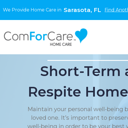
Sarasota, FL
We Provide Home Care in
Find Anot
Short-Term 
Respite Home
Maintain your personal well-being b
loved one. It’s important to prese
well-being in order to be your best