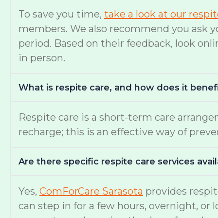
To save you time,
take a look at our respi
members. We also recommend you ask your 
period. Based on their feedback, look onli
in person.
What is respite care, and how does it benef
Respite care is a short-term care arrange
recharge; this is an effective way of prev
Are there specific respite care services avai
Yes,
ComForCare Sarasota
provides respit
can step in for a few hours, overnight, or