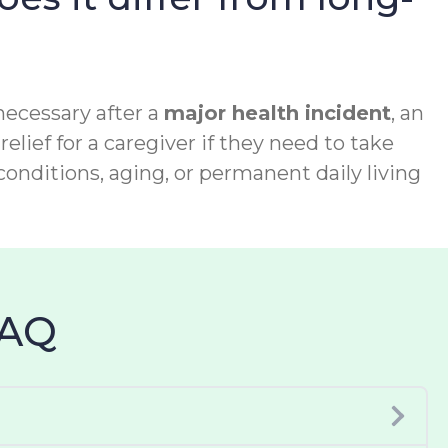
necessary after a
major health incident
, an
relief for a caregiver if they need to take
conditions, aging, or permanent daily living
FAQ