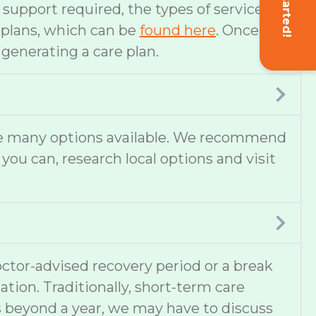
Get Started!
f support required, the types of services
e plans, which can be
found here
. Once
 generating a care plan.
 are many options available. We recommend
 you can, research local options and visit
ctor-advised recovery period or a break
ation. Traditionally, short-term care
s beyond a year, we may have to discuss