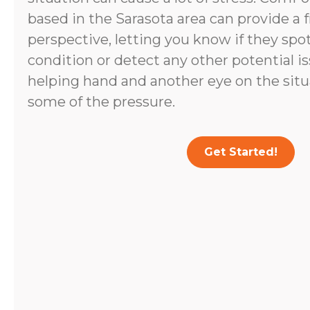
based in the Sarasota area can provide a 
perspective, letting you know if they spo
condition or detect any other potential i
helping hand and another eye on the situ
some of the pressure.
Get Started!