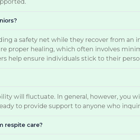
upported.
niors?
ding a safety net while they recover from an i
e proper healing, which often involves minimal
s help ensure individuals stick to their perso
ility will fluctuate. In general, however, you w
eady to provide support to anyone who inquir
m respite care?