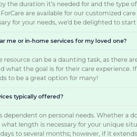
d by the duration it’s needed for and the type o
mForCare are available for our customized car
ary for your needs, we’d be delighted to start
near me or in-home services for my loved one?
are resource can be a daunting task, as there
what the goal is for their care experience. If
s to be a great option for many!
ices typically offered?
 is dependent on personal needs. Whether a do
d what length is necessary for your unique situ
days to several months; however, if it extend