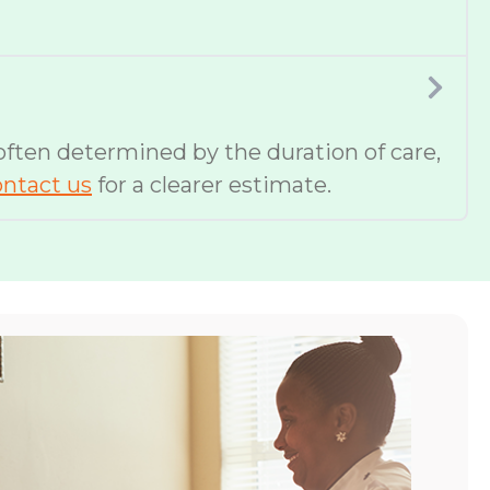
 often determined by the duration of care,
ntact us
for a clearer estimate.