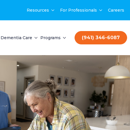
Resources
For Professionals
Careers
(941) 346-6087
Dementia Care
Programs