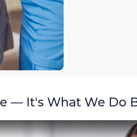
re — It's What We Do 