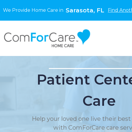
Sarasota, FL
We Provide Home Care in
Find Anot
Patient Cent
Care
Help your loved one live their best 
with ComForCare care serv