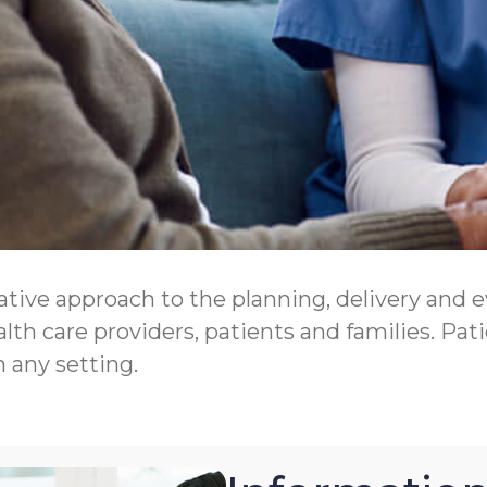
tive approach to the planning, delivery and eva
th care providers, patients and families. Pati
n any setting.