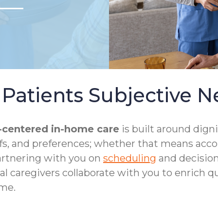
Patients Subjective N
-centered in-home care
is built around dign
iefs, and preferences; whether that means acc
artnering with you on
scheduling
and decision
al caregivers collaborate with you to enrich qua
me.