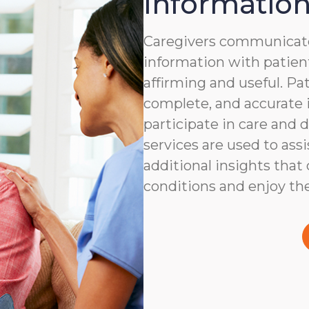
Information
Caregivers communicate
information with patient
affirming and useful. Pat
complete, and accurate i
participate in care and
services are used to assi
additional insights that
conditions and enjoy the 