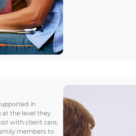
supported in
 at the level they
t with client care,
 family members to