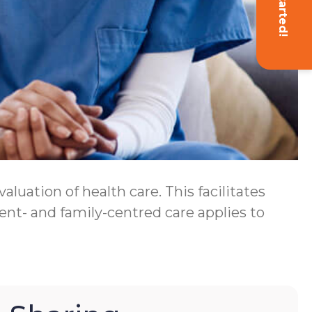
Get Started!
luation of health care. This facilitates
ent- and family-centred care applies to