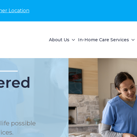
her Location
About Us
In-Home Care Services
ered
life possible
ices.