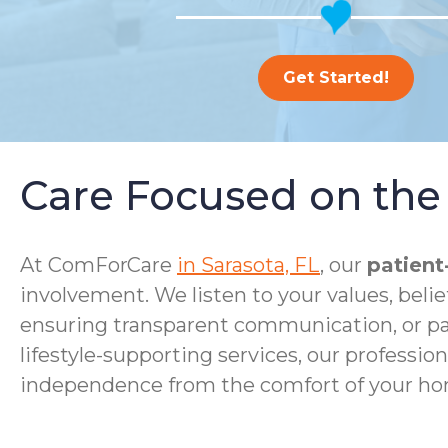
Get Started!
Care Focused on the 
At ComForCare
in Sarasota, FL
, our
patient
involvement. We listen to your values, bel
ensuring transparent communication, or p
lifestyle-supporting services, our profession
independence from the comfort of your ho