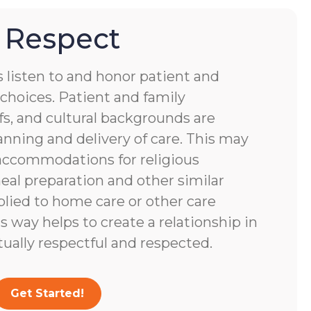
 Respect
s listen to and honor patient and
choices. Patient and family
fs, and cultural backgrounds are
anning and delivery of care. This may
accommodations for religious
eal preparation and other similar
lied to home care or other care
s way helps to create a relationship in
tually respectful and respected.
Get Started!