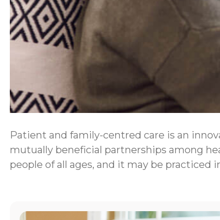
Patient and family-centred care is an innova
mutually beneficial partnerships among heal
people of all ages, and it may be practiced i