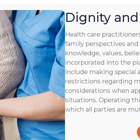
Dignity and
Health care practitioner
family perspectives and 
knowledge, values, belie
incorporated into the pl
include making special 
restrictions regarding m
considerations when app
situations. Operating thi
which all parties are mu