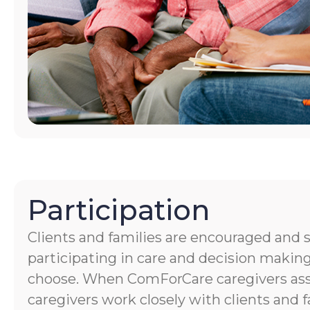
Participation
Clients and families are encouraged and 
participating in care and decision making
choose. When ComForCare caregivers assis
caregivers work closely with clients and