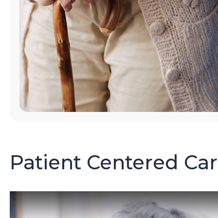
Patient Centered Ca