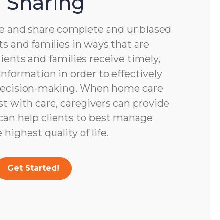
 Sharing
 and share complete and unbiased
s and families in ways that are
ients and families receive timely,
nformation in order to effectively
 decision-making. When home care
st with care, caregivers can provide
 can help clients to best manage
highest quality of life.
Get Started!