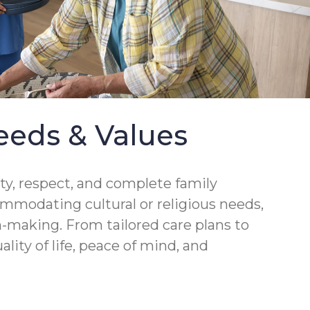
eeds & Values
ity, respect, and complete family
ommodating cultural or religious needs,
-making. From tailored care plans to
lity of life, peace of mind, and