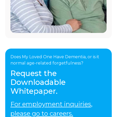
Does My Loved One Have Dementia, or is it
normal age-related forgetfulness?
Request the
Downloadable
Whitepaper.
For employment inquiries,
please go to careers.