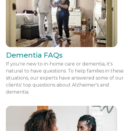
Dementia FAQs
If you're new to in-home care or dementia, it's
natural to have questions. To help families in these
situations, our experts have answered some of our
clients' top questions about Alzheimer's and
dementia.