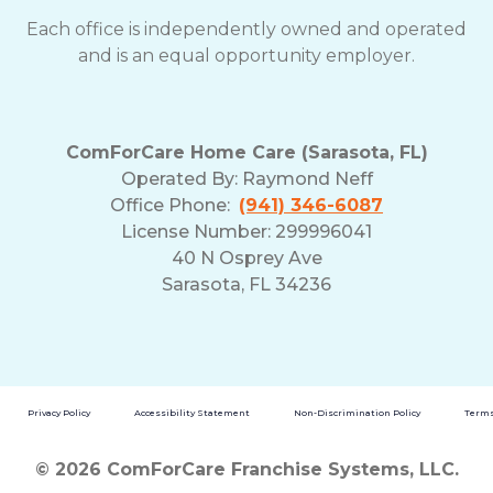
Each office is independently owned and operated
and is an equal opportunity employer.
ComForCare Home Care (Sarasota, FL)
Operated By:
Raymond Neff
Office Phone:
(941) 346-6087
License Number: 299996041
40 N Osprey Ave
Sarasota, FL 34236
Privacy Policy
Accessibility Statement
Non-Discrimination Policy
Terms
© 2026 ComForCare Franchise Systems, LLC.