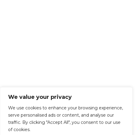
We value your privacy
We use cookies to enhance your browsing experience,
serve personalised ads or content, and analyse our
traffic. By clicking "Accept All", you consent to our use
of cookies.