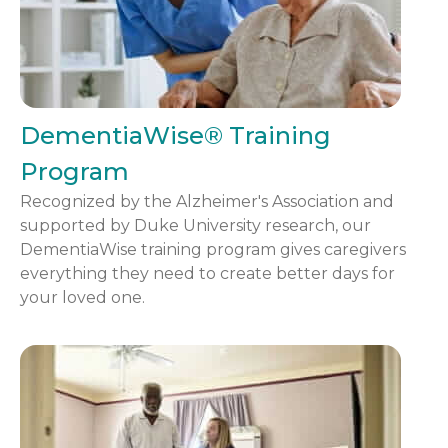
DementiaWise® Training
Program
Recognized by the Alzheimer's Association and
supported by Duke University research, our
DementiaWise training program gives caregivers
everything they need to create better days for
your loved one.