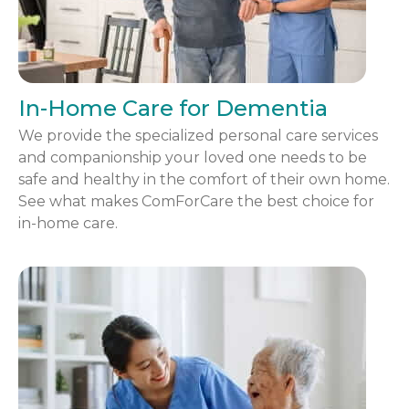
In-Home Care for Dementia
We provide the specialized personal care services
and companionship your loved one needs to be
safe and healthy in the comfort of their own home.
See what makes ComForCare the best choice for
in-home care.