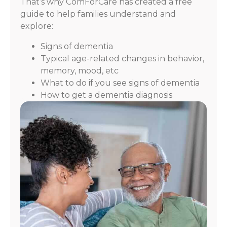
That’s why ComForCare has created a free
guide to help families understand and
explore:
Signs of dementia
Typical age-related changes in behavior,
memory, mood, etc
What to do if you see signs of dementia
How to get a dementia diagnosis