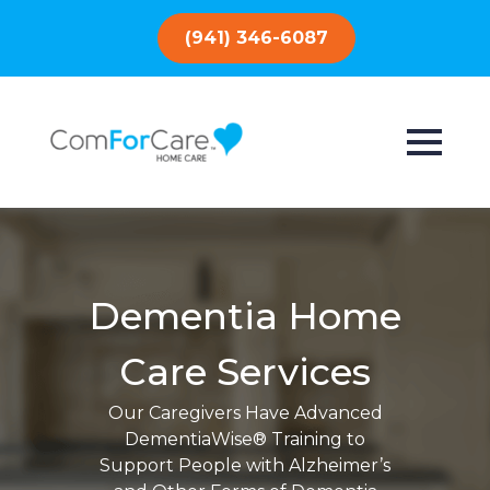
(941) 346-6087
Dementia Home
Care Services
Our Caregivers Have Advanced
DementiaWise® Training to
Support People with Alzheimer’s