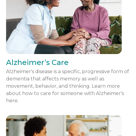
Alzheimer’s Care
Alzheimer's disease is a specific, progressive form of
dementia that affects memory as well as
movement, behavior, and thinking. Learn more
about how to care for someone with Alzheimer's
here.