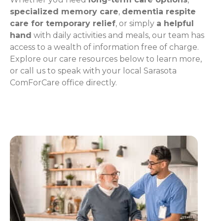
specialized memory care
,
dementia respite
care for temporary relief
, or simply
a helpful
hand
with daily activities and meals, our team has
access to a wealth of information free of charge.
Explore our care resources below to learn more,
or call us to speak with your local Sarasota
ComForCare office directly.