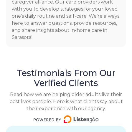
caregiver alliance. Our care providers work
with you to develop strategies for your loved
one’s daily routine and self-care. We’re always
here to answer questions, provide resources,
and share insights about in-home care in
Sarasota!
Testimonials From Our
Verified Clients
Read how we are helping older adults live their
best lives possible. Here is what clients say about
their experience with our agency.