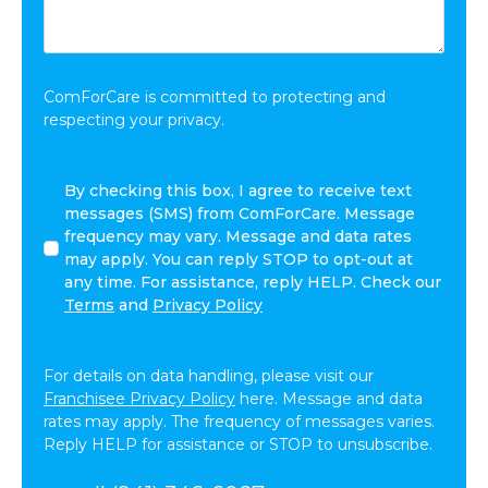
Want
to
Share:
*
ComForCare is committed to protecting and
respecting your privacy.
By
By checking this box, I agree to receive text
checking
messages (SMS) from ComForCare. Message
this
frequency may vary. Message and data rates
box,
may apply. You can reply STOP to opt-out at
I
any time. For assistance, reply HELP. Check our
agree
Terms
and
Privacy Policy
to
receive
text
For details on data handling, please visit our
messages
Franchisee Privacy Policy
here. Message and data
(SMS)
rates may apply. The frequency of messages varies.
from
Reply HELP for assistance or STOP to unsubscribe.
ComForCare.
Message