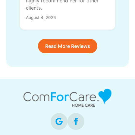
highly recommend her for other
clients.
August 4, 2026
Read More Reviews