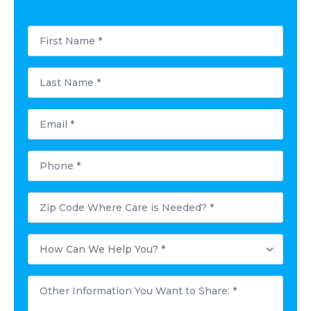
First
Name
*
Last
Name
*
Email
*
Phone
*
Postal
Code
Where
Care
How
is
Can
Needed?
We
*
Help
Other
You?
Information
*
You