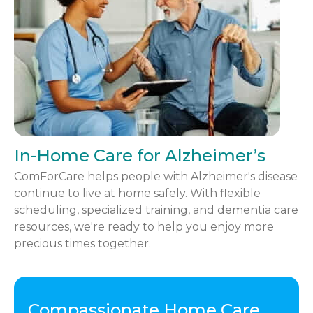
In-Home Care for Alzheimer’s
ComForCare helps people with Alzheimer's disease
continue to live at home safely. With flexible
scheduling, specialized training, and dementia care
resources, we're ready to help you enjoy more
precious times together.
Compassionate Home Care