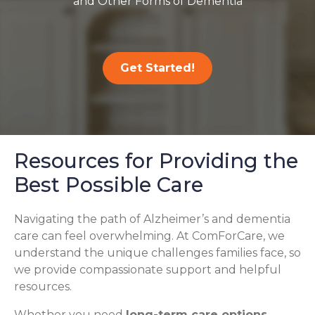
and Other Forms of Dementia
Get Started!
Resources for Providing the
Best Possible Care
Navigating the path of Alzheimer’s and dementia
care can feel overwhelming. At ComForCare, we
understand the unique challenges families face, so
we provide compassionate support and helpful
resources.
Whether you need
long-term care options
,