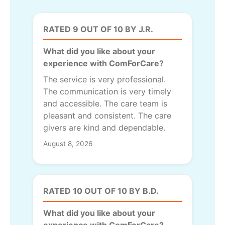
RATED 9 OUT OF 10 BY J.R.
What did you like about your
experience with ComForCare?
The service is very professional.
The communication is very timely
and accessible. The care team is
pleasant and consistent. The care
givers are kind and dependable.
August 8, 2026
RATED 10 OUT OF 10 BY B.D.
What did you like about your
experience with ComForCare?