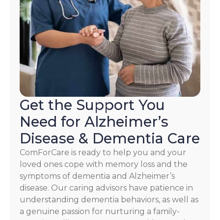
reply
HELP.
Check
our
Terms
and
Privacy
Policy
Get the Support You
Need for Alzheimer’s
Disease & Dementia Care
ComForCare is ready to help you and your
loved ones cope with memory loss and the
symptoms of dementia and Alzheimer’s
disease. Our caring advisors have patience in
understanding dementia behaviors, as well as
a genuine passion for nurturing a family-