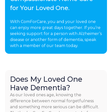
for Your Loved One.
With ComForCare, you and your loved one
can enjoy more great days together. If you’re
seeking support for a person with Alzheimer’s
disease or another form of dementia, speak
with a member of our team today.
Does My Loved One
Have Dementia?
As our loved ones age, knowing the
difference between normal forgetfulness
and something more serious can be difficult.