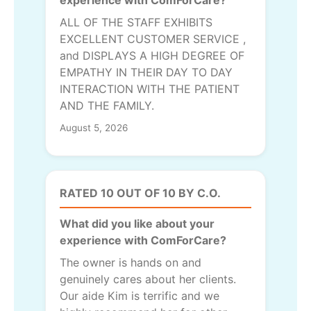
ALL OF THE STAFF EXHIBITS
EXCELLENT CUSTOMER SERVICE ,
and DISPLAYS A HIGH DEGREE OF
EMPATHY IN THEIR DAY TO DAY
INTERACTION WITH THE PATIENT
AND THE FAMILY.
August 5, 2026
RATED 10 OUT OF 10 BY C.O.
What did you like about your
experience with ComForCare?
The owner is hands on and
genuinely cares about her clients.
Our aide Kim is terrific and we