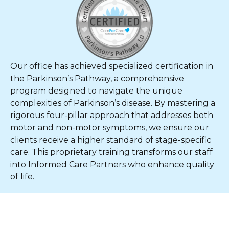
Our office has achieved specialized certification in
the Parkinson’s Pathway, a comprehensive
program designed to navigate the unique
complexities of Parkinson’s disease. By mastering a
rigorous four-pillar approach that addresses both
motor and non-motor symptoms, we ensure our
clients receive a higher standard of stage-specific
care. This proprietary training transforms our staff
into Informed Care Partners who enhance quality
of life.