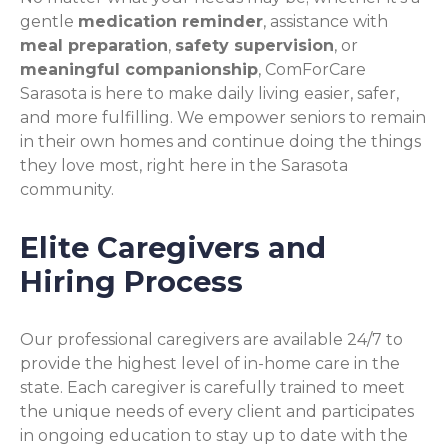
gentle
medication reminder
, assistance with
meal preparation
,
safety supervision
, or
meaningful companionship
, ComForCare
Sarasota is here to make daily living easier, safer,
and more fulfilling. We empower seniors to remain
in their own homes and continue doing the things
they love most, right here in the Sarasota
community.
Elite Caregivers and
Hiring Process
Our professional caregivers are available 24/7 to
provide the highest level of in-home care in the
state. Each caregiver is carefully trained to meet
the unique needs of every client and participates
in ongoing education to stay up to date with the