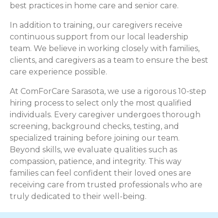
best practices in home care and senior care.
In addition to training, our caregivers receive
continuous support from our local leadership
team. We believe in working closely with families,
clients, and caregivers as a team to ensure the best
care experience possible.
At ComForCare Sarasota, we use a rigorous 10-step
hiring process to select only the most qualified
individuals. Every caregiver undergoes thorough
screening, background checks, testing, and
specialized training before joining our team.
Beyond skills, we evaluate qualities such as
compassion, patience, and integrity. This way
families can feel confident their loved ones are
receiving care from trusted professionals who are
truly dedicated to their well-being.