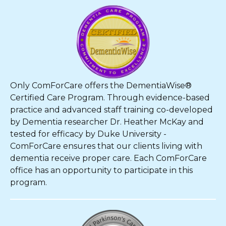
Only ComForCare offers the DementiaWise®
Certified Care Program. Through evidence-based
practice and advanced staff training co-developed
by Dementia researcher Dr. Heather McKay and
tested for efficacy by Duke University -
ComForCare ensures that our clients living with
dementia receive proper care. Each ComForCare
office has an opportunity to participate in this
program.