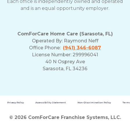
Each office is independently owned and operated
and is an equal opportunity employer.
ComForCare Home Care (Sarasota, FL)
Operated By:
Raymond Neff
Office Phone:
(941) 346-6087
License Number: 299996041
40 N Osprey Ave
Sarasota, FL 34236
Privacy Policy
Accessibility Statement
Non-Discrimination Policy
Terms
© 2026 ComForCare Franchise Systems, LLC.