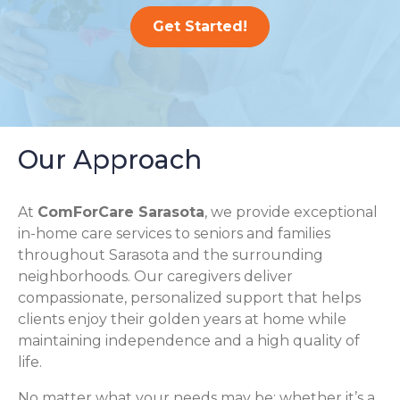
Get Started!
Our Approach
At
ComForCare Sarasota
, we provide exceptional
in-home care services to seniors and families
throughout Sarasota and the surrounding
neighborhoods. Our caregivers deliver
compassionate, personalized support that helps
clients enjoy their golden years at home while
maintaining independence and a high quality of
life.
No matter what your needs may be; whether it’s a