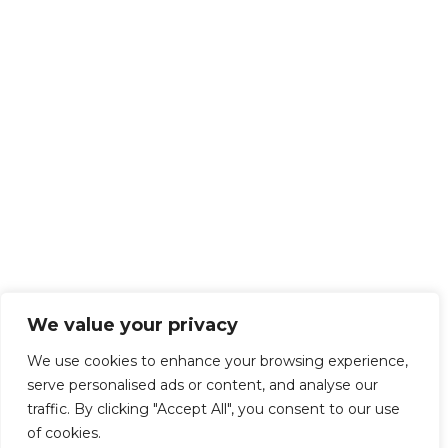
We value your privacy
We use cookies to enhance your browsing experience,
serve personalised ads or content, and analyse our
traffic. By clicking "Accept All", you consent to our use
of cookies.