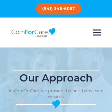
(941) 346-6087
Our Approach
At ComForCare, we provide the best home care
services.