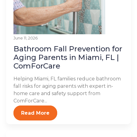
June 11, 2026
Bathroom Fall Prevention for
Aging Parents in Miami, FL |
ComForCare
Helping Miami, FL families reduce bathroom
fall risks for aging parents with expert in-
home care and safety support from
ComForCare...
Read More