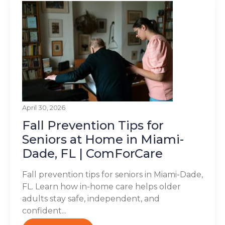
April 30, 2026
Fall Prevention Tips for
Seniors at Home in Miami-
Dade, FL | ComForCare
Fall prevention tips for seniors in Miami-Dade,
FL. Learn how in-home care helps older
adults stay safe, independent, and
confident...