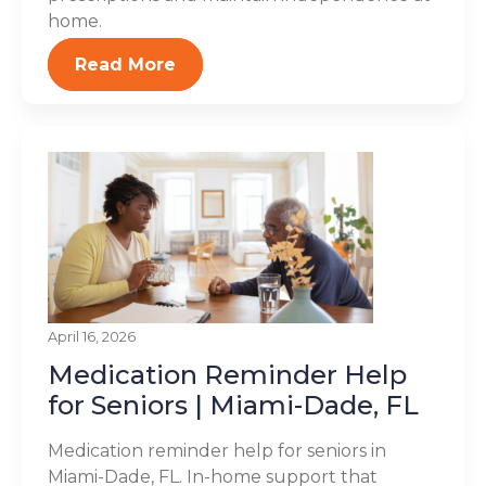
home.
Read More
April 16, 2026
Medication Reminder Help
for Seniors | Miami-Dade, FL
Medication reminder help for seniors in
Miami-Dade, FL. In-home support that