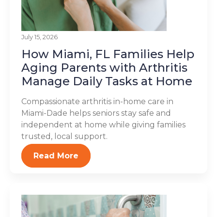
July 15, 2026
How Miami, FL Families Help
Aging Parents with Arthritis
Manage Daily Tasks at Home
Compassionate arthritis in-home care in
Miami-Dade helps seniors stay safe and
independent at home while giving families
trusted, local support.
Read More