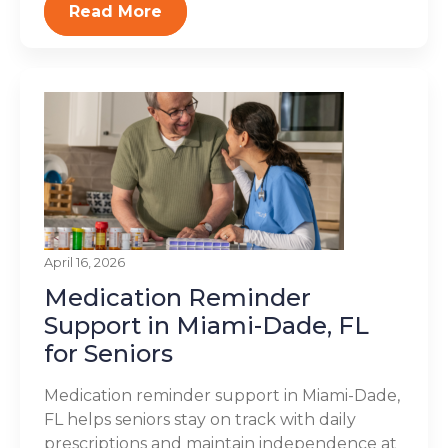
Read More
April 16, 2026
Medication Reminder
Support in Miami-Dade, FL
for Seniors
Medication reminder support in Miami-Dade,
FL helps seniors stay on track with daily
prescriptions and maintain independence at