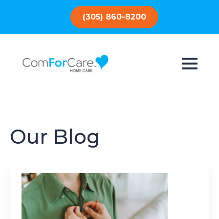
(305) 860-8200
Our Blog