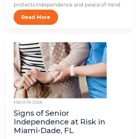
protects independence and peace of mind.
Read More
March 19, 2026
Signs of Senior
Independence at Risk in
Miami-Dade, FL