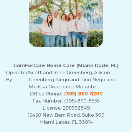
ComForCare Home Care (Miami Dade, FL)
Operated
Scott and Irene Greenberg, Allison
By:
Greenberg-Negri and Tino Negri and
Melissa Greenberg-Morante
Office Phone:
(305) 860-8200
Fax Number: (305) 860-8555
License: 299992849
15450 New Barn Road, Suite 309
Miami Lakes, FL 33014