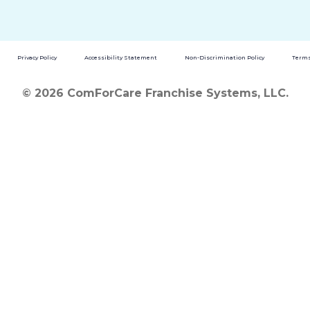
Privacy Policy
Accessibility Statement
Non-Discrimination Policy
Terms
© 2026 ComForCare Franchise Systems, LLC.