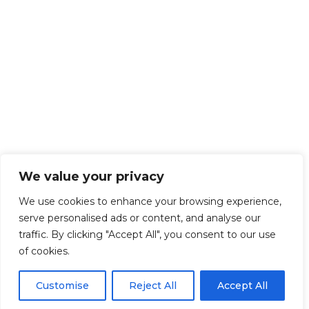
We value your privacy
We use cookies to enhance your browsing experience,
serve personalised ads or content, and analyse our
traffic. By clicking "Accept All", you consent to our use
of cookies.
Customise
Reject All
Accept All
Get Started!