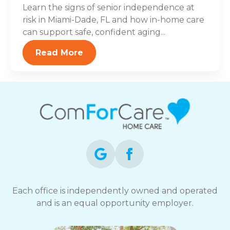
Learn the signs of senior independence at
risk in Miami-Dade, FL and how in-home care
can support safe, confident aging...
Read More
Each office is independently owned and operated
and is an equal opportunity employer.