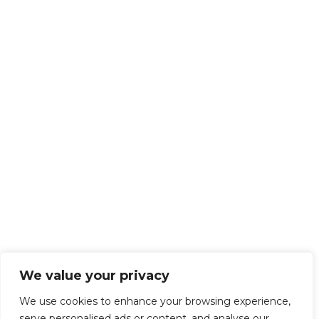
We value your privacy
We use cookies to enhance your browsing experience,
serve personalised ads or content, and analyse our