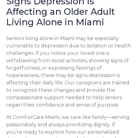
Signs Depression Is
Affecting an Older Adult
Living Alone in Miami
Seniors living alone in Miami may be especially
vulnerable to depression due to isolation or health
challenges. If you notice your loved one is
withdrawing from social activities, showing signs of
forgetfulness, or expressing feelings of
hopelessness, these may be signs depression is
affecting their daily life. Our caregivers are trained
to recognize these changes and provide the
compassionate support needed to help seniors
regain their confidence and sense of purpose.
At ComForCare Miami, we care like family—serving
passionately and always prioritizing dignity. If
you’re ready to explore how our personalized