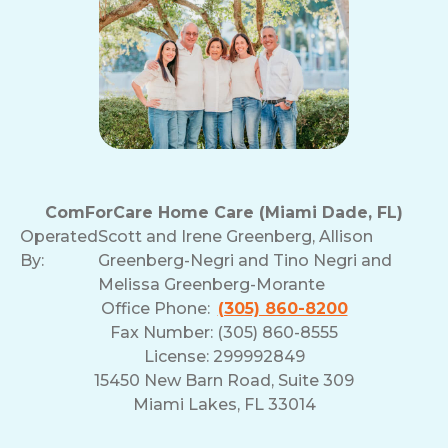
ComForCare Home Care (Miami Dade, FL)
Operated
Scott and Irene Greenberg, Allison
By:
Greenberg-Negri and Tino Negri and
Melissa Greenberg-Morante
Office Phone:
(305) 860-8200
Fax Number: (305) 860-8555
License: 299992849
15450 New Barn Road, Suite 309
Miami Lakes, FL 33014