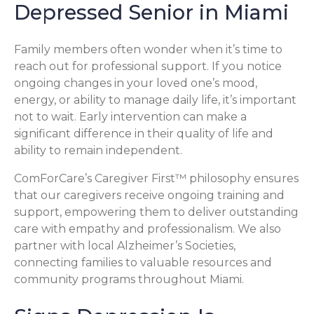
Depressed Senior in Miami
Family members often wonder when it’s time to
reach out for professional support. If you notice
ongoing changes in your loved one’s mood,
energy, or ability to manage daily life, it’s important
not to wait. Early intervention can make a
significant difference in their quality of life and
ability to remain independent.
ComForCare’s Caregiver First™ philosophy ensures
that our caregivers receive ongoing training and
support, empowering them to deliver outstanding
care with empathy and professionalism. We also
partner with local Alzheimer’s Societies,
connecting families to valuable resources and
community programs throughout Miami.