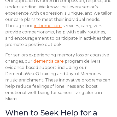
Our approach is rooted in compassion, respect, and
understanding. We know that every senior’s
experience with depression is unique, and we tailor
our care plans to meet their individual needs.
Through our
in-home care
services, caregivers
provide companionship, help with daily routines,
and encouragement to participate in activities that
promote a positive outlook.
For seniors experiencing memory loss or cognitive
changes, our
dementia care
program delivers
evidence-based support, including our
DementiaWise® training and Joyful Memories
music enrichment. These innovative programs can
help reduce feelings of loneliness and boost
emotional well-being for seniors living alone in
Miami.
When to Seek Help for a