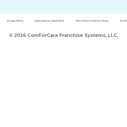
Privacy Policy
Accessibility Statement
Non-Discrimination Policy
Terms
© 2026 ComForCare Franchise Systems, LLC.