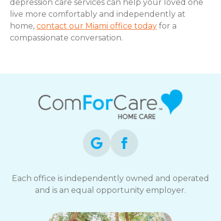
depression care services can help your loved one
live more comfortably and independently at
home,
contact our Miami office today
for a
compassionate conversation.
Each office is independently owned and operated
and is an equal opportunity employer.