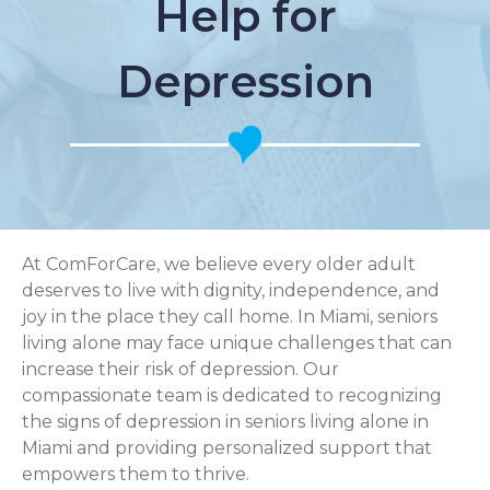
Help for
Depression
At ComForCare, we believe every older adult
deserves to live with dignity, independence, and
joy in the place they call home. In Miami, seniors
living alone may face unique challenges that can
increase their risk of depression. Our
compassionate team is dedicated to recognizing
the signs of depression in seniors living alone in
Miami and providing personalized support that
empowers them to thrive.