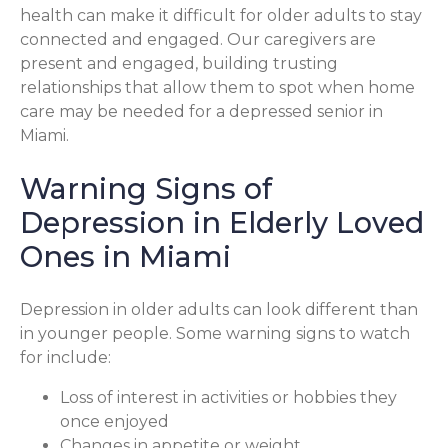
health can make it difficult for older adults to stay
connected and engaged. Our caregivers are
present and engaged, building trusting
relationships that allow them to spot when home
care may be needed for a depressed senior in
Miami.
Warning Signs of
Depression in Elderly Loved
Ones in Miami
Depression in older adults can look different than
in younger people. Some warning signs to watch
for include:
Loss of interest in activities or hobbies they
once enjoyed
Changes in appetite or weight