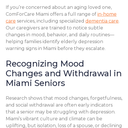
If you’re concerned about an aging loved one,
ComForCare Miami offers a full range of
in-home
care
services, including specialized
dementia care
.
Our caregivers are trained to notice subtle
changes in mood, behavior, and daily routines—
helping families identify elderly depression
warning signs in Miami before they escalate.
Recognizing Mood
Changes and Withdrawal in
Miami Seniors
Research shows that mood changes, forgetfulness,
and social withdrawal are often early indicators
that a senior may be struggling with depression.
Miami’s vibrant culture and climate can be
uplifting, but isolation, loss of a spouse, or declining