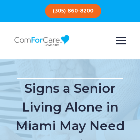
(305) 860-8200
Signs a Senior
Living Alone in
Miami May Need