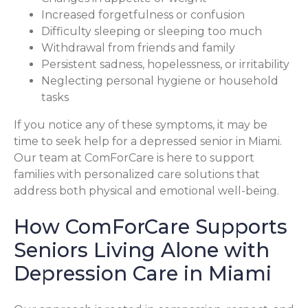
Increased forgetfulness or confusion
Difficulty sleeping or sleeping too much
Withdrawal from friends and family
Persistent sadness, hopelessness, or irritability
Neglecting personal hygiene or household
tasks
If you notice any of these symptoms, it may be
time to seek help for a depressed senior in Miami.
Our team at ComForCare is here to support
families with personalized care solutions that
address both physical and emotional well-being.
How ComForCare Supports
Seniors Living Alone with
Depression Care in Miami