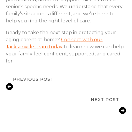
senior’s specific needs. We understand that every
family’s situation is different, and we’re here to
help you find the right level of care.
Ready to take the next step in protecting your
aging parent at home?
Connect with our
Jacksonville team today
to learn how we can help
your family feel confident, supported, and cared
for.
PREVIOUS POST
Fall Prevention Tips for Seniors in
Jacksonville, FL | ComForCare
NEXT POST
How Jacksonville, FL Families Help
Aging Parents With Arthritis Manage
Daily Tasks