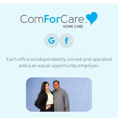
Each office is independently owned and operated
and is an equal opportunity employer.