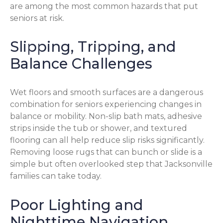
are among the most common hazards that put
seniors at risk.
Slipping, Tripping, and
Balance Challenges
Wet floors and smooth surfaces are a dangerous
combination for seniors experiencing changes in
balance or mobility. Non-slip bath mats, adhesive
strips inside the tub or shower, and textured
flooring can all help reduce slip risks significantly.
Removing loose rugs that can bunch or slide is a
simple but often overlooked step that Jacksonville
families can take today.
Poor Lighting and
Nighttime Navigation