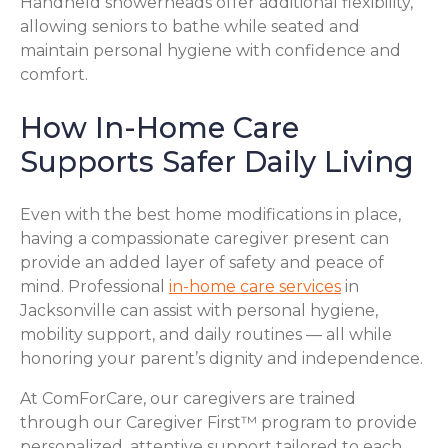
Handheld showerheads offer additional flexibility,
allowing seniors to bathe while seated and
maintain personal hygiene with confidence and
comfort.
How In-Home Care
Supports Safer Daily Living
Even with the best home modifications in place,
having a compassionate caregiver present can
provide an added layer of safety and peace of
mind. Professional
in-home care services
in
Jacksonville can assist with personal hygiene,
mobility support, and daily routines — all while
honoring your parent’s dignity and independence.
At ComForCare, our caregivers are trained
through our Caregiver First™ program to provide
personalized, attentive support tailored to each