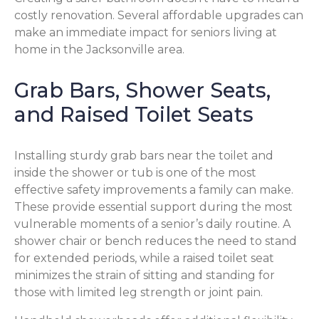
costly renovation. Several affordable upgrades can
make an immediate impact for seniors living at
home in the Jacksonville area.
Grab Bars, Shower Seats,
and Raised Toilet Seats
Installing sturdy grab bars near the toilet and
inside the shower or tub is one of the most
effective safety improvements a family can make.
These provide essential support during the most
vulnerable moments of a senior’s daily routine. A
shower chair or bench reduces the need to stand
for extended periods, while a raised toilet seat
minimizes the strain of sitting and standing for
those with limited leg strength or joint pain.