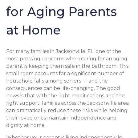
for Aging Parents
at Home
For many families in Jacksonville, FL, one of the
most pressing concerns when caring for an aging
parent is keeping them safe in the bathroom. This
small room accounts for a significant number of
household falls among seniors — and the
consequences can be life-changing. The good
news is that with the right modifications and the
right support, families across the Jacksonville area
can dramatically reduce these risks while helping
their loved ones maintain independence and
dignity at home.
Whether your parent is living independently in