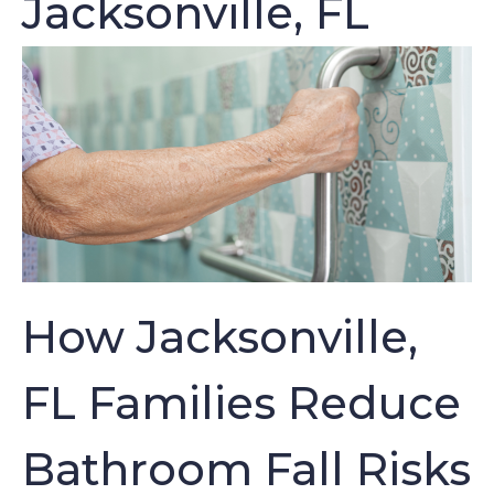
Jacksonville, FL
How Jacksonville,
FL Families Reduce
Bathroom Fall Risks