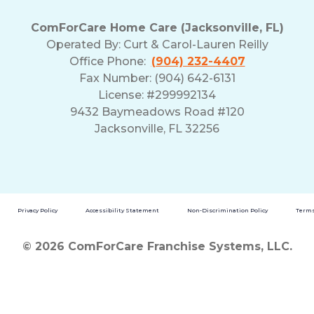
ComForCare Home Care (Jacksonville, FL)
Operated By:
Curt & Carol-Lauren Reilly
Office Phone:
(904) 232-4407
Fax Number: (904) 642-6131
License: #299992134
9432 Baymeadows Road #120
Jacksonville, FL 32256
Privacy Policy
Accessibility Statement
Non-Discrimination Policy
Terms
© 2026 ComForCare Franchise Systems, LLC.