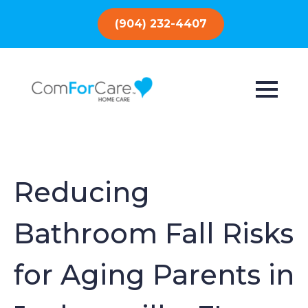
(904) 232-4407
Reducing
Bathroom Fall Risks
for Aging Parents in