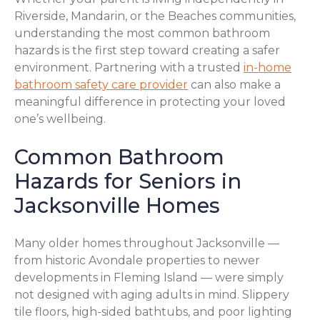
Riverside, Mandarin, or the Beaches communities,
understanding the most common bathroom
hazards is the first step toward creating a safer
environment. Partnering with a trusted
in-home
bathroom safety care provider
can also make a
meaningful difference in protecting your loved
one’s wellbeing.
Common Bathroom
Hazards for Seniors in
Jacksonville Homes
Many older homes throughout Jacksonville —
from historic Avondale properties to newer
developments in Fleming Island — were simply
not designed with aging adults in mind. Slippery
tile floors, high-sided bathtubs, and poor lighting