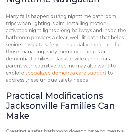
Many falls happen during nighttime bathroom
trips when lighting is dim. Installing motion-
activated night lights along hallways and inside the
bathroom provides a clear, well-lit path that helps
seniors navigate safely — especially important for
those managing early memory changes or
dementia. Families in Jacksonville caring for a
parent with cognitive decline may also want to
explore
specialized dementia care support
to
address these unique safety needs.
Practical Modifications
Jacksonville Families Can
Make
Creating a safer bathroom doesn’t have to mean a