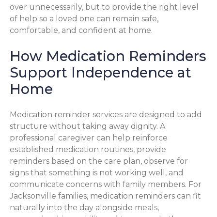
over unnecessarily, but to provide the right level
of help so a loved one can remain safe,
comfortable, and confident at home.
How Medication Reminders
Support Independence at
Home
Medication reminder services are designed to add
structure without taking away dignity. A
professional caregiver can help reinforce
established medication routines, provide
reminders based on the care plan, observe for
signs that something is not working well, and
communicate concerns with family members. For
Jacksonville families, medication reminders can fit
naturally into the day alongside meals,