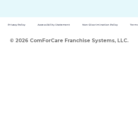
Privacy Policy
Accessibility Statement
Non-Discrimination Policy
Terms
© 2026 ComForCare Franchise Systems, LLC.