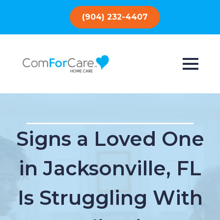
(904) 232-4407
Signs a Loved One
in Jacksonville, FL
Is Struggling With