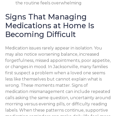
the routine feels overwhelming
Signs That Managing
Medications at Home Is
Becoming Difficult
Medication issues rarely appear in isolation. You
may also notice worsening balance, increased
forgetfulness, missed appointments, poor appetite,
or changes in mood. In Jacksonville, many families
first suspect a problem when a loved one seems
less like themselves but cannot explain what is
wrong. These moments matter. Signs of
medication mismanagement can include repeated
calls asking the same question, uncertainty around
morning versus evening pills, or difficulty reading
labels. When these patterns continue, supportive