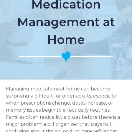
Medication
Management at
Home
Managing medications at home can become
surprisingly difficult for older adults, especially
when prescriptions change, doses increase, or
memory issues begin to affect daily routines.
Families often notice little clues before there is a
major problem: a pill organizer that stays full,
confusion about timing, or duplicate refills that