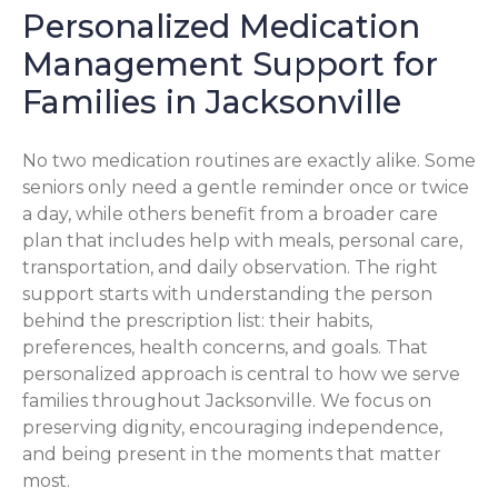
Personalized Medication
Management Support for
Families in Jacksonville
No two medication routines are exactly alike. Some
seniors only need a gentle reminder once or twice
a day, while others benefit from a broader care
plan that includes help with meals, personal care,
transportation, and daily observation. The right
support starts with understanding the person
behind the prescription list: their habits,
preferences, health concerns, and goals. That
personalized approach is central to how we serve
families throughout Jacksonville. We focus on
preserving dignity, encouraging independence,
and being present in the moments that matter
most.