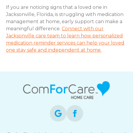
If you are noticing signs that a loved one in
Jacksonville, Florida, is struggling with medication
management at home, early support can make a
meaningful difference.
Connect with our
Jacksonville care team to learn how personalized
medication reminder services can help your loved
one stay safe and independent at home.