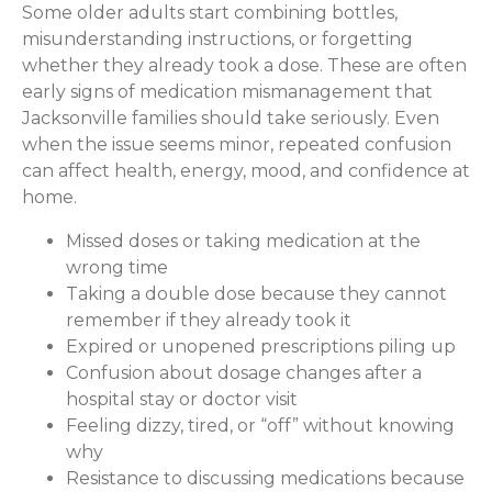
Some older adults start combining bottles,
misunderstanding instructions, or forgetting
whether they already took a dose. These are often
early signs of medication mismanagement that
Jacksonville families should take seriously. Even
when the issue seems minor, repeated confusion
can affect health, energy, mood, and confidence at
home.
Missed doses or taking medication at the
wrong time
Taking a double dose because they cannot
remember if they already took it
Expired or unopened prescriptions piling up
Confusion about dosage changes after a
hospital stay or doctor visit
Feeling dizzy, tired, or “off” without knowing
why
Resistance to discussing medications because