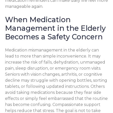
medication reminders can make daily life feel more
manageable again.
When Medication
Management in the Elderly
Becomes a Safety Concern
Medication mismanagement in the elderly can
lead to more than simple inconvenience. It may
increase the risk of falls, dehydration, unmanaged
pain, sleep disruption, or emergency room visits.
Seniors with vision changes, arthritis, or cognitive
decline may struggle with opening bottles, sorting
tablets, or following updated instructions. Others
avoid taking medications because they fear side
effects or simply feel embarrassed that the routine
has become confusing. Compassionate support
helps reduce that stress. The goal is not to take