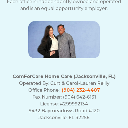
Each office is independently owned and operated
and is an equal opportunity employer.
ComForCare Home Care (Jacksonville, FL)
Operated By:
Curt & Carol-Lauren Reilly
Office Phone:
(904) 232-4407
Fax Number: (904) 642-6131
License: #299992134
9432 Baymeadows Road #120
Jacksonville, FL 32256