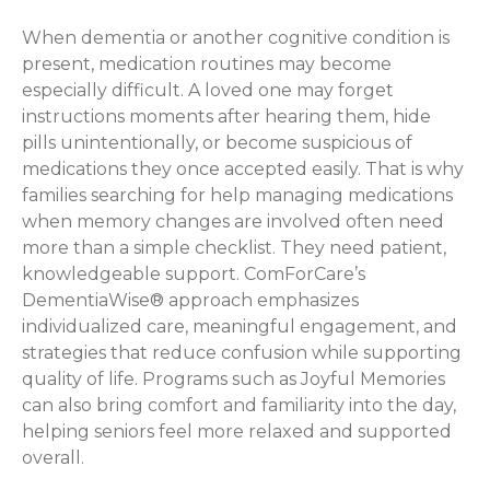
When dementia or another cognitive condition is
present, medication routines may become
especially difficult. A loved one may forget
instructions moments after hearing them, hide
pills unintentionally, or become suspicious of
medications they once accepted easily. That is why
families searching for help managing medications
when memory changes are involved often need
more than a simple checklist. They need patient,
knowledgeable support. ComForCare’s
DementiaWise® approach emphasizes
individualized care, meaningful engagement, and
strategies that reduce confusion while supporting
quality of life. Programs such as Joyful Memories
can also bring comfort and familiarity into the day,
helping seniors feel more relaxed and supported
overall.