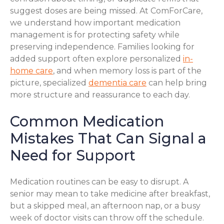
suggest doses are being missed. At ComForCare,
we understand how important medication
management is for protecting safety while
preserving independence. Families looking for
added support often explore personalized
in-
home care
, and when memory loss is part of the
picture, specialized
dementia care
can help bring
more structure and reassurance to each day.
Common Medication
Mistakes That Can Signal a
Need for Support
Medication routines can be easy to disrupt. A
senior may mean to take medicine after breakfast,
but a skipped meal, an afternoon nap, or a busy
week of doctor visits can throw off the schedule.