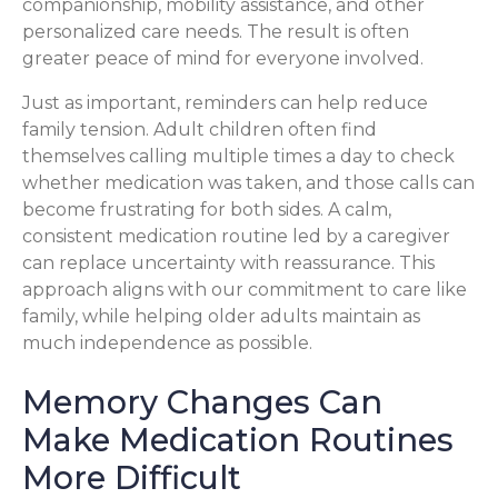
companionship, mobility assistance, and other
personalized care needs. The result is often
greater peace of mind for everyone involved.
Just as important, reminders can help reduce
family tension. Adult children often find
themselves calling multiple times a day to check
whether medication was taken, and those calls can
become frustrating for both sides. A calm,
consistent medication routine led by a caregiver
can replace uncertainty with reassurance. This
approach aligns with our commitment to care like
family, while helping older adults maintain as
much independence as possible.
Memory Changes Can
Make Medication Routines
More Difficult