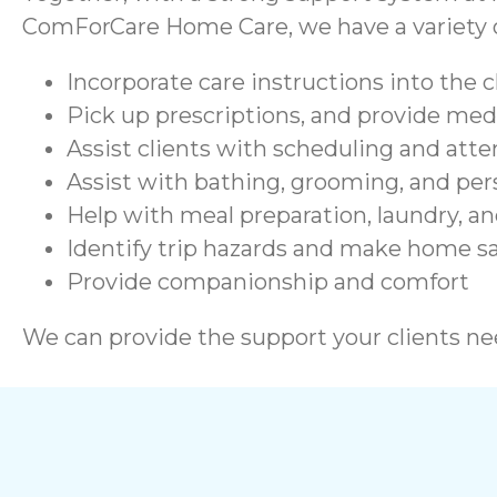
ComForCare Home Care, we have a variety of
Incorporate care instructions into the c
Pick up prescriptions, and provide me
Assist clients with scheduling and at
Assist with bathing, grooming, and per
Help with meal preparation, laundry, a
Identify trip hazards and make home 
Provide companionship and comfort
We can provide the support your clients nee