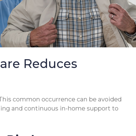
Care Reduces
This common occurrence can be avoided
lanning and continuous in-home support to