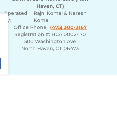
Haven, CT)
Operated
Rajni Komal & Naresh
By:
Komal
Office Phone:
(475) 300-2167
Registration #: HCA.0002470
500 Washington Ave
North Haven, CT 06473
lity Statement
Non-Discrimination Policy
T
© 2026 ComForCare Franchise Systems, LLC.