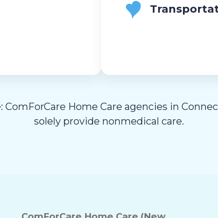
Transporta
: ComForCare Home Care agencies in Connec
solely provide nonmedical care.
ComForCare Home Care (New