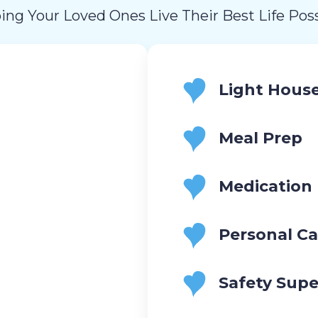
ing Your Loved Ones Live Their Best Life Poss
Light Hous
Meal Prep
Medication
Personal Ca
Safety Supe