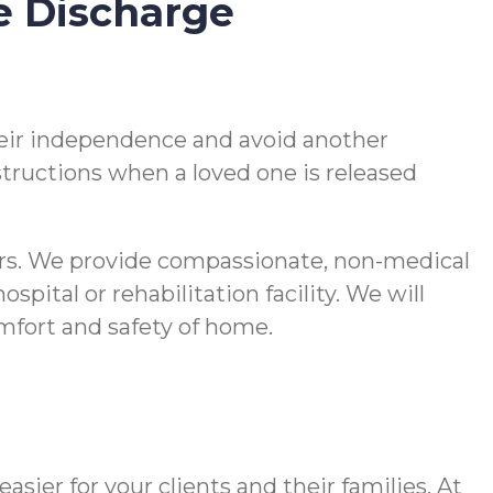
e Discharge
 their independence and avoid another
nstructions when a loved one is released
vers. We provide compassionate, non-medical
pital or rehabilitation facility. We will
comfort and safety of home.
ier for your clients and their families. At