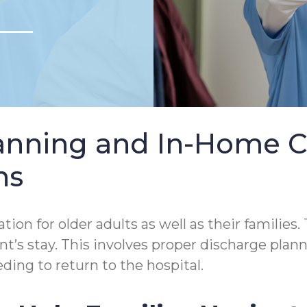
lanning and In-Home 
ns
tion for older adults as well as their families.
tient’s stay. This involves proper discharge p
ding to return to the hospital.