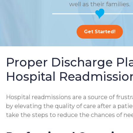
well as their families.
Get Started!
Proper Discharge P
Hospital Readmissio
Hospital readmissions are a source of frustra
by elevating the quality of care after a pa
take the steps to reduce the chances of nee