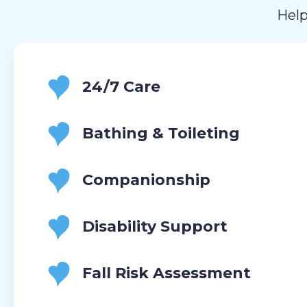
Help
24/7 Care
Bathing & Toileting
Companionship
Disability Support
Fall Risk Assessment