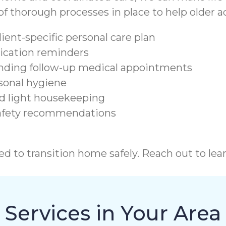
 thorough processes in place to help older ad
lient-specific personal care plan
dication reminders
tending follow-up medical appointments
sonal hygiene
nd light housekeeping
safety recommendations
d to transition home safely. Reach out to lea
Services in Your Area