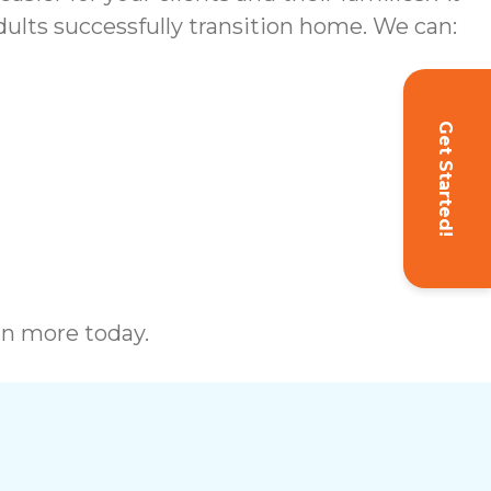
ults successfully transition home. We can:
Get Started!
rn more today.