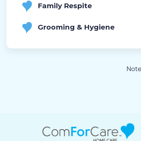
Family Respite
Grooming & Hygiene
Note