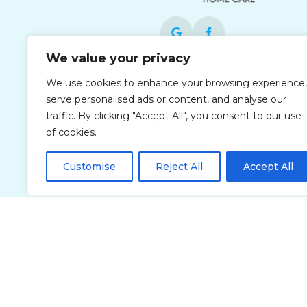
We value your privacy
Each office is independently owned and
We use cookies to enhance your browsing experience,
operated and is an equal opportunity
serve personalised ads or content, and analyse our
employer.
traffic. By clicking "Accept All", you consent to our use
of cookies.
Customise
Reject All
Accept All
Privacy Policy
Accessibi