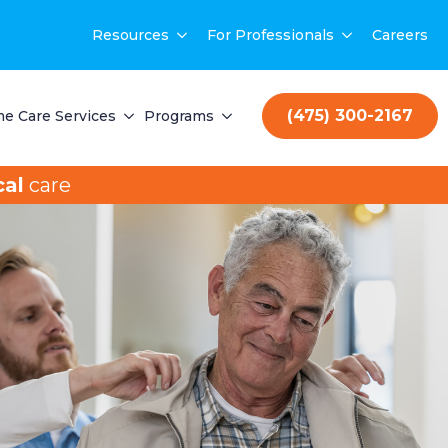
Resources
For Professionals
Careers
(475) 300-2167
e Care Services
Programs
al
care