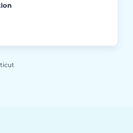
tion
ticut