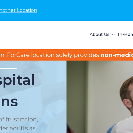
nother Location
About Us
In-Hom
omForCare location solely provides
non-medic
pital
ons
f frustration,
der adults as