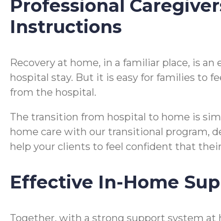
Professional Caregiver
Instructions
Recovery at home, in a familiar place, is a
hospital stay. But it is easy for families t
from the hospital.
The transition from hospital to home is si
home care with our transitional program, desi
help your clients to feel confident that the
Effective In-Home Sup
Together, with a strong support system at h