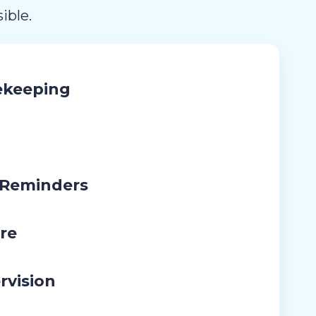
ible.
ekeeping
 Reminders
re
rvision