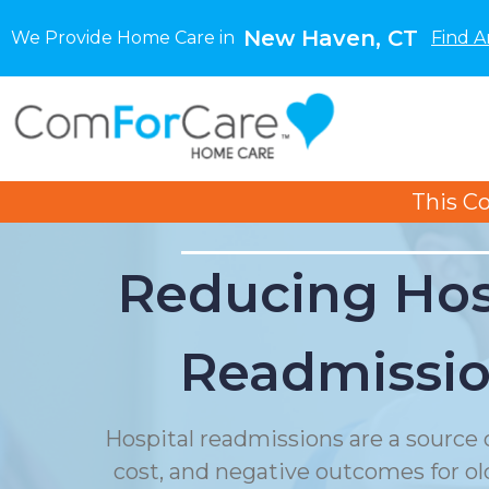
New Haven, CT
We Provide Home Care in
Find A
This C
Reducing Hos
Readmissi
Hospital readmissions are a source o
cost, and negative outcomes for ol