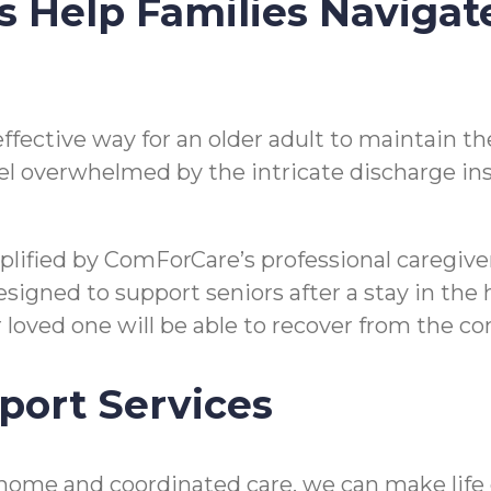
s Help Families Navigat
n effective way for an older adult to maintain
o feel overwhelmed by the intricate discharge i
mplified by ComForCare’s professional caregi
gned to support seniors after a stay in the hos
ir loved one will be able to recover from the 
port Services
ome and coordinated care, we can make life eas