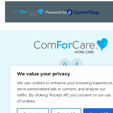
We value your privacy
Each office is independently owned and
We use cookies to enhance your browsing experience,
operated and is an equal opportunity
serve personalised ads or content, and analyse our
employer.
traffic. By clicking "Accept All", you consent to our use
of cookies.