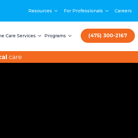
Resources
For Professionals
Careers
(475) 300-2167
e Care Services
Programs
al
care