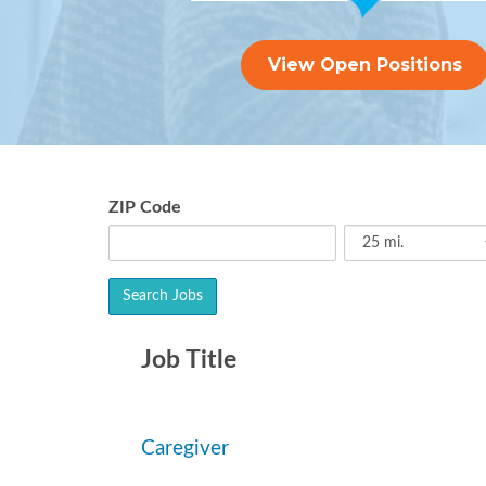
View Open Positions