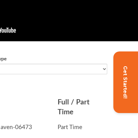
Get Started!