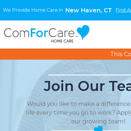
New Haven, CT
We Provide Home Care in
Find A
This C
Join Our Te
Would you like to make a differenc
life every time you go to work? Apply
our growing team!