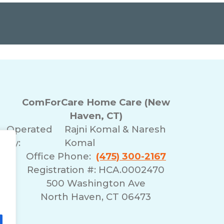
ComForCare Home Care (New
Haven, CT)
Operated
Rajni Komal & Naresh
By:
Komal
Office Phone:
(475) 300-2167
Registration #: HCA.0002470
500 Washington Ave
North Haven, CT 06473