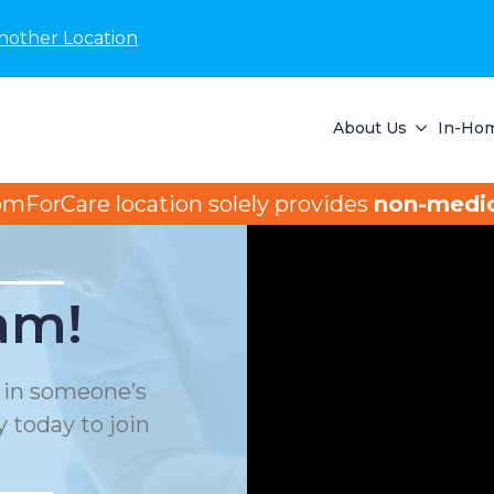
nother Location
About Us
In-Hom
omForCare location solely provides
non-medic
am!
e in someone’s
 today to join