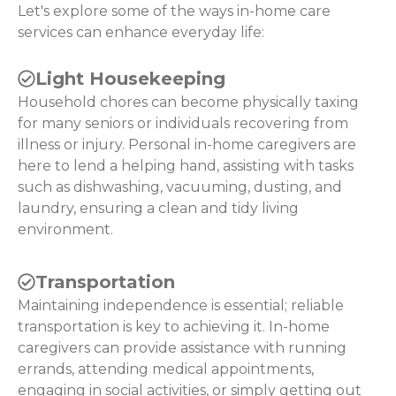
Let's explore some of the ways in-home care
services can enhance everyday life:
Light Housekeeping
Household chores can become physically taxing
for many seniors or individuals recovering from
illness or injury. Personal in-home caregivers are
here to lend a helping hand, assisting with tasks
such as dishwashing, vacuuming, dusting, and
laundry, ensuring a clean and tidy living
environment.
Transportation
Maintaining independence is essential; reliable
transportation is key to achieving it. In-home
caregivers can provide assistance with running
errands, attending medical appointments,
engaging in social activities, or simply getting out