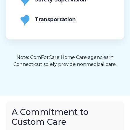
Transportation
Note: ComForCare Home Care agencies in
Connecticut solely provide nonmedical care.
A Commitment to
Custom Care