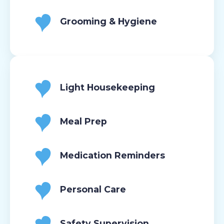
Grooming & Hygiene
Light Housekeeping
Meal Prep
Medication Reminders
Personal Care
Safety Supervision