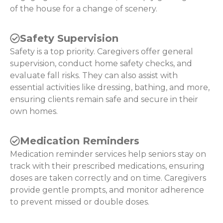
of the house for a change of scenery.
Safety Supervision
Safety is a top priority. Caregivers offer general
supervision, conduct home safety checks, and
evaluate fall risks. They can also assist with
essential activities like dressing, bathing, and more,
ensuring clients remain safe and secure in their
own homes.
Medication Reminders
Medication reminder services help seniors stay on
track with their prescribed medications, ensuring
doses are taken correctly and on time. Caregivers
provide gentle prompts, and monitor adherence
to prevent missed or double doses.