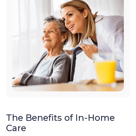
The Benefits of In-Home
Care