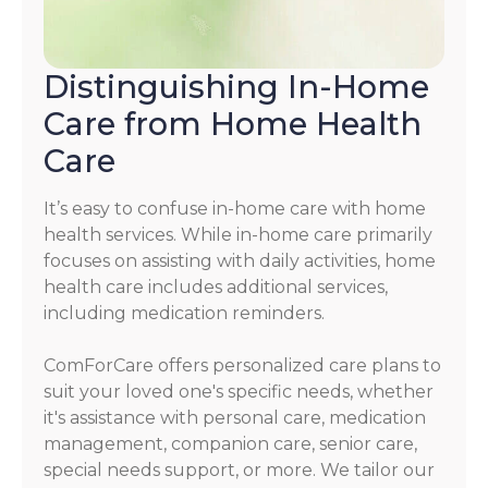
Distinguishing In-Home
Care from Home Health
Care
It’s easy to confuse in-home care with home
health services. While in-home care primarily
focuses on assisting with daily activities, home
health care includes additional services,
including medication reminders.
ComForCare offers personalized care plans to
suit your loved one's specific needs, whether
it's assistance with personal care, medication
management, companion care, senior care,
special needs support, or more. We tailor our