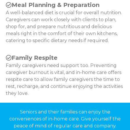
Meal Planning & Preparation
A well-balanced diet is crucial for overall nutrition.
Caregivers can work closely with clients to plan,
shop for, and prepare nutritious and delicious
meals right in the comfort of their own kitchens,
catering to specific dietary needs if required.
Family Respite
Family caregivers need support too. Preventing
caregiver burnout is vital, and in-home care offers
respite care to allow family caregivers the time to
rest, recharge, and continue enjoying the activities
they love.
Seniors and their families can enjoy the
conveniences of in-home care. Give yourself the
peace of mind of regular care and company.