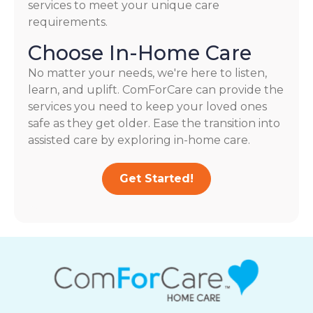
services to meet your unique care
requirements.
Choose In-Home Care
No matter your needs, we're here to listen,
learn, and uplift. ComForCare can provide the
services you need to keep your loved ones
safe as they get older. Ease the transition into
assisted care by exploring in-home care.
Get Started!