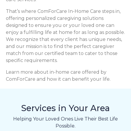
That’s where ComForCare In-Home Care steps in,
offering personalized caregiving solutions
designed to ensure you or your loved one can
enjoy a fulfilling life at home for as long as possible.
We recognize that every client has unique needs,
and our mission is to find the perfect caregiver
match from our certified team to cater to those
specific requirements.
Learn more about in-home care offered by
ComForCare and how it can benefit your life.
Services in Your Area
Helping Your Loved Ones Live Their Best Life
Possible.