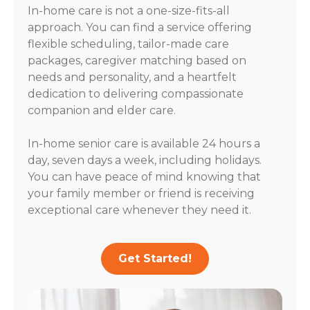
In-home care is not a one-size-fits-all
approach. You can find a service offering
flexible scheduling, tailor-made care
packages, caregiver matching based on
needs and personality, and a heartfelt
dedication to delivering compassionate
companion and elder care.
In-home senior care is available 24 hours a
day, seven days a week, including holidays.
You can have peace of mind knowing that
your family member or friend is receiving
exceptional care whenever they need it.
Get Started!