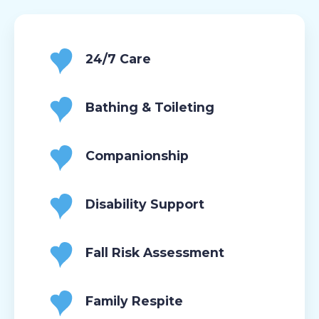
24/7 Care
Bathing & Toileting
Companionship
Disability Support
Fall Risk Assessment
Family Respite