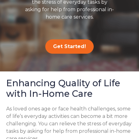
the stress of everyday tasks by
asking for help from professional in-
home care services.
Get Started!
Enhancing Quality of Life
with In-Home Care
As loved ones age or face health challenges, some
of life’s everyday activities can become a bit more
challenging. You can relieve the stress of everyday
tasks by asking for help from professional in-home
care services.