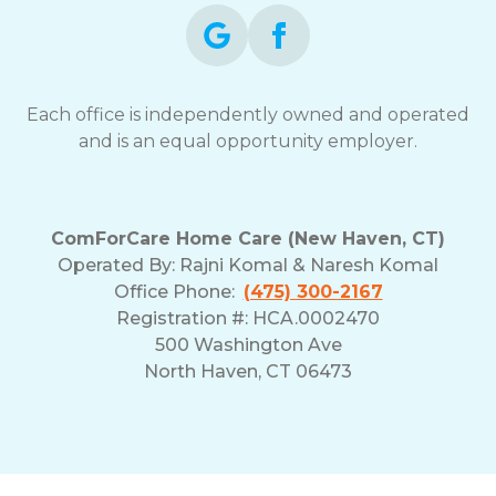
Each office is independently owned and operated
and is an equal opportunity employer.
ComForCare Home Care (New Haven, CT)
Operated By:
Rajni Komal & Naresh Komal
Office Phone:
(475) 300-2167
Registration #: HCA.0002470
500 Washington Ave
North Haven, CT 06473