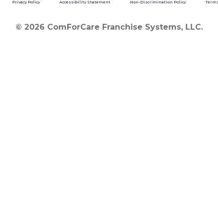
Privacy Policy
Accessibility Statement
Non-Discrimination Policy
Terms
© 2026 ComForCare Franchise Systems, LLC.