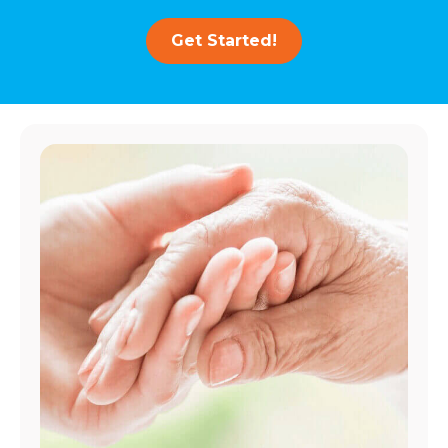
Get Started!