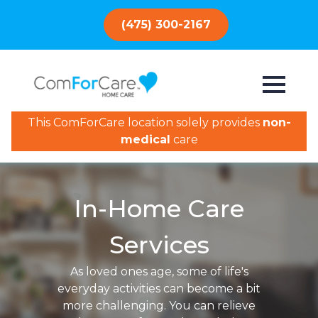
(475) 300-2167
This ComForCare location solely provides
non-
medical
care
In-Home Care
Services
As loved ones age, some of life's
everyday activities can become a bit
more challenging. You can relieve