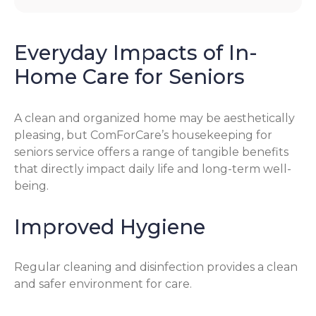
Everyday Impacts of In-
Home Care for Seniors
A clean and organized home may be aesthetically
pleasing, but ComForCare’s housekeeping for
seniors service offers a range of tangible benefits
that directly impact daily life and long-term well-
being.
Improved Hygiene
Regular cleaning and disinfection provides a clean
and safer environment for care.