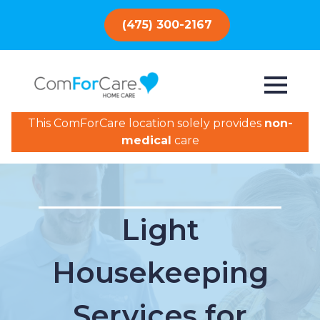
(475) 300-2167
This ComForCare location solely provides
non-
medical
care
Light
Housekeeping
Services for