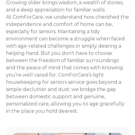
Growing older brings wisdom, a wealth of stories,
and a deep appreciation for familiar walls.
At ComForCare, we understand how cherished the
independence and comfort of home can be,
especially for seniors. Maintaining a tidy
environment can become a struggle when faced
with age-related challenges or simply desiring a
helping hand. But you don’t have to choose
between the freedom of familiar surroundings
and the peace of mind that comes with knowing
you’re well cared for. ComForCare’s light
housekeeping for seniors service goes beyond a
simple declutter and dust; we bridge the gap
between domestic support and genuine,
personalized care, allowing you to age gracefully
in the place you hold dearest.