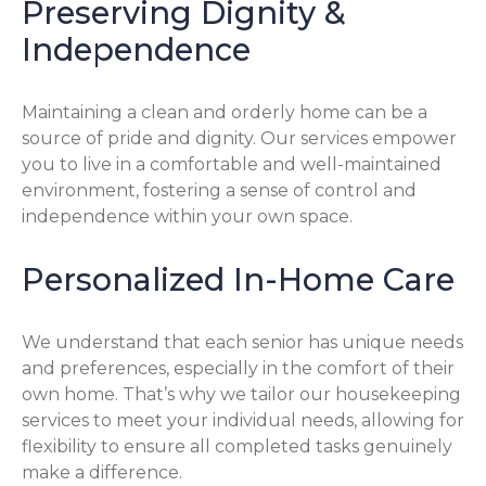
Preserving Dignity &
Independence
Maintaining a clean and orderly home can be a
source of pride and dignity. Our services empower
you to live in a comfortable and well-maintained
environment, fostering a sense of control and
independence within your own space.
Personalized In-Home Care
We understand that each senior has unique needs
and preferences, especially in the comfort of their
own home. That’s why we tailor our housekeeping
services to meet your individual needs, allowing for
flexibility to ensure all completed tasks genuinely
make a difference.