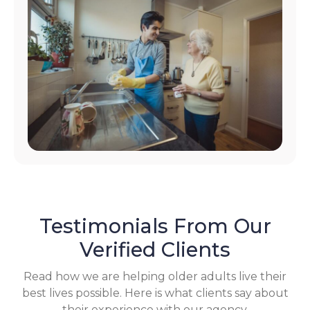
Testimonials From Our
Verified Clients
Read how we are helping older adults live their
best lives possible. Here is what clients say about
their experience with our agency.