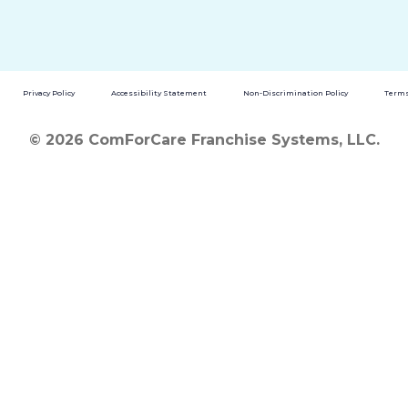
Privacy Policy
Accessibility Statement
Non-Discrimination Policy
Terms
© 2026 ComForCare Franchise Systems, LLC.