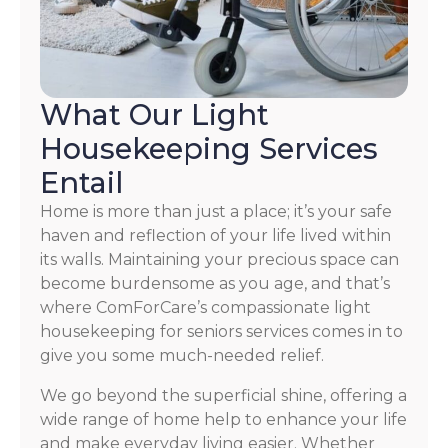
What Our Light
Housekeeping Services
Entail
Home is more than just a place; it’s your safe
haven and reflection of your life lived within
its walls. Maintaining your precious space can
become burdensome as you age, and that’s
where ComForCare’s compassionate light
housekeeping for seniors services comes in to
give you some much-needed relief.
We go beyond the superficial shine, offering a
wide range of home help to enhance your life
and make everyday living easier. Whether