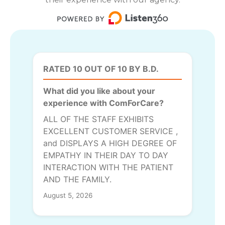
RATED 10 OUT OF 10 BY B.D.
What did you like about your
experience with ComForCare?
ALL OF THE STAFF EXHIBITS
EXCELLENT CUSTOMER SERVICE ,
and DISPLAYS A HIGH DEGREE OF
EMPATHY IN THEIR DAY TO DAY
INTERACTION WITH THE PATIENT
AND THE FAMILY.
August 5, 2026