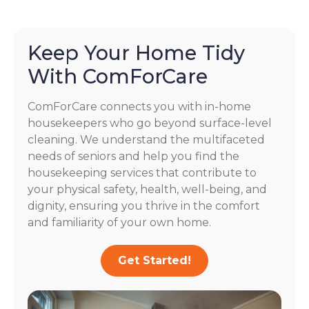
Keep Your Home Tidy
With ComForCare
ComForCare connects you with in-home
housekeepers who go beyond surface-level
cleaning. We understand the multifaceted
needs of seniors and help you find the
housekeeping services that contribute to
your physical safety, health, well-being, and
dignity, ensuring you thrive in the comfort
and familiarity of your own home.
Get Started!