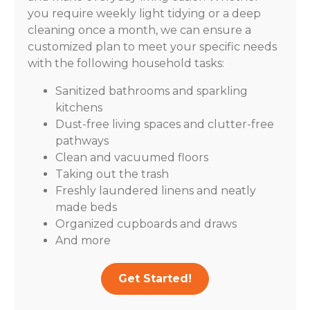
you require weekly light tidying or a deep
cleaning once a month, we can ensure a
customized plan to meet your specific needs
with the following household tasks:
Sanitized bathrooms and sparkling
kitchens
Dust-free living spaces and clutter-free
pathways
Clean and vacuumed floors
Taking out the trash
Freshly laundered linens and neatly
made beds
Organized cupboards and draws
And more
Get Started!