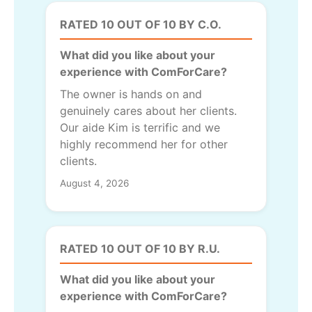
RATED 10 OUT OF 10 BY C.O.
What did you like about your
experience with ComForCare?
The owner is hands on and
genuinely cares about her clients.
Our aide Kim is terrific and we
highly recommend her for other
clients.
August 4, 2026
RATED 10 OUT OF 10 BY R.U.
What did you like about your
experience with ComForCare?