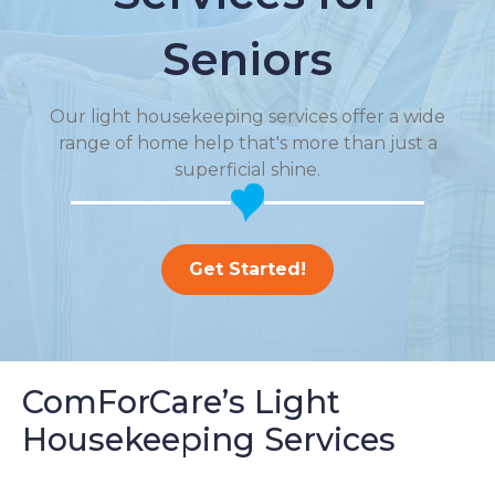
Seniors
Our light housekeeping services offer a wide
range of home help that's more than just a
superficial shine.
Get Started!
ComForCare’s Light
Housekeeping Services