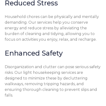
Reduced Stress
Household chores can be physically and mentally
demanding. Our services help you conserve
energy and reduce stress by alleviating the
burden of cleaning and tidying, allowing you to
focus on activities you enjoy, relax, and recharge.
Enhanced Safety
Disorganization and clutter can pose serious safety
risks. Our light housekeeping services are
designed to minimize these by decluttering
walkways, removing tripping hazards, and
ensuring thorough cleaning to prevent slips and
falls.