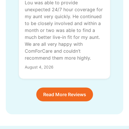
Lou was able to provide
unexpected 24/7 hour coverage for
my aunt very quickly. He continued
to be closely involved and within a
month or two was able to find a
much better live-in fit for my aunt.
We are all very happy with
ComForCare and couldn’t
recommend them more highly.
August 4, 2026
Read More Reviews