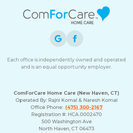
Each office is independently owned and operated
and is an equal opportunity employer.
ComForCare Home Care (New Haven, CT)
Operated By:
Rajni Komal & Naresh Komal
Office Phone:
(475) 300-2167
Registration #: HCA.0002470
500 Washington Ave
North Haven, CT 06473