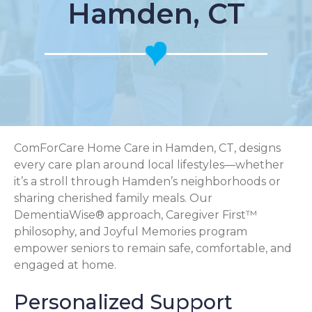
Hamden, CT
ComForCare Home Care in Hamden, CT, designs
every care plan around local lifestyles—whether
it’s a stroll through Hamden’s neighborhoods or
sharing cherished family meals. Our
DementiaWise® approach, Caregiver First™
philosophy, and Joyful Memories program
empower seniors to remain safe, comfortable, and
engaged at home.
Personalized Support