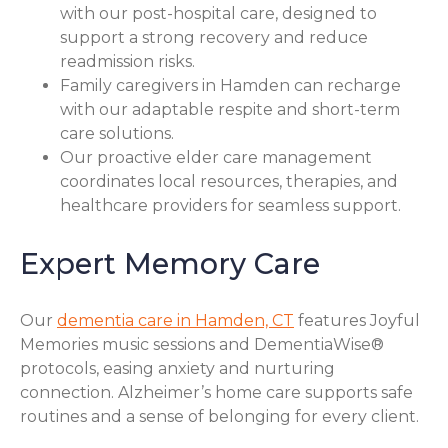
with our post-hospital care, designed to
support a strong recovery and reduce
readmission risks.
Family caregivers in Hamden can recharge
with our adaptable respite and short-term
care solutions.
Our proactive elder care management
coordinates local resources, therapies, and
healthcare providers for seamless support.
Expert Memory Care
Our
dementia care in Hamden, CT
features Joyful
Memories music sessions and DementiaWise®
protocols, easing anxiety and nurturing
connection. Alzheimer’s home care supports safe
routines and a sense of belonging for every client.