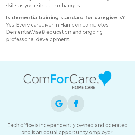
skills as your situation changes.
Is dementia training standard for caregivers?
Yes. Every caregiver in Hamden completes
DementiaWise® education and ongoing
professional development.
Each office is independently owned and operated
and is an equal opportunity employer.