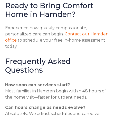
Ready to Bring Comfort
Home in Hamden?
Experience how quickly compassionate,
personalized care can begin.
Contact our Hamden
office
to schedule your free in-home assessment
today.
Frequently Asked
Questions
How soon can services start?
Most families in Hamden begin within 48 hours of
the home visit—faster for urgent needs.
Can hours change as needs evolve?
Absolutely. We adjust schedules and caregiver