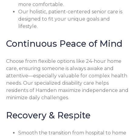
more comfortable.
Our holistic, patient-centered senior care is
designed to fit your unique goals and
lifestyle.
Continuous Peace of Mind
Choose from flexible options like 24-hour home
care, ensuring someone is always awake and
attentive—especially valuable for complex health
needs. Our specialized disability care helps
residents of Hamden maximize independence and
minimize daily challenges.
Recovery & Respite
Smooth the transition from hospital to home