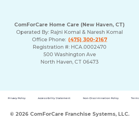
ComForCare Home Care (New Haven, CT)
Operated By:
Rajni Komal & Naresh Komal
Office Phone:
(475) 300-2167
Registration #: HCA.0002470
500 Washington Ave
North Haven, CT 06473
Privacy Policy
Accessibility Statement
Non-Discrimination Policy
Terms
© 2026 ComForCare Franchise Systems, LLC.