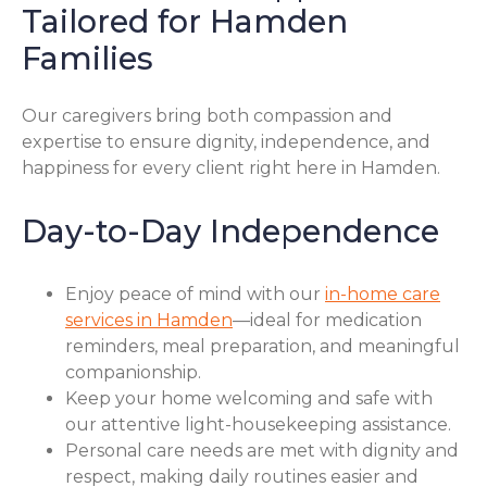
Tailored for Hamden
Families
Our caregivers bring both compassion and
expertise to ensure dignity, independence, and
happiness for every client right here in Hamden.
Day-to-Day Independence
Enjoy peace of mind with our
in-home care
services in Hamden
—ideal for medication
reminders, meal preparation, and meaningful
companionship.
Keep your home welcoming and safe with
our attentive light-housekeeping assistance.
Personal care needs are met with dignity and
respect, making daily routines easier and