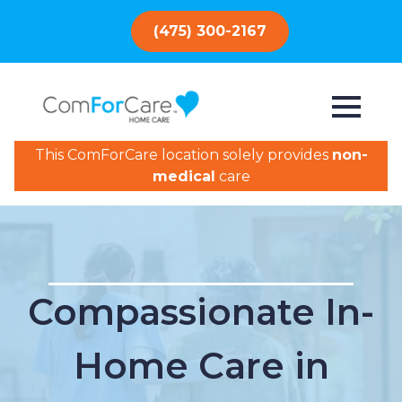
(475) 300-2167
This ComForCare location solely provides
non-
medical
care
Compassionate In-
Home Care in