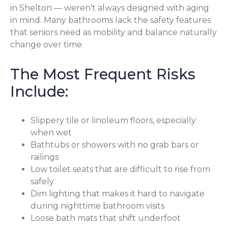
in Shelton — weren’t always designed with aging
in mind. Many bathrooms lack the safety features
that seniors need as mobility and balance naturally
change over time.
The Most Frequent Risks
Include:
Slippery tile or linoleum floors, especially
when wet
Bathtubs or showers with no grab bars or
railings
Low toilet seats that are difficult to rise from
safely
Dim lighting that makes it hard to navigate
during nighttime bathroom visits
Loose bath mats that shift underfoot