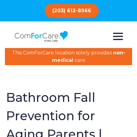
(203) 612-8966
This ComForCare location solely provides
non-
medical
care
Bathroom Fall
Prevention for
Aging Parents |