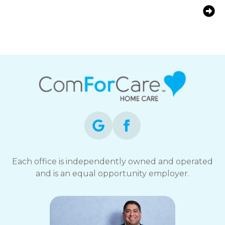
Helping Fairfield, CT Families
Support an Aging Parent With
Arthritis
Each office is independently owned and operated
and is an equal opportunity employer.