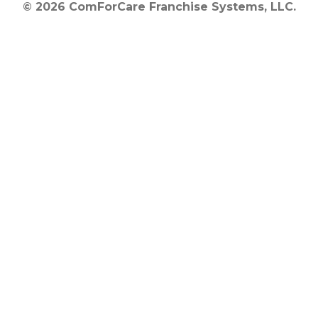
© 2026 ComForCare Franchise Systems, LLC.