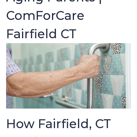
ComForCare
Fairfield CT
How Fairfield, CT