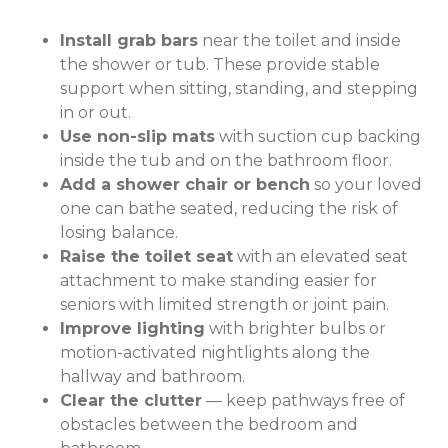
Install grab bars
near the toilet and inside
the shower or tub. These provide stable
support when sitting, standing, and stepping
in or out.
Use non-slip mats
with suction cup backing
inside the tub and on the bathroom floor.
Add a shower chair or bench
so your loved
one can bathe seated, reducing the risk of
losing balance.
Raise the toilet seat
with an elevated seat
attachment to make standing easier for
seniors with limited strength or joint pain.
Improve lighting
with brighter bulbs or
motion-activated nightlights along the
hallway and bathroom.
Clear the clutter
— keep pathways free of
obstacles between the bedroom and