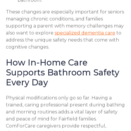
bathroom.
These changes are especially important for seniors
managing chronic conditions, and families
supporting a parent with memory challenges may
also want to explore
specialized dementia care
to
address the unique safety needs that come with
cognitive changes.
How In-Home Care
Supports Bathroom Safety
Every Day
Physical modifications only go so far. Having a
trained, caring professional present during bathing
and morning routines adds a vital layer of safety
and peace of mind for Fairfield families.
ComForCare caregivers provide respectful,