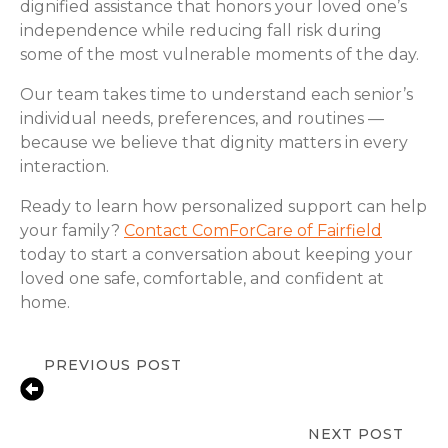
dignified assistance that honors your loved one’s
independence while reducing fall risk during
some of the most vulnerable moments of the day.
Our team takes time to understand each senior’s
individual needs, preferences, and routines —
because we believe that dignity matters in every
interaction.
Ready to learn how personalized support can help
your family?
Contact ComForCare of Fairfield
today to start a conversation about keeping your
loved one safe, comfortable, and confident at
home.
PREVIOUS POST
Fall Prevention Tips for Seniors at
Home | ComForCare Fairfield, NJ
NEXT POST