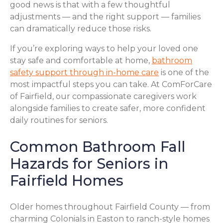
good news is that with a few thoughtful
adjustments — and the right support — families
can dramatically reduce those risks.
If you’re exploring ways to help your loved one
stay safe and comfortable at home,
bathroom
safety support through in-home care
is one of the
most impactful steps you can take. At ComForCare
of Fairfield, our compassionate caregivers work
alongside families to create safer, more confident
daily routines for seniors.
Common Bathroom Fall
Hazards for Seniors in
Fairfield Homes
Older homes throughout Fairfield County — from
charming Colonials in Easton to ranch-style homes