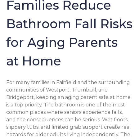
Families Reduce
Bathroom Fall Risks
for Aging Parents
at Home
For many families in Fairfield and the surrounding
communities of Westport, Trumbull, and
Bridgeport, keeping an aging parent safe at home
is a top priority. The bathroom is one of the most
common places where seniors experience falls,
and the consequences can be serious. Wet floors,
slippery tubs, and limited grab support create real
hazards for older adults living independently. The