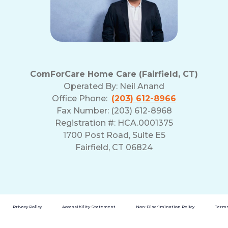
ComForCare Home Care (Fairfield, CT)
Operated By:
Neil Anand
Office Phone:
(203) 612-8966
Fax Number: (203) 612-8968
Registration #: HCA.0001375
1700 Post Road, Suite E5
Fairfield, CT 06824
Privacy Policy
Accessibility Statement
Non-Discrimination Policy
Terms