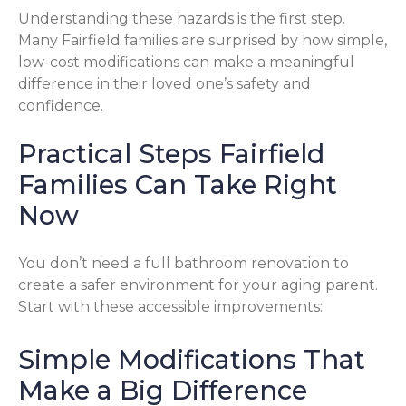
Understanding these hazards is the first step.
Many Fairfield families are surprised by how simple,
low-cost modifications can make a meaningful
difference in their loved one’s safety and
confidence.
Practical Steps Fairfield
Families Can Take Right
Now
You don’t need a full bathroom renovation to
create a safer environment for your aging parent.
Start with these accessible improvements:
Simple Modifications That
Make a Big Difference