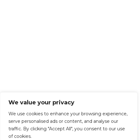
We value your privacy
We use cookies to enhance your browsing experience,
serve personalised ads or content, and analyse our
traffic. By clicking "Accept All", you consent to our use
of cookies.