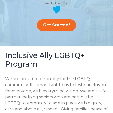
community.
Get Started!
Inclusive Ally LGBTQ+
Program
We are proud to be an ally for the LGBTQ+
community. It is important to us to foster inclusion
for everyone, with everything we do. We are a safe
partner, helping seniors who are part of the
LGBTQ+ community to age in place with dignity,
care and above all, respect. Giving families peace of