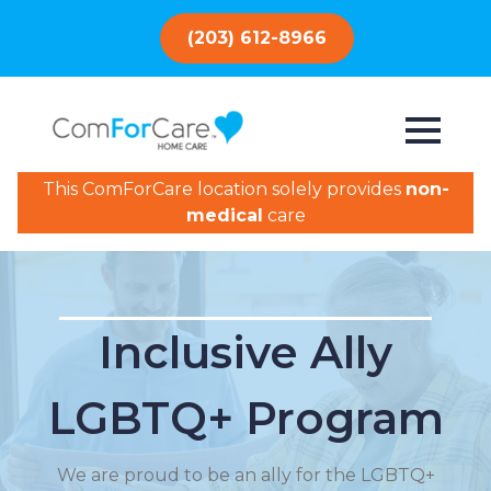
(203) 612-8966
This ComForCare location solely provides
non-
medical
care
Inclusive Ally
LGBTQ+ Program
We are proud to be an ally for the LGBTQ+