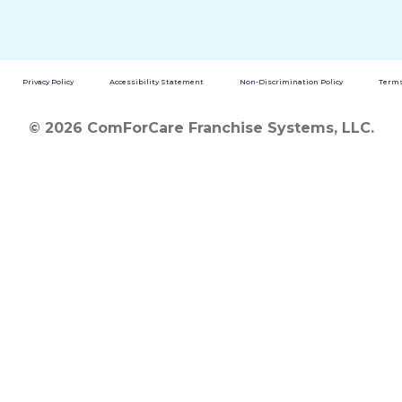
Privacy Policy
Accessibility Statement
Non-Discrimination Policy
Terms
© 2026 ComForCare Franchise Systems, LLC.