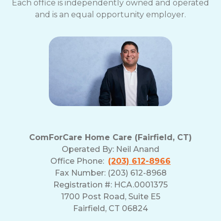
Each office is independently owned and operated
and is an equal opportunity employer.
ComForCare Home Care (Fairfield, CT)
Operated By:
Neil Anand
Office Phone:
(203) 612-8966
Fax Number: (203) 612-8968
Registration #: HCA.0001375
1700 Post Road, Suite E5
Fairfield, CT 06824