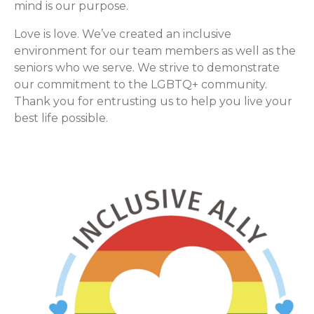
mind is our purpose.
Love is love. We’ve created an inclusive
environment for our team members as well as the
seniors who we serve. We strive to demonstrate
our commitment to the LGBTQ+ community.
Thank you for entrusting us to help you live your
best life possible.