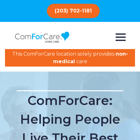
(203) 702-1181
This ComForCare location solely provides
non-
medical
care
ComForCare:
Helping People
Live Their Best