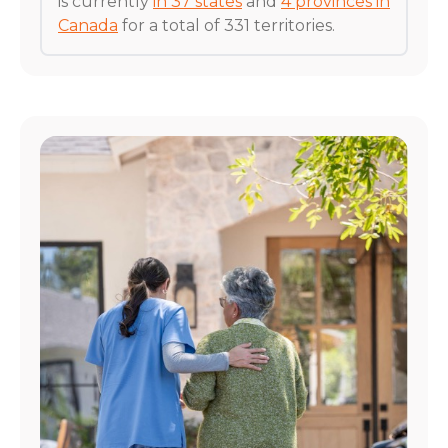
is currently
in 37 states
and
4 provinces in
Canada
for a total of 331 territories.