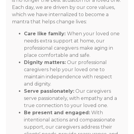
is no longer the best situation for a loved one.
Each day, we are driven by our core values,
which we have internalized to become a
mantra that helps change lives:
Care like family:
When your loved one
needs extra support at home, our
professional caregivers make aging in
place comfortable and safe.
Dignity matters:
Our professional
caregivers help your loved one to
maintain independence with respect
and dignity.
Serve passionately:
Our caregivers
serve passionately, with empathy and a
true connection to your loved one.
Be present and engaged:
With
intentional actions and compassionate
support, our caregivers address their