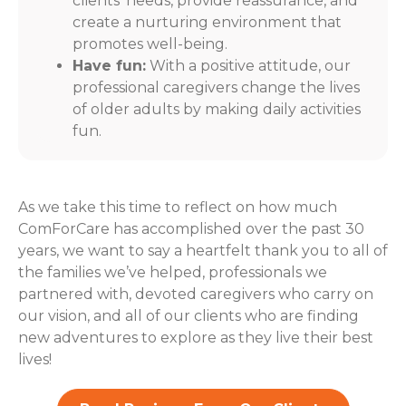
clients' needs, provide reassurance, and
create a nurturing environment that
promotes well-being.
Have fun:
With a positive attitude, our
professional caregivers change the lives
of older adults by making daily activities
fun.
As we take this time to reflect on how much
ComForCare has accomplished over the past 30
years, we want to say a heartfelt thank you to all of
the families we’ve helped, professionals we
partnered with, devoted caregivers who carry on
our vision, and all of our clients who are finding
new adventures to explore as they live their best
lives!