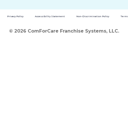
Privacy Policy
Accessibility Statement
Non-Discrimination Policy
Terms
© 2026 ComForCare Franchise Systems, LLC.