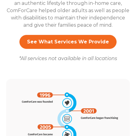
an authentic lifestyle through in-home care,
ComForCare helped older adults as well as people
with disabilities to maintain their independence
and give their families peace of mind.
See What Services We Provide
*All services not available in all locations