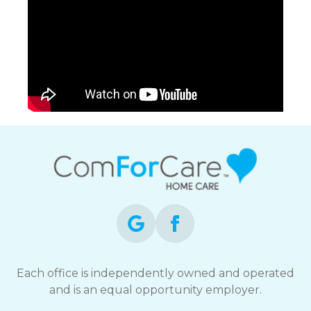
Each office is independently owned and operated
and is an equal opportunity employer.