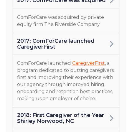
2017: ComForCare was acquired
ComForCare was acquired by private
equity firm The Riverside Company.
2017: ComForCare launched
CaregiverFirst
ComForCare launched
CaregiverFirst
, a
program dedicated to putting caregivers
first and improving their experience with
our agency through improved hiring,
onboarding and retention best practices,
making us an employer of choice.
2018: First Caregiver of the Year
Shirley Norwood, NC