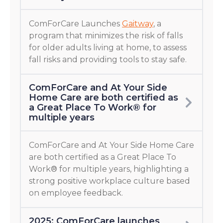
ComForCare Launches
Gaitway
, a
program that minimizes the risk of falls
for older adults living at home, to assess
fall risks and providing tools to stay safe.
ComForCare and At Your Side
Home Care are both certified as
a Great Place To Work® for
multiple years
ComForCare and At Your Side Home Care
are both certified as a Great Place To
Work® for multiple years, highlighting a
strong positive workplace culture based
on employee feedback.
2025: ComForCare launches