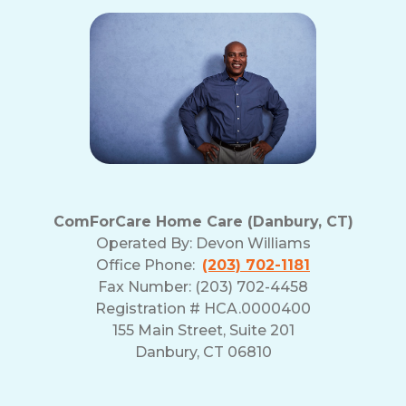
ComForCare Home Care (Danbury, CT)
Operated By:
Devon Williams
Office Phone:
(203) 702-1181
Fax Number: (203) 702-4458
Registration # HCA.0000400
155 Main Street, Suite 201
Danbury, CT 06810