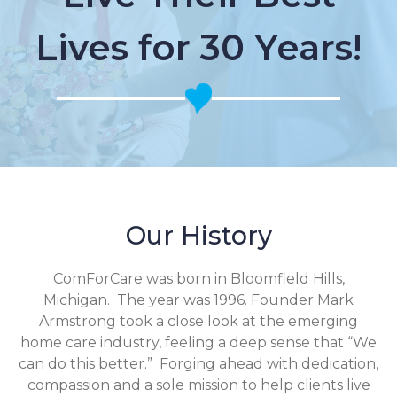
Lives for 30 Years!
Our History
ComForCare was born in Bloomfield Hills,
Michigan. The year was 1996. Founder Mark
Armstrong took a close look at the emerging
home care industry, feeling a deep sense that “We
can do this better.” Forging ahead with dedication,
compassion and a sole mission to help clients live