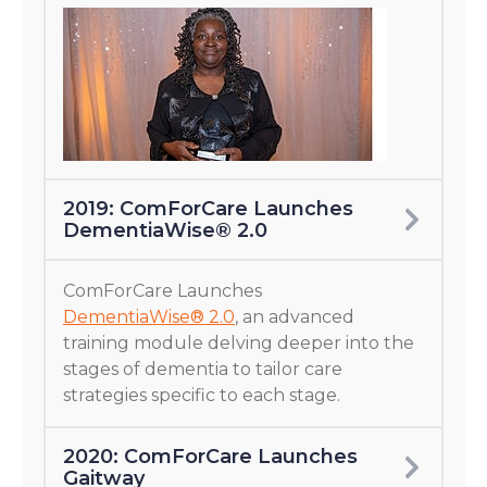
2019: ComForCare Launches
DementiaWise® 2.0
ComForCare Launches
DementiaWise® 2.0
, an advanced
training module delving deeper into the
stages of dementia to tailor care
strategies specific to each stage.
2020: ComForCare Launches
Gaitway