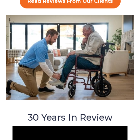
Read Reviews From Our Clients
30 Years In Review