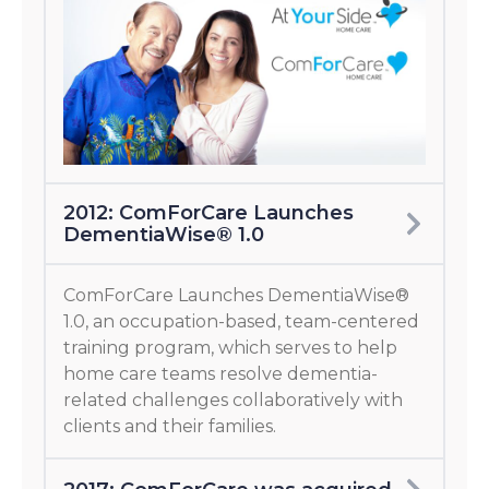
2012: ComForCare Launches
DementiaWise® 1.0
ComForCare Launches DementiaWise®
1.0, an occupation-based, team-centered
training program, which serves to help
home care teams resolve dementia-
related challenges collaboratively with
clients and their families.