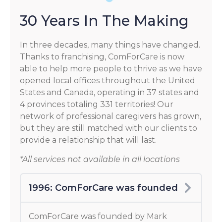
30 Years In The Making
In three decades, many things have changed.
Thanks to franchising, ComForCare is now
able to help more people to thrive as we have
opened local offices throughout the United
States and Canada, operating in 37 states and
4 provinces totaling 331 territories! Our
network of professional caregivers has grown,
but they are still matched with our clients to
provide a relationship that will last.
*All services not available in all locations
1996: ComForCare was founded
ComForCare was founded by Mark