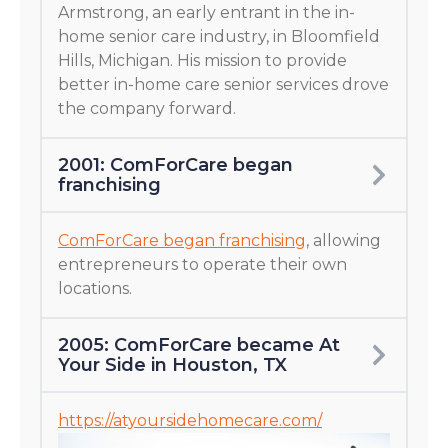
Armstrong, an early entrant in the in-
home senior care industry, in Bloomfield
Hills, Michigan. His mission to provide
better in-home care senior services drove
the company forward.
2001: ComForCare began
franchising
ComForCare began franchising
, allowing
entrepreneurs to operate their own
locations.
2005: ComForCare became At
Your Side in Houston, TX
https://atyoursidehomecare.com/