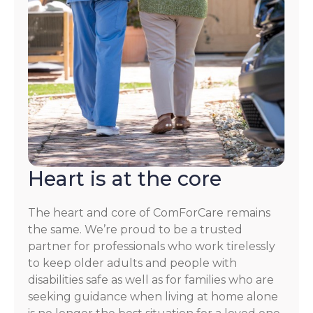
Heart is at the core
The heart and core of ComForCare remains
the same. We’re proud to be a trusted
partner for professionals who work tirelessly
to keep older adults and people with
disabilities safe as well as for families who are
seeking guidance when living at home alone