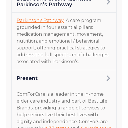
Parkinson’s Pathway
Parkinson’s Pathway
: A care program
grounded in four essential pillars:
medication management, movement,
nutrition, and emotional / behavioral
support, offering practical strategies to
address the full spectrum of challenges
associated with Parkinson’s.
Present
ComForCare is a leader in the in-home
elder care industry and part of Best Life
Brands, providing a range of services to
help seniors live their best lives with
dignity and independence. ComForCare