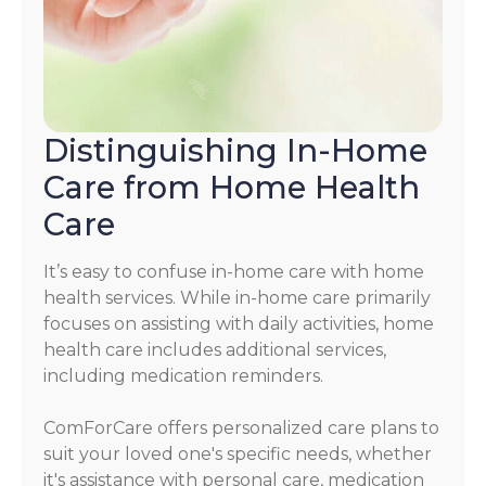
Distinguishing In-Home
Care from Home Health
Care
It’s easy to confuse in-home care with home
health services. While in-home care primarily
focuses on assisting with daily activities, home
health care includes additional services,
including medication reminders.
ComForCare offers personalized care plans to
suit your loved one's specific needs, whether
it's assistance with personal care, medication