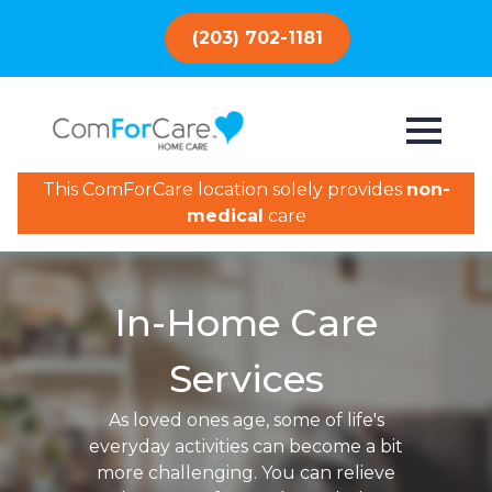
(203) 702-1181
This ComForCare location solely provides
non-
medical
care
In-Home Care
Services
As loved ones age, some of life's
everyday activities can become a bit
more challenging. You can relieve