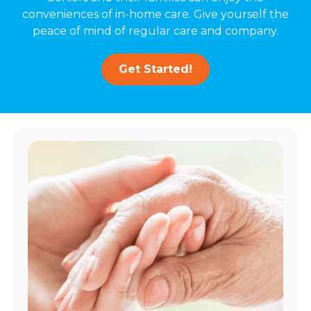
conveniences of in-home care. Give yourself the
peace of mind of regular care and company.
Get Started!