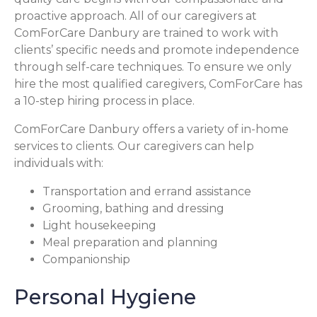
proactive approach. All of our caregivers at
ComForCare Danbury are trained to work with
clients’ specific needs and promote independence
through self-care techniques. To ensure we only
hire the most qualified caregivers, ComForCare has
a 10-step hiring process in place.
ComForCare Danbury offers a variety of in-home
services to clients. Our caregivers can help
individuals with:
Transportation and errand assistance
Grooming, bathing and dressing
Light housekeeping
Meal preparation and planning
Companionship
Personal Hygiene