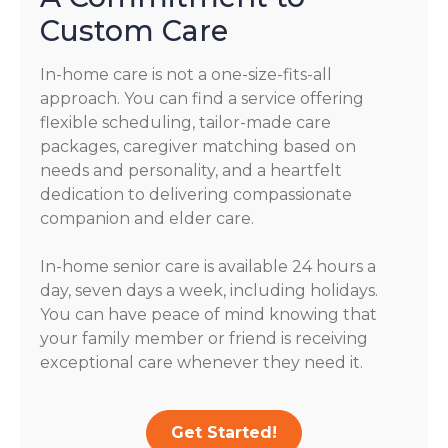
Custom Care
In-home care is not a one-size-fits-all
approach. You can find a service offering
flexible scheduling, tailor-made care
packages, caregiver matching based on
needs and personality, and a heartfelt
dedication to delivering compassionate
companion and elder care.
In-home senior care is available 24 hours a
day, seven days a week, including holidays.
You can have peace of mind knowing that
your family member or friend is receiving
exceptional care whenever they need it.
Get Started!