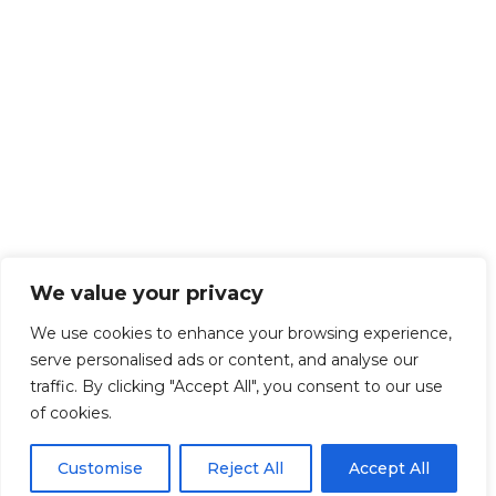
We value your privacy
We use cookies to enhance your browsing experience,
serve personalised ads or content, and analyse our
traffic. By clicking "Accept All", you consent to our use
of cookies.
Customise
Reject All
Accept All
Get Started!