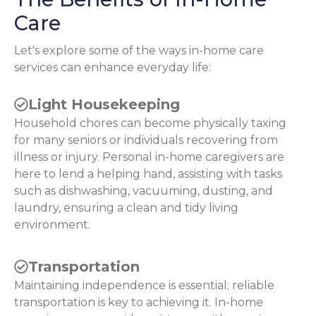
Care
Let's explore some of the ways in-home care
services can enhance everyday life:
Light Housekeeping
Household chores can become physically taxing
for many seniors or individuals recovering from
illness or injury. Personal in-home caregivers are
here to lend a helping hand, assisting with tasks
such as dishwashing, vacuuming, dusting, and
laundry, ensuring a clean and tidy living
environment.
Transportation
Maintaining independence is essential; reliable
transportation is key to achieving it. In-home