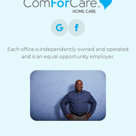
Each office is independently owned and operated
and is an equal opportunity employer.