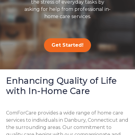
the stress of everyday tasks by
asking for help from professional in-
home care services.
Get Started!
Enhancing Quality of Life
with In-Home Care
ComForCare provides a wide range of home care
services to individuals in Danbury, Connecticut and
the surrounding areas. Our commitment to
quality care begins with our compassionate and