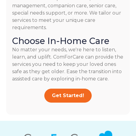
management, companion care, senior care,
special needs support, or more. We tailor our
services to meet your unique care
requirements.
Choose In-Home Care
No matter your needs, we're here to listen,
learn, and uplift. ComForCare can provide the
services you need to keep your loved ones
safe as they get older. Ease the transition into
assisted care by exploring in-home care.
Get Started!