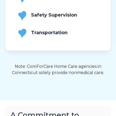
Safety Supervision
Transportation
Note: ComForCare Home Care agencies in
Connecticut solely provide nonmedical care.
A Commitment to