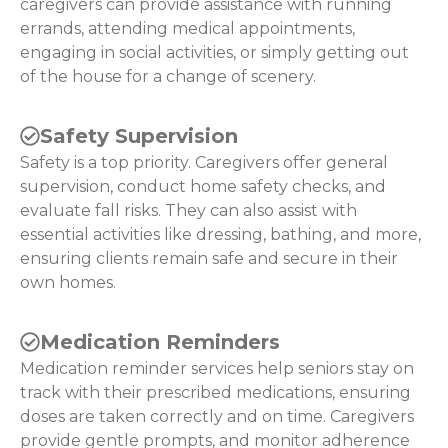
caregivers can provide assistance with running
errands, attending medical appointments,
engaging in social activities, or simply getting out
of the house for a change of scenery.
Safety Supervision
Safety is a top priority. Caregivers offer general
supervision, conduct home safety checks, and
evaluate fall risks. They can also assist with
essential activities like dressing, bathing, and more,
ensuring clients remain safe and secure in their
own homes.
Medication Reminders
Medication reminder services help seniors stay on
track with their prescribed medications, ensuring
doses are taken correctly and on time. Caregivers
provide gentle prompts, and monitor adherence