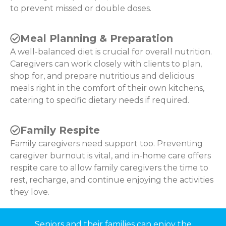
to prevent missed or double doses.
Meal Planning & Preparation
A well-balanced diet is crucial for overall nutrition.
Caregivers can work closely with clients to plan,
shop for, and prepare nutritious and delicious
meals right in the comfort of their own kitchens,
catering to specific dietary needs if required.
Family Respite
Family caregivers need support too. Preventing
caregiver burnout is vital, and in-home care offers
respite care to allow family caregivers the time to
rest, recharge, and continue enjoying the activities
they love.
Seniors and their families can enjoy the