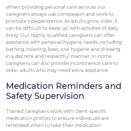
When providing personal care services our
caregivers always use compassion and work to
promote independence. As adults grow older, it
can be difficult to keep up with activities of daily
living. Our highly qualified caregivers can offer
assistance with personal hygiene needs, including
bathing, toileting, basic oral hygiene and dressing
in a discrete and respectful manner. In-home
caregivers can also provide incontinence care to
older adults who may need extra assistance.
Medication Reminders and
Safety Supervision
Trained caregivers work with client-specific
medication profiles to ensure individuals are
reminded when to take their medication.