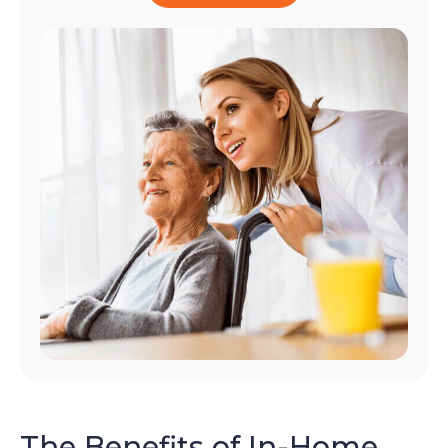
The Benefits of In-Home