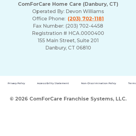
ComForCare Home Care (Danbury, CT)
Operated By:
Devon Williams
Office Phone:
(203) 702-1181
Fax Number: (203) 702-4458
Registration # HCA.0000400
155 Main Street, Suite 201
Danbury, CT 06810
Privacy Policy
Accessibility Statement
Non-Discrimination Policy
Terms
© 2026 ComForCare Franchise Systems, LLC.