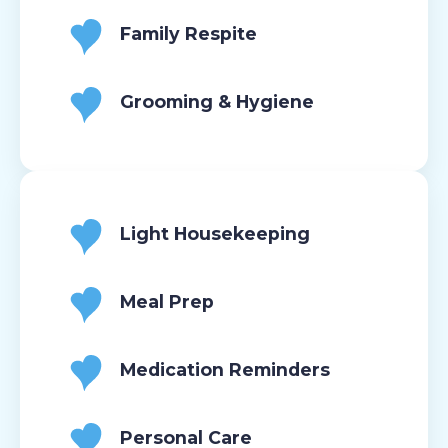
Family Respite
Grooming & Hygiene
Light Housekeeping
Meal Prep
Medication Reminders
Personal Care