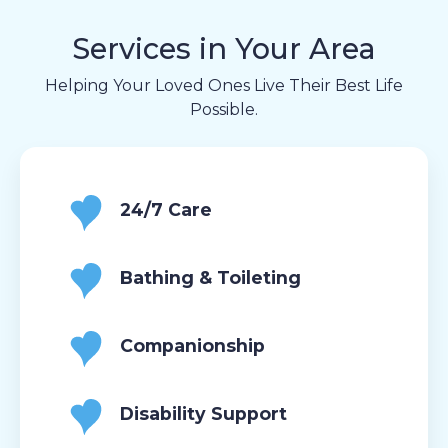
Services in Your Area
Helping Your Loved Ones Live Their Best Life
Possible.
24/7 Care
Bathing & Toileting
Companionship
Disability Support