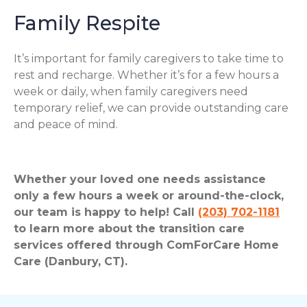
Family Respite
It’s important for family caregivers to take time to
rest and recharge. Whether it’s for a few hours a
week or daily, when family caregivers need
temporary relief, we can provide outstanding care
and peace of mind.
Whether your loved one needs assistance
only a few hours a week or around-the-clock,
our team is happy to help! Call
(203) 702-1181
to learn more about the transition care
services offered through ComForCare Home
Care (Danbury, CT).