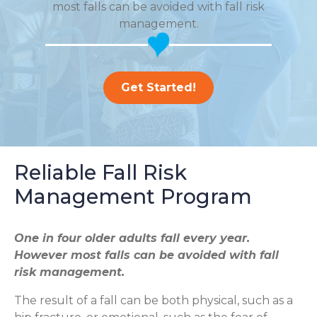
most falls can be avoided with fall risk
management.
Get Started!
Reliable Fall Risk
Management Program
One in four older adults fall every year.
However most falls can be avoided with fall
risk management.
The result of a fall can be both physical, such as a