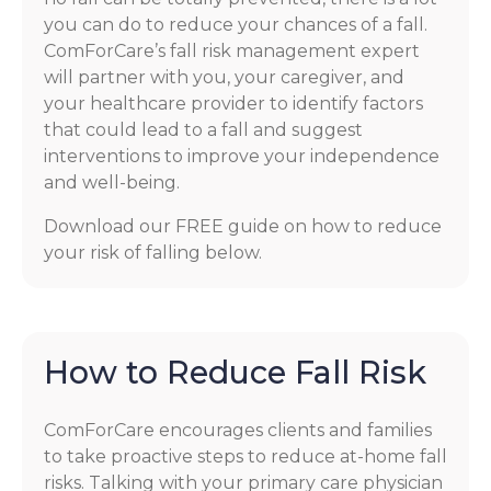
you can do to reduce your chances of a fall.
ComForCare’s fall risk management expert
will partner with you, your caregiver, and
your healthcare provider to identify factors
that could lead to a fall and suggest
interventions to improve your independence
and well-being.
Download our FREE guide on how to reduce
your risk of falling below.
How to Reduce Fall Risk
ComForCare encourages clients and families
to take proactive steps to reduce at-home fall
risks. Talking with your primary care physician