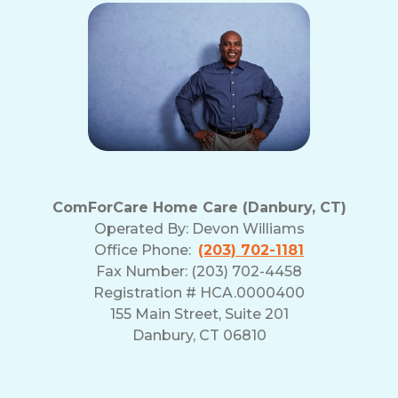
our
Terms
and
Privacy
Policy
ComForCare Home Care (Danbury, CT)
Operated By:
Devon Williams
Office Phone:
(203) 702-1181
Fax Number: (203) 702-4458
Registration # HCA.0000400
155 Main Street, Suite 201
Danbury, CT 06810