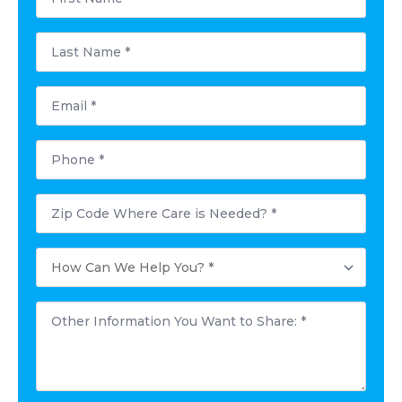
*
Last
Name
*
Email
*
Phone
*
Postal
Code
Where
Care
How
is
Can
Needed?
We
*
Help
Other
You?
Information
*
You
Want
to
Share:
*