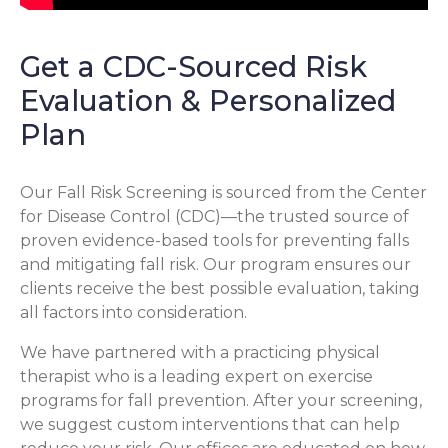
Get a CDC-Sourced Risk
Evaluation & Personalized
Plan
Our Fall Risk Screening is sourced from the Center
for Disease Control (CDC)—the trusted source of
proven evidence-based tools for preventing falls
and mitigating fall risk. Our program ensures our
clients receive the best possible evaluation, taking
all factors into consideration.
We have partnered with a practicing physical
therapist who is a leading expert on exercise
programs for fall prevention. After your screening,
we suggest custom interventions that can help