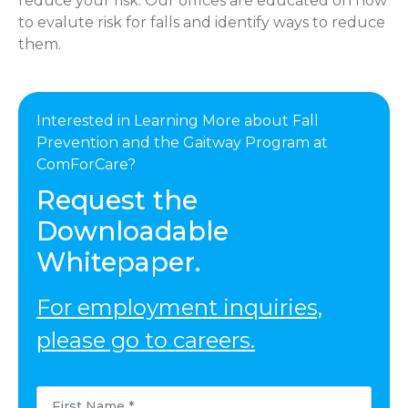
reduce your risk. Our offices are educated on how
to evalute risk for falls and identify ways to reduce
them.
Interested in Learning More about Fall
Prevention and the Gaitway Program at
ComForCare?
Request the
Downloadable
Whitepaper.
For employment inquiries,
please go to careers.
First
Name