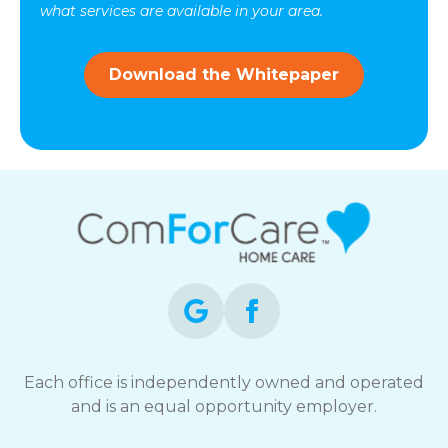
vary.
what services are available in your area.
Message
and
data
Download the Whitepaper
rates
may
apply.
You
can
reply
STOP
to
opt-
out
at
any
time.
For
assistance,
Each office is independently owned and operated
reply
and is an equal opportunity employer.
HELP.
Check