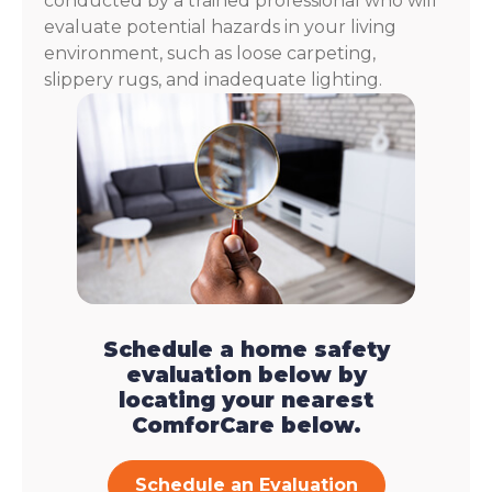
conducted by a trained professional who will
evaluate potential hazards in your living
environment, such as loose carpeting,
slippery rugs, and inadequate lighting.
Schedule a home safety
evaluation below by
locating your nearest
ComforCare below.
Schedule an Evaluation