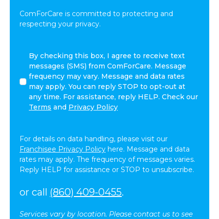
ComForCare is committed to protecting and
respecting your privacy.
By
By checking this box, I agree to receive text
checking
messages (SMS) from ComForCare. Message
this
frequency may vary. Message and data rates
box,
may apply. You can reply STOP to opt-out at
I
any time. For assistance, reply HELP. Check our
agree
Terms
and
Privacy Policy
to
receive
text
For details on data handling, please visit our
messages
Franchisee Privacy Policy
here. Message and data
(SMS)
rates may apply. The frequency of messages varies.
from
Reply HELP for assistance or STOP to unsubscribe.
ComForCare.
Message
or call
(860) 409-0455
.
frequency
may
Services vary by location. Please contact us to see