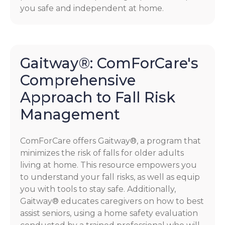
you safe and independent at home.
Gaitway®: ComForCare's
Comprehensive
Approach to Fall Risk
Management
ComForCare offers Gaitway®, a program that
minimizes the risk of falls for older adults
living at home. This resource empowers you
to understand your fall risks, as well as equip
you with tools to stay safe. Additionally,
Gaitway® educates caregivers on how to best
assist seniors, using a home safety evaluation