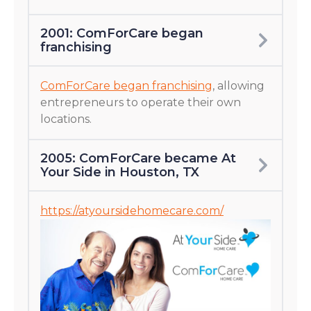
2001: ComForCare began
franchising
ComForCare began franchising
, allowing
entrepreneurs to operate their own
locations.
2005: ComForCare became At
Your Side in Houston, TX
https://atyoursidehomecare.com/