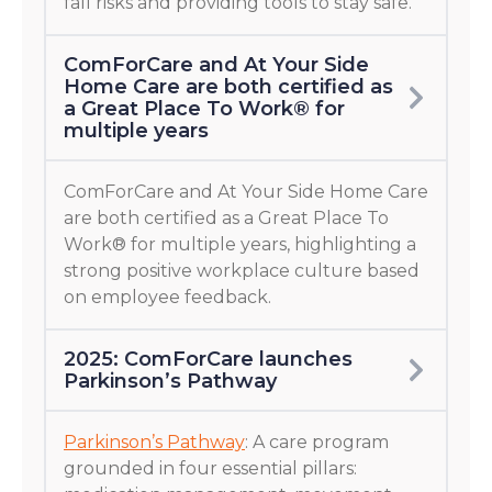
fall risks and providing tools to stay safe.
ComForCare and At Your Side
Home Care are both certified as
a Great Place To Work® for
multiple years
ComForCare and At Your Side Home Care
are both certified as a Great Place To
Work® for multiple years, highlighting a
strong positive workplace culture based
on employee feedback.
2025: ComForCare launches
Parkinson’s Pathway
Parkinson’s Pathway
: A care program
grounded in four essential pillars: