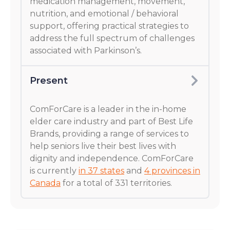
medication management, movement,
nutrition, and emotional / behavioral
support, offering practical strategies to
address the full spectrum of challenges
associated with Parkinson’s.
Present
ComForCare is a leader in the in-home
elder care industry and part of Best Life
Brands, providing a range of services to
help seniors live their best lives with
dignity and independence. ComForCare
is currently
in 37 states
and
4 provinces in
Canada
for a total of 331 territories.