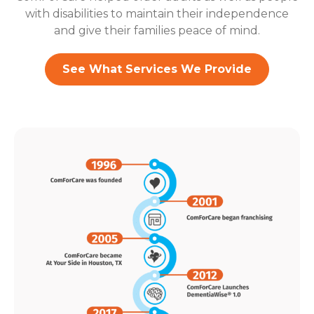
with disabilities to maintain their independence
and give their families peace of mind.
See What Services We Provide