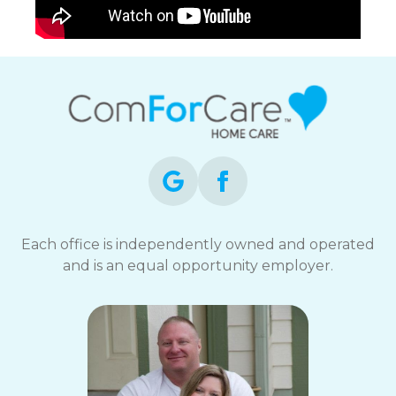
Each office is independently owned and operated
and is an equal opportunity employer.