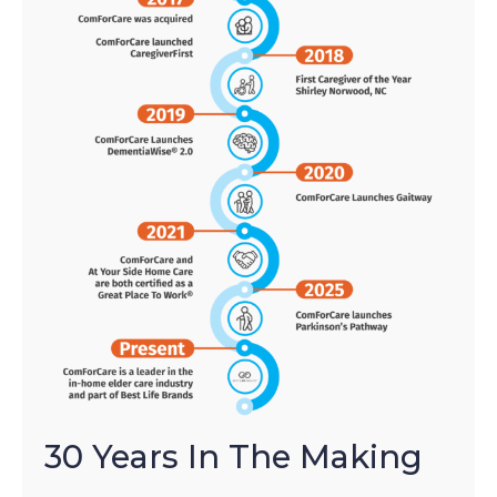
30 Years In The Making