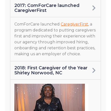
2017: ComForCare launched
CaregiverFirst
ComForCare launched
CaregiverFirst
, a
program dedicated to putting caregivers
first and improving their experience with
our agency through improved hiring,
onboarding and retention best practices,
making us an employer of choice.
2018: First Caregiver of the Year
Shirley Norwood, NC