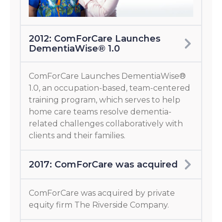
2012: ComForCare Launches
DementiaWise® 1.0
ComForCare Launches DementiaWise®
1.0, an occupation-based, team-centered
training program, which serves to help
home care teams resolve dementia-
related challenges collaboratively with
clients and their families.
2017: ComForCare was acquired
ComForCare was acquired by private
equity firm The Riverside Company.