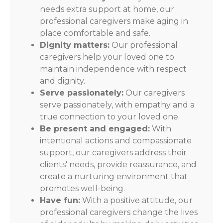
needs extra support at home, our
professional caregivers make aging in
place comfortable and safe.
Dignity matters:
Our professional
caregivers help your loved one to
maintain independence with respect
and dignity.
Serve passionately:
Our caregivers
serve passionately, with empathy and a
true connection to your loved one.
Be present and engaged:
With
intentional actions and compassionate
support, our caregivers address their
clients' needs, provide reassurance, and
create a nurturing environment that
promotes well-being.
Have fun:
With a positive attitude, our
professional caregivers change the lives