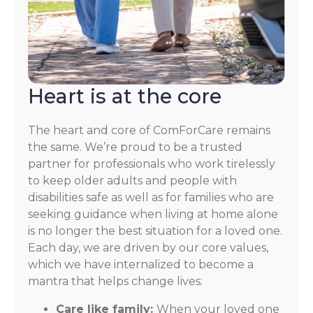
Heart is at the core
The heart and core of ComForCare remains
the same. We’re proud to be a trusted
partner for professionals who work tirelessly
to keep older adults and people with
disabilities safe as well as for families who are
seeking guidance when living at home alone
is no longer the best situation for a loved one.
Each day, we are driven by our core values,
which we have internalized to become a
mantra that helps change lives:
Care like family:
When your loved one