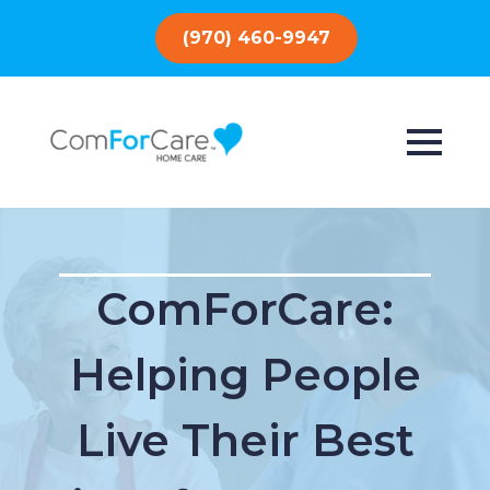
(970) 460-9947
ComForCare:
Helping People
Live Their Best