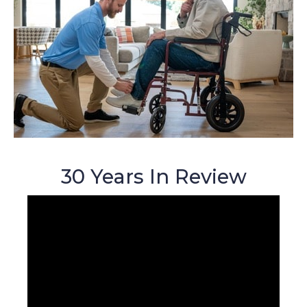
30 Years In Review