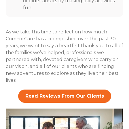
of older adults by making daily activities
fun.
As we take this time to reflect on how much
ComForCare has accomplished over the past 30
years, we want to say a heartfelt thank you to all of
the families we’ve helped, professionals we
partnered with, devoted caregivers who carry on
our vision, and all of our clients who are finding
new adventures to explore as they live their best
lives!
Read Reviews From Our Clients