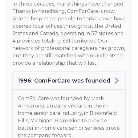
In three decades, many things have changed.
Thanks to franchising, ComForCare is now
able to help more people to thrive as we have
opened local offices throughout the United
States and Canada, operating in 37 states and
4 provinces totaling 331 territories! Our
network of professional caregivers has grown,
but they are still matched with our clients to
provide a relationship that will last.
1996: ComForCare was founded
ComForCare was founded by Mark
Armstrong, an early entrant in the in-
home senior care industry, in Bloomfield
Hills, Michigan. His mission to provide
better in-home care senior services drove
the company forward.