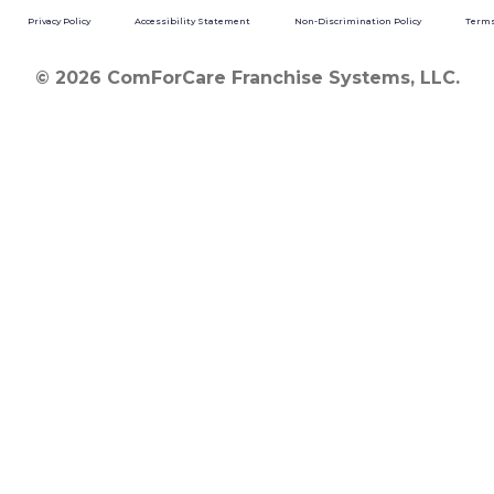
Privacy Policy
Accessibility Statement
Non-Discrimination Policy
Terms
© 2026 ComForCare Franchise Systems, LLC.