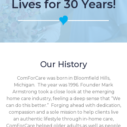
Lives for 30 Years!
Our History
ComForCare was born in Bloomfield Hills,
Michigan. The year was 1996. Founder Mark
Armstrong took a close look at the emerging
home care industry, feeling a deep sense that “We
can do this better.” Forging ahead with dedication,
compassion and a sole mission to help clients live
an authentic lifestyle through in-home care,
ComForCare helped older adults as well as people