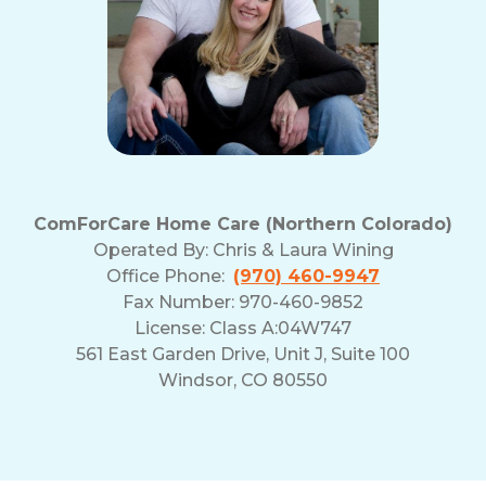
ComForCare Home Care (Northern Colorado)
Operated By:
Chris & Laura Wining
Office Phone:
(970) 460-9947
Fax Number: 970-460-9852
License: Class A:04W747
561 East Garden Drive, Unit J, Suite 100
Windsor, CO 80550