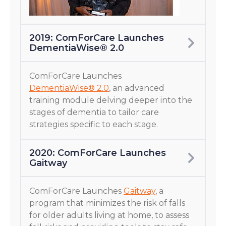
2019: ComForCare Launches
DementiaWise® 2.0
ComForCare Launches
DementiaWise® 2.0
, an advanced
training module delving deeper into the
stages of dementia to tailor care
strategies specific to each stage.
2020: ComForCare Launches
Gaitway
ComForCare Launches
Gaitway
, a
program that minimizes the risk of falls
for older adults living at home, to assess